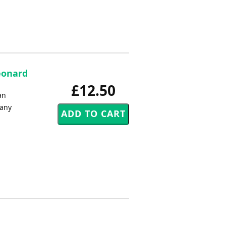
Leonard
£12.50
an
 any