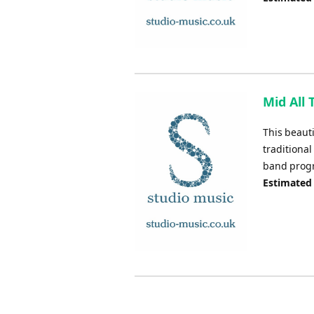
Mid All 
This beaut
traditional
band pro
Estimated