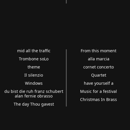
mid all the traffic
From this moment
Trombone soLo
alla marcia
theme
cornet concerto
Il silenzio
Quartet
Windows
have yourself a
du bist die ruh franz schubert
Music for a festival
alan fernie obrasso
Christmas In Brass
The day Thou gavest