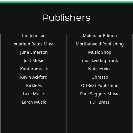
Publishers
Ian Johnson
Molenaar Edition
Jonathan Bates Music
Morthanveld Publishing
June Emerson
Music Shop
Just Music
musikverlag frank
Kantaramusik
Noteservice
Kevin Ackford
Obrasso
Kirklees
OffBeat Publishing
Lake Music
Paul Saggers Music
Larch Music
PDF Brass