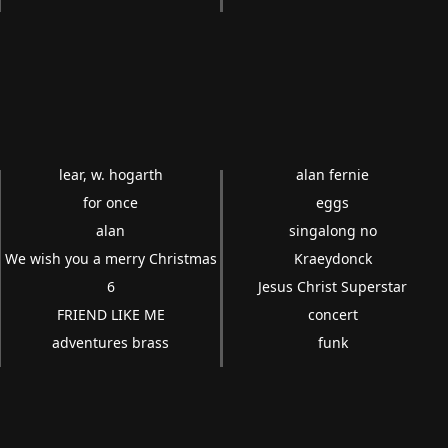
lear, w. hogarth
alan fernie
for once
eggs
alan
singalong no
We wish you a merry Christmas
Kraeydonck
6
Jesus Christ Superstar
FRIEND LIKE ME
concert
adventures brass
funk