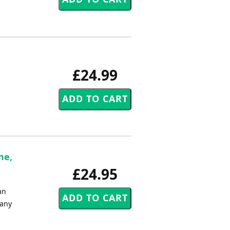
£24.99
ne,
£24.95
an
 any