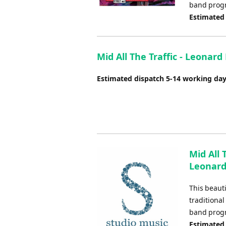
band pro
Estimated
Mid All The Traffic - Leonard
Estimated dispatch 5-14 working da
Mid All 
Leonar
This beaut
traditional
band pro
Estimated