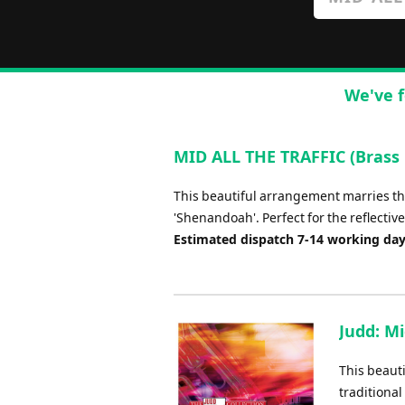
We've f
MID ALL THE TRAFFIC (Brass 
This beautiful arrangement marries t
'Shenandoah'. Perfect for the reflecti
Estimated dispatch 7-14 working da
Judd: Mi
This beaut
traditional