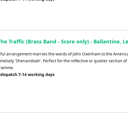
The Traffic (Brass Band - Score only) - Ballantine, 
iful arrangement marries the words of John Oxenham to the Americ
 melody 'Shenandoah'. Perfect for the reflective or quieter section of
gramme.
 dispatch 7-14 working days