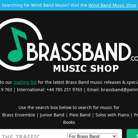
Searching for Wind Band Music? Visit the
Wind Band Music Shop
 to our
mailing list
for the latest Brass Band music releases & specia
519 763 | International: +44 785 251 9763 | Email:
brassband@penn
Use the search box below to search for music for
|
Brass Ensemble
|
Junior Band
|
Flexi Band
|
Solos with Piano
|
Pr
Books