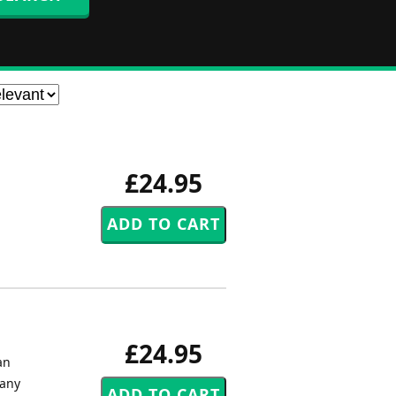
£24.95
£24.95
an
 any