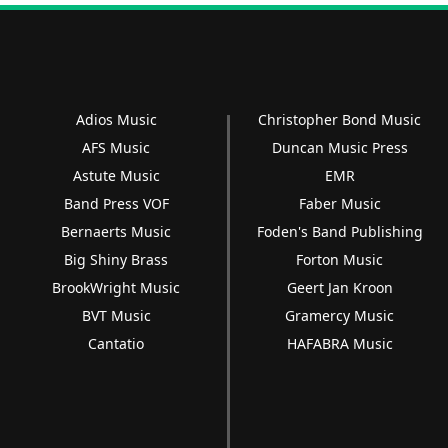
Adios Music
Christopher Bond Music
AFS Music
Duncan Music Press
Astute Music
EMR
Band Press VOF
Faber Music
Bernaerts Music
Foden's Band Publishing
Big Shiny Brass
Forton Music
BrookWright Music
Geert Jan Kroon
BVT Music
Gramercy Music
Cantatio
HAFABRA Music