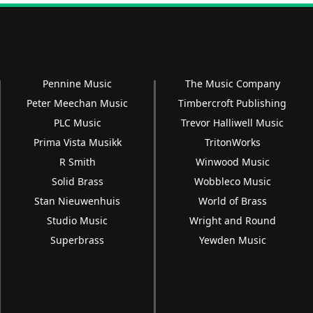
Pennine Music
The Music Company
Peter Meechan Music
Timbercroft Publishing
PLC Music
Trevor Halliwell Music
Prima Vista Musikk
TritonWorks
R Smith
Winwood Music
Solid Brass
Wobbleco Music
Stan Nieuwenhuis
World of Brass
Studio Music
Wright and Round
Superbrass
Yewden Music