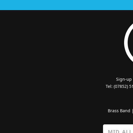
Sign-up
Tel: (07852) 
Brass Band