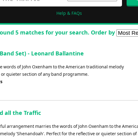
Help & FAQs
ound 5 matches for your search. Order by
Band Set) - Leonard Ballantine
he words of John Oxenham to the American traditional melody
ve or quieter section of any band programme.
ys
d all the Traffic
iful arrangement marries the words of John Oxenham to the Americ
 melody 'Shenandoah'. Perfect for the reflective or quieter section of