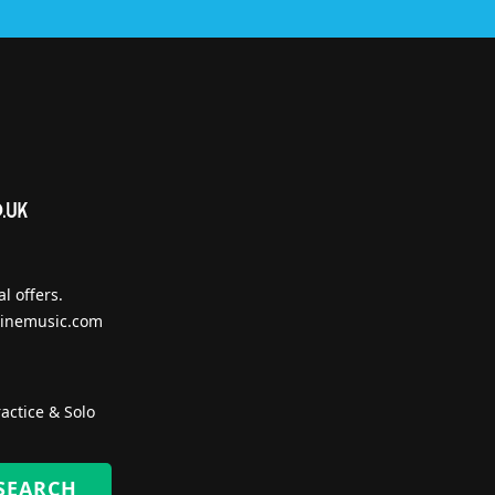
l offers.
inemusic.com
actice & Solo