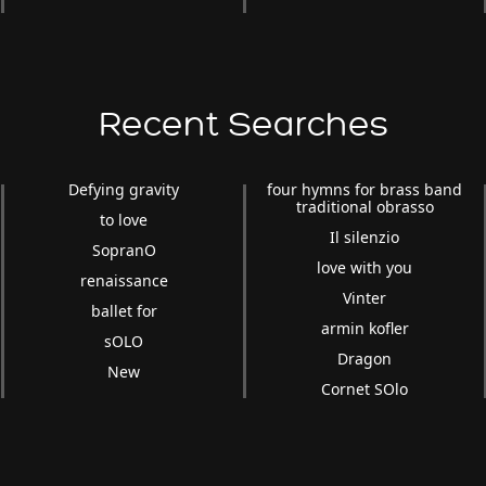
Recent Searches
Defying gravity
four hymns for brass band
traditional obrasso
to love
Il silenzio
SopranO
love with you
renaissance
Vinter
ballet for
armin kofler
sOLO
Dragon
New
Cornet SOlo