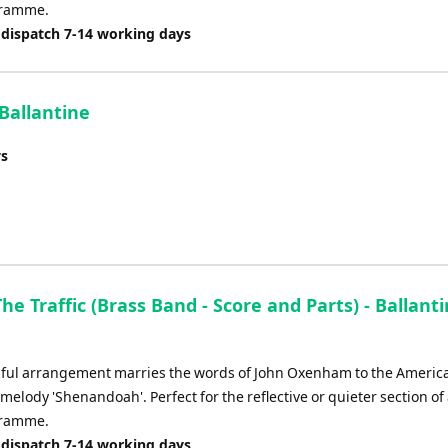
gramme.
 dispatch 7-14 working days
 Ballantine
ys
The Traffic (Brass Band - Score and Parts) - Ballanti
d
iful arrangement marries the words of John Oxenham to the Americ
 melody 'Shenandoah'. Perfect for the reflective or quieter section of
gramme.
 dispatch 7-14 working days