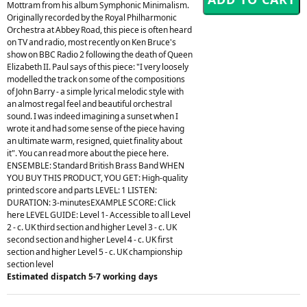
Mottram from his album Symphonic Minimalism.
Originally recorded by the Royal Philharmonic
Orchestra at Abbey Road, this piece is often heard
on TV and radio, most recently on Ken Bruce's
show on BBC Radio 2 following the death of Queen
Elizabeth II. Paul says of this piece: "I very loosely
modelled the track on some of the compositions
of John Barry - a simple lyrical melodic style with
an almost regal feel and beautiful orchestral
sound. I was indeed imagining a sunset when I
wrote it and had some sense of the piece having
an ultimate warm, resigned, quiet finality about
it". You can read more about the piece here.
ENSEMBLE: Standard British Brass Band WHEN
YOU BUY THIS PRODUCT, YOU GET: High-quality
printed score and parts LEVEL: 1 LISTEN:
DURATION: 3-minutesEXAMPLE SCORE: Click
here LEVEL GUIDE: Level 1- Accessible to all Level
2 - c. UK third section and higher Level 3 - c. UK
second section and higher Level 4 - c. UK first
section and higher Level 5 - c. UK championship
section level
Estimated dispatch 5-7 working days