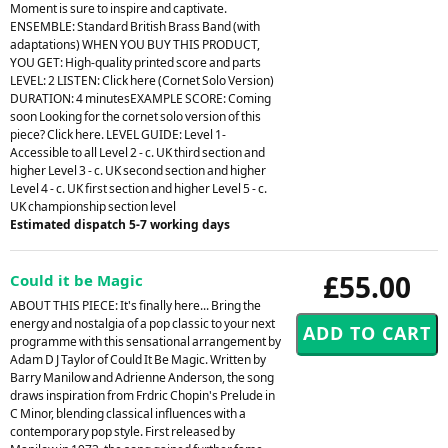
Moment is sure to inspire and captivate.
ENSEMBLE: Standard British Brass Band (with
adaptations) WHEN YOU BUY THIS PRODUCT,
YOU GET: High-quality printed score and parts
LEVEL: 2 LISTEN: Click here (Cornet Solo Version)
DURATION: 4 minutesEXAMPLE SCORE: Coming
soon Looking for the cornet solo version of this
piece? Click here. LEVEL GUIDE: Level 1-
Accessible to all Level 2 - c. UK third section and
higher Level 3 - c. UK second section and higher
Level 4 - c. UK first section and higher Level 5 - c.
UK championship section level
Estimated dispatch 5-7 working days
£55.00
Could it be Magic
ABOUT THIS PIECE: It's finally here... Bring the
energy and nostalgia of a pop classic to your next
programme with this sensational arrangement by
Adam D J Taylor of Could It Be Magic. Written by
Barry Manilow and Adrienne Anderson, the song
draws inspiration from Frdric Chopin's Prelude in
C Minor, blending classical influences with a
contemporary pop style. First released by