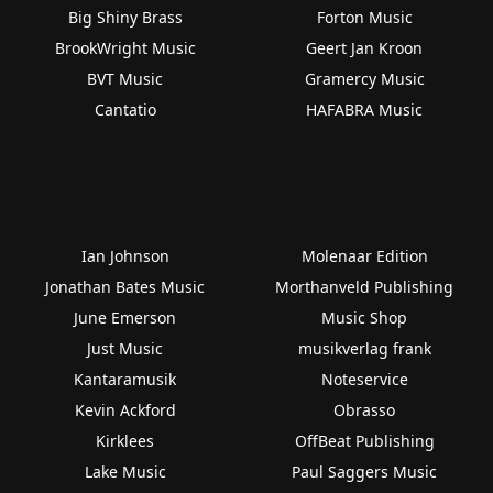
Big Shiny Brass
Forton Music
BrookWright Music
Geert Jan Kroon
BVT Music
Gramercy Music
Cantatio
HAFABRA Music
Ian Johnson
Molenaar Edition
Jonathan Bates Music
Morthanveld Publishing
June Emerson
Music Shop
Just Music
musikverlag frank
Kantaramusik
Noteservice
Kevin Ackford
Obrasso
Kirklees
OffBeat Publishing
Lake Music
Paul Saggers Music