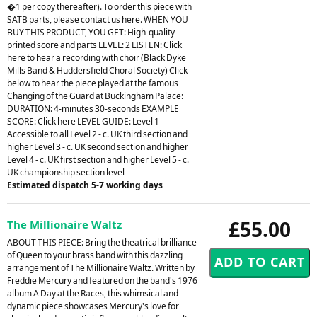
�1 per copy thereafter). To order this piece with
SATB parts, please contact us here. WHEN YOU
BUY THIS PRODUCT, YOU GET: High-quality
printed score and parts LEVEL: 2 LISTEN: Click
here to hear a recording with choir (Black Dyke
Mills Band & Huddersfield Choral Society) Click
below to hear the piece played at the famous
Changing of the Guard at Buckingham Palace:
DURATION: 4-minutes 30-seconds EXAMPLE
SCORE: Click here LEVEL GUIDE: Level 1-
Accessible to all Level 2 - c. UK third section and
higher Level 3 - c. UK second section and higher
Level 4 - c. UK first section and higher Level 5 - c.
UK championship section level
Estimated dispatch 5-7 working days
£55.00
The Millionaire Waltz
ABOUT THIS PIECE: Bring the theatrical brilliance
of Queen to your brass band with this dazzling
arrangement of The Millionaire Waltz. Written by
Freddie Mercury and featured on the band's 1976
album A Day at the Races, this whimsical and
dynamic piece showcases Mercury's love for