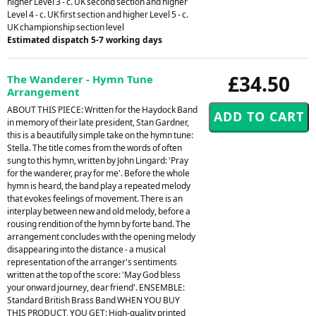
higher Level 3 - c. UK second section and higher
Level 4 - c. UK first section and higher Level 5 - c.
UK championship section level
Estimated dispatch 5-7 working days
£34.50
The Wanderer - Hymn Tune
Arrangement
ABOUT THIS PIECE: Written for the Haydock Band
in memory of their late president, Stan Gardner,
this is a beautifully simple take on the hymn tune:
Stella. The title comes from the words of often
sung to this hymn, written by John Lingard: 'Pray
for the wanderer, pray for me'. Before the whole
hymn is heard, the band play a repeated melody
that evokes feelings of movement. There is an
interplay between new and old melody, before a
rousing rendition of the hymn by forte band. The
arrangement concludes with the opening melody
disappearing into the distance - a musical
representation of the arranger's sentiments
written at the top of the score: 'May God bless
your onward journey, dear friend'. ENSEMBLE:
Standard British Brass Band WHEN YOU BUY
THIS PRODUCT, YOU GET: High-quality printed