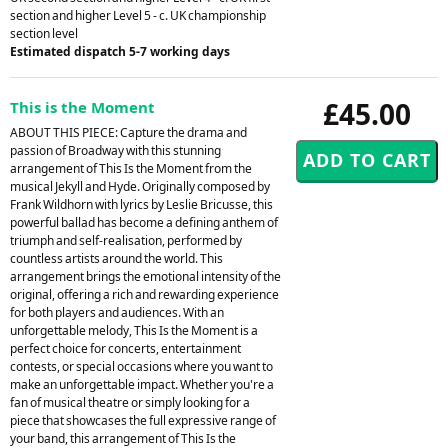
section and higher Level 5 - c. UK championship
section level
Estimated dispatch 5-7 working days
£45.00
This is the Moment
ABOUT THIS PIECE: Capture the drama and
passion of Broadway with this stunning
arrangement of This Is the Moment from the
musical Jekyll and Hyde. Originally composed by
Frank Wildhorn with lyrics by Leslie Bricusse, this
powerful ballad has become a defining anthem of
triumph and self-realisation, performed by
countless artists around the world. This
arrangement brings the emotional intensity of the
original, offering a rich and rewarding experience
for both players and audiences. With an
unforgettable melody, This Is the Moment is a
perfect choice for concerts, entertainment
contests, or special occasions where you want to
make an unforgettable impact. Whether you're a
fan of musical theatre or simply looking for a
piece that showcases the full expressive range of
your band, this arrangement of This Is the