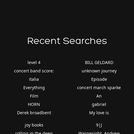
Recent Searches
level 4
BILL GELDARD
concert band score:
unknown journey
italia
Episode
Everything
concert march sparke
Film
An
HORN
gabriel
Derek broadbent
My love is
joy books
9|J
rolling in the deep
Wainwright, Andrew