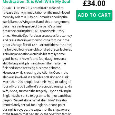
£34.00
Meditation: It is Well With My Soul
ABOUT THIS PIECE: Cantatio are pleased to
release this hymn meditation on the much-loved
hymn by Adam D J Taylor. Commissioned by the
world famous Wingates Band, this arrangement
became a centrepiece of the band's online
presence during the COVID pandemic. Story
time... Horatio Spafford was a successful attorney
and real estate investor who lost a fortune in the
great Chicago fire of 1871. Around the same time,
his beloved four-year-old son died of scarlet fever.
Thinking a vacation would do his family some
good, he sent his wife and four daughters on a
ship to England, planning to join them after he
finished some pressing business at home.
However, while crossing the Atlantic Ocean, the
ship was involved in a terrible collision and sunk.
More than 200 people lost their lives, including all
four of Horatio Spafford's precious daughters. His
wife, Anna, survived the tragedy. Upon arriving in
England, she sent a telegram to her husband that
began: "Saved alone. What shall I do?" Horatio
immediately set sail for England. At one point
during his voyage, the captain of the ship, aware
of the tragedy that had struck the Spafford family,