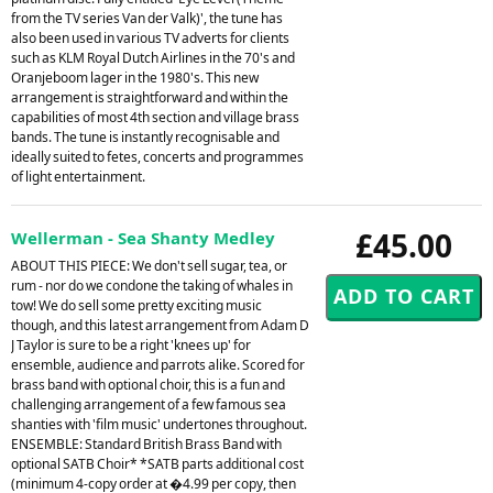
from the TV series Van der Valk)', the tune has
also been used in various TV adverts for clients
such as KLM Royal Dutch Airlines in the 70's and
Oranjeboom lager in the 1980's. This new
arrangement is straightforward and within the
capabilities of most 4th section and village brass
bands. The tune is instantly recognisable and
ideally suited to fetes, concerts and programmes
of light entertainment.
£45.00
Wellerman - Sea Shanty Medley
ABOUT THIS PIECE: We don't sell sugar, tea, or
rum - nor do we condone the taking of whales in
tow! We do sell some pretty exciting music
though, and this latest arrangement from Adam D
J Taylor is sure to be a right 'knees up' for
ensemble, audience and parrots alike. Scored for
brass band with optional choir, this is a fun and
challenging arrangement of a few famous sea
shanties with 'film music' undertones throughout.
ENSEMBLE: Standard British Brass Band with
optional SATB Choir* *SATB parts additional cost
(minimum 4-copy order at �4.99 per copy, then