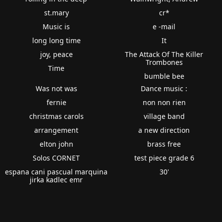
st.mary
cr*
Music is
e -mail
long long time
It
joy, peace
The Attack Of The Killer
Trombones
Time
bumble bee
Was not was
Dance music :
fernie
non non rien
christmas carols
village band
arrangement
a new direction
elton john
brass free
Solos CORNET
test piece grade 6
espana cani pascual marquina
30'
jirka kadlec emr