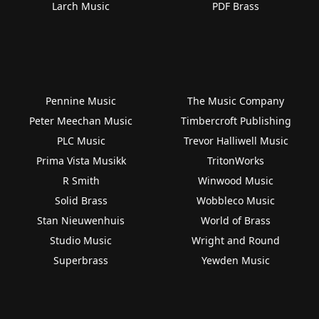
Larch Music
PDF Brass
Pennine Music
The Music Company
Peter Meechan Music
Timbercroft Publishing
PLC Music
Trevor Halliwell Music
Prima Vista Musikk
TritonWorks
R Smith
Winwood Music
Solid Brass
Wobbleco Music
Stan Nieuwenhuis
World of Brass
Studio Music
Wright and Round
Superbrass
Yewden Music