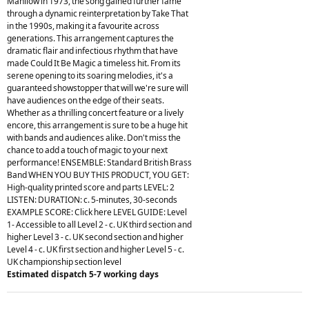
Manilow in 1973, the song gained further fame
through a dynamic reinterpretation by Take That
in the 1990s, making it a favourite across
generations. This arrangement captures the
dramatic flair and infectious rhythm that have
made Could It Be Magic a timeless hit. From its
serene opening to its soaring melodies, it's a
guaranteed showstopper that will we're sure will
have audiences on the edge of their seats.
Whether as a thrilling concert feature or a lively
encore, this arrangement is sure to be a huge hit
with bands and audiences alike. Don't miss the
chance to add a touch of magic to your next
performance! ENSEMBLE: Standard British Brass
Band WHEN YOU BUY THIS PRODUCT, YOU GET:
High-quality printed score and parts LEVEL: 2
LISTEN: DURATION: c. 5-minutes, 30-seconds
EXAMPLE SCORE: Click here LEVEL GUIDE: Level
1- Accessible to all Level 2 - c. UK third section and
higher Level 3 - c. UK second section and higher
Level 4 - c. UK first section and higher Level 5 - c.
UK championship section level
Estimated dispatch 5-7 working days