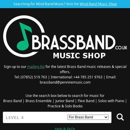
Searching for Wind Band Music? Visit the
Wind Band Music Shop
Sign-up to our
mailing list
for the latest Brass Band music releases & special
offers.
Tel: (07852) 519 763 | International: +44 785 251 9763 | Email:
brassband@penninemusic.com
Use the search box below to search for music for
Brass Band
|
Brass Ensemble
|
Junior Band
|
Flexi Band
|
Solos with Piano
|
Practice & Solo Books
Help & FAQs