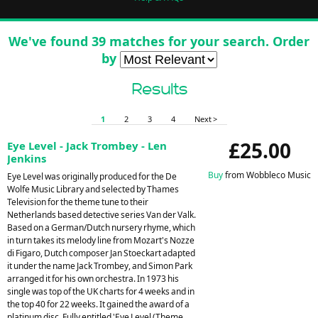
We've found 39 matches for your search. Order
by
Results
1
2
3
4
Next >
£25.00
Eye Level - Jack Trombey - Len
Jenkins
Buy
from Wobbleco Music
Eye Level was originally produced for the De
Wolfe Music Library and selected by Thames
Television for the theme tune to their
Netherlands based detective series Van der Valk.
Based on a German/Dutch nursery rhyme, which
in turn takes its melody line from Mozart's Nozze
di Figaro, Dutch composer Jan Stoeckart adapted
it under the name Jack Trombey, and Simon Park
arranged it for his own orchestra. In 1973 his
single was top of the UK charts for 4 weeks and in
the top 40 for 22 weeks. It gained the award of a
platinum disc. Fully entitled 'Eye Level (Theme