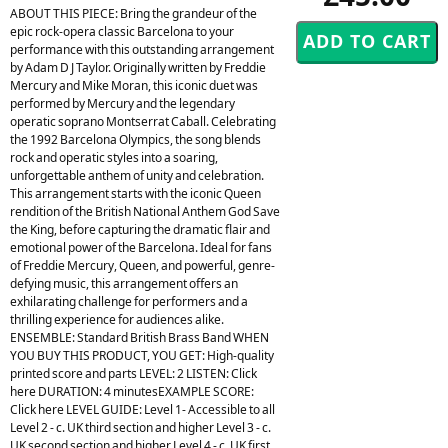
ABOUT THIS PIECE: Bring the grandeur of the
epic rock-opera classic Barcelona to your
performance with this outstanding arrangement
by Adam D J Taylor. Originally written by Freddie
Mercury and Mike Moran, this iconic duet was
performed by Mercury and the legendary
operatic soprano Montserrat Caball. Celebrating
the 1992 Barcelona Olympics, the song blends
rock and operatic styles into a soaring,
unforgettable anthem of unity and celebration.
This arrangement starts with the iconic Queen
rendition of the British National Anthem God Save
the King, before capturing the dramatic flair and
emotional power of the Barcelona. Ideal for fans
of Freddie Mercury, Queen, and powerful, genre-
defying music, this arrangement offers an
exhilarating challenge for performers and a
thrilling experience for audiences alike.
ENSEMBLE: Standard British Brass Band WHEN
YOU BUY THIS PRODUCT, YOU GET: High-quality
printed score and parts LEVEL: 2 LISTEN: Click
here DURATION: 4 minutesEXAMPLE SCORE:
Click here LEVEL GUIDE: Level 1- Accessible to all
Level 2 - c. UK third section and higher Level 3 - c.
UK second section and higher Level 4 - c. UK first