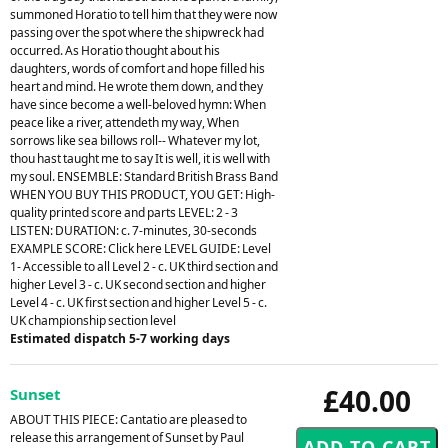
summoned Horatio to tell him that they were now
passing over the spot where the shipwreck had
occurred. As Horatio thought about his
daughters, words of comfort and hope filled his
heart and mind. He wrote them down, and they
have since become a well-beloved hymn: When
peace like a river, attendeth my way, When
sorrows like sea billows roll-- Whatever my lot,
thou hast taught me to say It is well, it is well with
my soul. ENSEMBLE: Standard British Brass Band
WHEN YOU BUY THIS PRODUCT, YOU GET: High-
quality printed score and parts LEVEL: 2 - 3
LISTEN: DURATION: c. 7-minutes, 30-seconds
EXAMPLE SCORE: Click here LEVEL GUIDE: Level
1- Accessible to all Level 2 - c. UK third section and
higher Level 3 - c. UK second section and higher
Level 4 - c. UK first section and higher Level 5 - c.
UK championship section level
Estimated dispatch 5-7 working days
£40.00
Sunset
ABOUT THIS PIECE: Cantatio are pleased to
release this arrangement of Sunset by Paul