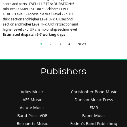
score and parts LEVEL: 1 LISTEN: DURATION: 5-
minutesEXAMPLE SCORE: Click here LEVEL
GUIDE: Level 1- Accessible to all Level 2 - c. UK
third section and higher Level 3 - c. UK second
section and higher Level 4 - c. UK first section and
higher Level 5 - c. UK championship section level
Estimated dispatch 5-7 working days
1
2
3
4
Next >
Publishers
Adios Music
Christopher Bond Music
AFS Music
Duncan Music Press
Astute Music
EMR
Band Press VOF
Faber Music
Bernaerts Music
Foden's Band Publishing