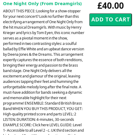
£40.00
One Night Only (From Dreamgirls)
ABOUT THIS PIECE: Looking for a show-stopper
for your next concert? Look no further than this
electrifying arrangement of One Night Only from
the hit musical Dreamgirls. With music by Henry
Krieger and lyrics by Tom Eyen, this iconic number
serves as a pivotal moment in the show,
performed in two contrasting styles: a soulful
ballad by Effie White and an upbeat dance version
by Deena Jones & the Dreams. This arrangement
expertly captures the essence of both renditions,
bringing their energy and passion to the brass
band stage. One Night Only delivers all the
excitement and glamour of the original, leaving
audiences tapping their feet and humming the
unforgettable melody long after the final note. A
must-have addition for bands seeking a dynamic
and memorable highlight for their next
programme! ENSEMBLE: Standard British Brass
Band WHEN YOU BUY THIS PRODUCT, YOU GET:
High-quality printed score and parts LEVEL: 2
LISTEN: DURATION: 4-minutes, 30-seconds
EXAMPLE SCORE: Click here LEVEL GUIDE: Level
1- Accessible to all Level 2 - c. UK third section and