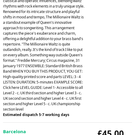
classical and operatic influences, blending waltz
rhythms with rock elements in a truly unique style.
Renowned for its intricate structure and playful
shifts in mood and tempo, The Millionaire Waltz is
a standout example of Queen's innovative
approach to songwriting. This arrangement
captures the piece's exuberance and charm,
offering a delightful addition to your brass band's
repertoire. "The Millionaire Waltz is quite
outlandish, really. It's the kind of track I like to put
on every album. Something way outside Queen's
format." Freddie Mercury; Circus magazine, 31
January 1977 ENSEMBLE: Standard British Brass
Band WHEN YOU BUY THIS PRODUCT, YOU GET:
High-quality printed score and parts LEVEL: 3 - 4
LISTEN: DURATION: 5-minutes EXAMPLE SCORE:
Click here LEVEL GUIDE: Level 1- Accessible to all
Level 2 - c. UK third section and higher Level 3 - c.
UK second section and higher Level 4 - c. UK first
section and higher Level 5 - c. UK championship
section level
Estimated dispatch 5-7 working days
£45.00
Barcelona