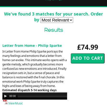
We've found 3 matches for your search. Order
by
Results
£74.99
Letter from Home - Philip Sparke
In Letter from Home Philip Sparke portrays the
many feelings and emotions that a letter from
home can evoke. This intimate works opens with a
gentle melody, which gradually becomes more
confused as new emotions are introduced. Finally
resignation sets in, but a sense of peace and
balance is restored with the fi nal chorale. In this
emotional work Philip Sparke truly captures the
highs and lows of being away from home.
Estimated dispatch 5-14 working days
Audio
00:00
00:00
Player
View Music