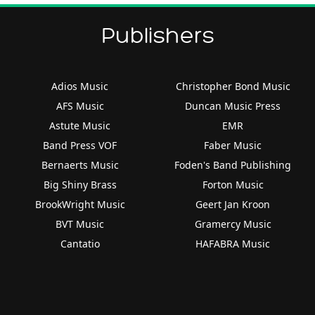
Publishers
Adios Music
Christopher Bond Music
AFS Music
Duncan Music Press
Astute Music
EMR
Band Press VOF
Faber Music
Bernaerts Music
Foden's Band Publishing
Big Shiny Brass
Forton Music
BrookWright Music
Geert Jan Kroon
BVT Music
Gramercy Music
Cantatio
HAFABRA Music