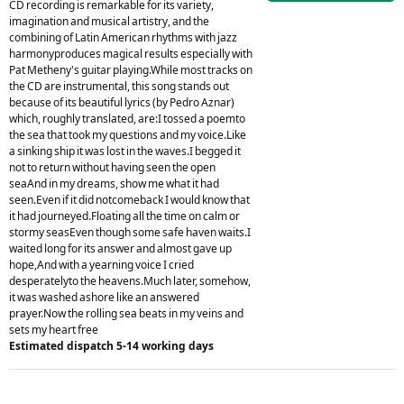
CD recording is remarkable for its variety,
imagination and musical artistry, and the
combining of Latin American rhythms with jazz
harmonyproduces magical results especially with
Pat Metheny's guitar playing.While most tracks on
the CD are instrumental, this song stands out
because of its beautiful lyrics (by Pedro Aznar)
which, roughly translated, are:I tossed a poemto
the sea that took my questions and my voice.Like
a sinking ship it was lost in the waves.I begged it
not to return without having seen the open
seaAnd in my dreams, show me what it had
seen.Even if it did notcomeback I would know that
it had journeyed.Floating all the time on calm or
stormy seasEven though some safe haven waits.I
waited long for its answer and almost gave up
hope,And with a yearning voice I cried
desperatelyto the heavens.Much later, somehow,
it was washed ashore like an answered
prayer.Now the rolling sea beats in my veins and
sets my heart free
Estimated dispatch 5-14 working days