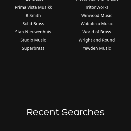
Prima Vista Musikk
TritonWorks
R Smith
Winwood Music
Solid Brass
Wobbleco Music
Stan Nieuwenhuis
World of Brass
Studio Music
Wright and Round
Superbrass
Yewden Music
Recent Searches