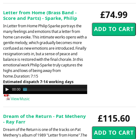
£74.99
Letter from Home (Brass Band -
Score and Parts) - Sparke, Philip
In Letter from Home Philip Sparke portrays the
many feelings and emotions that a letter from
home can evoke. This intimate works opens with a
gentle melody, which gradually becomes more
confused as new emotions are introduced. Finally
resignation sets in, but a sense of peace and
balance is restored with the final chorale. In this
emotional work Philip Sparke truly captures the
highs and lows of being away from
home.Duration: 7:15
Estimated dispatch 7-14 working days
Audio
00:00
01:44
Player
View Music
£115.60
Dream of the Return - Pat Metheny
- Ray Farr
Dream of the Return is one of the tracks on Pat
Metheny's album of 1989 "Letter from Home".The