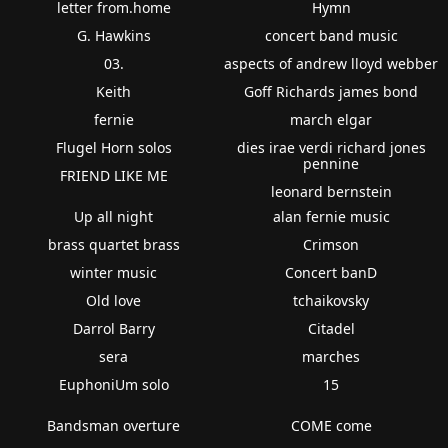
letter from.home
Hymn
G. Hawkins
concert band music
03.
aspects of andrew lloyd webber
Keith
Goff Richards james bond
fernie
march elgar
Flugel Horn solos
dies irae verdi richard jones
pennine
FRIEND LIKE ME
leonard bernstein
Up all night
alan fernie music
brass quartet brass
Crimson
winter music
Concert banD
Old love
tchaikovsky
Darrol Barry
Citadel
sera
marches
EuphoniUm solo
15
Bandsman overture
COME come