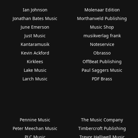
Ian Johnson
Molenaar Edition
Jonathan Bates Music
Morthanveld Publishing
June Emerson
Music Shop
Just Music
musikverlag frank
Kantaramusik
Noteservice
Kevin Ackford
Obrasso
Kirklees
OffBeat Publishing
Lake Music
Paul Saggers Music
Larch Music
PDF Brass
Pennine Music
The Music Company
Peter Meechan Music
Timbercroft Publishing
PLC Music
Trevor Halliwell Music