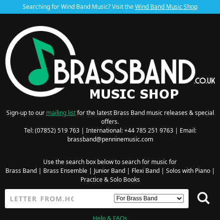
Searching for Wind Band Music? Visit the
Wind Band Music Shop
Sign-up to our
mailing list
for the latest Brass Band music releases & special
offers.
Tel: (07852) 519 763 | International: +44 785 251 9763 | Email:
brassband@penninemusic.com
Use the search box below to search for music for
Brass Band
|
Brass Ensemble
|
Junior Band
|
Flexi Band
|
Solos with Piano
|
Practice & Solo Books
Help & FAQs