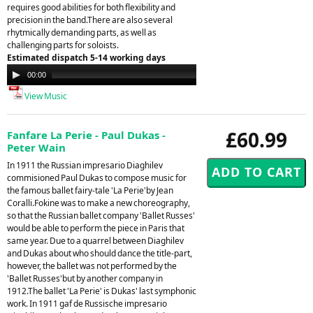
requires good abilities for both flexibility and
precision in the band.There are also several
rhytmically demanding parts, as well as
challenging parts for soloists.
Estimated dispatch 5-14 working days
Audio
00:00
00:00
Player
View Music
£60.99
Fanfare La Perie - Paul Dukas -
Peter Wain
In 1911 the Russian impresario Diaghilev
commisioned Paul Dukas to compose music for
the famous ballet fairy-tale 'La Perie'by Jean
Coralli.Fokine was to make a new choreography,
so that the Russian ballet company 'Ballet Russes'
would be able to perform the piece in Paris that
same year. Due to a quarrel between Diaghilev
and Dukas about who should dance the title-part,
however, the ballet was not performed by the
'Ballet Russes'but by another company in
1912.The ballet 'La Perie' is Dukas' last symphonic
work. In 1911 gaf de Russische impresario