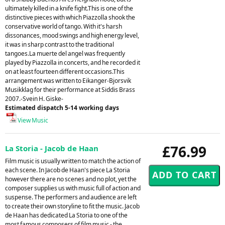
ultimately killed in a knife fight.This is one of the
distinctive pieces with which Piazzolla shook the
conservative world of tango. With it's harsh
dissonances, mood swings and high energy level,
it was in sharp contrast to the traditional
tangoes.La muerte del angel was frequently
played by Piazzolla in concerts, and he recorded it
on at least fourteen different occasions.This
arrangement was written to Eikanger-Bjorsvik
Musikklag for their performance at Siddis Brass
2007.-Svein H. Giske-
Estimated dispatch 5-14 working days
View Music
£76.99
La Storia - Jacob de Haan
Film music is usually written to match the action of
each scene. In Jacob de Haan's piece La Storia
however there are no scenes and no plot, yet the
composer supplies us with music full of action and
suspense. The performers and audience are left
to create their own storyline to fit the music. Jacob
de Haan has dedicated La Storia to one of the
most famous composers of film music - the