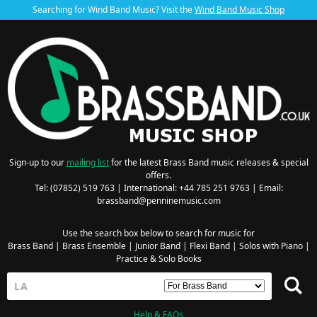
Searching for Wind Band Music? Visit the
Wind Band Music Shop
Sign-up to our
mailing list
for the latest Brass Band music releases & special
offers.
Tel: (07852) 519 763 | International: +44 785 251 9763 | Email:
brassband@penninemusic.com
Use the search box below to search for music for
Brass Band
|
Brass Ensemble
|
Junior Band
|
Flexi Band
|
Solos with Piano
|
Practice & Solo Books
Help & FAQs