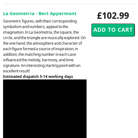
£102.99
La Geometria - Bert Appermont
Geometric figures, with their corresponding
symbolism and numbers, appeal to the
imagination. In La Geometria, the square, the
circle, and the triangle are musically explored. On
the one hand, the atmosphere and character of
each figure formed a source of inspiration; in
addition, the matching number in each case
influenced the melody, harmony, and time
signature. An interesting starting point with an
excellent result!
Estimated dispatch 5-14 working days