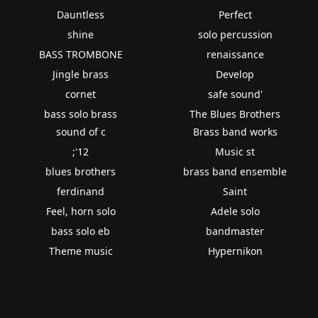
Dauntless
Perfect
shine
solo percussion
BASS TROMBONE
renaissance
Jingle brass
Develop
cornet
safe sound'
bass solo brass
The Blues Brothers
sound of c
Brass band works
;'12
Music st
blues brothers
brass band ensemble
ferdinand
Saint
Feel, horn solo
Adele solo
bass solo eb
bandmaster
Theme music
Hypernikon