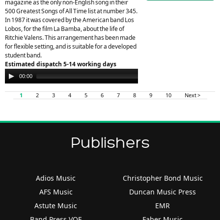
magazine as the only non-English song in their
500 Greatest Songs of All Time list at number 345.
In 1987 it was covered by the American band Los
Lobos, for the film La Bamba, about the life of
Ritchie Valens. This arrangement has been made
for flexible setting, and is suitable for a developed
student band.
Estimated dispatch 5-14 working days
Audio
00:00
00:00
Player
1
2
3
4
5
6
7
8
9
10
Next >
Publishers
Adios Music
Christopher Bond Music
AFS Music
Duncan Music Press
Astute Music
EMR
Band Press VOF
Faber Music