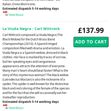
Italian, Ennio Morricone.
Estimated dispatch 5-14 working days
View Music
£137.99
La Viuda Negra - Carl Wittrock
Carl Wittrock composed La Viuda Negra (The
Black Widow) for the Dutch Brass Band
Championships (2010). A Spanish tinged
composition filled with drama and emotion. La
Viuda Negra is a Spanish widow, dressed in black
clothes. Her face is marked by traces of sorrow,
but her speaking eyes and sanguineous
appearance attracts the attention of everyone.
Many man's heart should beat faster! What is the
story of this mysterious woman? The black widow
(Latrodectus Mactan) is also the nickname of a
spider. This spider is well known for the distinctive
black and red coloring of the female of the species
and for the fact that she will occasionally eat her
mateafter reproduction.
Estimated dispatch 5-14 working days
View Music