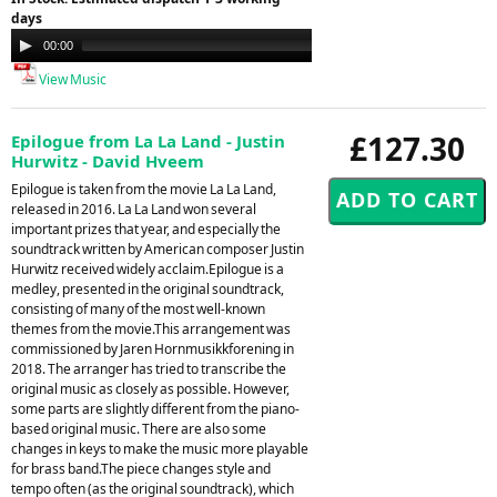
days
Audio
00:00
04:48
Player
View Music
£127.30
Epilogue from La La Land - Justin
Hurwitz - David Hveem
Epilogue is taken from the movie La La Land,
released in 2016. La La Land won several
important prizes that year, and especially the
soundtrack written by American composer Justin
Hurwitz received widely acclaim.Epilogue is a
medley, presented in the original soundtrack,
consisting of many of the most well-known
themes from the movie.This arrangement was
commissioned by Jaren Hornmusikkforening in
2018. The arranger has tried to transcribe the
original music as closely as possible. However,
some parts are slightly different from the piano-
based original music. There are also some
changes in keys to make the music more playable
for brass band.The piece changes style and
tempo often (as the original soundtrack), which