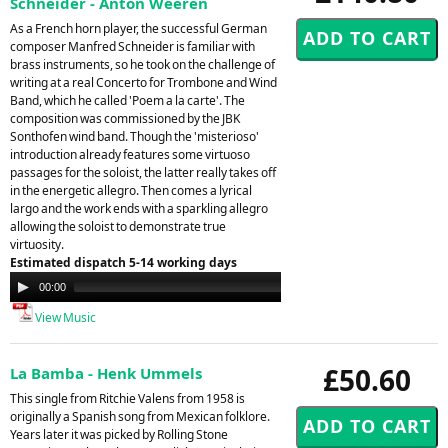
Schneider - Anton Weeren
As a French horn player, the successful German
composer Manfred Schneider is familiar with
brass instruments, so he took on the challenge of
writing at a real Concerto for Trombone and Wind
Band, which he called 'Poem a la carte'. The
composition was commissioned by the JBK
Sonthofen wind band. Though the 'misterioso'
introduction already features some virtuoso
passages for the soloist, the latter really takes off
in the energetic allegro. Then comes a lyrical
largo and the work ends with a sparkling allegro
allowing the soloist to demonstrate true
virtuosity.
Estimated dispatch 5-14 working days
Audio
00:00
00:00
Player
View Music
£50.60
La Bamba - Henk Ummels
This single from Ritchie Valens from 1958 is
originally a Spanish song from Mexican folklore.
Years later it was picked by Rolling Stone