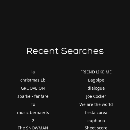
Recent Searches
la
FRIEND LIKE ME
christmas Eb
Bagpipe
GROOVE ON
dialogue
sparke - fanfare
Joe Cocker
To
We are the world
music bernaerts
fiesta corea
2
euphoria
The SNOWMAN
Sheet score