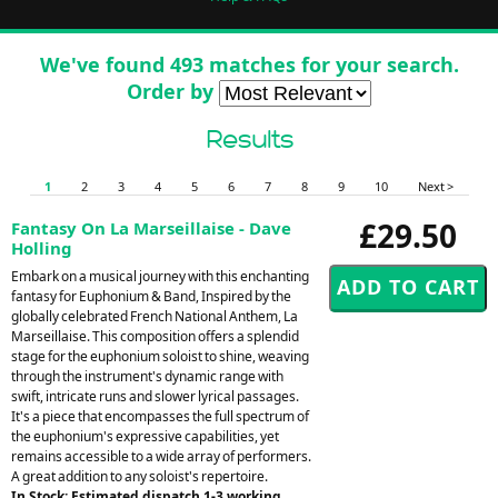
We've found 493 matches for your search.
Order by
Results
1
2
3
4
5
6
7
8
9
10
Next >
£29.50
Fantasy On La Marseillaise - Dave
Holling
Embark on a musical journey with this enchanting
fantasy for Euphonium & Band, Inspired by the
globally celebrated French National Anthem, La
Marseillaise. This composition offers a splendid
stage for the euphonium soloist to shine, weaving
through the instrument's dynamic range with
swift, intricate runs and slower lyrical passages.
It's a piece that encompasses the full spectrum of
the euphonium's expressive capabilities, yet
remains accessible to a wide array of performers.
A great addition to any soloist's repertoire.
In Stock: Estimated dispatch 1-3 working