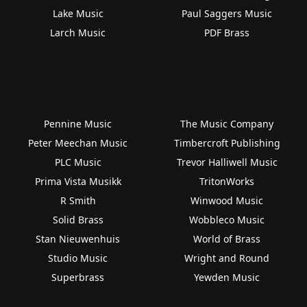
Lake Music
Paul Saggers Music
Larch Music
PDF Brass
Pennine Music
The Music Company
Peter Meechan Music
Timbercroft Publishing
PLC Music
Trevor Halliwell Music
Prima Vista Musikk
TritonWorks
R Smith
Winwood Music
Solid Brass
Wobbleco Music
Stan Nieuwenhuis
World of Brass
Studio Music
Wright and Round
Superbrass
Yewden Music