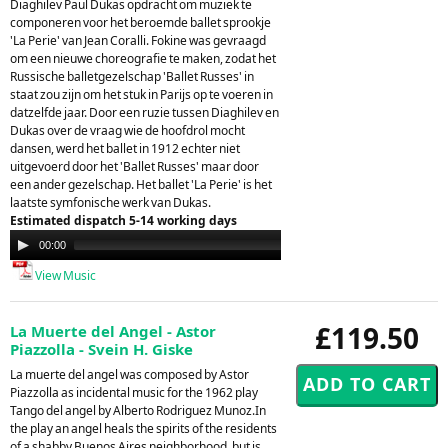
Diaghilev Paul Dukas opdracht om muziek te
componeren voor het beroemde ballet sprookje
'La Perie' van Jean Coralli. Fokine was gevraagd
om een nieuwe choreografie te maken, zodat het
Russische balletgezelschap 'Ballet Russes' in
staat zou zijn om het stuk in Parijs op te voeren in
datzelfde jaar. Door een ruzie tussen Diaghilev en
Dukas over de vraag wie de hoofdrol mocht
dansen, werd het ballet in 1912 echter niet
uitgevoerd door het 'Ballet Russes' maar door
een ander gezelschap. Het ballet 'La Perie' is het
laatste symfonische werk van Dukas.
Estimated dispatch 5-14 working days
Audio
00:00
00:00
Player
View Music
£119.50
La Muerte del Angel - Astor
Piazzolla - Svein H. Giske
La muerte del angel was composed by Astor
Piazzolla as incidental music for the 1962 play
Tango del angel by Alberto Rodriguez Munoz.In
the play an angel heals the spirits of the residents
of a shabby Buenos Aires neighborhood, but is