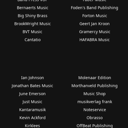
Bernaerts Music
Foden's Band Publishing
Big Shiny Brass
Forton Music
BrookWright Music
Geert Jan Kroon
BVT Music
Gramercy Music
Cantatio
HAFABRA Music
Ian Johnson
Molenaar Edition
Jonathan Bates Music
Morthanveld Publishing
June Emerson
Music Shop
Just Music
musikverlag frank
Kantaramusik
Noteservice
Kevin Ackford
Obrasso
Kirklees
OffBeat Publishing