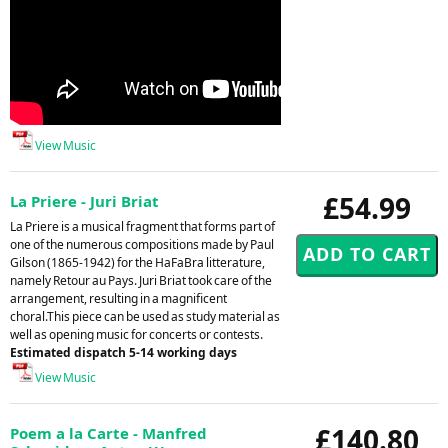
View Music
£54.99
La Priere - Juri Briat
La Priere is a musical fragment that forms part of
one of the numerous compositions made by Paul
Gilson (1865-1942) for the HaFaBra litterature,
namely Retour au Pays. Juri Briat took care of the
arrangement, resulting in a magnificent
choral.This piece can be used as study material as
well as opening music for concerts or contests.
Estimated dispatch 5-14 working days
View Music
£140.80
Poem a la Carte - Manfred