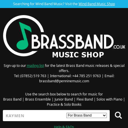
Searching for Wind Band Music? Visit the
Wind Band Music Shop
Sign-up to our
mailing list
for the latest Brass Band music releases & special
offers.
Tel: (07852) 519 763 | International: +44 785 251 9763 | Email:
brassband@penninemusic.com
Use the search box below to search for music for
Brass Band
|
Brass Ensemble
|
Junior Band
|
Flexi Band
|
Solos with Piano
|
Practice & Solo Books
Help & FAQs