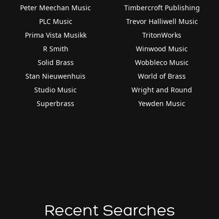
Peter Meechan Music
Timbercroft Publishing
PLC Music
Trevor Halliwell Music
Prima Vista Musikk
TritonWorks
R Smith
Winwood Music
Solid Brass
Wobbleco Music
Stan Nieuwenhuis
World of Brass
Studio Music
Wright and Round
Superbrass
Yewden Music
Recent Searches