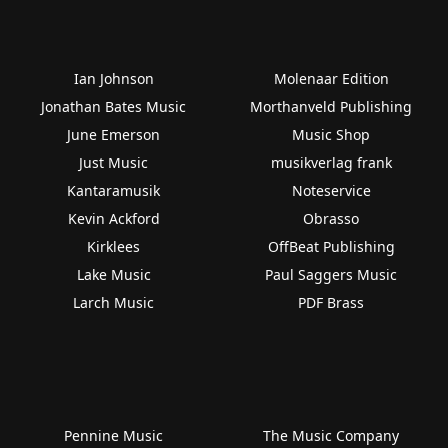
Ian Johnson
Molenaar Edition
Jonathan Bates Music
Morthanveld Publishing
June Emerson
Music Shop
Just Music
musikverlag frank
Kantaramusik
Noteservice
Kevin Ackford
Obrasso
Kirklees
OffBeat Publishing
Lake Music
Paul Saggers Music
Larch Music
PDF Brass
Pennine Music
The Music Company