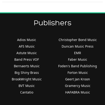
Publishers
Adios Music
Christopher Bond Music
AFS Music
Duncan Music Press
Astute Music
EMR
Band Press VOF
Faber Music
Bernaerts Music
Foden's Band Publishing
Big Shiny Brass
Forton Music
BrookWright Music
Geert Jan Kroon
BVT Music
Gramercy Music
Cantatio
HAFABRA Music