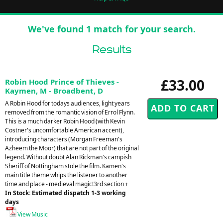
We've found 1 match for your search.
Results
£33.00
Robin Hood Prince of Thieves -
Kaymen, M - Broadbent, D
A Robin Hood for todays audiences, light years
removed from the romantic vision of Errol Flynn.
This is a much darker Robin Hood (with Kevin
Costner's uncomfortable American accent),
introducing characters (Morgan Freeman's
Azheem the Moor) that are not part of the original
legend. Without doubt Alan Rickman's campish
Sheriff of Nottingham stole the film. Kamen's
main title theme whips the listener to another
time and place - medieval magic!3rd section +
In Stock: Estimated dispatch 1-3 working
days
View Music