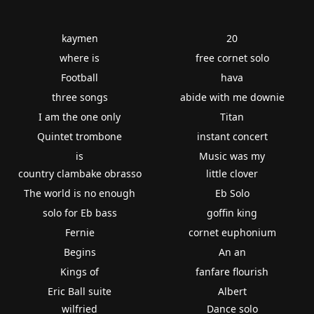
kaymen
20
where is
free cornet solo
Football
hava
three songs
abide with me downie
I am the one only
Titan
Quintet trombone
instant concert
is
Music was my
country clambake obrasso
little clover
The world is no enough
Eb Solo
solo for Eb bass
goffin king
Fernie
cornet euphonium
Begins
An an
Kings of
fanfare flourish
Eric Ball suite
Albert
wilfried
Dance solo