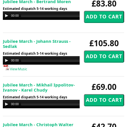
£83.80
Jubilee March - Bertrand Moren
Estimated dispatch 5-14 working days
Audio
00:00
00:00
Player
£105.80
Jubilee March - Johann Strauss -
Sedlak
Estimated dispatch 5-14 working days
Audio
00:00
00:00
Player
View Music
£69.00
Jubilee March - Mikhail Ippolitov-
Ivanov - Karel Chudy
Estimated dispatch 5-14 working days
Audio
00:00
00:00
Player
£42.70
Jubilee March - Christoph Walter