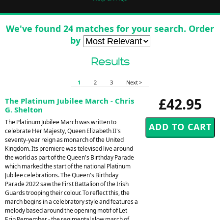
We've found 24 matches for your search. Order
by
Results
1
2
3
Next >
£42.95
The Platinum Jubilee March - Chris
G. Shelton
The Platinum Jubilee March was written to
celebrate Her Majesty, Queen Elizabeth II's
seventy-year reign as monarch of the United
Kingdom. Its premiere was televised live around
the world as part of the Queen's Birthday Parade
which marked the start of the national Platinum
Jubilee celebrations. The Queen's Birthday
Parade 2022 saw the First Battalion of the Irish
Guards trooping their colour. To reflect this, the
march begins in a celebratory style and features a
melody based around the opening motif of Let
Erin Remember - the regimental slow march of