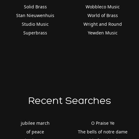
Solid Brass
Wobbleco Music
Stan Nieuwenhuis
World of Brass
Studio Music
Wright and Round
Superbrass
Yewden Music
Recent Searches
jubilee march
O Praise Ye
of peace
The bells of notre dame