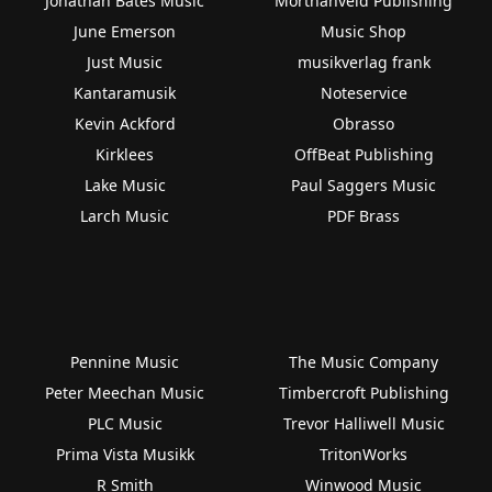
Jonathan Bates Music
Morthanveld Publishing
June Emerson
Music Shop
Just Music
musikverlag frank
Kantaramusik
Noteservice
Kevin Ackford
Obrasso
Kirklees
OffBeat Publishing
Lake Music
Paul Saggers Music
Larch Music
PDF Brass
Pennine Music
The Music Company
Peter Meechan Music
Timbercroft Publishing
PLC Music
Trevor Halliwell Music
Prima Vista Musikk
TritonWorks
R Smith
Winwood Music