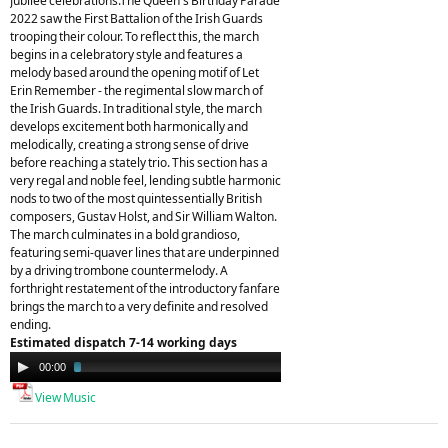
Jubilee celebrations.The Queen's Birthday Parade
2022 saw the First Battalion of the Irish Guards
trooping their colour. To reflect this, the march
begins in a celebratory style and features a
melody based around the opening motif of Let
Erin Remember - the regimental slow march of
the Irish Guards. In traditional style, the march
develops excitement both harmonically and
melodically, creating a strong sense of drive
before reaching a stately trio. This section has a
very regal and noble feel, lending subtle harmonic
nods to two of the most quintessentially British
composers, Gustav Holst, and Sir William Walton.
The march culminates in a bold grandioso,
featuring semi-quaver lines that are underpinned
by a driving trombone countermelody. A
forthright restatement of the introductory fanfare
brings the march to a very definite and resolved
ending.
Estimated dispatch 7-14 working days
Audio
00:00
03:17
Player
View Music