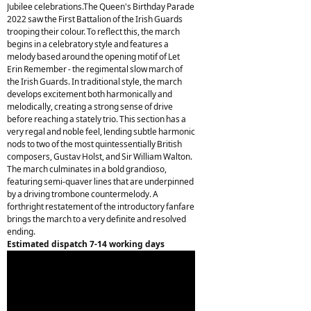
Jubilee celebrations.The Queen's Birthday Parade
2022 saw the First Battalion of the Irish Guards
trooping their colour. To reflect this, the march
begins in a celebratory style and features a
melody based around the opening motif of Let
Erin Remember - the regimental slow march of
the Irish Guards. In traditional style, the march
develops excitement both harmonically and
melodically, creating a strong sense of drive
before reaching a stately trio. This section has a
very regal and noble feel, lending subtle harmonic
nods to two of the most quintessentially British
composers, Gustav Holst, and Sir William Walton.
The march culminates in a bold grandioso,
featuring semi-quaver lines that are underpinned
by a driving trombone countermelody. A
forthright restatement of the introductory fanfare
brings the march to a very definite and resolved
ending.
Estimated dispatch 7-14 working days