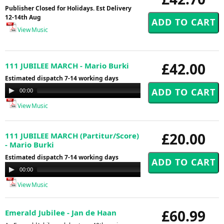
Publisher Closed for Holidays. Est Delivery
12-14th Aug
View Music
£42.00
111 JUBILEE MARCH - Mario Burki
Estimated dispatch 7-14 working days
Audio
00:00
00:00
Player
View Music
£20.00
111 JUBILEE MARCH (Partitur/Score)
- Mario Burki
Estimated dispatch 7-14 working days
Audio
00:00
00:00
Player
View Music
£60.99
Emerald Jubilee - Jan de Haan