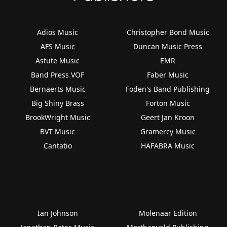
Adios Music
Christopher Bond Music
AFS Music
Duncan Music Press
Astute Music
EMR
Band Press VOF
Faber Music
Bernaerts Music
Foden's Band Publishing
Big Shiny Brass
Forton Music
BrookWright Music
Geert Jan Kroon
BVT Music
Gramercy Music
Cantatio
HAFABRA Music
Ian Johnson
Molenaar Edition