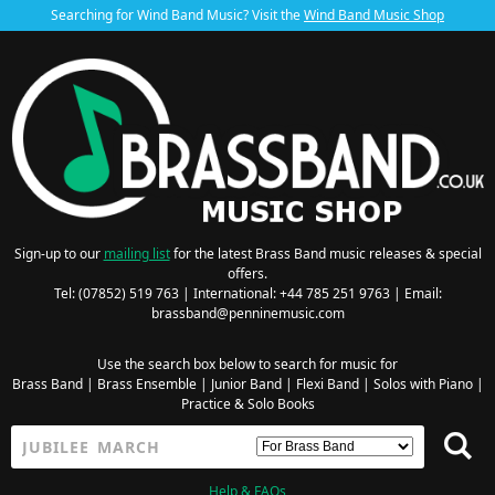
Searching for Wind Band Music? Visit the
Wind Band Music Shop
Sign-up to our
mailing list
for the latest Brass Band music releases & special
offers.
Tel: (07852) 519 763 | International: +44 785 251 9763 | Email:
brassband@penninemusic.com
Use the search box below to search for music for
Brass Band
|
Brass Ensemble
|
Junior Band
|
Flexi Band
|
Solos with Piano
|
Practice & Solo Books
Help & FAQs