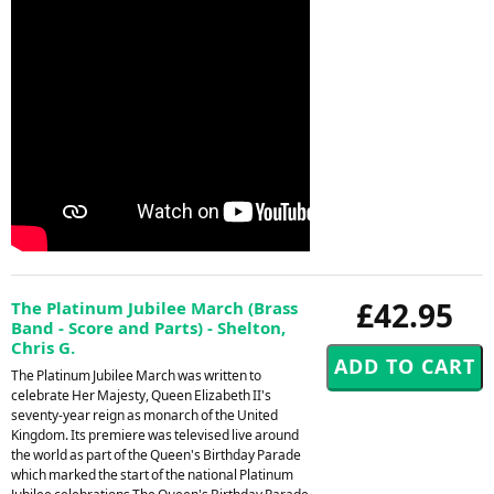
£42.95
The Platinum Jubilee March (Brass
Band - Score and Parts) - Shelton,
Chris G.
The Platinum Jubilee March was written to
celebrate Her Majesty, Queen Elizabeth II's
seventy-year reign as monarch of the United
Kingdom. Its premiere was televised live around
the world as part of the Queen's Birthday Parade
which marked the start of the national Platinum