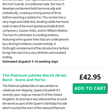
the Irish Guards. In traditional style, the march
develops excitement both harmonically and
melodically, creating a strong sense of drive
before reaching a stately trio. This section has a
very regal and noble feel, lending subtle harmonic
nods to two of the most quintessentially British
composers, Gustav Holst, and Sir William Walton.
The march culminates in a bold grandioso,
featuring semi-quaver lines that are underpinned
by a driving trombone countermelody. A
forthright restatement of the introductory fanfare
brings the march to a very definite and resolved
ending.
Estimated dispatch 5-14 working days
£42.95
The Platinum Jubilee March (Brass
Band - Score and Parts)
The Platinum Jubilee March was written to
celebrate Her Majesty, Queen Elizabeth II's
seventy-year reign as monarch of the United
Kingdom. Its premiere was televised live around
the world as part of the Queen's Birthday Parade
which marked the start of the national Platinum