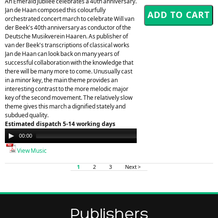
An Emerald Jubilee celebrates a 40th anniversary.
Jan de Haan composed this colourfully
orchestrated concert march to celebrate Will van
der Beek's 40th anniversary as conductor of the
Deutsche Musikverein Haaren. As publisher of
van der Beek's transcriptions of classical works
Jan de Haan can look back on many years of
successful collaboration with the knowledge that
there will be many more to come. Unusually cast
in a minor key, the main theme provides an
interesting contrast to the more melodic major
key of the second movement. The relatively slow
theme gives this march a dignified stately and
subdued quality.
Estimated dispatch 5-14 working days
Audio
00:00
00:00
Player
View Music
1
2
3
Next >
Publishers