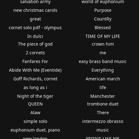
salvation army
world of euphonium
new christmas carols
Purpose
great
CountRy
cornet solo pdf - olympus
Blessed
In dulci
TIME OF MY LIFE
The piece of god
crown him
2 cornets
me
Fanfares For
easy brass band music
Abide With Me (Eventide)
Everything
Goff Richards, cornet
American march
as long as i
life
Night of the tiger
Manchester
QUEEN
trombone duet
Alaw
There
simple solo
intermezzo obrasso
euphonium duet, piano
music
new london
FRIEND LIKE ME