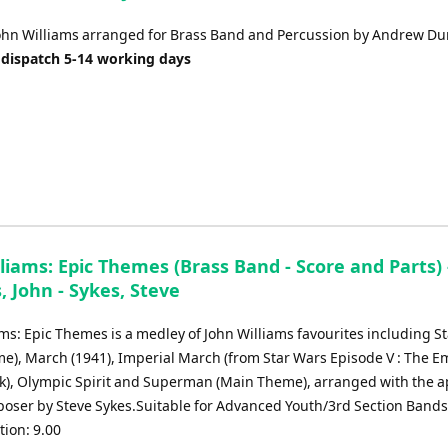
to
increase
ohn Williams arranged for Brass Band and Percussion by Andrew Du
or
 dispatch 5-14 working days
decrease
volume.
liams: Epic Themes (Brass Band - Score and Parts) 
, John - Sykes, Steve
ams: Epic Themes is a medley of John Williams favourites including S
e), March (1941), Imperial March (from Star Wars Episode V : The E
ck), Olympic Spirit and Superman (Main Theme), arranged with the 
poser by Steve Sykes.Suitable for Advanced Youth/3rd Section Band
ion: 9.00