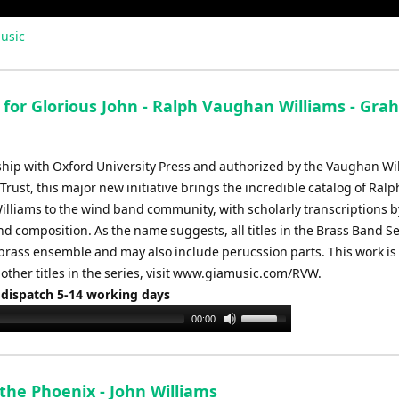
usic
h for Glorious John - Ralph Vaughan Williams - Gr
ship with Oxford University Press and authorized by the Vaughan Wi
Trust, this major new initiative brings the incredible catalog of Ralp
lliams to the wind band community, with scholarly transcriptions b
d composition. As the name suggests, all titles in the Brass Band Se
 brass ensemble and may also include perucssion parts. This work i
 other titles in the series, visit www.giamusic.com/RVW.
 dispatch 5-14 working days
Use
00:00
Up/Down
Arrow
keys
the Phoenix - John Williams