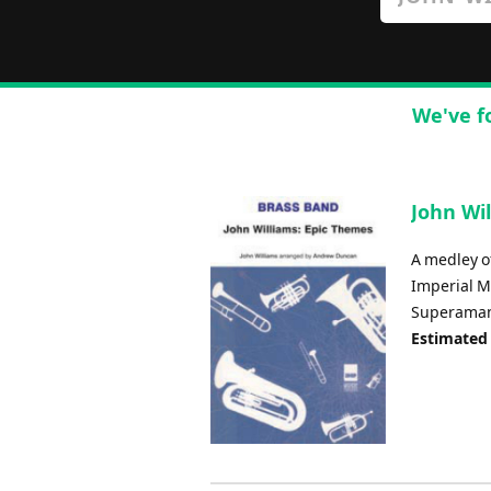
We've f
John Wil
A medley o
Imperial M
Superaman 
Estimated