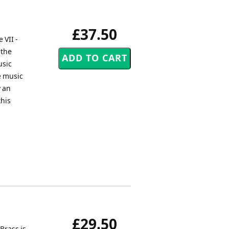
£37.50
 VII -
 the
usic
e music
y an
this
£29.50
Brass is