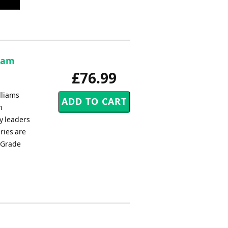
aham
£76.99
lliams
h
y leaders
ries are
s Grade