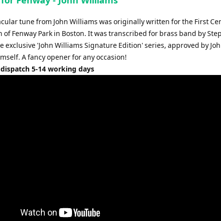
increase
or
cular tune from John Williams was originally written for the First Ce
decrease
n of Fenway Park in Boston. It was transcribed for brass band by St
volume.
he exclusive 'John Williams Signature Edition' series, approved by Jo
mself. A fancy opener for any occasion!
 dispatch 5-14 working days