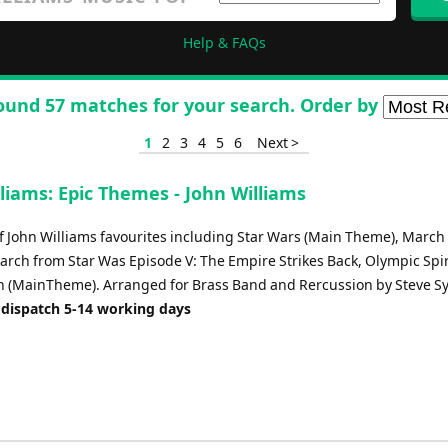
Help & FAQs
ound 57 matches for your search. Order by
1
2
3
4
5
6
Next >
liams: Epic Themes - John Williams
f John Williams favourites including Star Wars (Main Theme), March 
arch from Star Was Episode V: The Empire Strikes Back, Olympic Spir
(MainTheme). Arranged for Brass Band and Rercussion by Steve Sy
 dispatch 5-14 working days