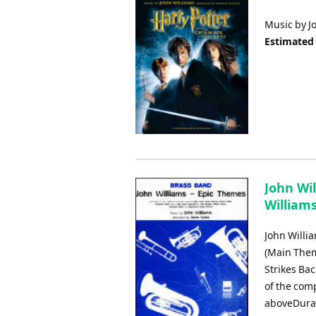
Music by J
Estimated
John Wil
Williams
John Willi
(Main Them
Strikes Ba
of the com
aboveDurat