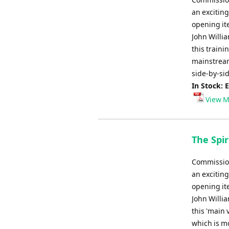
an exciting
opening it
John Willi
this traini
mainstream
side-by-sid
In Stock: 
View M
The Spir
Commission
an exciting
opening it
John Willi
this 'main 
which is m