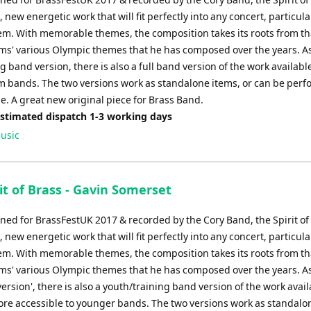
decrease
, new energetic work that will fit perfectly into any concert, particula
volume.
em. With memorable themes, the composition takes its roots from th
ams' various Olympic themes that he has composed over the years. As
ng band version, there is also a full band version of the work available
 bands. The two versions work as standalone items, or can be per
e. A great new original piece for Brass Band.
Estimated dispatch 1-3 working days
usic
it of Brass - Gavin Somerset
ed for BrassFestUK 2017 & recorded by the Cory Band, the Spirit of 
, new energetic work that will fit perfectly into any concert, particula
em. With memorable themes, the composition takes its roots from th
ams' various Olympic themes that he has composed over the years. As
version', there is also a youth/training band version of the work avai
ore accessible to younger bands. The two versions work as standalo