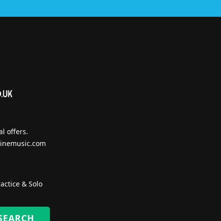
l offers.
inemusic.com
actice & Solo