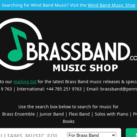
Searching for Wind Band Music? Visit the
Wind Band Music Shop
 to our
mailing list
for the latest Brass Band music releases & specia
519 763 | International: +44 785 251 9763 | Email:
brassband@penn
Use the search box below to search for music for
|
Brass Ensemble
|
Junior Band
|
Flexi Band
|
Solos with Piano
|
Pr
Books