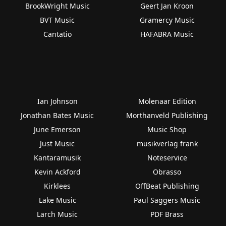
BrookWright Music
Geert Jan Kroon
BVT Music
Gramercy Music
Cantatio
HAFABRA Music
Ian Johnson
Molenaar Edition
Jonathan Bates Music
Morthanveld Publishing
June Emerson
Music Shop
Just Music
musikverlag frank
Kantaramusik
Noteservice
Kevin Ackford
Obrasso
Kirklees
OffBeat Publishing
Lake Music
Paul Saggers Music
Larch Music
PDF Brass