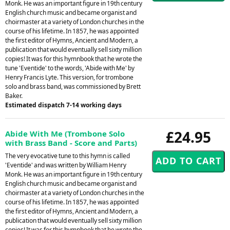
Monk. He was an important figure in 19th century
English church music and became organist and
choirmaster at a variety of London churches in the
course of his lifetime. In 1857, he was appointed
the first editor of Hymns, Ancient and Modern, a
publication that would eventually sell sixty million
copies! It was for this hymnbook that he wrote the
tune 'Eventide' to the words, 'Abide with Me' by
Henry Francis Lyte. This version, for trombone
solo and brass band, was commissioned by Brett
Baker.
Estimated dispatch 7-14 working days
£24.95
Abide With Me (Trombone Solo
with Brass Band - Score and Parts)
The very evocative tune to this hymn is called
'Eventide' and was written by William Henry
Monk. He was an important figure in 19th century
English church music and became organist and
choirmaster at a variety of London churches in the
course of his lifetime. In 1857, he was appointed
the first editor of Hymns, Ancient and Modern, a
publication that would eventually sell sixty million
copies! It was for this hymnbook that he wrote the