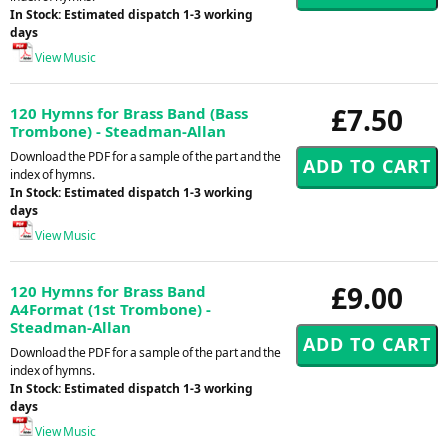
In Stock: Estimated dispatch 1-3 working
days
View Music
£7.50
120 Hymns for Brass Band (Bass
Trombone) - Steadman-Allan
Download the PDF for a sample of the part and the
index of hymns.
In Stock: Estimated dispatch 1-3 working
days
View Music
£9.00
120 Hymns for Brass Band
A4Format (1st Trombone) -
Steadman-Allan
Download the PDF for a sample of the part and the
index of hymns.
In Stock: Estimated dispatch 1-3 working
days
View Music