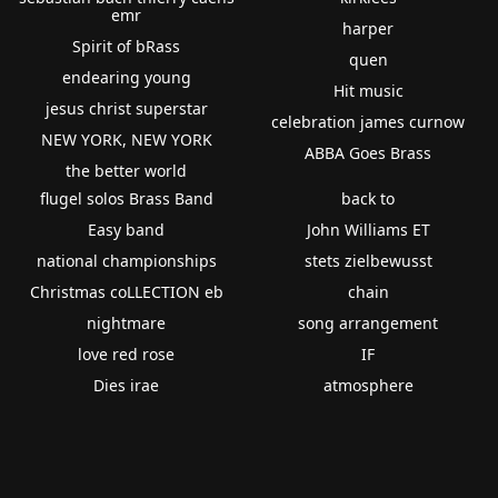
emr
harper
Spirit of bRass
quen
endearing young
Hit music
jesus christ superstar
celebration james curnow
NEW YORK, NEW YORK
ABBA Goes Brass
the better world
flugel solos Brass Band
back to
Easy band
John Williams ET
national championships
stets zielbewusst
Christmas coLLECTION eb
chain
nightmare
song arrangement
love red rose
IF
Dies irae
atmosphere