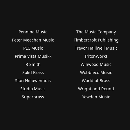
Pennine Music
The Music Company
Peter Meechan Music
Timbercroft Publishing
PLC Music
Trevor Halliwell Music
Prima Vista Musikk
TritonWorks
R Smith
Winwood Music
Solid Brass
Wobbleco Music
Stan Nieuwenhuis
World of Brass
Studio Music
Wright and Round
Superbrass
Yewden Music