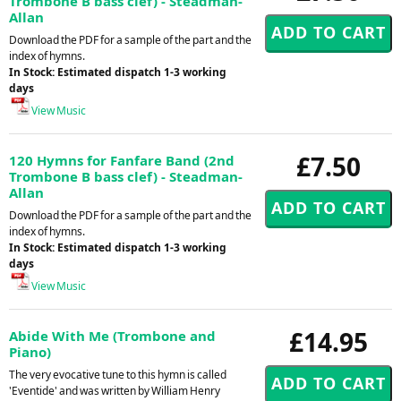
Trombone B bass clef) - Steadman-
Allan
Download the PDF for a sample of the part and the
index of hymns.
In Stock: Estimated dispatch 1-3 working
days
View Music
£7.50
120 Hymns for Fanfare Band (2nd
Trombone B bass clef) - Steadman-
Allan
Download the PDF for a sample of the part and the
index of hymns.
In Stock: Estimated dispatch 1-3 working
days
View Music
£14.95
Abide With Me (Trombone and
Piano)
The very evocative tune to this hymn is called
'Eventide' and was written by William Henry