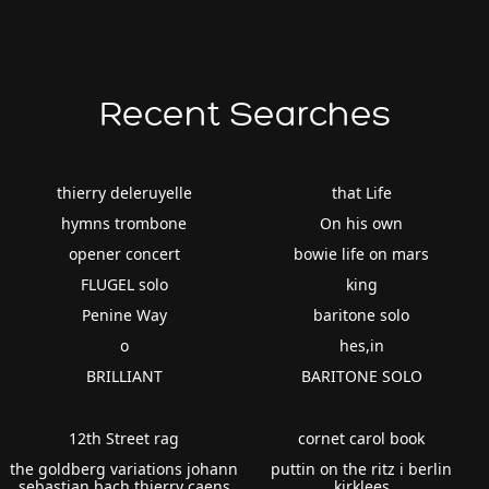
Recent Searches
thierry deleruyelle
that Life
hymns trombone
On his own
opener concert
bowie life on mars
FLUGEL solo
king
Penine Way
baritone solo
o
hes,in
BRILLIANT
BARITONE SOLO
12th Street rag
cornet carol book
the goldberg variations johann
puttin on the ritz i berlin
sebastian bach thierry caens
kirklees