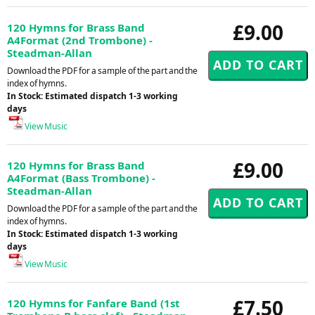
£9.00
120 Hymns for Brass Band
A4Format (2nd Trombone) -
Steadman-Allan
Download the PDF for a sample of the part and the
index of hymns.
In Stock: Estimated dispatch 1-3 working
days
View Music
£9.00
120 Hymns for Brass Band
A4Format (Bass Trombone) -
Steadman-Allan
Download the PDF for a sample of the part and the
index of hymns.
In Stock: Estimated dispatch 1-3 working
days
View Music
£7.50
120 Hymns for Fanfare Band (1st