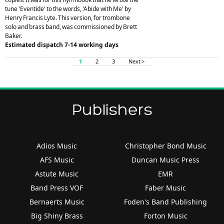
tune 'Eventide' to the words, 'Abide with Me' by
Henry Francis Lyte. This version, for trombone
solo and brass band, was commissioned by Brett
Baker.
Estimated dispatch 7-14 working days
1
2
3
Next >
Publishers
Adios Music
Christopher Bond Music
AFS Music
Duncan Music Press
Astute Music
EMR
Band Press VOF
Faber Music
Bernaerts Music
Foden's Band Publishing
Big Shiny Brass
Forton Music