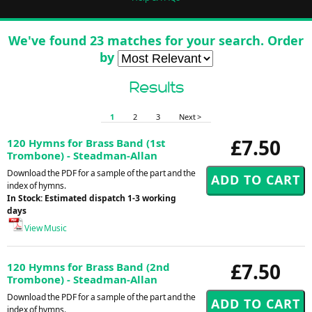
We've found 23 matches for your search. Order
by
Results
1
2
3
Next >
£7.50
120 Hymns for Brass Band (1st
Trombone) - Steadman-Allan
Download the PDF for a sample of the part and the
index of hymns.
In Stock: Estimated dispatch 1-3 working
days
View Music
£7.50
120 Hymns for Brass Band (2nd
Trombone) - Steadman-Allan
Download the PDF for a sample of the part and the
index of hymns.