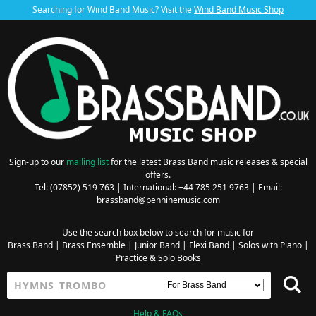
Searching for Wind Band Music? Visit the
Wind Band Music Shop
Sign-up to our
mailing list
for the latest Brass Band music releases & special
offers.
Tel: (07852) 519 763 | International: +44 785 251 9763 | Email:
brassband@penninemusic.com
Use the search box below to search for music for
Brass Band
|
Brass Ensemble
|
Junior Band
|
Flexi Band
|
Solos with Piano
|
Practice & Solo Books
Help & FAQs