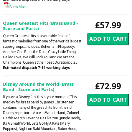
View Music
£57.99
Queen Greatest Hits (Brass Band -
Score and Parts)
Queen Greatest Hits is a veritable feast of
fantastic melodies from one of the worlds largest
supergroups. Includes: Bohemain Rhapsody,
Another One Bites the Dust, Crazy Little Thing
Called Love, We Will Rock You and We Are the
Champions. Queen at their best!Duration: 6:25
Estimated dispatch 7-14 working days
£72.99
Disney Around the World (Brass
Band - Score and Parts)
If youre a Disney fan, this is your moment! This
medley for brass band by James Christensen
contains many of the great hits from the rich
Disney repertoire: Alice in Wonderland, Colonel
Hathis March, I Wanna Be Like You (Jungle Book),
Its A Small World, Lets Go Fly A Kate (Mary
Poppins), Night on Bald Mountain, Robin Hood,