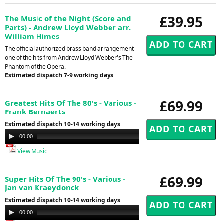
£39.95
The Music of the Night (Score and
Parts) - Andrew Lloyd Webber arr.
William Himes
The official authorized brass band arrangement
one of the hits from Andrew Lloyd Webber's The
Phantom of the Opera.
Estimated dispatch 7-9 working days
£69.99
Greatest Hits Of The 80's - Various -
Frank Bernaerts
Estimated dispatch 10-14 working days
Audio
00:00
00:00
Player
View Music
£69.99
Super Hits Of The 90's - Various -
Jan van Kraeydonck
Estimated dispatch 10-14 working days
Audio
00:00
00:00
Player