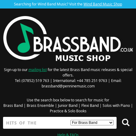
Searching for Wind Band Music? Visit the
Wind Band Music Shop
Sign-up to our
mailing list
for the latest Brass Band music releases & special
offers.
Tel: (07852) 519 763 | International: +44 785 251 9763 | Email:
brassband@penninemusic.com
Use the search box below to search for music for
Brass Band
|
Brass Ensemble
|
Junior Band
|
Flexi Band
|
Solos with Piano
|
Practice & Solo Books
Help & FAQs