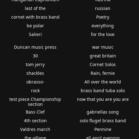
last of the
russian
cornet with brass band
Poetry
be polar
everything
Salieri
for the love
Duncan music press
war music
30
great britain
tom jerry
Cornet Solos
shackles
Rain, fernie
obrasso-
All over the world
rock
brass band tuba solo
test piece Championship
now that you are you are
section
Bass Clef
gabriellas song
4th section
solo flugel brass band
Valdres march
Pennine
the village
all april evening