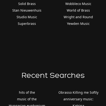
Solid Brass
Wobbleco Music
Stan Nieuwenhuis
World of Brass
Studio Music
Wright and Round
Superbrass
Yewden Music
Recent Searches
hits of the
Obrasso Killing me Softly
music of the
anniversary music:
Hungarian euphonium
Katrina