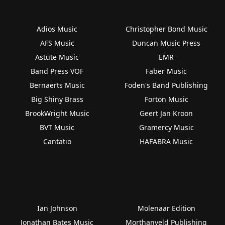
Adios Music
Christopher Bond Music
AFS Music
Duncan Music Press
Astute Music
EMR
Band Press VOF
Faber Music
Bernaerts Music
Foden's Band Publishing
Big Shiny Brass
Forton Music
BrookWright Music
Geert Jan Kroon
BVT Music
Gramercy Music
Cantatio
HAFABRA Music
Ian Johnson
Molenaar Edition
Jonathan Bates Music
Morthanveld Publishing