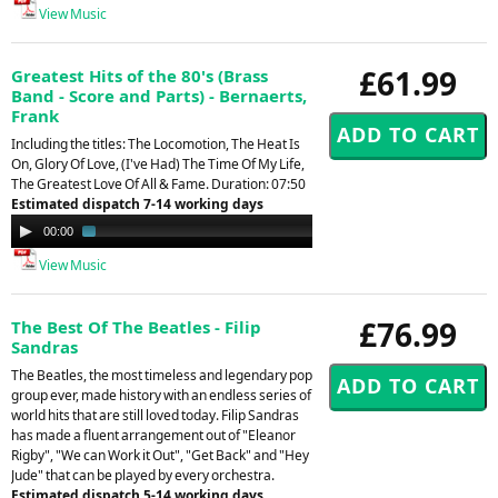
View Music
£61.99
Greatest Hits of the 80's (Brass
Band - Score and Parts) - Bernaerts,
Frank
Including the titles: The Locomotion, The Heat Is
On, Glory Of Love, (I've Had) The Time Of My Life,
The Greatest Love Of All & Fame. Duration: 07:50
Estimated dispatch 7-14 working days
Audio
00:00
02:35
Player
View Music
£76.99
The Best Of The Beatles - Filip
Sandras
The Beatles, the most timeless and legendary pop
group ever, made history with an endless series of
world hits that are still loved today. Filip Sandras
has made a fluent arrangement out of "Eleanor
Rigby", "We can Work it Out", "Get Back" and "Hey
Jude" that can be played by every orchestra.
Estimated dispatch 5-14 working days