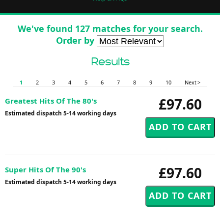
We've found 127 matches for your search.
Order by
Results
1
2
3
4
5
6
7
8
9
10
Next >
£97.60
Greatest Hits Of The 80's
Estimated dispatch 5-14 working days
£97.60
Super Hits Of The 90's
Estimated dispatch 5-14 working days