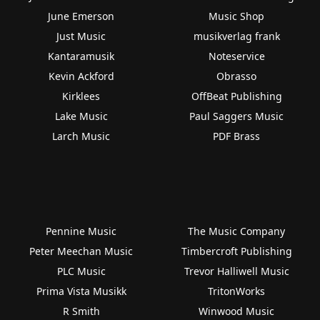
June Emerson
Music Shop
Just Music
musikverlag frank
Kantaramusik
Noteservice
Kevin Ackford
Obrasso
Kirklees
OffBeat Publishing
Lake Music
Paul Saggers Music
Larch Music
PDF Brass
Pennine Music
The Music Company
Peter Meechan Music
Timbercroft Publishing
PLC Music
Trevor Halliwell Music
Prima Vista Musikk
TritonWorks
R Smith
Winwood Music