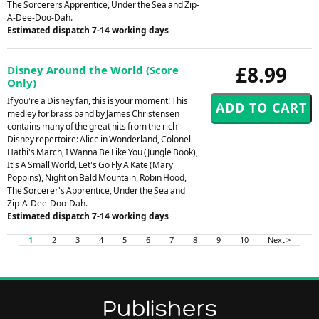
The Sorcerers Apprentice, Under the Sea and Zip-
A-Dee-Doo-Dah.
Estimated dispatch 7-14 working days
£8.99
Disney Around the World (Score
Only)
If you're a Disney fan, this is your moment! This
medley for brass band by James Christensen
contains many of the great hits from the rich
Disney repertoire: Alice in Wonderland, Colonel
Hathi's March, I Wanna Be Like You (Jungle Book),
It's A Small World, Let's Go Fly A Kate (Mary
Poppins), Night on Bald Mountain, Robin Hood,
The Sorcerer's Apprentice, Under the Sea and
Zip-A-Dee-Doo-Dah.
Estimated dispatch 7-14 working days
1
2
3
4
5
6
7
8
9
10
Next >
Publishers