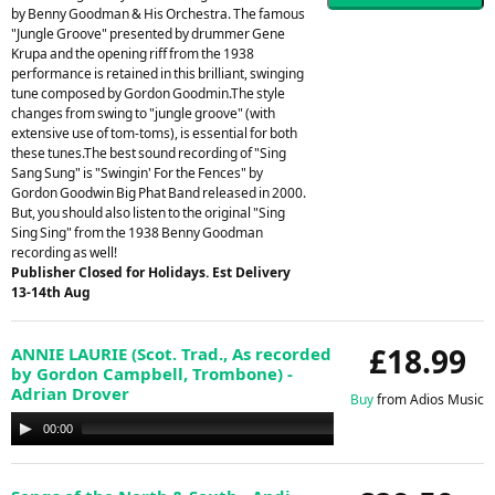
by Benny Goodman & His Orchestra. The famous
"Jungle Groove" presented by drummer Gene
Krupa and the opening riff from the 1938
performance is retained in this brilliant, swinging
tune composed by Gordon Goodmin.The style
changes from swing to "jungle groove" (with
extensive use of tom-toms), is essential for both
these tunes.The best sound recording of "Sing
Sang Sung" is "Swingin' For the Fences" by
Gordon Goodwin Big Phat Band released in 2000.
But, you should also listen to the original "Sing
Sing Sing" from the 1938 Benny Goodman
recording as well!
Publisher Closed for Holidays. Est Delivery
13-14th Aug
£18.99
ANNIE LAURIE (Scot. Trad., As recorded
by Gordon Campbell, Trombone) -
Adrian Drover
Buy
from Adios Music
Audio
00:00
00:00
Player