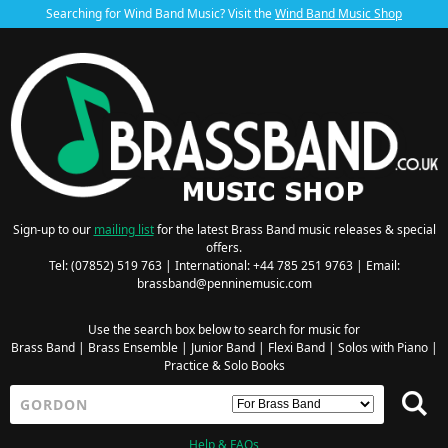
Searching for Wind Band Music? Visit the
Wind Band Music Shop
Sign-up to our
mailing list
for the latest Brass Band music releases & special
offers.
Tel: (07852) 519 763 | International: +44 785 251 9763 | Email:
brassband@penninemusic.com
Use the search box below to search for music for
Brass Band
|
Brass Ensemble
|
Junior Band
|
Flexi Band
|
Solos with Piano
|
Practice & Solo Books
Help & FAQs