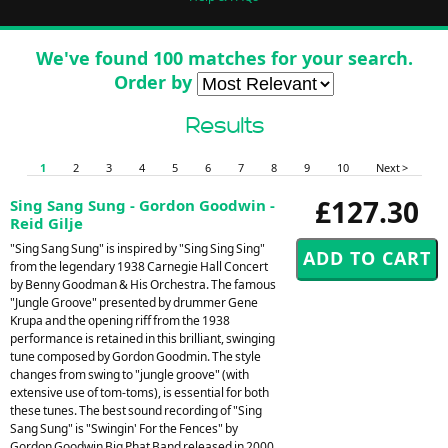
We've found 100 matches for your search.
Order by
Results
1
2
3
4
5
6
7
8
9
10
Next >
£127.30
Sing Sang Sung - Gordon Goodwin -
Reid Gilje
"Sing Sang Sung" is inspired by "Sing Sing Sing"
from the legendary 1938 Carnegie Hall Concert
by Benny Goodman & His Orchestra. The famous
"Jungle Groove" presented by drummer Gene
Krupa and the opening riff from the 1938
performance is retained in this brilliant, swinging
tune composed by Gordon Goodmin. The style
changes from swing to "jungle groove" (with
extensive use of tom-toms), is essential for both
these tunes. The best sound recording of "Sing
Sang Sung" is "Swingin' For the Fences" by
Gordon Goodwin Big Phat Band released in 2000.