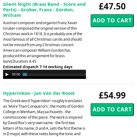
£47.50
Silent Night (Brass Band - Score and
Parts) - Gruber, Franz - Gordon,
William
Austrian composer and organist Franz Xaver
Gruber composed the original version of this
Christmas work in 1818. It is probably one of the
most famous of all Christmas carols and should
not be missed from any Christmas concert.
American composer William Gordon has
produced this arrangement for brass
band.Duration: 4.45
Estimated dispatch 7-14 working days
Audio
00:00
01:33
Player
£54.99
Hypernikon - Jan Van der Roost
The Greek word 'hypernikon' roughly translates
as 'More Than Conquerors', the motto of Gordon
College in Wenham, Massachusetts - the
commissioner of this piece. The work is inspired
by David Rox's very own name - the first two
letters of his name, D and A, sets the first theme is
in D major, with these notes being the tonic and