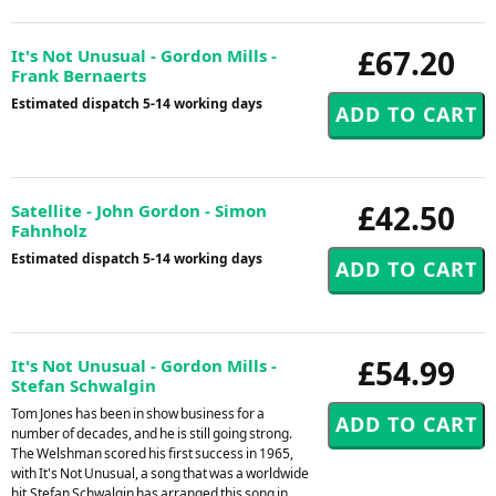
£67.20
It's Not Unusual - Gordon Mills -
Frank Bernaerts
Estimated dispatch 5-14 working days
£42.50
Satellite - John Gordon - Simon
Fahnholz
Estimated dispatch 5-14 working days
£54.99
It's Not Unusual - Gordon Mills -
Stefan Schwalgin
Tom Jones has been in show business for a
number of decades, and he is still going strong.
The Welshman scored his first success in 1965,
with It's Not Unusual, a song that was a worldwide
hit.Stefan Schwalgin has arranged this song in