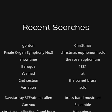
Recent Searches
gordon
ChriStmas
Finale Organ Symphony No.3
christmas euphonium solo
show time
the rose euphonium
Baroque
1881
i've had
at
2nd section
the cornet brass
Variation
solo
Daystar ray STEAdman-allen
brass band music set
Can you
Ensemble
christmas collection flugel horn
tuba pieces