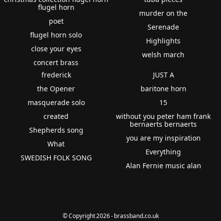
flugel horn
murder on the
poet
Serenade
flugel horn solo
Highlights
close your eyes
welsh march
concert brass
frederick
JUST A
the Opener
baritone horn
masquerade solo
15
created
without you peter ham frank
bernaerts bernaerts
Shepherds song
you are my inspiration
What
Everything
SWEDISH FOLK SONG
Alan Fernie music alan
© Copyright 2026 - brassband.co.uk