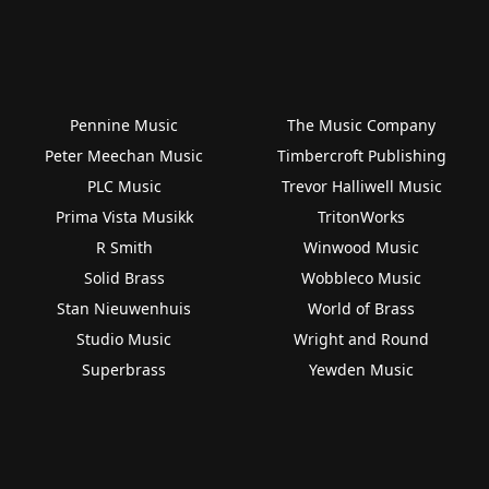
Pennine Music
The Music Company
Peter Meechan Music
Timbercroft Publishing
PLC Music
Trevor Halliwell Music
Prima Vista Musikk
TritonWorks
R Smith
Winwood Music
Solid Brass
Wobbleco Music
Stan Nieuwenhuis
World of Brass
Studio Music
Wright and Round
Superbrass
Yewden Music