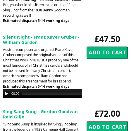
But, you should also listen to the original "Sing
Sing Sing" from the 1938 Benny Goodman
recording as well!
Estimated dispatch 5-14 working days
£47.50
Silent Night - Franz Xaver Gruber -
William Gordon
Austrian composer and organist Franz Xaver
Gruber composed the original version of this
Christmas work in 1818. It is probably one of the
most famous of all Christmas carols and should
not be missed from any Christmas concert.
American composer William Gordon has
produced this arrangement for brass band.
Estimated dispatch 5-14 working days
Audio
00:00
00:00
Player
£72.00
Sing Sang Sung - Gordon Goodwin -
Reid Gilje
"Sing Sang Sung" is inspired by "Sing Sing Sing"
from the legendary 1938 Carnegie Hall Concert