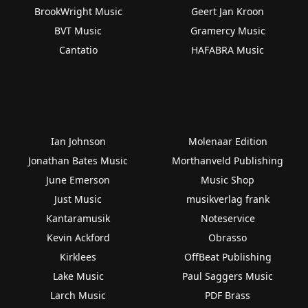
BrookWright Music
Geert Jan Kroon
BVT Music
Gramercy Music
Cantatio
HAFABRA Music
Ian Johnson
Molenaar Edition
Jonathan Bates Music
Morthanveld Publishing
June Emerson
Music Shop
Just Music
musikverlag frank
Kantaramusik
Noteservice
Kevin Ackford
Obrasso
Kirklees
OffBeat Publishing
Lake Music
Paul Saggers Music
Larch Music
PDF Brass