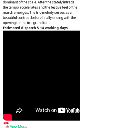
dominant of the scale. After the stately intrada,
the tempo accelerates and the festive feel of the
march emerges. The trio melody serves as a
beautiful contrast before finally ending with the
opening theme in a grand tutti.
Estimated dispatch 5-14 working days
View Music