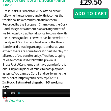
£29.50
Songs of the North & South - Andi
Cook
BrassFesk UK is back for 2022 after a break
following the pandemic and with it, comes the
traditional new commission and anthem.
Recorded by the European Champions, the Cory
Band, this year's anthem is an arrangement of
well-known UK traditional songs to coincide with
the Queen's Jubilee. The work has been written in
the style of Gordon Langford, one of the Brass
Band world's leading arrangers and so as you
expect, there are some fantastic parts to play for
all areas of the band to enjoy. This foot-tapping
release continues to follow the previous
BrassFest UK anthems that have gone before it,
ensuring a fun piece of music to both play and
listen to. You can see Cory Band performing the
work here:- https://youtu.be/MrqVf328tFI
In Stock: Estimated dispatch 1-3 working
days
Audio
00:00
03:48
Player
View Music