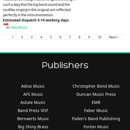
such a way that the big band sound and the
soullike singing in the original are reflected
perfectly in the instrumentation.
Estimated dispatch 5-14 working days
View Music
1
2
3
4
5
6
7
8
9
10
Next >
Publishers
Adios Music
Christopher Bond Music
AFS Music
Duncan Music Press
Astute Music
EMR
Band Press VOF
Faber Music
Bernaerts Music
Foden's Band Publishing
Big Shiny Brass
Forton Music