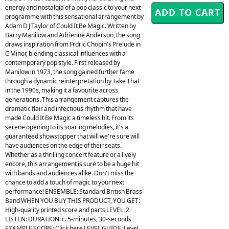
energy and nostalgia of a pop classic to your next
programme with this sensational arrangement by
Adam D J Taylor of Could It Be Magic. Written by
Barry Manilow and Adrienne Anderson, the song
draws inspiration from Frdric Chopin's Prelude in
C Minor, blending classical influences with a
contemporary pop style. First released by
Manilow in 1973, the song gained further fame
through a dynamic reinterpretation by Take That
in the 1990s, making it a favourite across
generations. This arrangement captures the
dramatic flair and infectious rhythm that have
made Could It Be Magic a timeless hit. From its
serene opening to its soaring melodies, it's a
guaranteed showstopper that will we're sure will
have audiences on the edge of their seats.
Whether as a thrilling concert feature or a lively
encore, this arrangement is sure to be a huge hit
with bands and audiences alike. Don't miss the
chance to add a touch of magic to your next
performance! ENSEMBLE: Standard British Brass
Band WHEN YOU BUY THIS PRODUCT, YOU GET:
High-quality printed score and parts LEVEL: 2
LISTEN: DURATION: c. 5-minutes, 30-seconds
EXAMPLE SCORE: Click here LEVEL GUIDE: Level