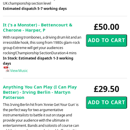
UK championship section level
Estimated dispatch 5-7 working days
£50.00
It ('s a Monster) - Bettencourt &
Cherone - Harper, P
With rasping trombones, a driving drum kit and an
irresistible hook, this song from 1980s glam-rock
group Extreme will get your audiences
rocking!Championship SectionDuration 4 mins
In Stock: Estimated dispatch 1-3 working
days
View Music
£29.50
Anything You Can Play (I Can Play
Better) - Irving Berlin - Martyn
Patterson
This Irving Berlin hit from 'Annie Get Your Gun' is
the perfect way for two argumentative
instrumentalists to battle it out on stage and
provide your audience with the ultimate in
entertainment. Bands and soloists of course can