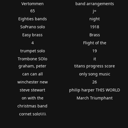
Vertommen
band arrangements
65
j=
Eighties bands
night
SoPrano solo
1918
Easy brass
Brass
4
Flight of the
trumpet solo
19
Trombone SOlo
it
graham, peter
titans progress score
can can all
only song music
winchester new
26
steve stewart
philip harper THIS WORLD
on with the
March Triumphant
christmas band
cornet solo\\\\