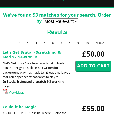
We've found 93 matches for your search. Order
by
Results
1
2
3
4
5
6
7
8
9
10
Next >
£50.00
Let's Get Brutal - Scretching &
Marin - Newton, R
"Let's Get Brutal" is a ferocious burst of brutal
house energy. This piece isn't written for
background play - it's made to hit loud and leave a
mark on any concert that dares to play it.
In Stock: Estimated dispatch 1-3 working
days
View Music
£55.00
Could it be Magic
ABOUT THIS PIECE: It's finally here... Bring the