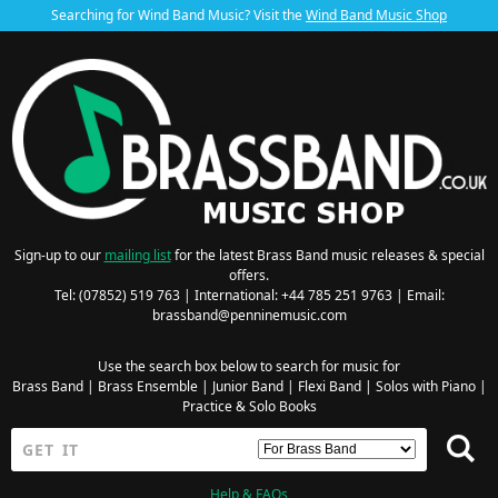
Searching for Wind Band Music? Visit the
Wind Band Music Shop
Sign-up to our
mailing list
for the latest Brass Band music releases & special
offers.
Tel: (07852) 519 763 | International: +44 785 251 9763 | Email:
brassband@penninemusic.com
Use the search box below to search for music for
Brass Band
|
Brass Ensemble
|
Junior Band
|
Flexi Band
|
Solos with Piano
|
Practice & Solo Books
Help & FAQs