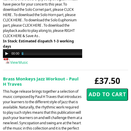
have piece for your concerts this year. To
download the Solo Cornet part, please CLICK
HERE . To download the Solo Horn part, please
CLICK HERE . To download the Solo Euphonium
part, please CLICK HERE . To download the
playback audio to play along to, please RIGHT
CLICK HERE & Save As .
In Stock: Estimated dispatch 1-3 working
days
Audio
00:00
03:40
Player
View Music
£37.50
Brass Monkeys Jazz Workout - Paul
H Traves
This huge release brings together a selection of
music composed by Paul H Traves that introduces
your learners to the different style of Jazz that is
available. Naturally, the rhythmic work required
to play such styles means that this publication will
push your learners on and will challenge them at a
new level. Syncopation and swing are at the heart
of the music in this collection and it is the perfect