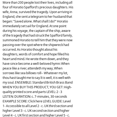
More than 200 people lost their lives, including all
four of Horatio Spafford's precious daughters. His
wife, Anna, survived the tragedy. Upon arriving in
England, she sent a telegram to her husband that
began: "Saved alone. What shall I do?" Horatio
immediately set sail for England. At one point
during his voyage, the captain of the ship, aware
of the tragedy that had struck the Spafford family,
summoned Horatio to tell him that they were now
passing over the spot where the shipwreck had
occurred. As Horatio thought about his
daughters, words of comfort and hope filled his
heart and mind. He wrote them down, and they
have since become a well-beloved hymn: When
peace like a river, attendeth my way, When
sorrows like sea billows roll-- Whatever my lot,
thou hast taught me to say It is well, it is well with
my soul. ENSEMBLE: Standard British Brass Band
WHEN YOU BUY THIS PRODUCT, YOU GET: High-
quality printed score and parts LEVEL: 2 - 3
LISTEN: DURATION: c. 7-minutes, 30-seconds
EXAMPLE SCORE: Click here LEVEL GUIDE: Level
1- Accessible to all Level 2 - c. UK third section and
higher Level 3 - c. UK second section and higher
Level 4 - c. UK first section and higher Level 5 - c.