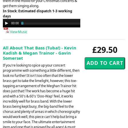
them in the mood for your Christmas concerts &
get them singing along.
In Stock: Estimated dispatch 1-3 working
days
Audio
00:00
02:09
Player
View Music
£29.50
All About That Bass (Tuba!) - Kevin
Kadish & Megan Trainor - Gavin
Somerset
If you're looking to spice up your concert
programme with something a little different, then
look no further! It isn't too often that the lower
brass get to take the limelight, however, this toe-
tapping arrangement of the Meghan Trainor hit
does just that! The work has become a huge hit
and with a 50's & 60's 'Doo-Wap' feel, it works
incredibly well for brass band. With the lower
brass being kept busy, the big-band feel to the
chorus and plenty of areas in which choreography
would work well, this piece can't help but bring a
smile to your face. The ultimate entertainment
item and one that is enjoyed by all ages! A must