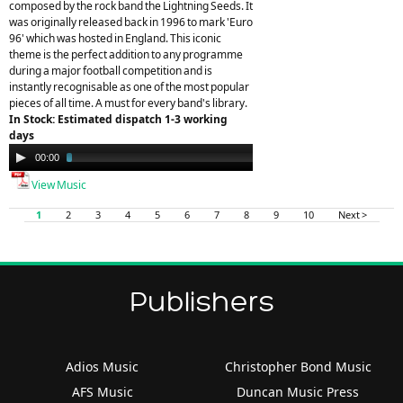
composed by the rock band the Lightning Seeds. It
was originally released back in 1996 to mark 'Euro
96' which was hosted in England. This iconic
theme is the perfect addition to any programme
during a major football competition and is
instantly recognisable as one of the most popular
pieces of all time. A must for every band's library.
In Stock: Estimated dispatch 1-3 working
days
Audio
00:00
03:25
Player
View Music
1
2
3
4
5
6
7
8
9
10
Next >
Publishers
Adios Music
Christopher Bond Music
AFS Music
Duncan Music Press