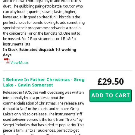
add their own choreography to add effect to this
duet. The quibbling pair get to battle it out on who
can play louder, quieter, slower, faster, higher,
lower etc. all in good spirited fun. This title is the
perfect choice for bands looking to add something
special to their programme and works a treat in
the concert hall or on the bandstand. One not to
be missed. For 2 Bb instruments or 1 Bb & Eb
instrumentalists
In Stock: Estimated dispatch 1-3 working
days
View Music
£29.50
I Believe In Father Christmas - Greg
Lake - Gavin Somerset
Released in 1975, this well loved song was written
intentionally by as a protest about the
commercialisation of Christmas. The release saw
it shoot to No.2 in the charts and remains Greg
Lake's only hit solo release. The instrumental riff
used between verses is the tune from "Troika" by
Sergei Prokofiev that has aided its popularity. This
piece is familiar to all audiences, perfect to get