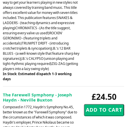
way to get your learners playing in new styles not
always covered by training band music. This title
offers excellent value for money with seven titles
included. This publication features:SNAKES &
LADDERS - (teaching dynamics and expressive
playing)CHROMATICS - (As the title suggest,
ensuring every valve us used!)ROCKIN'
GERONIMO - (featuring triplets and
accidentals)TRUMPET DRIFT - (introducing
crotchet triplets & syncopation)J.B.'s 12 BAR
BLUES - (a well-known style that feature sharp key
signatures)J.B.'s CALYPSO (unison playing and
tight rhythmic playing required)ZIG-ZAG (getting
players into a lazy swing style)
In Stock: Estimated dispatch 1-3 working
days
£24.50
The Farewell Symphony - Joseph
Haydn - Neville Buxton
Composed in 1772, Haydn's Symphony No.45,
better known as the "Farewell Symphony" due to
the circumstances of which it was composed.
Haydn's employer, Prince Nikolaus became so