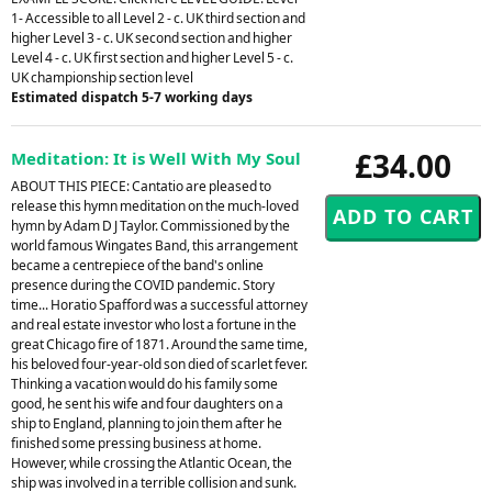
1- Accessible to all Level 2 - c. UK third section and
higher Level 3 - c. UK second section and higher
Level 4 - c. UK first section and higher Level 5 - c.
UK championship section level
Estimated dispatch 5-7 working days
£34.00
Meditation: It is Well With My Soul
ABOUT THIS PIECE: Cantatio are pleased to
release this hymn meditation on the much-loved
hymn by Adam D J Taylor. Commissioned by the
world famous Wingates Band, this arrangement
became a centrepiece of the band's online
presence during the COVID pandemic. Story
time... Horatio Spafford was a successful attorney
and real estate investor who lost a fortune in the
great Chicago fire of 1871. Around the same time,
his beloved four-year-old son died of scarlet fever.
Thinking a vacation would do his family some
good, he sent his wife and four daughters on a
ship to England, planning to join them after he
finished some pressing business at home.
However, while crossing the Atlantic Ocean, the
ship was involved in a terrible collision and sunk.