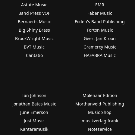
Astute Music
EMR
Band Press VOF
Faber Music
Bernaerts Music
Foden's Band Publishing
Big Shiny Brass
Forton Music
BrookWright Music
Geert Jan Kroon
BVT Music
Gramercy Music
Cantatio
HAFABRA Music
Ian Johnson
Molenaar Edition
Jonathan Bates Music
Morthanveld Publishing
June Emerson
Music Shop
Just Music
musikverlag frank
Kantaramusik
Noteservice