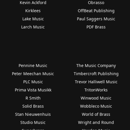
Kevin Ackford
Obrasso
Kirklees
OffBeat Publishing
Lake Music
Paul Saggers Music
Larch Music
PDF Brass
Pennine Music
The Music Company
Peter Meechan Music
Timbercroft Publishing
PLC Music
Trevor Halliwell Music
Prima Vista Musikk
TritonWorks
R Smith
Winwood Music
Solid Brass
Wobbleco Music
Stan Nieuwenhuis
World of Brass
Studio Music
Wright and Round