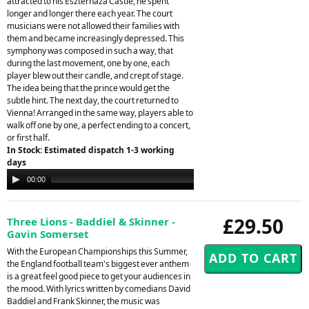
attracted to his Eszterhaza Castle, he spent
longer and longer there each year. The court
musicians were not allowed their families with
them and became increasingly depressed. This
symphony was composed in such a way, that
during the last movement, one by one, each
player blew out their candle, and crept of stage.
The idea being that the prince would get the
subtle hint. The next day, the court returned to
Vienna! Arranged in the same way, players able to
walk off one by one, a perfect ending to a concert,
or first half.
In Stock: Estimated dispatch 1-3 working
days
Audio
00:00
05:09
Player
£29.50
Three Lions - Baddiel & Skinner -
Gavin Somerset
With the European Championships this Summer,
the England football team's biggest ever anthem
is a great feel good piece to get your audiences in
the mood. With lyrics written by comedians David
Baddiel and Frank Skinner, the music was