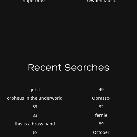
Superbrass
Yewden Music
Recent Searches
get it
49
orpheus in the underworld
Obrasso-
39
32
83
fernie
this is a brass band
89
to
October