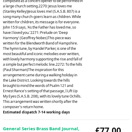
composed as a concert opener to be performed in
a large church setting.2270: Jesus loves me
(Stanley Kelley)Jesus loves me! (S.A.S.B. 807) is a
song many church-goers learn as children. While
written for children, its message is for everyone.
John 15:9 says, 'As the Father has loved me, so
have I loved you.'2271: Prelude on 'Deep
Harmony' (Geoffrey Nobes)This piece was
written for the Blendworth Band of Hampshire.
The hymn tune, by Handel Parker, is one of the
most beautiful and iconic melodies ever written,
with lovely harmony supporting the rise and fall of
a simple but perfect melodic line.2272: To the hills
(Paul Sharman)The inspiration for this
arrangement came during a walking holiday in
the Lake District. Looking towards the hills
brought to mind the words of Psalm 121 and
Ernest Rance's setting of that passage, I Lift Up
My Eyes (S.A.S.B. 208), with its lovely tune Ochills.
This arrangement was written shortly after the
composer's return home.
Estimated dispatch 7-14 working days
£77.00
General Series Brass Band Journal,