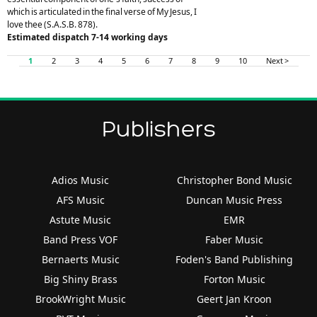
which is articulated in the final verse of My Jesus, I
love thee (S.A.S.B. 878).
Estimated dispatch 7-14 working days
1
2
3
4
5
6
7
8
9
10
Next >
Publishers
Adios Music
Christopher Bond Music
AFS Music
Duncan Music Press
Astute Music
EMR
Band Press VOF
Faber Music
Bernaerts Music
Foden's Band Publishing
Big Shiny Brass
Forton Music
BrookWright Music
Geert Jan Kroon