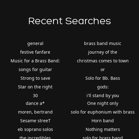
Recent Searches
general
brass band music
festive fanfare
journey of the
Music for a Brass Band:
christmas comes to town
songs for guitar
or
Strong to save
Solo for Bb. Bass
Star on the right
gods:
30
i'll stand by you
dance a*
One night only
moren, bertrand
solo for euphonium with brass
Sesame streeT
Horn band
eb soprano solos
Nothing matters
the incredibles
solo for brass band