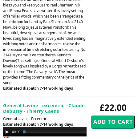
bless you and keep you (arr. Paul Sharman)Nik
and Emma Pears have written this lovely setting
of familiar words, which has been arranged as a
benediction for band by Paul Sharman.No. 2140
Now I belong to Jesus (Steven Ponsford)This
beautiful, descriptive arrangement of the well-
loved song has an imaginatively extended ending,
with long notes and rich harmonies, to give the
impression of time stretching out into eternity.No.
2141 My name is written there! (Kenneth
Downie)This setting of General Albert Orsborn's
lovely song was inspired by a Corps retreat based
on the theme 'The Calvary track'. The music
provides a fitting commentary on the lyrics of the
song.
Estimated dispatch 7-14 working days
£22.00
General Lavine - excentric - Claude
Debussy - Thierry Caens
General Lavine - Eccentric
Estimated dispatch 7-14 working days
Audio
00:00
03:07
Player