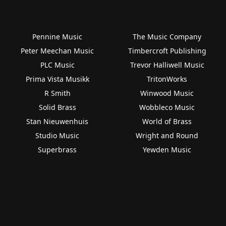
Pennine Music
The Music Company
Peter Meechan Music
Timbercroft Publishing
PLC Music
Trevor Halliwell Music
Prima Vista Musikk
TritonWorks
R Smith
Winwood Music
Solid Brass
Wobbleco Music
Stan Nieuwenhuis
World of Brass
Studio Music
Wright and Round
Superbrass
Yewden Music