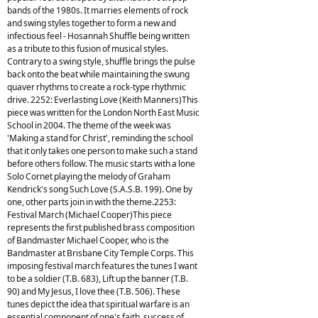
bands of the 1980s. It marries elements of rock
and swing styles together to form a new and
infectious feel - Hosannah Shuffle being written
as a tribute to this fusion of musical styles.
Contrary to a swing style, shuffle brings the pulse
back onto the beat while maintaining the swung
quaver rhythms to create a rock-type rhythmic
drive. 2252: Everlasting Love (Keith Manners)This
piece was written for the London North East Music
School in 2004. The theme of the week was
'Making a stand for Christ', reminding the school
that it only takes one person to make such a stand
before others follow. The music starts with a lone
Solo Cornet playing the melody of Graham
Kendrick's song Such Love (S.A.S.B. 199). One by
one, other parts join in with the theme.2253:
Festival March (Michael Cooper)This piece
represents the first published brass composition
of Bandmaster Michael Cooper, who is the
Bandmaster at Brisbane City Temple Corps. This
imposing festival march features the tunes I want
to be a soldier (T.B. 683), Lift up the banner (T.B.
90) and My Jesus, I love thee (T.B. 506). These
tunes depict the idea that spiritual warfare is an
essential component of one's faith, success of