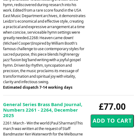
hymn, rediscovered during research into his
work. Edited from a rare score found in the USA
East Music Department archives, it demonstrates
Leidzn's economical and effective style, creating
a practical and expressive arrangement at a time
when concise, serviceable hymn settings were
greatly needed.2268: Heaven came down!
(Michael Cooper)Inspired by William Booth's
famous challenge to use contemporary styles for
sacred purpose, this piece blends high'energy
jazz'fusion big'band writing with a joyful gospel
hymn. Driven by rhythm, syncopation and
precision, the music proclaims its message of
transformation and spiritual joy with vitality,
clarity and infectious swing.
Estimated dispatch 7-14 working days
£77.00
General Series Brass Band Journal,
Numbers 2261 - 2264, December
2025
2261: March - Win the world (Paul Sharman)This
march was written at the request of Staff
Bandmaster Ken Waterworth for the Melbourne