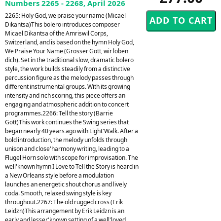
Numbers 2265 - 2268, April 2026
2265: Holy God, we praise your name (Micael
Dikantsa)This bolero introduces composer
Micael Dikantsa of the Amriswil Corps,
Switzerland, and is based on the hymn Holy God,
We Praise Your Name (Grosser Gott, wir loben
dich). Set in the traditional slow, dramatic bolero
style, the work builds steadily from a distinctive
percussion figure as the melody passes through
different instrumental groups. With its growing
intensity and rich scoring, this piece offers an
engaging and atmospheric addition to concert
programmes.2266: Tell the story (Barrie
Gott)This work continues the Swing series that
began nearly 40 years ago with Light'Walk. After a
bold introduction, the melody unfolds through
unison and close'harmony writing, leading to a
Flugel Horn solo with scope for improvisation. The
well'known hymn I Love to Tell the Story is heard in
a New Orleans style before a modulation
launches an energetic shout chorus and lively
coda. Smooth, relaxed swing style is key
throughout.2267: The old rugged cross (Erik
Leidzn)This arrangement by Erik Leidzn is an
early and lesser'known setting of a well'loved