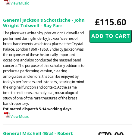
View Music
£115.60
General Jackson's Schottische - John
Wright Tidswell - Ray Farr
The piece was written by John Wright Tidswell and
performed during Enderby Jackson's series of
brass band events which took place at the Crystal
Palace, London 1860 - 1863. Enderby Jackson was
the organiser of these historically important
occasions and also conducted the massed band
concerts.The purpose of this scholarly edition is to
produce a performing version, clearing
ambiguities and errors, that can be enjoyed by
today's performers and listeners, bearing in mind
the original function and context. At the same
time the edition is an analytical, musicological
study of one of the rare treasures of the brass
band repertory.
Estimated dispatch 5-14 working days
View Music
General Mitchell (Bra) - Robert