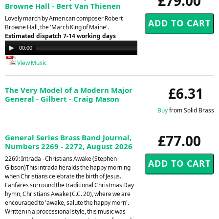
£79.00
Browne Hall - Bert Van Thienen
Lovely march by American composer Robert
Browne Hall, the 'March King of Maine'.
Estimated dispatch 7-14 working days
Audio
00:00
00:00
Player
View Music
£6.31
The Very Model of a Modern Major
General - Gilbert - Craig Mason
Buy
from Solid Brass
£77.00
General Series Brass Band Journal,
Numbers 2269 - 2272, August 2026
2269: Intrada - Christians Awake (Stephen
Gibson)This intrada heralds the happy morning
when Christians celebrate the birth of Jesus.
Fanfares surround the traditional Christmas Day
hymn, Christians Awake (C.C. 20), where we are
encouraged to 'awake, salute the happy morn'.
Written in a processional style, this music was