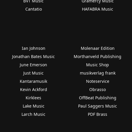
BVT Music
Gramercy Music
Cantatio
HAFABRA Music
Ian Johnson
Molenaar Edition
Jonathan Bates Music
Morthanveld Publishing
June Emerson
Music Shop
Just Music
musikverlag frank
Kantaramusik
Noteservice
Kevin Ackford
Obrasso
Kirklees
OffBeat Publishing
Lake Music
Paul Saggers Music
Larch Music
PDF Brass