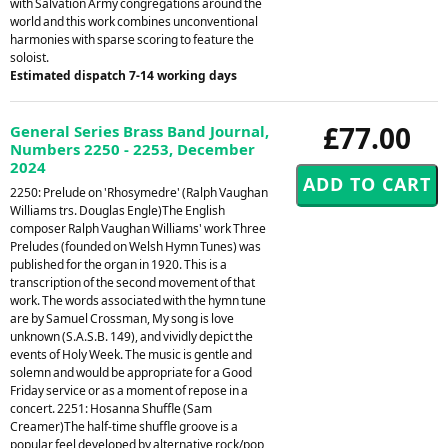
with Salvation Army congregations around the
world and this work combines unconventional
harmonies with sparse scoring to feature the
soloist.
Estimated dispatch 7-14 working days
£77.00
General Series Brass Band Journal,
Numbers 2250 - 2253, December
2024
2250: Prelude on 'Rhosymedre' (Ralph Vaughan
Williams trs. Douglas Engle)The English
composer Ralph Vaughan Williams' work Three
Preludes (founded on Welsh Hymn Tunes) was
published for the organ in 1920. This is a
transcription of the second movement of that
work. The words associated with the hymn tune
are by Samuel Crossman, My song is love
unknown (S.A.S.B. 149), and vividly depict the
events of Holy Week. The music is gentle and
solemn and would be appropriate for a Good
Friday service or as a moment of repose in a
concert. 2251: Hosanna Shuffle (Sam
Creamer)The half-time shuffle groove is a
popular feel developed by alternative rock/pop