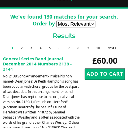
We've found 130 matches for your search.
Order by
Results
1
2
3
4
5
6
7
8
9
10
Next >
£60.00
General Series Band Journal
December 2014 Numbers 2138 -
2141
No. 2138 Song Arrangement - Praise his holy
name! (Dean Jones)Dr Keith Hampton's song has
been popular with choral groups for the best part
of two decades. In this arrangement for band,
Dean Jones has kept close to the original vocal
version.No. 2139(1) Prelude on 'Hereford'
(Norman Bearcroft)The beautiful tune of
Hereford was written in 1872 by Samuel
Sebastian Wesley and is often associated with the
words of his grandfather, Charles Wesley; 'O thou
who camest from above'.No. 2139(2) The Lord