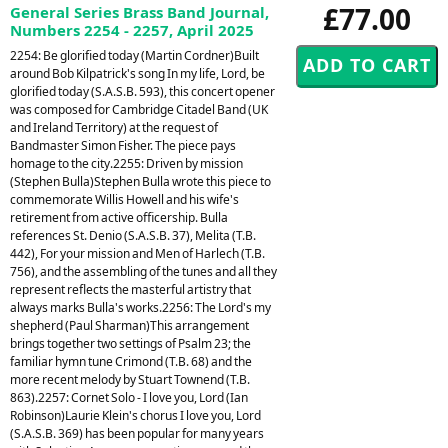
£77.00
General Series Brass Band Journal,
Numbers 2254 - 2257, April 2025
2254: Be glorified today (Martin Cordner)Built
around Bob Kilpatrick's song In my life, Lord, be
glorified today (S.A.S.B. 593), this concert opener
was composed for Cambridge Citadel Band (UK
and Ireland Territory) at the request of
Bandmaster Simon Fisher. The piece pays
homage to the city.2255: Driven by mission
(Stephen Bulla)Stephen Bulla wrote this piece to
commemorate Willis Howell and his wife's
retirement from active officership. Bulla
references St. Denio (S.A.S.B. 37), Melita (T.B.
442), For your mission and Men of Harlech (T.B.
756), and the assembling of the tunes and all they
represent reflects the masterful artistry that
always marks Bulla's works.2256: The Lord's my
shepherd (Paul Sharman)This arrangement
brings together two settings of Psalm 23; the
familiar hymn tune Crimond (T.B. 68) and the
more recent melody by Stuart Townend (T.B.
863).2257: Cornet Solo - I love you, Lord (Ian
Robinson)Laurie Klein's chorus I love you, Lord
(S.A.S.B. 369) has been popular for many years