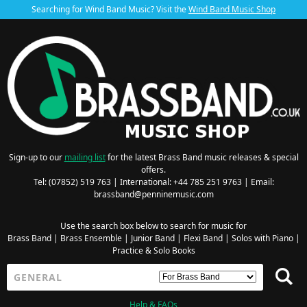
Searching for Wind Band Music? Visit the
Wind Band Music Shop
Sign-up to our
mailing list
for the latest Brass Band music releases & special
offers.
Tel: (07852) 519 763 | International: +44 785 251 9763 | Email:
brassband@penninemusic.com
Use the search box below to search for music for
Brass Band
|
Brass Ensemble
|
Junior Band
|
Flexi Band
|
Solos with Piano
|
Practice & Solo Books
Help & FAQs