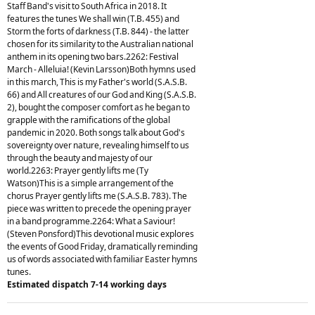
Staff Band's visit to South Africa in 2018. It
features the tunes We shall win (T.B. 455) and
Storm the forts of darkness (T.B. 844) - the latter
chosen for its similarity to the Australian national
anthem in its opening two bars.2262: Festival
March - Alleluia! (Kevin Larsson)Both hymns used
in this march, This is my Father's world (S.A.S.B.
66) and All creatures of our God and King (S.A.S.B.
2), bought the composer comfort as he began to
grapple with the ramifications of the global
pandemic in 2020. Both songs talk about God's
sovereignty over nature, revealing himself to us
through the beauty and majesty of our
world.2263: Prayer gently lifts me (Ty
Watson)This is a simple arrangement of the
chorus Prayer gently lifts me (S.A.S.B. 783). The
piece was written to precede the opening prayer
in a band programme.2264: What a Saviour!
(Steven Ponsford)This devotional music explores
the events of Good Friday, dramatically reminding
us of words associated with familiar Easter hymns
tunes.
Estimated dispatch 7-14 working days