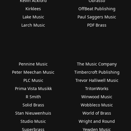
Kevin Ackford
Obrasso
Kirklees
OffBeat Publishing
Lake Music
Paul Saggers Music
Larch Music
PDF Brass
Pennine Music
The Music Company
Peter Meechan Music
Timbercroft Publishing
PLC Music
Trevor Halliwell Music
Prima Vista Musikk
TritonWorks
R Smith
Winwood Music
Solid Brass
Wobbleco Music
Stan Nieuwenhuis
World of Brass
Studio Music
Wright and Round
Superbrass
Yewden Music