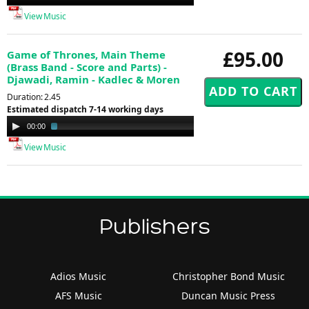
Player
View Music
£95.00
Game of Thrones, Main Theme
(Brass Band - Score and Parts) -
Djawadi, Ramin - Kadlec & Moren
Duration: 2.45
Estimated dispatch 7-14 working days
Audio
00:00
02:15
Player
View Music
Publishers
Adios Music
Christopher Bond Music
AFS Music
Duncan Music Press