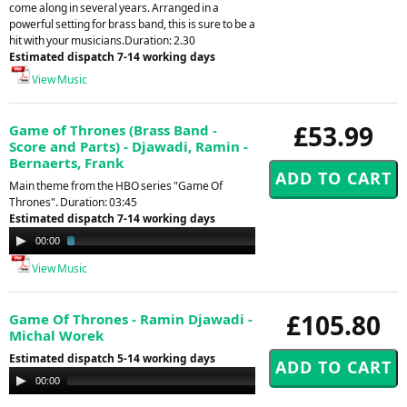
come along in several years. Arranged in a
powerful setting for brass band, this is sure to be a
hit with your musicians.Duration: 2.30
Estimated dispatch 7-14 working days
View Music
£53.99
Game of Thrones (Brass Band -
Score and Parts) - Djawadi, Ramin -
Bernaerts, Frank
Main theme from the HBO series "Game Of
Thrones". Duration: 03:45
Estimated dispatch 7-14 working days
Audio
00:00
01:09
Player
View Music
£105.80
Game Of Thrones - Ramin Djawadi -
Michal Worek
Estimated dispatch 5-14 working days
Audio
00:00
00:00
Player