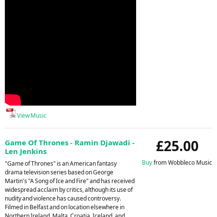
View Music
£25.00
Game Of Thrones - Ramin Djawadi -
Len Jenkins
Buy
from Wobbleco Music
"Game of Thrones" is an American fantasy
drama television series based on George
Martin's "A Song of Ice and Fire" and has received
widespread acclaim by critics, although its use of
nudity and violence has caused controversy.
Filmed in Belfast and on location elsewhere in
Northern Ireland, Malta, Croatia, Iceland, and