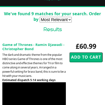
We've found 9 matches for your search. Order
by
Results
£60.99
Game of Thrones - Ramin Djawadi -
Christopher Bond
The dark and dramatic theme from the popular
HBO series Game of Thrones is one of the most
distinctive and effective themes for TV or film to
come along in several years. Arranged in a
powerful setting for brass band, this is sure to be a
hit with your musicians.
Estimated dispatch 5-14 working days