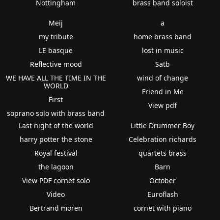
Nottingham
brass band soloist
Meij
a
my tribute
home brass band
LE basque
lost in music
Reflective mood
Satb
WE HAVE ALL THE TIME IN THE
wind of change
WORLD
Friend in Me
First
View pdf
soprano solo with brass band
Last night of the world
Little Drummer Boy
harry potter the stone
Celebration richards
Royal festival
quartets brass
the lagoon
Barn
View PDF cornet solo
October
Video
Euroflash
Bertrand moren
cornet with piano