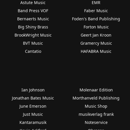
Astute Music
EMR
Band Press VOF
Faber Music
Bernaerts Music
Foden's Band Publishing
Big Shiny Brass
Forton Music
BrookWright Music
Geert Jan Kroon
BVT Music
Gramercy Music
Cantatio
HAFABRA Music
Ian Johnson
Molenaar Edition
Jonathan Bates Music
Morthanveld Publishing
June Emerson
Music Shop
Just Music
musikverlag frank
Kantaramusik
Noteservice