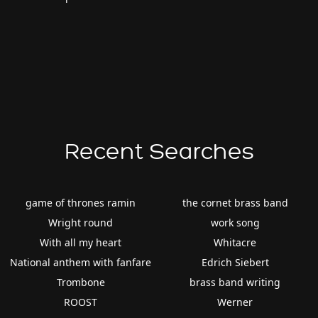
Recent Searches
game of thrones ramin
the cornet brass band
Wright round
work song
With all my heart
Whitacre
National anthem with fanfare
Edrich Siebert
Trombone
brass band writing
ROOST
Werner