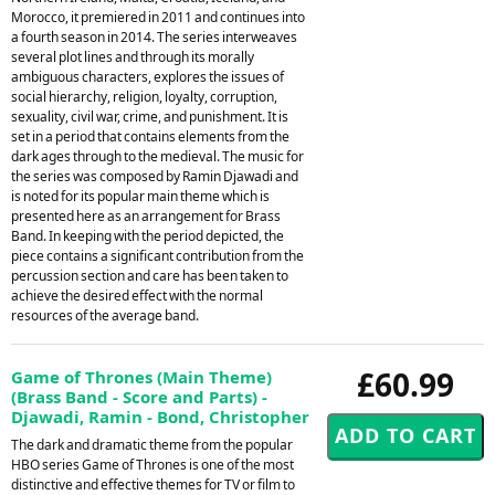
Morocco, it premiered in 2011 and continues into
a fourth season in 2014. The series interweaves
several plot lines and through its morally
ambiguous characters, explores the issues of
social hierarchy, religion, loyalty, corruption,
sexuality, civil war, crime, and punishment. It is
set in a period that contains elements from the
dark ages through to the medieval. The music for
the series was composed by Ramin Djawadi and
is noted for its popular main theme which is
presented here as an arrangement for Brass
Band. In keeping with the period depicted, the
piece contains a significant contribution from the
percussion section and care has been taken to
achieve the desired effect with the normal
resources of the average band.
£60.99
Game of Thrones (Main Theme)
(Brass Band - Score and Parts) -
Djawadi, Ramin - Bond, Christopher
The dark and dramatic theme from the popular
HBO series Game of Thrones is one of the most
distinctive and effective themes for TV or film to