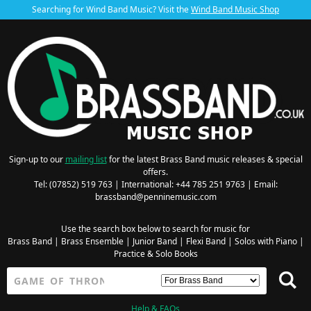
Searching for Wind Band Music? Visit the
Wind Band Music Shop
Sign-up to our
mailing list
for the latest Brass Band music releases & special
offers.
Tel: (07852) 519 763 | International: +44 785 251 9763 | Email:
brassband@penninemusic.com
Use the search box below to search for music for
Brass Band
|
Brass Ensemble
|
Junior Band
|
Flexi Band
|
Solos with Piano
|
Practice & Solo Books
Help & FAQs