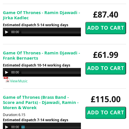
£87.40
Game Of Thrones - Ramin Djawadi -
Jirka Kadlec
Estimated dispatch 5-14 working days
Audio
00:00
00:00
Player
£61.99
Game Of Thrones - Ramin Djawadi -
Frank Bernaerts
Estimated dispatch 10-14 working days
Audio
00:00
00:00
Player
View Music
£115.00
Game of Thrones (Brass Band -
Score and Parts) - Djawadi, Ramin -
Moren & Worek
Duration: 6.15
Estimated dispatch 7-14 working days
Audio
00:00
01:44