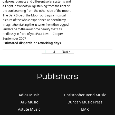
galaxies, planets and different solar systems and
all right in front of you glistening from the light of
the sun beaming from the other side of the moon.
The Dark Side of the Moon portrays a musical
picture of the whole experience as seen in my
imagination taking the listener from the rugged
landscape to the awesome beauty that sits
endlessly in front of you.Paul Lovatt-Cooper,
September 2007
Estimated dispatch 7-14 working days
1
2
Next >
Publishers
Adios Music
Christopher Bond Music
AFS Music
Duncan Music Press
Astute Music
EMR