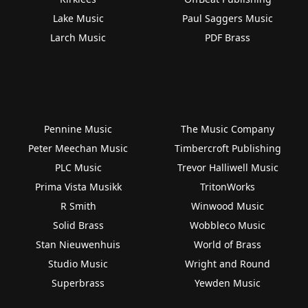
Lake Music
Paul Saggers Music
Larch Music
PDF Brass
Pennine Music
The Music Company
Peter Meechan Music
Timbercroft Publishing
PLC Music
Trevor Halliwell Music
Prima Vista Musikk
TritonWorks
R Smith
Winwood Music
Solid Brass
Wobbleco Music
Stan Nieuwenhuis
World of Brass
Studio Music
Wright and Round
Superbrass
Yewden Music