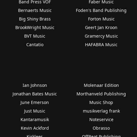
Band Press VOF
Faber Music
Bernaerts Music
Foden's Band Publishing
Big Shiny Brass
Forton Music
BrookWright Music
Geert Jan Kroon
BVT Music
Gramercy Music
Cantatio
HAFABRA Music
Ian Johnson
Molenaar Edition
Jonathan Bates Music
Morthanveld Publishing
June Emerson
Music Shop
Just Music
musikverlag frank
Kantaramusik
Noteservice
Kevin Ackford
Obrasso
Kirklees
OffBeat Publishing