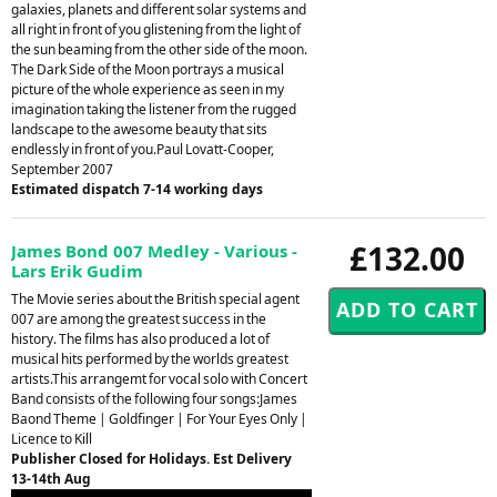
galaxies, planets and different solar systems and
all right in front of you glistening from the light of
the sun beaming from the other side of the moon.
The Dark Side of the Moon portrays a musical
picture of the whole experience as seen in my
imagination taking the listener from the rugged
landscape to the awesome beauty that sits
endlessly in front of you.Paul Lovatt-Cooper,
September 2007
Estimated dispatch 7-14 working days
£132.00
James Bond 007 Medley - Various -
Lars Erik Gudim
The Movie series about the British special agent
007 are among the greatest success in the
history. The films has also produced a lot of
musical hits performed by the worlds greatest
artists.This arrangemt for vocal solo with Concert
Band consists of the following four songs:James
Baond Theme | Goldfinger | For Your Eyes Only |
Licence to Kill
Publisher Closed for Holidays. Est Delivery
13-14th Aug