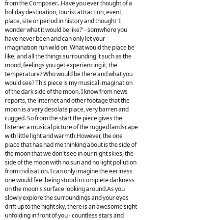
from the Composer...Have you ever thought of a
holiday destination, tourist attraction, event,
place, site or period in history and thought 'I
wonder what it would be like?' - somwhere you
have never been and can only let your
imagination run wild on. What would the place be
like, and all the things surrounding it such as the
mood, feelings you get experiencing it, the
temperature? Who would be there and what you
would see? This piece is my musical imagination
of the dark side of the moon. I know from news
reports, the internet and other footage that the
moon is a very desolate place, very barren and
rugged. So from the start the piece gives the
listener a musical picture of the rugged landscape
with little light and warmth.However, the one
place that has had me thinking about is the side of
the moon that we don't see in our night skies, the
side of the moon with no sun and no light pollution
from civilisation. I can only imagine the eeriness
one would feel being stood in complete darkness
on the moon's surface looking around.As you
slowly explore the surroundings and your eyes
drift up to the night sky, there is an awesome sight
unfolding in front of you - countless stars and