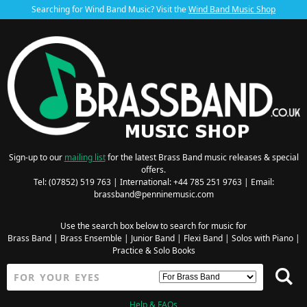
Searching for Wind Band Music? Visit the
Wind Band Music Shop
Sign-up to our
mailing list
for the latest Brass Band music releases & special
offers.
Tel: (07852) 519 763 | International: +44 785 251 9763 | Email:
brassband@penninemusic.com
Use the search box below to search for music for
Brass Band
|
Brass Ensemble
|
Junior Band
|
Flexi Band
|
Solos with Piano
|
Practice & Solo Books
Help & FAQs