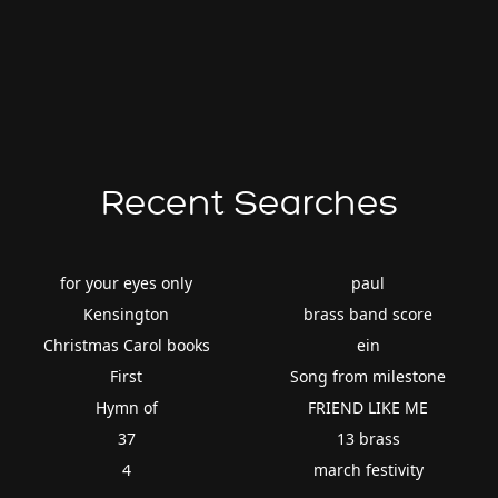
Recent Searches
for your eyes only
paul
Kensington
brass band score
Christmas Carol books
ein
First
Song from milestone
Hymn of
FRIEND LIKE ME
37
13 brass
4
march festivity