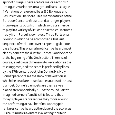
spirit of his age. There are five major sections: 1
Prologue 2 Variations on a ground bass I 3 Fugue
4 Variations on a ground bass II 5 Epilogue and
Resurrection The score uses many features of the
Baroque Concerto Grosso, and arranges players
in two equal groups from which soloists emerge
to play in a variety ofvirtuoso ensembles. It quotes
freely from Purcell's own piece Three Parts on a
Ground in which he has composed a brilliant
sequence of variations over a repeating six-note
bass figure. This original motif can be heard most
clearly beneath the duet for Cornet 5 and Soprano
at the beginning of the 2nd section. There is, of
course, a religious dimension to Revelation as the
title suggests, and the score is prefaced by lines
by the 17th century poet John Donne. His Holy
Sonnet paraphrases the Book of Revelation in
which the dead are raised at the sounds of the last
trumpet. Donne's trumpets are themselves
placed stereophonically ". . . At the round Earth's
imagined corners" and it is this feature that
today's players represent as they move around
the performing area. Their final apocalyptic
fanfares can be heard at the close of the score, as
Purcell's music re-enters in a lasting tribute to