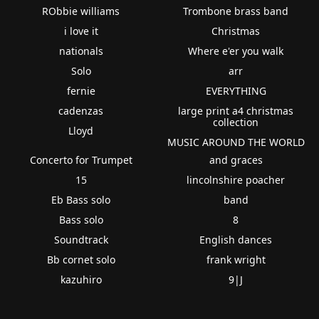
RObbie williams
Trombone brass band
i love it
Christmas
nationals
Where e'er you walk
Solo
arr
fernie
EVERYTHING
cadenzas
large print a4 christmas
collection
Lloyd
MUSIC AROUND THE WORLD
Concerto for Trumpet
and graces
15
lincolnshire poacher
Eb Bass solo
band
Bass solo
8
Soundtrack
English dances
Bb cornet solo
frank wright
kazuhiro
9|J