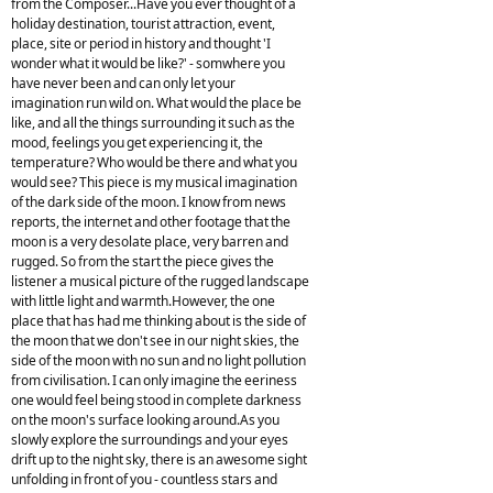
from the Composer...Have you ever thought of a
holiday destination, tourist attraction, event,
place, site or period in history and thought 'I
wonder what it would be like?' - somwhere you
have never been and can only let your
imagination run wild on. What would the place be
like, and all the things surrounding it such as the
mood, feelings you get experiencing it, the
temperature? Who would be there and what you
would see? This piece is my musical imagination
of the dark side of the moon. I know from news
reports, the internet and other footage that the
moon is a very desolate place, very barren and
rugged. So from the start the piece gives the
listener a musical picture of the rugged landscape
with little light and warmth.However, the one
place that has had me thinking about is the side of
the moon that we don't see in our night skies, the
side of the moon with no sun and no light pollution
from civilisation. I can only imagine the eeriness
one would feel being stood in complete darkness
on the moon's surface looking around.As you
slowly explore the surroundings and your eyes
drift up to the night sky, there is an awesome sight
unfolding in front of you - countless stars and