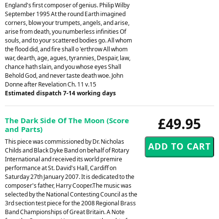
England's first composer of genius. Philip Wilby
September 1995 At the round Earth imagined
corners, blow your trumpets, angels, and arise,
arise from death, you numberless infinities Of
souls, and to your scattered bodies go. All whom
the flood did, and fire shall o 'erthrow All whom
war, dearth, age, agues, tyrannies, Despair, law,
chance hath slain, and you whose eyes Shall
Behold God, and never taste death woe. John
Donne after Revelation Ch. 11 v.15
Estimated dispatch 7-14 working days
£49.95
The Dark Side Of The Moon (Score
and Parts)
This piece was commissioned by Dr. Nicholas
Childs and Black Dyke Band on behalf of Rotary
International and received its world premire
performance at St. David's Hall, Cardiff on
Saturday 27th January 2007. It is dedicated to the
composer's father, Harry Cooper.The music was
selected by the National Contesting Council as the
3rd section test piece for the 2008 Regional Brass
Band Championships of Great Britain. A Note