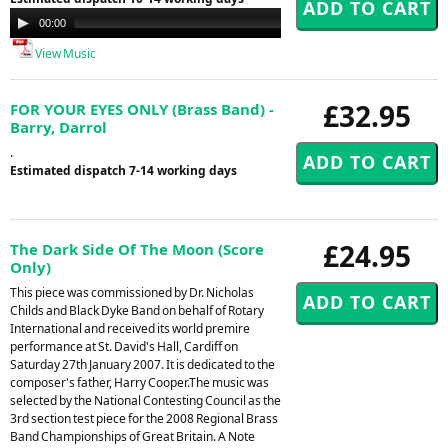
Audio
00:00
00:00
Player
View Music
£32.95
FOR YOUR EYES ONLY (Brass Band) -
Barry, Darrol
.
Estimated dispatch 7-14 working days
£24.95
The Dark Side Of The Moon (Score
Only)
This piece was commissioned by Dr. Nicholas
Childs and Black Dyke Band on behalf of Rotary
International and received its world premire
performance at St. David's Hall, Cardiff on
Saturday 27th January 2007. It is dedicated to the
composer's father, Harry Cooper.The music was
selected by the National Contesting Council as the
3rd section test piece for the 2008 Regional Brass
Band Championships of Great Britain. A Note