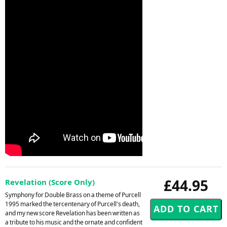
£44.95
Revelation (Score Only)
Symphony for Double Brass on a theme of Purcell
1995 marked the tercentenary of Purcell's death,
and my new score Revelation has been written as
a tribute to his music and the ornate and confident