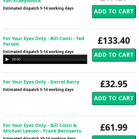
van Kraeydonck
Estimated dispatch 5-14 working days
£133.40
For Your Eyes Only - Bill Conti - Ted
Parson
Estimated dispatch 5-14 working days
Audio
00:00
00:00
Player
£32.95
For Your Eyes Only - Darrol Barry
Estimated dispatch 5-14 working days
£61.99
For Your Eyes Only - Bill Conti &
Michael Leeson - Frank Bernaerts
Estimated dispatch 10-14 working days