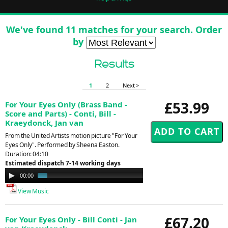
We've found 11 matches for your search. Order
by
Results
1
2
Next >
£53.99
For Your Eyes Only (Brass Band -
Score and Parts) - Conti, Bill -
Kraeydonck, Jan van
From the United Artists motion picture "For Your
Eyes Only". Performed by Sheena Easton.
Duration: 04:10
Estimated dispatch 7-14 working days
Audio
00:00
01:29
Player
View Music
£67.20
For Your Eyes Only - Bill Conti - Jan