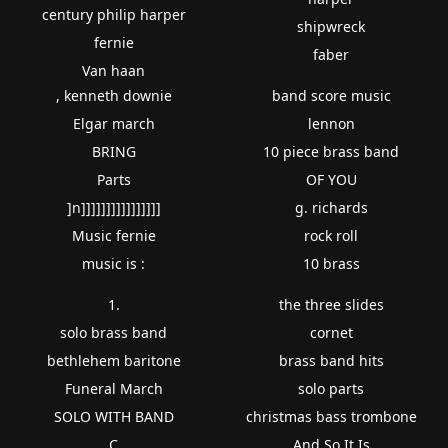
century philip harper
shipwreck
fernie
faber
Van haan
, kenneth downie
band score music
Elgar march
lennon
BRING
10 piece brass band
Parts
OF YOU
]n]]]]]]]]]]]]]]]]
g. richards
Music fernie
rock roll
music is :
10 brass
1.
the three slides
solo brass band
cornet
bethlehem baritone
brass band hits
Funeral March
solo parts
SOLO WITH BAND
christmas bass trombone
C
And So It Is