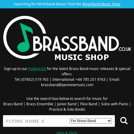
Searching for Wind Band Music? Visit the
Wind Band Music Shop
Sign-up to our
mailing list
for the latest Brass Band music releases & special
offers.
Tel: (07852) 519 763 | International: +44 785 251 9763 | Email:
brassband@penninemusic.com
Use the search box below to search for music for
Brass Band
|
Brass Ensemble
|
Junior Band
|
Flexi Band
|
Solos with Piano
|
Practice & Solo Books
Help & FAQs