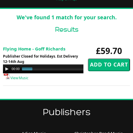
We've found 1 match for your search.
Results
£59.70
Flying Home - Goff Richards
Publisher Closed for Holidays. Est Delivery
12-14th Aug
Audio
00:00
01:00
Player
View Music
Publishers