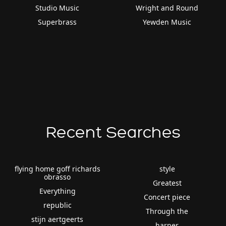
Studio Music
Wright and Round
Superbrass
Yewden Music
Recent Searches
flying home goff richards
style
obrasso
Greatest
Everything
Concert piece
republic
Through the
stijn aertgeerts
harper