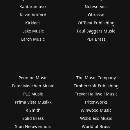
Kantaramusik
Noteservice
Kevin Ackford
Obrasso
Kirklees
OffBeat Publishing
Lake Music
Paul Saggers Music
Larch Music
PDF Brass
Pennine Music
The Music Company
Peter Meechan Music
Timbercroft Publishing
PLC Music
Trevor Halliwell Music
Prima Vista Musikk
TritonWorks
R Smith
Winwood Music
Solid Brass
Wobbleco Music
Stan Nieuwenhuis
World of Brass