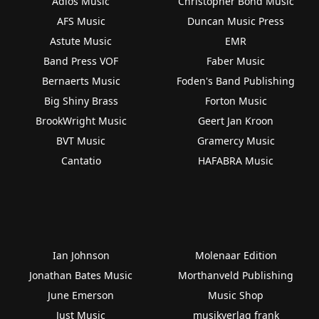
Adios Music
Christopher Bond Music
AFS Music
Duncan Music Press
Astute Music
EMR
Band Press VOF
Faber Music
Bernaerts Music
Foden's Band Publishing
Big Shiny Brass
Forton Music
BrookWright Music
Geert Jan Kroon
BVT Music
Gramercy Music
Cantatio
HAFABRA Music
Ian Johnson
Molenaar Edition
Jonathan Bates Music
Morthanveld Publishing
June Emerson
Music Shop
Just Music
musikverlag frank