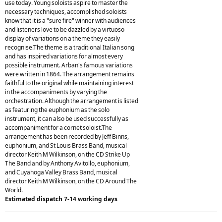
use today. Young soloists aspire to master the
necessary techniques, accomplished soloists
know that it is a "sure fire" winner with audiences
and listeners love to be dazzled by a virtuoso
display of variations on a theme they easily
recognise.The theme is a traditional Italian song
and has inspired variations for almost every
possible instrument. Arban's famous variations
were written in 1864. The arrangement remains
faithful to the original while maintaining interest
in the accompaniments by varying the
orchestration. Although the arrangement is listed
as featuring the euphonium as the solo
instrument, it can also be used successfully as
accompaniment for a cornet soloist.The
arrangement has been recorded by Jeff Binns,
euphonium, and St Louis Brass Band, musical
director Keith M Wilkinson, on the CD Strike Up
The Band and by Anthony Avitollo, euphonium,
and Cuyahoga Valley Brass Band, musical
director Keith M Wilkinson, on the CD Around The
World.
Estimated dispatch 7-14 working days