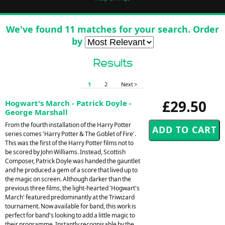
We've found 11 matches for your search. Order
by
Results
1
2
Next >
£29.50
Hogwart's March - Patrick Doyle -
George Marshall
From the fourth installation of the Harry Potter
series comes 'Harry Potter & The Goblet of Fire'.
This was the first of the Harry Potter films not to
be scored by John Williams. Instead, Scottish
Composer, Patrick Doyle was handed the gauntlet
and he produced a gem of a score that lived up to
the magic on screen. Although darker than the
previous three films, the light-hearted 'Hogwart's
March' featured predominantly at the Triwizard
tournament. Now available for band, this work is
perfect for band's looking to add a little magic to
their programme. Instantly recognisable by the