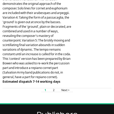
demonstrates the original approach of the
composer. Solo lines for cornet and euphonium
are included with their arabesques and arpeggii.
Variation 4: Taking the form of a passacaglia, the
'ground' is given out at once by the basses.
Fragments of the 'ground', plain or decorated, are
combined and used in a number of ways,
revealing the composer's mastery of
counterpoint. Variation 5: The briskly moving and
scintillating final variation abounds in sudden
variations of dynamic. The tempo remains
constant until an increase is called for in the coda.
This 'contest' version has been prepared by Brian
Bowen who was asked to re-work the percussion
part and introduce a repiano cornet part
(Salvation Army band publications do not, in
general, have a part for repiano cornet).
Estimated dispatch 7-14 working days
1
2
Next >