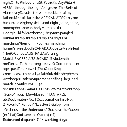
nightOff to PhiladelphiaSt. Patrick's DayWELSH
AIRSAll through the nightAsh grove (The)Bells of
AberdoveyDavid of the white rockLand of my
fathersMen of HarlechAMERICAN AIRSCarry me
back to old VirginnyDixieGood-night (shine, shine,
moon)John Brown's bodyMarching thro'
GeorgiaOld folks at home (The)Star Spangled
BannerTramp, tramp, tramp, the boys are
marchingWhen Johnny comes marching
homeYankee doodleCANADA AlouetteMaple leaf
(The)O CanadaAUSTRALIAWaltzing
MatildaSACRED AIRS & CAROLS Abide with
meEternal Father strong to saveO God our help in
ages pastFirst Nowell (The)Good King
WenceslasO come all ya faithfulWhile shepherds
watchedJerusalemSupreme sacrifice (The)Dead
march in SaulPARADES (All
organisations)General saluteSlow march or troop
"Scipio"Troop "May-blossom"FANFARES,
etcDeclamatory No. 1Occasoinal Fanfare No.
2"Reveille""Retrear""Last Post"Galop from
"Orpheus in the Underworld"God save the Queen
(in B flat)God save the Queen (in F)
Estimated dispatch 7-14 working days