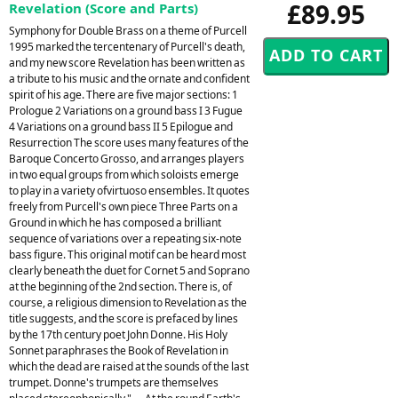
£89.95
Revelation (Score and Parts)
Symphony for Double Brass on a theme of Purcell
1995 marked the tercentenary of Purcell's death,
and my new score Revelation has been written as
a tribute to his music and the ornate and confident
spirit of his age. There are five major sections: 1
Prologue 2 Variations on a ground bass I 3 Fugue
4 Variations on a ground bass II 5 Epilogue and
Resurrection The score uses many features of the
Baroque Concerto Grosso, and arranges players
in two equal groups from which soloists emerge
to play in a variety ofvirtuoso ensembles. It quotes
freely from Purcell's own piece Three Parts on a
Ground in which he has composed a brilliant
sequence of variations over a repeating six-note
bass figure. This original motif can be heard most
clearly beneath the duet for Cornet 5 and Soprano
at the beginning of the 2nd section. There is, of
course, a religious dimension to Revelation as the
title suggests, and the score is prefaced by lines
by the 17th century poet John Donne. His Holy
Sonnet paraphrases the Book of Revelation in
which the dead are raised at the sounds of the last
trumpet. Donne's trumpets are themselves