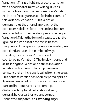
Variation 1: This is a light and graceful variation
with a good deal of imitative writing. It leads,
without a break, into the next variation. Variation
2: Fire and ferocity are asked for in the course of
this variation. Variation 3: This variation
demonstrates the original approach of the
composer. Solo lines for cornet and euphonium
are included with their arabesques and arpeggii.
Variation 4: Taking the form of a passacaglia, the
'ground' is given out at once by the basses.
Fragments of the 'ground', plain or decorated, are
combined and used in a number of ways,
revealing the composer's mastery of
counterpoint. Variation 5: The briskly moving and
scintillating final variation abounds in sudden
variations of dynamic. The tempo remains
constant until an increase is called for in the coda.
This 'contest' version has been prepared by Brian
Bowen who was asked to re-work the percussion
part and introduce a repiano cornet part
(Salvation Army band publications do not, in
general, have a part for repiano cornet).
Estimated dispatch 7-14 working days