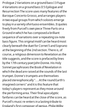
Prologue 2 Variations on a ground bass I 3 Fugue
4 Variations on a ground bass II 5 Epilogue and
Resurrection The score uses many features of the
Baroque Concerto Grosso, and arranges players
in two equal groups from which soloists emerge
to play in a variety ofvirtuoso ensembles. It quotes
freely from Purcell's own piece Three Parts on a
Ground in which he has composed a brilliant
sequence of variations over a repeating six-note
bass figure. This original motif can be heard most
clearly beneath the duet for Cornet 5 and Soprano
at the beginning of the 2nd section. There is, of
course, a religious dimension to Revelation as the
title suggests, and the score is prefaced by lines
by the 17th century poet John Donne. His Holy
Sonnet paraphrases the Book of Revelation in
which the dead are raised at the sounds of the last
trumpet. Donne's trumpets are themselves
placed stereophonically ". . . At the round Earth's
imagined corners" and it is this feature that
today's players represent as they move around
the performing area. Their final apocalyptic
fanfares can be heard at the close of the score, as
Purcell's music re-enters in a lasting tribute to
England's first composer of genius. Philip Wilby