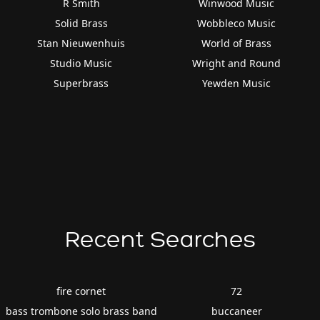
R Smith
Winwood Music
Solid Brass
Wobbleco Music
Stan Nieuwenhuis
World of Brass
Studio Music
Wright and Round
Superbrass
Yewden Music
Recent Searches
fire cornet
72
bass trombone solo brass band
buccaneer