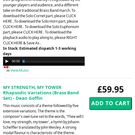
younger players and audience, and a different
take on the traditional Brass Band march. To
download the Solo Cornet part, please CLICK
HERE . To download the Solo Horn part, please
CLICK HERE . To download the Solo Euphonium
part, please CLICK HERE . To download the
playback audio to play along to, please RIGHT
CLICK HERE & Save As .
In Stock: Estimated dispatch 1-3 working
days
Audio
00:00
02:41
Player
View Music
£59.95
MY STRENGTH, MY TOWER
Rhapsodic Variations (Brass Band
Set) - Dean Goffin
This music consists of a theme followed by five
extensive variations. The theme is the
composer's own tune set to the words, 'Thee will I
love, my strength, my tower', a hymn by Johann
Scheffler translated by John Wesley. A strong
modal flavour is characteristic of the theme.