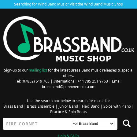
Searching for Wind Band Music? Visit the
Wind Band Music Shop
Sign-up to our
mailing list
for the latest Brass Band music releases & special
offers.
Tel: (07852) 519 763 | International: +44 785 251 9763 | Email:
brassband@penninemusic.com
Use the search box below to search for music for
Brass Band
|
Brass Ensemble
|
Junior Band
|
Flexi Band
|
Solos with Piano
|
Practice & Solo Books
Help & FAQs