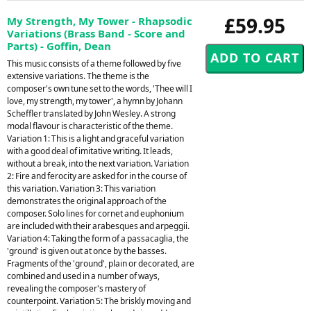
£59.95
My Strength, My Tower - Rhapsodic
Variations (Brass Band - Score and
Parts) - Goffin, Dean
This music consists of a theme followed by five
extensive variations. The theme is the
composer's own tune set to the words, 'Thee will I
love, my strength, my tower', a hymn by Johann
Scheffler translated by John Wesley. A strong
modal flavour is characteristic of the theme.
Variation 1: This is a light and graceful variation
with a good deal of imitative writing. It leads,
without a break, into the next variation. Variation
2: Fire and ferocity are asked for in the course of
this variation. Variation 3: This variation
demonstrates the original approach of the
composer. Solo lines for cornet and euphonium
are included with their arabesques and arpeggii.
Variation 4: Taking the form of a passacaglia, the
'ground' is given out at once by the basses.
Fragments of the 'ground', plain or decorated, are
combined and used in a number of ways,
revealing the composer's mastery of
counterpoint. Variation 5: The briskly moving and