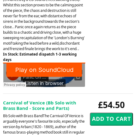
Whilst this section proves to be the calming point
of the piece, the chaos and destruction is still
never far from the ear, with distant echoes of
sirens in the background towards the section's
close. . Panic once again returns as the piece
builds to a chaotic and driving close, with a huge
sweeping recapitulation of the 'London's Burning'
motif taking the lead before a wild,dischordant
and frenzied finale brings the work to it's end. .
In Stock: Estimated dispatch 1-3 working
days
£54.50
Carnival of Venice (Bb Solo with
Brass Band - Score and Parts)
Bb Solo with Brass BandThe Carnival Of Venice is
arguably everyone's favourite solo, especially the
version by Arban (1820 - 1869), author of the
famous brass-playing method book still in regular