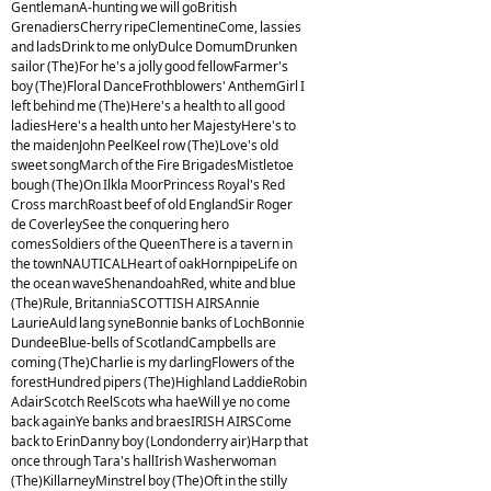
GentlemanA-hunting we will goBritish
GrenadiersCherry ripeClementineCome, lassies
and ladsDrink to me onlyDulce DomumDrunken
sailor (The)For he's a jolly good fellowFarmer's
boy (The)Floral DanceFrothblowers' AnthemGirl I
left behind me (The)Here's a health to all good
ladiesHere's a health unto her MajestyHere's to
the maidenJohn PeelKeel row (The)Love's old
sweet songMarch of the Fire BrigadesMistletoe
bough (The)On Ilkla MoorPrincess Royal's Red
Cross marchRoast beef of old EnglandSir Roger
de CoverleySee the conquering hero
comesSoldiers of the QueenThere is a tavern in
the townNAUTICALHeart of oakHornpipeLife on
the ocean waveShenandoahRed, white and blue
(The)Rule, BritanniaSCOTTISH AIRSAnnie
LaurieAuld lang syneBonnie banks of LochBonnie
DundeeBlue-bells of ScotlandCampbells are
coming (The)Charlie is my darlingFlowers of the
forestHundred pipers (The)Highland LaddieRobin
AdairScotch ReelScots wha haeWill ye no come
back againYe banks and braesIRISH AIRSCome
back to ErinDanny boy (Londonderry air)Harp that
once through Tara's hallIrish Washerwoman
(The)KillarneyMinstrel boy (The)Oft in the stilly