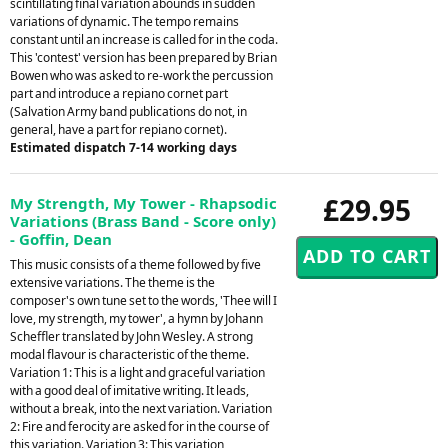
scintillating final variation abounds in sudden
variations of dynamic. The tempo remains
constant until an increase is called for in the coda.
This 'contest' version has been prepared by Brian
Bowen who was asked to re-work the percussion
part and introduce a repiano cornet part
(Salvation Army band publications do not, in
general, have a part for repiano cornet).
Estimated dispatch 7-14 working days
£29.95
My Strength, My Tower - Rhapsodic
Variations (Brass Band - Score only)
- Goffin, Dean
This music consists of a theme followed by five
extensive variations. The theme is the
composer's own tune set to the words, 'Thee will I
love, my strength, my tower', a hymn by Johann
Scheffler translated by John Wesley. A strong
modal flavour is characteristic of the theme.
Variation 1: This is a light and graceful variation
with a good deal of imitative writing. It leads,
without a break, into the next variation. Variation
2: Fire and ferocity are asked for in the course of
this variation. Variation 3: This variation