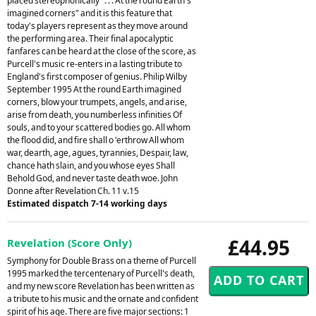
placed stereophonically ". . . At the round Earth's
imagined corners" and it is this feature that
today's players represent as they move around
the performing area. Their final apocalyptic
fanfares can be heard at the close of the score, as
Purcell's music re-enters in a lasting tribute to
England's first composer of genius. Philip Wilby
September 1995 At the round Earth imagined
corners, blow your trumpets, angels, and arise,
arise from death, you numberless infinities Of
souls, and to your scattered bodies go. All whom
the flood did, and fire shall o 'erthrow All whom
war, dearth, age, agues, tyrannies, Despair, law,
chance hath slain, and you whose eyes Shall
Behold God, and never taste death woe. John
Donne after Revelation Ch. 11 v.15
Estimated dispatch 7-14 working days
£44.95
Revelation (Score Only)
Symphony for Double Brass on a theme of Purcell
1995 marked the tercentenary of Purcell's death,
and my new score Revelation has been written as
a tribute to his music and the ornate and confident
spirit of his age. There are five major sections: 1