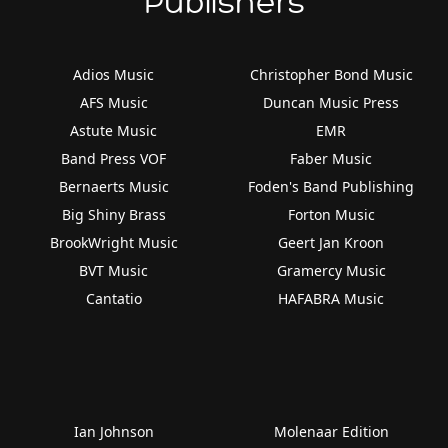
Publishers
Adios Music
Christopher Bond Music
AFS Music
Duncan Music Press
Astute Music
EMR
Band Press VOF
Faber Music
Bernaerts Music
Foden's Band Publishing
Big Shiny Brass
Forton Music
BrookWright Music
Geert Jan Kroon
BVT Music
Gramercy Music
Cantatio
HAFABRA Music
Ian Johnson
Molenaar Edition