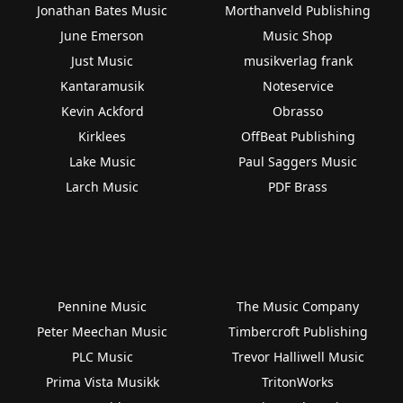
Jonathan Bates Music
Morthanveld Publishing
June Emerson
Music Shop
Just Music
musikverlag frank
Kantaramusik
Noteservice
Kevin Ackford
Obrasso
Kirklees
OffBeat Publishing
Lake Music
Paul Saggers Music
Larch Music
PDF Brass
Pennine Music
The Music Company
Peter Meechan Music
Timbercroft Publishing
PLC Music
Trevor Halliwell Music
Prima Vista Musikk
TritonWorks