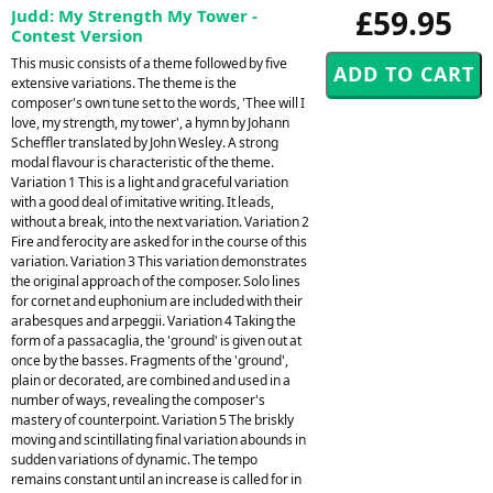
£59.95
Judd: My Strength My Tower -
Contest Version
This music consists of a theme followed by five
extensive variations. The theme is the
composer's own tune set to the words, 'Thee will I
love, my strength, my tower', a hymn by Johann
Scheffler translated by John Wesley. A strong
modal flavour is characteristic of the theme.
Variation 1 This is a light and graceful variation
with a good deal of imitative writing. It leads,
without a break, into the next variation. Variation 2
Fire and ferocity are asked for in the course of this
variation. Variation 3 This variation demonstrates
the original approach of the composer. Solo lines
for cornet and euphonium are included with their
arabesques and arpeggii. Variation 4 Taking the
form of a passacaglia, the 'ground' is given out at
once by the basses. Fragments of the 'ground',
plain or decorated, are combined and used in a
number of ways, revealing the composer's
mastery of counterpoint. Variation 5 The briskly
moving and scintillating final variation abounds in
sudden variations of dynamic. The tempo
remains constant until an increase is called for in