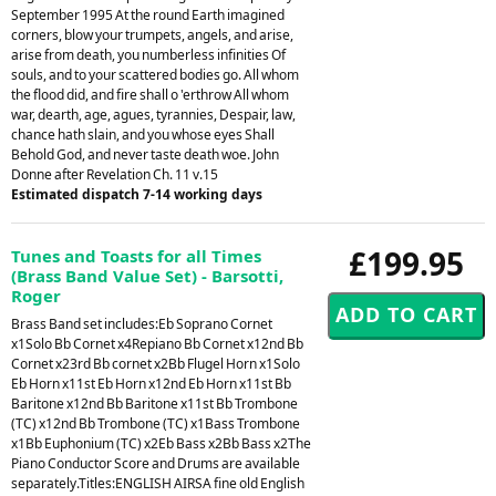
September 1995 At the round Earth imagined
corners, blow your trumpets, angels, and arise,
arise from death, you numberless infinities Of
souls, and to your scattered bodies go. All whom
the flood did, and fire shall o 'erthrow All whom
war, dearth, age, agues, tyrannies, Despair, law,
chance hath slain, and you whose eyes Shall
Behold God, and never taste death woe. John
Donne after Revelation Ch. 11 v.15
Estimated dispatch 7-14 working days
£199.95
Tunes and Toasts for all Times
(Brass Band Value Set) - Barsotti,
Roger
Brass Band set includes:Eb Soprano Cornet
x1Solo Bb Cornet x4Repiano Bb Cornet x12nd Bb
Cornet x23rd Bb cornet x2Bb Flugel Horn x1Solo
Eb Horn x11st Eb Horn x12nd Eb Horn x11st Bb
Baritone x12nd Bb Baritone x11st Bb Trombone
(TC) x12nd Bb Trombone (TC) x1Bass Trombone
x1Bb Euphonium (TC) x2Eb Bass x2Bb Bass x2The
Piano Conductor Score and Drums are available
separately.Titles:ENGLISH AIRSA fine old English