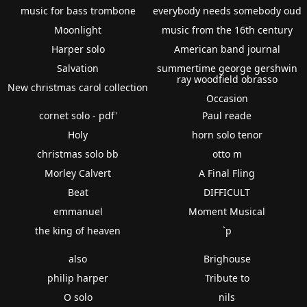
music for bass trombone
everybody needs somebody oud
Moonlight
music from the 16th century
Harper solo
American band journal
Salvation
summertime george gershwin
ray woodfield obrasso
New christmas carol collection
Occasion
cornet solo - pdf'
Paul reade
Holy
horn solo tenor
christmas solo bb
otto m
Morley Calvert
A Final Fling
Beat
DIFFICULT
emmanuel
Moment Musical
the king of heaven
`p
also
Brighouse
philip harper
Tribute to
O solo
nils