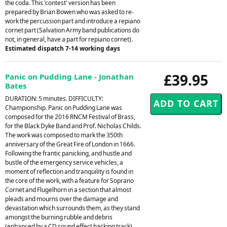
the coda. This 'contest' version has been
prepared by Brian Bowen who was asked to re-
work the percussion part and introduce a repiano
cornet part (Salvation Army band publications do
not, in general, have a part for repiano cornet).
Estimated dispatch 7-14 working days
£39.95
Panic on Pudding Lane - Jonathan
Bates
DURATION: 5 minutes. DIFFICULTY:
Championship. Panic on Pudding Lane was
composed for the 2016 RNCM Festival of Brass,
for the Black Dyke Band and Prof. Nicholas Childs.
The work was composed to mark the 350th
anniversary of the Great Fire of London in 1666.
Following the frantic panicking, and hustle and
bustle of the emergency service vehicles, a
moment of reflection and tranquility is found in
the core of the work, with a feature for Soprano
Cornet and Flugelhorn in a section that almost
pleads and mourns over the damage and
devastation which surrounds them, as they stand
amongst the burning rubble and debris
(enhanced by a CD sound effect backing track).