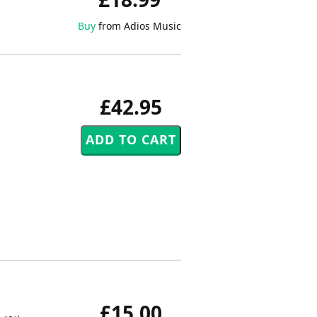
Buy
from Adios Music
£42.95
£15.00