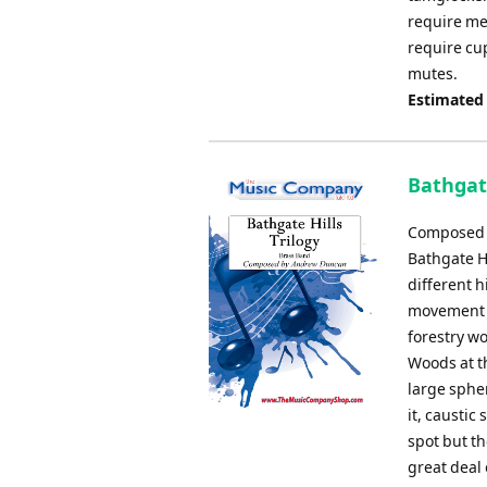
require me
require cu
mutes.
Estimated
Bathgat
Composed b
Bathgate H
different 
movement d
forestry wo
Woods at t
large spher
it, caustic
spot but th
great deal 