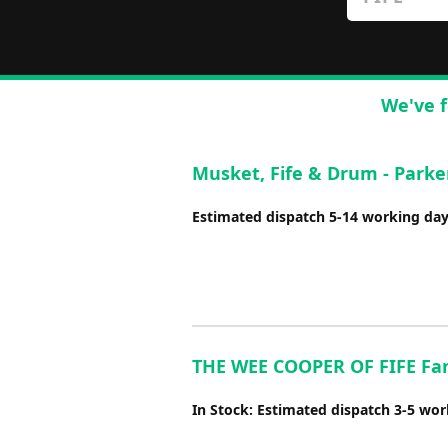
We've f
Musket, Fife & Drum - Parke
Estimated dispatch 5-14 working da
THE WEE COOPER OF FIFE Fant
In Stock: Estimated dispatch 3-5 wo