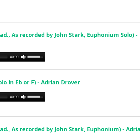
ad., As recorded by John Stark, Euphonium Solo) -
Use
00:00
Up/Down
Arrow
keys
o in Eb or F) - Adrian Drover
to
increase
Use
00:00
or
Up/Down
decrease
Arrow
volume.
keys
to
ad., As recorded by John Stark, Euphonium) - Adri
increase