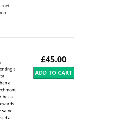
ornets
rmon
£45.00
A
senting a
rst
when a
 Dechmont
ribes a
 towards
he same
used a