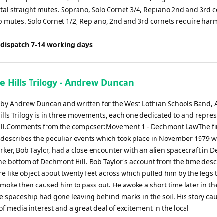
tal straight mutes. Soprano, Solo Cornet 3/4, Repiano 2nd and 3rd c
p mutes. Solo Cornet 1/2, Repiano, 2nd and 3rd cornets require ha
 dispatch 7-14 working days
e Hills Trilogy - Andrew Duncan
y Andrew Duncan and written for the West Lothian Schools Band, 
ills Trilogy is in three movements, each one dedicated to and repre
hill.Comments from the composer:Movement 1 - Dechmont LawThe fi
escribes the peculiar events which took place in November 1979 
rker, Bob Taylor, had a close encounter with an alien spacecraft in
he bottom of Dechmont Hill. Bob Taylor's account from the time desc
e like object about twenty feet across which pulled him by the legs
 smoke then caused him to pass out. He awoke a short time later in t
e spaceship had gone leaving behind marks in the soil. His story ca
of media interest and a great deal of excitement in the local