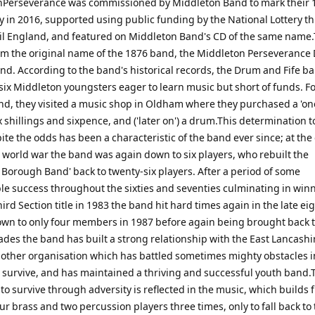
nPerseverance was commissioned by Middleton Band to mark their 
y in 2016, supported using public funding by the National Lottery t
il England, and featured on Middleton Band's CD of the same name.T
rom the original name of the 1876 band, the Middleton Perseveranc
and. According to the band's historical records, the Drum and Fife b
six Middleton youngsters eager to learn music but short of funds. F
nd, they visited a music shop in Oldham where they purchased a 'on
six shillings and sixpence, and ('later on') a drum.This determination 
te the odds has been a characteristic of the band ever since; at the
 world war the band was again down to six players, who rebuilt the
 Borough Band' back to twenty-six players. After a period of some
le success throughout the sixties and seventies culminating in win
ird Section title in 1983 the band hit hard times again in the late ei
wn to only four members in 1987 before again being brought back to 
ades the band has built a strong relationship with the East Lancashi
nother organisation which has battled sometimes mighty obstacles in
o survive, and has maintained a thriving and successful youth band.
 to survive through adversity is reflected in the music, which builds 
our brass and two percussion players three times, only to fall back to