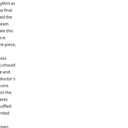
hythm as
e final
led the
 team
ate this
ece
he piece,
rass
) should
ne and
ductor's
drums
 In the
ares
uffled
ended
bones