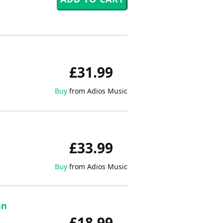
£31.99
Buy
from Adios Music
£33.99
Buy
from Adios Music
an
£18.99