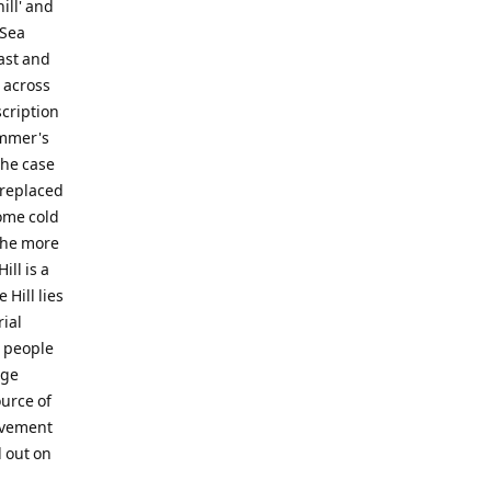
ill' and
 Sea
East and
d across
scription
ummer's
the case
 replaced
ome cold
the more
ll is a
 Hill lies
ial
s people
rge
urce of
movement
d out on