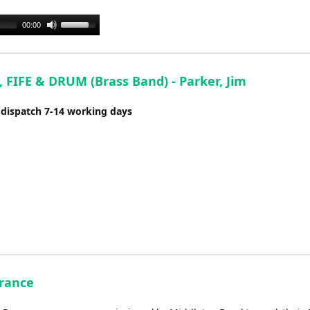
or
decrease
Use
00:00
volume.
Up/Down
Arrow
keys
 FIFE & DRUM (Brass Band) - Parker, Jim
to
increase
 dispatch 7-14 working days
or
decrease
volume.
rance