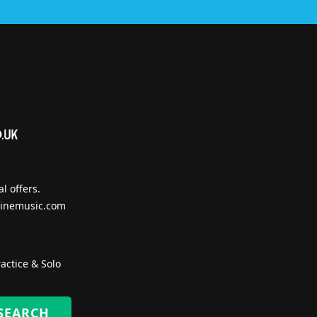
l offers.
inemusic.com
actice & Solo