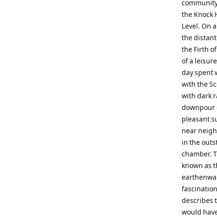
community.M
the Knock H
Level. On a
the distant
the Firth o
of a leisur
day spent 
with the S
with dark 
downpour o
pleasant s
near neighb
in the out
chamber. T
known as t
earthenwar
fascination
describes 
would have