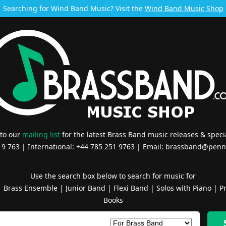
Searching for Wind Band Music? Visit the
Wind Band Music Shop
 to our
mailing list
for the latest Brass Band music releases & specia
519 763 | International: +44 785 251 9763 | Email:
brassband@penn
Use the search box below to search for music for
|
Brass Ensemble
|
Junior Band
|
Flexi Band
|
Solos with Piano
|
Pr
Books