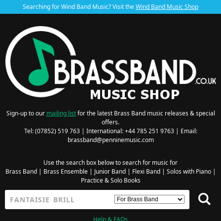
Searching for Wind Band Music? Visit the
Wind Band Music Shop
Sign-up to our
mailing list
for the latest Brass Band music releases & special
offers.
Tel: (07852) 519 763 | International: +44 785 251 9763 | Email:
brassband@penninemusic.com
Use the search box below to search for music for
Brass Band
|
Brass Ensemble
|
Junior Band
|
Flexi Band
|
Solos with Piano
|
Practice & Solo Books
Help & FAQs