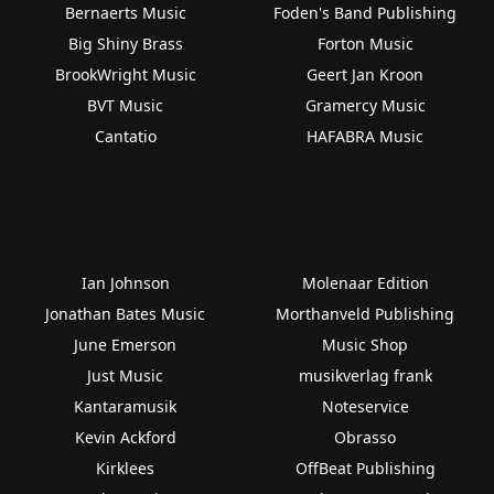
Bernaerts Music
Foden's Band Publishing
Big Shiny Brass
Forton Music
BrookWright Music
Geert Jan Kroon
BVT Music
Gramercy Music
Cantatio
HAFABRA Music
Ian Johnson
Molenaar Edition
Jonathan Bates Music
Morthanveld Publishing
June Emerson
Music Shop
Just Music
musikverlag frank
Kantaramusik
Noteservice
Kevin Ackford
Obrasso
Kirklees
OffBeat Publishing