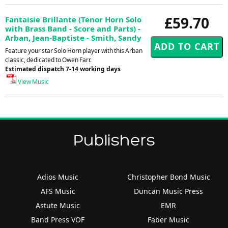
£59.70
Fantaisie Brillante (Tenor Horn Solo
with Brass Band - Score and Parts) -
Arban, Jean-Baptiste - Smith, Sandy
Feature your star Solo Horn player with this Arban
classic, dedicated to Owen Farr.
Estimated dispatch 7-14 working days
View Music
Publishers
Adios Music
Christopher Bond Music
AFS Music
Duncan Music Press
Astute Music
EMR
Band Press VOF
Faber Music