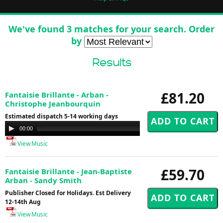
We've found 3 matches for your search. Order
by
Results
£81.20
Fantaisie Brillante - Arban -
Christophe Jeanbourquin
Estimated dispatch 5-14 working days
Audio
00:00
00:00
Player
View Music
£59.70
Fantaisie Brillante - Jean-Baptiste
Arban - Sandy Smith
Publisher Closed for Holidays. Est Delivery
12-14th Aug
View Music