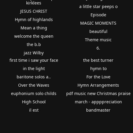
kirklees
a little star peeps o
JESUS CHRIST
Episode
Hymn of highlands
MAGIC MOMENTS
Mean a thing
beautiful
welcome the queen
Theme music
the b.b
6.
jazz Wilby
first time i saw your face
the best turner
in the light
hymn to
baritone solos a..
For the Love
Over the Waves
Hymn Arrangements
euphonium solo childs
pdf music new Christmas praise
High School
march - appppreciation
il est
bandmaster