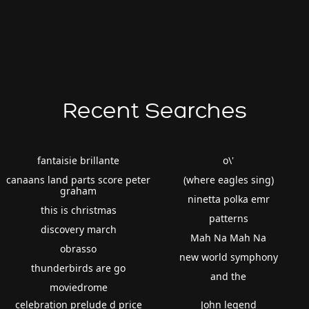
Recent Searches
fantaisie brillante
o\'
canaans land parts score peter
(where eagles sing)
graham
ninetta polka emr
this is christmas
patterns
discovery march
Mah Na Mah Na
obrasso
new world symphony
thunderbirds are go
and the
moviedrome
celebration prelude d price
John legend