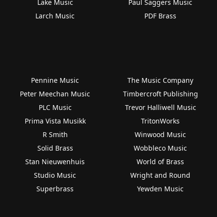
Lake Music
Paul Saggers Music
Larch Music
PDF Brass
Pennine Music
The Music Company
Peter Meechan Music
Timbercroft Publishing
PLC Music
Trevor Halliwell Music
Prima Vista Musikk
TritonWorks
R Smith
Winwood Music
Solid Brass
Wobbleco Music
Stan Nieuwenhuis
World of Brass
Studio Music
Wright and Round
Superbrass
Yewden Music