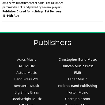
omit certain instruments or parts. The Drum Set
part may be split and played by several players.
Publisher Closed for Holidays. Est Delivery
13-14th Aug
Publishers
Adios Music
Christopher Bond Music
AFS Music
Duncan Music Press
Astute Music
EMR
Band Press VOF
Faber Music
Bernaerts Music
Foden's Band Publishing
Big Shiny Brass
Forton Music
BrookWright Music
Geert Jan Kroon