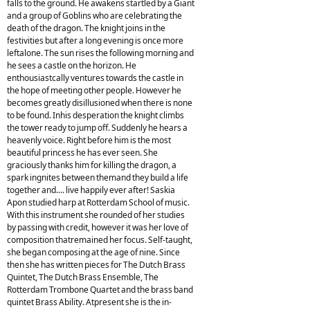
falls to the ground. He awakens startled by a Giant
and a group of Goblins who are celebrating the
death of the dragon. The knight joins in the
festivities but after a long evening is once more
leftalone. The sun rises the following morning and
he sees a castle on the horizon. He
enthousiastcally ventures towards the castle in
the hope of meeting other people. However he
becomes greatly disillusioned when there is none
to be found. Inhis desperation the knight climbs
the tower ready to jump off. Suddenly he hears a
heavenly voice. Right before him is the most
beautiful princess he has ever seen. She
graciously thanks him for killing the dragon, a
spark ingnites between themand they build a life
together and.... live happily ever after! Saskia
Apon studied harp at Rotterdam School of music.
With this instrument she rounded of her studies
by passing with credit, however it was her love of
composition thatremained her focus. Self-taught,
she began composing at the age of nine. Since
then she has written pieces for The Dutch Brass
Quintet, The Dutch Brass Ensemble, The
Rotterdam Trombone Quartet and the brass band
quintet Brass Ability. Atpresent she is the in-