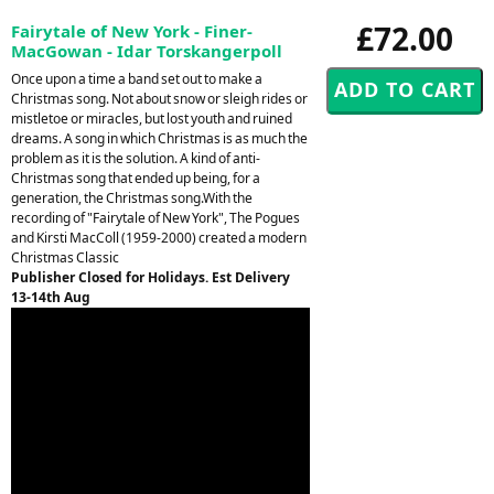
£72.00
Fairytale of New York - Finer-
MacGowan - Idar Torskangerpoll
Once upon a time a band set out to make a
Christmas song. Not about snow or sleigh rides or
mistletoe or miracles, but lost youth and ruined
dreams. A song in which Christmas is as much the
problem as it is the solution. A kind of anti-
Christmas song that ended up being, for a
generation, the Christmas song.With the
recording of "Fairytale of New York", The Pogues
and Kirsti MacColl (1959-2000) created a modern
Christmas Classic
Publisher Closed for Holidays. Est Delivery
13-14th Aug