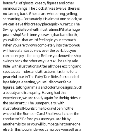
house full of ghosts, creepy figures and other
ominous things. The clock strikes twelve, there is
no turning back. Ghosts are whispering, yelling,
screaming... Fortunately it is almost one oclock, so
we can leave this creepy placequickly.Part 3: The
Swinging Galleon [with illustrations]What a huge
pirate ship! Each time you swing back and forth,
you will feel that weird feeling in your stomach.
When you are thrown completely into the top you
will have afantastic view over the park, but you
can not enjoy it for long. Before you know the ship
swings back the other way.Part 4: The Fairy Tale
Ride [with illustrations]After all those exciting and
spectacular rides and attractions,it is time for a
peaceful tour in The Fairy Tale Ride. Surrounded
by a fairytale setting, you will discover fable
figures, talking animals and colorful designs. Such
a beauty and tranquility. Having had this
experience, we are ready again for thebig rides in
the park!Part 5: The Bumper Cars [with
illustrations]Now its time to crawl behind the
wheel of the Bumper Cars! Shall we all chase the
conductor?! Before you know you are hit by
another visitor or you will bumpagainst someone
else. In this tough ride you can prove yourself as a