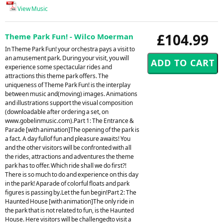
View Music
£104.99
Theme Park Fun! - Wilco Moerman
In Theme Park Fun! your orchestra pays a visit to
an amusement park. During your visit, you will
experience some spectacular rides and
attractions this theme park offers. The
uniqueness of Theme Park Fun! is the interplay
between music and(moving) images. Animations
and illustrations support the visual composition
(downloadable after ordering a set, on
www.gobelinmusic.com).Part 1: The Entrance &
Parade [with animation]The opening of the park is
a fact. A day fullof fun and pleasure awaits! You
and the other visitors will be confronted with all
the rides, attractions and adventures the theme
park has to offer. Which ride shall we do first?!
There is so much to do and experience on this day
in the park! Aparade of colorful floats and park
figures is passing by.Let the fun begin!Part 2: The
Haunted House [with animation]The only ride in
the park that is not related to fun, is the Haunted
House. Here visitors will be challengedto visit a