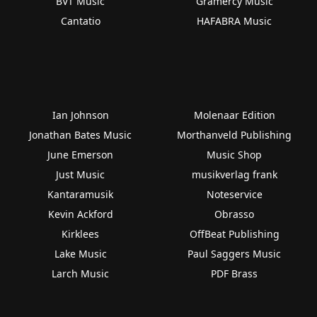
BVT Music
Gramercy Music
Cantatio
HAFABRA Music
Ian Johnson
Molenaar Edition
Jonathan Bates Music
Morthanveld Publishing
June Emerson
Music Shop
Just Music
musikverlag frank
Kantaramusik
Noteservice
Kevin Ackford
Obrasso
Kirklees
OffBeat Publishing
Lake Music
Paul Saggers Music
Larch Music
PDF Brass