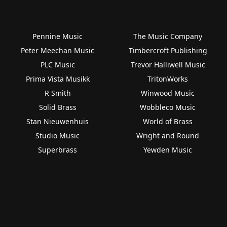
Pennine Music
The Music Company
Peter Meechan Music
Timbercroft Publishing
PLC Music
Trevor Halliwell Music
Prima Vista Musikk
TritonWorks
R Smith
Winwood Music
Solid Brass
Wobbleco Music
Stan Nieuwenhuis
World of Brass
Studio Music
Wright and Round
Superbrass
Yewden Music