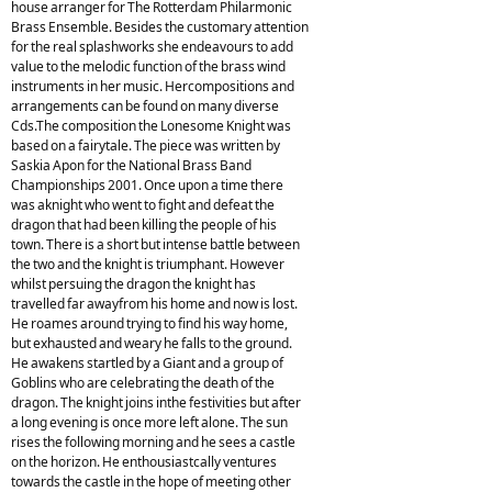
house arranger for The Rotterdam Philarmonic
Brass Ensemble. Besides the customary attention
for the real splashworks she endeavours to add
value to the melodic function of the brass wind
instruments in her music. Hercompositions and
arrangements can be found on many diverse
Cds.The composition the Lonesome Knight was
based on a fairytale. The piece was written by
Saskia Apon for the National Brass Band
Championships 2001. Once upon a time there
was aknight who went to fight and defeat the
dragon that had been killing the people of his
town. There is a short but intense battle between
the two and the knight is triumphant. However
whilst persuing the dragon the knight has
travelled far awayfrom his home and now is lost.
He roames around trying to find his way home,
but exhausted and weary he falls to the ground.
He awakens startled by a Giant and a group of
Goblins who are celebrating the death of the
dragon. The knight joins inthe festivities but after
a long evening is once more left alone. The sun
rises the following morning and he sees a castle
on the horizon. He enthousiastcally ventures
towards the castle in the hope of meeting other