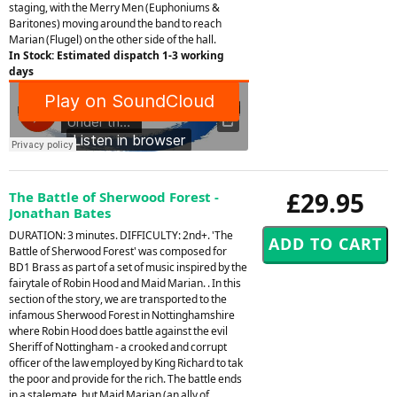
staging, with the Merry Men (Euphoniums &
Baritones) moving around the band to reach
Marian (Flugel) on the other side of the hall.
In Stock: Estimated dispatch 1-3 working
days
£29.95
The Battle of Sherwood Forest -
Jonathan Bates
DURATION: 3 minutes. DIFFICULTY: 2nd+. 'The
Battle of Sherwood Forest' was composed for
BD1 Brass as part of a set of music inspired by the
fairytale of Robin Hood and Maid Marian. . In this
section of the story, we are transported to the
infamous Sherwood Forest in Nottinghamshire
where Robin Hood does battle against the evil
Sheriff of Nottingham - a crooked and corrupt
officer of the law employed by King Richard to tak
the poor and provide for the rich. The battle ends
in a stalemate, but Maid Marian (an ally of