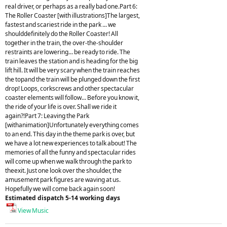
real driver, or perhaps as a really bad one.Part 6:
The Roller Coaster [with illustrations]The largest,
fastest and scariest ride in the park ... we
shoulddefinitely do the Roller Coaster! All
together in the train, the over-the-shoulder
restraints are lowering... be ready to ride. The
train leaves the station and is heading for the big
lift hill. It will be very scary when the train reaches
the topand the train will be plunged down the first
drop! Loops, corkscrews and other spectacular
coaster elements will follow... Before you know it,
the ride of your life is over. Shall we ride it
again?!Part 7: Leaving the Park
[withanimation]Unfortunately everything comes
to an end. This day in the theme park is over, but
we have a lot new experiences to talk about! The
memories of all the funny and spectacular rides
will come up when we walk through the park to
theexit. Just one look over the shoulder, the
amusement park figures are waving at us.
Hopefully we will come back again soon!
Estimated dispatch 5-14 working days
View Music