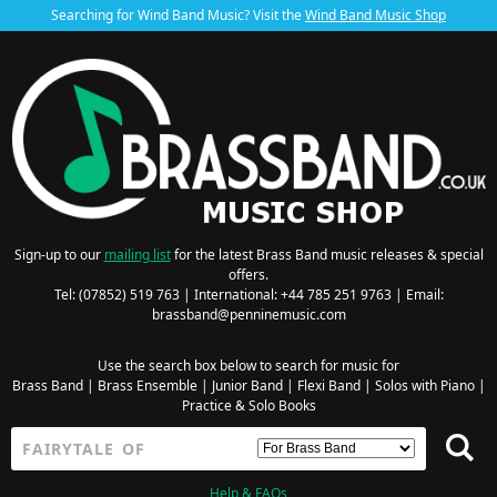
Searching for Wind Band Music? Visit the
Wind Band Music Shop
Sign-up to our
mailing list
for the latest Brass Band music releases & special
offers.
Tel: (07852) 519 763 | International: +44 785 251 9763 | Email:
brassband@penninemusic.com
Use the search box below to search for music for
Brass Band
|
Brass Ensemble
|
Junior Band
|
Flexi Band
|
Solos with Piano
|
Practice & Solo Books
Help & FAQs