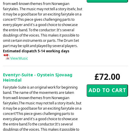
from well-known themes from Norwegian
fairytales. The music may not tell a story itselv, but
it may be a good base for an exciting fairytale on a
concert? This piece gives challenging parts to
every player and it's a good choice to showcase
the entire band. To the conductor: It's several
doublings of the voices. This makes it possible to
omit certain instruments or parts. The Drum Set
part may be split and played by several players.
Estimated dispatch 5-14 working days
View Music
£72.00
Eventyr-Suite - Oystein Sjovaag
Heimdal
Fairytale-Suite is an original work for beginning
band. The name of the movements are taken
from well-known themes from Norwegian
fairytales.The music may not tell a story itselv, but
it may be a good base for an exciting fairytale on a
concert?This piece gives challenging parts to
every player and it's a good choice to showcase
the entire band.To the conductor:It's several
doublings of the voices. This makes it possible to