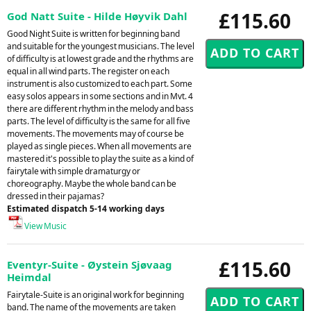
£115.60
God Natt Suite - Hilde Høyvik Dahl
Good Night Suite is written for beginning band
and suitable for the youngest musicians. The level
of difficulty is at lowest grade and the rhythms are
equal in all wind parts. The register on each
instrument is also customized to each part. Some
easy solos appears in some sections and in Mvt. 4
there are different rhythm in the melody and bass
parts. The level of difficulty is the same for all five
movements. The movements may of course be
played as single pieces. When all movements are
mastered it's possible to play the suite as a kind of
fairytale with simple dramaturgy or
choreography. Maybe the whole band can be
dressed in their pajamas?
Estimated dispatch 5-14 working days
View Music
£115.60
Eventyr-Suite - Øystein Sjøvaag
Heimdal
Fairytale-Suite is an original work for beginning
band. The name of the movements are taken