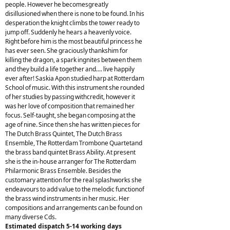
people. However he becomesgreatly
disillusioned when there is none to be found. In his
desperation the knight climbs the tower ready to
jump off. Suddenly he hears a heavenly voice.
Right before him is the most beautiful princess he
has ever seen. She graciously thankshim for
killing the dragon, a spark ingnites between them
and they build a life together and.... live happily
ever after! Saskia Apon studied harp at Rotterdam
School of music. With this instrument she rounded
of her studies by passing withcredit, however it
was her love of composition that remained her
focus. Self-taught, she began composing at the
age of nine. Since then she has written pieces for
The Dutch Brass Quintet, The Dutch Brass
Ensemble, The Rotterdam Trombone Quartetand
the brass band quintet Brass Ability. At present
she is the in-house arranger for The Rotterdam
Philarmonic Brass Ensemble. Besides the
customary attention for the real splashworks she
endeavours to add value to the melodic functionof
the brass wind instruments in her music. Her
compositions and arrangements can be found on
many diverse Cds.
Estimated dispatch 5-14 working days