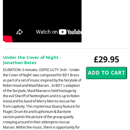
£29.95
Under the Cover of Night -
Jonathan Bates
DURATION: 3 minutes. DIFFICULTY: 3rd+. 'Under
the Cover of Night' was composed for BD1 Brass
as part of a set of music inspired by the fairytale of
Robin Hood and Maid Marian. . In BD1's adaption
of the fairytale, Maid Marian is held hostage by
the evil Sheriff of Nottingham and it is up to Robin
Hood and his band of Merry Men to rescue her
from captivity. This mysterious bluesy feature for
Flugel, Drum Kit and Euphonium & Baritone
section paints the picture of the group quietly
creeping around in their attempt to rescue
Marian. Within the music, there is opportunity for