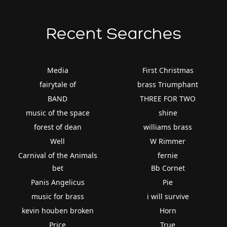
Recent Searches
Media
First Christmas
fairytale of
brass Triumphant
BAND
THREE FOR TWO
music of the space
shine
forest of dean
williams brass
Well
W Rimmer
Carnival of the Animals
fernie
bet
Bb Cornet
Panis Angelicus
Pie
music for brass
i will survive
kevin houben broken
Horn
Price
True