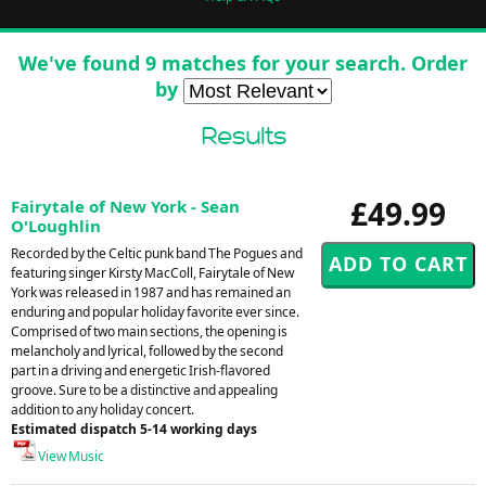
We've found 9 matches for your search. Order
by
Results
£49.99
Fairytale of New York - Sean
O'Loughlin
Recorded by the Celtic punk band The Pogues and
featuring singer Kirsty MacColl, Fairytale of New
York was released in 1987 and has remained an
enduring and popular holiday favorite ever since.
Comprised of two main sections, the opening is
melancholy and lyrical, followed by the second
part in a driving and energetic Irish-flavored
groove. Sure to be a distinctive and appealing
addition to any holiday concert.
Estimated dispatch 5-14 working days
View Music