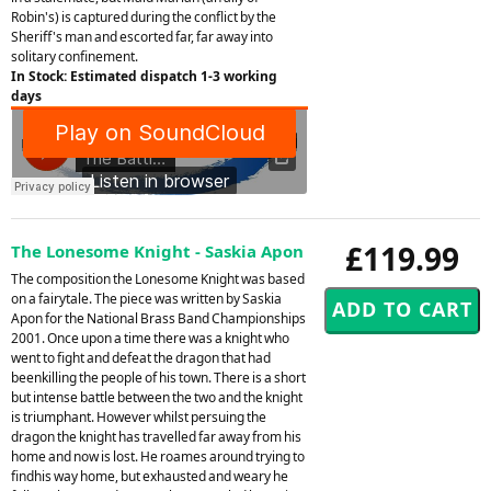
Robin's) is captured during the conflict by the
Sheriff's man and escorted far, far away into
solitary confinement.
In Stock: Estimated dispatch 1-3 working
days
£119.99
The Lonesome Knight - Saskia Apon
The composition the Lonesome Knight was based
on a fairytale. The piece was written by Saskia
Apon for the National Brass Band Championships
2001. Once upon a time there was a knight who
went to fight and defeat the dragon that had
beenkilling the people of his town. There is a short
but intense battle between the two and the knight
is triumphant. However whilst persuing the
dragon the knight has travelled far away from his
home and now is lost. He roames around trying to
findhis way home, but exhausted and weary he