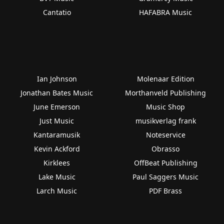
Cantatio
HAFABRA Music
Ian Johnson
Molenaar Edition
Jonathan Bates Music
Morthanveld Publishing
June Emerson
Music Shop
Just Music
musikverlag frank
Kantaramusik
Noteservice
Kevin Ackford
Obrasso
Kirklees
OffBeat Publishing
Lake Music
Paul Saggers Music
Larch Music
PDF Brass