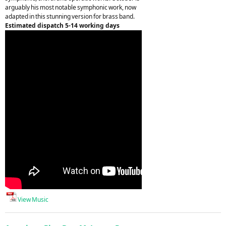
arguably his most notable symphonic work, now
adapted in this stunning version for brass band.
Estimated dispatch 5-14 working days
View Music