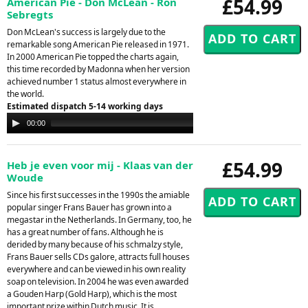
£54.99
American Pie - Don McLean - Ron
Sebregts
Don McLean's success is largely due to the
remarkable song American Pie released in 1971.
In 2000 American Pie topped the charts again,
this time recorded by Madonna when her version
achieved number 1 status almost everywhere in
the world.
Estimated dispatch 5-14 working days
Audio
00:00
00:00
Player
£54.99
Heb je even voor mij - Klaas van der
Woude
Since his first successes in the 1990s the amiable
popular singer Frans Bauer has grown into a
megastar in the Netherlands. In Germany, too, he
has a great number of fans. Although he is
derided by many because of his schmalzy style,
Frans Bauer sells CDs galore, attracts full houses
everywhere and can be viewed in his own reality
soap on television. In 2004 he was even awarded
a Gouden Harp (Gold Harp), which is the most
important prize within Dutch music. It is