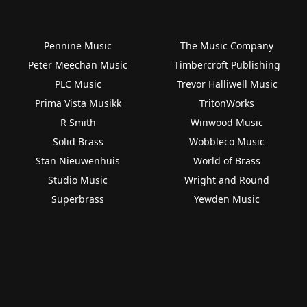
Pennine Music
The Music Company
Peter Meechan Music
Timbercroft Publishing
PLC Music
Trevor Halliwell Music
Prima Vista Musikk
TritonWorks
R Smith
Winwood Music
Solid Brass
Wobbleco Music
Stan Nieuwenhuis
World of Brass
Studio Music
Wright and Round
Superbrass
Yewden Music