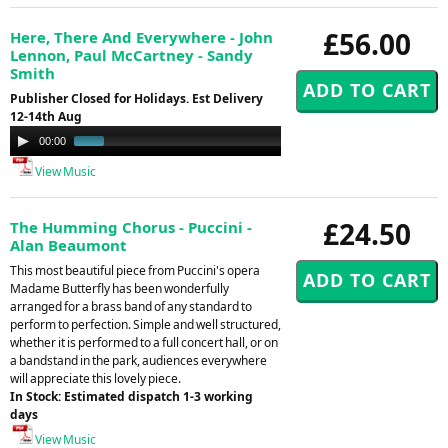
£56.00
Here, There And Everywhere - John
Lennon, Paul McCartney - Sandy
Smith
Publisher Closed for Holidays. Est Delivery
12-14th Aug
Audio
00:00
01:00
Player
View Music
£24.50
The Humming Chorus - Puccini -
Alan Beaumont
This most beautiful piece from Puccini's opera
Madame Butterfly has been wonderfully
arranged for a brass band of any standard to
perform to perfection. Simple and well structured,
whether it is performed to a full concert hall, or on
a bandstand in the park, audiences everywhere
will appreciate this lovely piece.
In Stock: Estimated dispatch 1-3 working
days
View Music