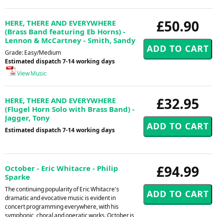
£50.90
HERE, THERE AND EVERYWHERE
(Brass Band featuring Eb Horns) -
Lennon & McCartney - Smith, Sandy
Grade: Easy/Medium
Estimated dispatch 7-14 working days
View Music
£32.95
HERE, THERE AND EVERYWHERE
(Flugel Horn Solo with Brass Band) -
Jagger, Tony
Estimated dispatch 7-14 working days
£94.99
October - Eric Whitacre - Philip
Sparke
The continuing popularity of Eric Whitacre's
dramatic and evocative music is evident in
concert programming everywhere, with his
symphonic, choral and operatic works. October is