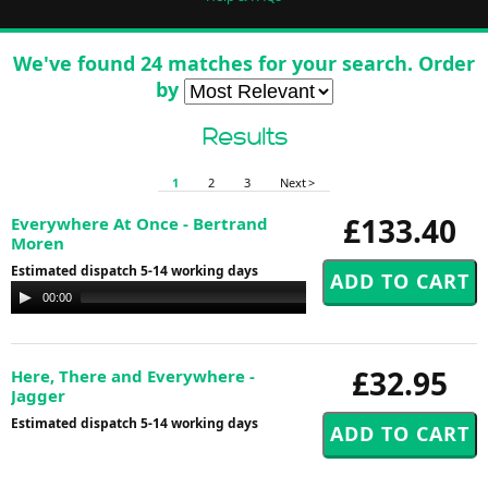
We've found 24 matches for your search. Order
by
Results
1
2
3
Next >
£133.40
Everywhere At Once - Bertrand
Moren
Estimated dispatch 5-14 working days
Audio
00:00
00:00
Player
£32.95
Here, There and Everywhere -
Jagger
Estimated dispatch 5-14 working days