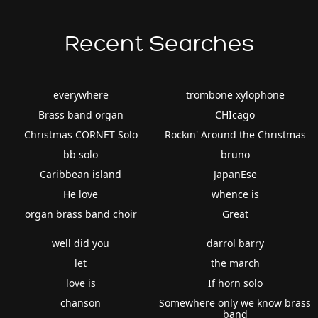
Recent Searches
everywhere
trombone xylophone
Brass band organ
CHIcago
Christmas CORNET Solo
Rockin' Around the Christmas
bb solo
bruno
Caribbean island
JapanEse
He love
whence is
organ brass band choir
Great
well did you
darrol barry
let
the march
love is
If horn solo
chanson
Somewhere only we know brass
band