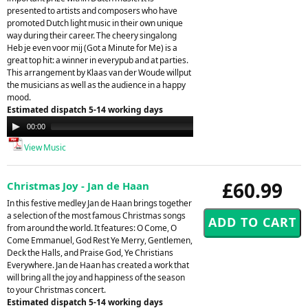
presented to artists and composers who have
promoted Dutch light music in their own unique
way during their career. The cheery singalong
Heb je even voor mij (Got a Minute for Me) is a
great top hit: a winner in everypub and at parties.
This arrangement by Klaas van der Woude willput
the musicians as well as the audience in a happy
mood.
Estimated dispatch 5-14 working days
Audio
00:00
00:00
Player
View Music
£60.99
Christmas Joy - Jan de Haan
In this festive medley Jan de Haan brings together
a selection of the most famous Christmas songs
from around the world. It features: O Come, O
Come Emmanuel, God Rest Ye Merry, Gentlemen,
Deck the Halls, and Praise God, Ye Christians
Everywhere. Jan de Haan has created a work that
will bring all the joy and happiness of the season
to your Christmas concert.
Estimated dispatch 5-14 working days