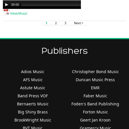
Audio
00:00
00:00
Player
View Music
1
2
3
Next >
Publishers
Adios Music
Christopher Bond Music
AFS Music
Duncan Music Press
Astute Music
EMR
Band Press VOF
Faber Music
Bernaerts Music
Foden's Band Publishing
Big Shiny Brass
Forton Music
BrookWright Music
Geert Jan Kroon
BVT Music
Gramercy Music