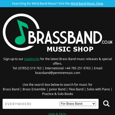
Searching for Wind Band Music? Visit the
Wind Band Music Shop
Sign-up to our
mailing list
for the latest Brass Band music releases & special
offers.
Tel: (07852) 519 763 | International: +44 785 251 9763 | Email:
brassband@penninemusic.com
Use the search box below to search for music for
Brass Band
|
Brass Ensemble
|
Junior Band
|
Flexi Band
|
Solos with Piano
|
Practice & Solo Books
Help & FAQs