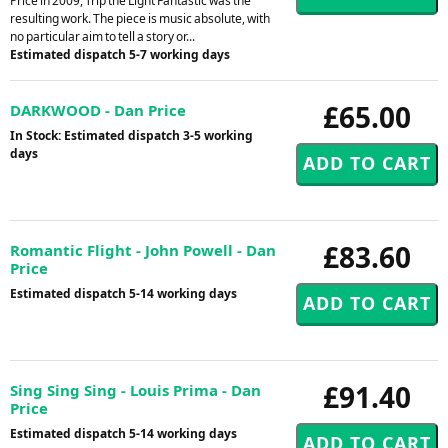
Price in 2009, Trip the Light Fantastic was the
resulting work. The piece is music absolute, with
no particular aim to tell a story or...
Estimated dispatch 5-7 working days
£65.00
DARKWOOD - Dan Price
In Stock: Estimated dispatch 3-5 working
days
£83.60
Romantic Flight - John Powell - Dan
Price
Estimated dispatch 5-14 working days
£91.40
Sing Sing Sing - Louis Prima - Dan
Price
Estimated dispatch 5-14 working days