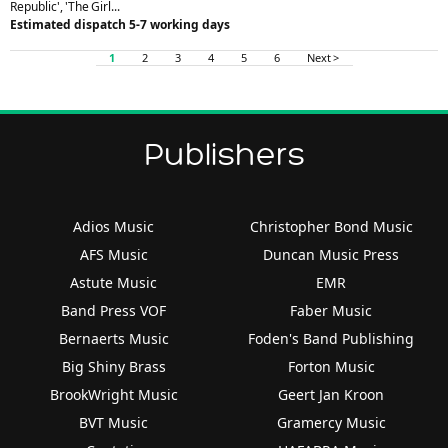
Republic', 'The Girl...
Estimated dispatch 5-7 working days
1
2
3
4
5
6
Next >
Publishers
Adios Music
Christopher Bond Music
AFS Music
Duncan Music Press
Astute Music
EMR
Band Press VOF
Faber Music
Bernaerts Music
Foden's Band Publishing
Big Shiny Brass
Forton Music
BrookWright Music
Geert Jan Kroon
BVT Music
Gramercy Music