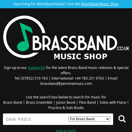
Searching for Wind Band Music? Visit the
Wind Band Music Shop
Sign-up to our
mailing list
for the latest Brass Band music releases & special
offers.
Tel: (07852) 519 763 | International: +44 785 251 9763 | Email:
brassband@penninemusic.com
Use the search box below to search for music for
Brass Band
|
Brass Ensemble
|
Junior Band
|
Flexi Band
|
Solos with Piano
|
Practice & Solo Books
Help & FAQs