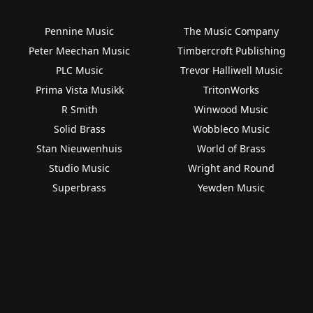
Pennine Music
The Music Company
Peter Meechan Music
Timbercroft Publishing
PLC Music
Trevor Halliwell Music
Prima Vista Musikk
TritonWorks
R Smith
Winwood Music
Solid Brass
Wobbleco Music
Stan Nieuwenhuis
World of Brass
Studio Music
Wright and Round
Superbrass
Yewden Music