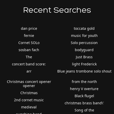
Recent Searches
dan price
toccata gold
fernie
music for youth
Cornet SOLo
Solo percussion
sosban fach
bodyguard
The
Just Brass
concert band score:
light Frederick
arr
Blue jeans trombone solo shout
Christmas concert opener
from the north
opener
henry V overture
Christmas
Black flugel
2nd cornet music
christmas brass band\'
medieval
Song of the