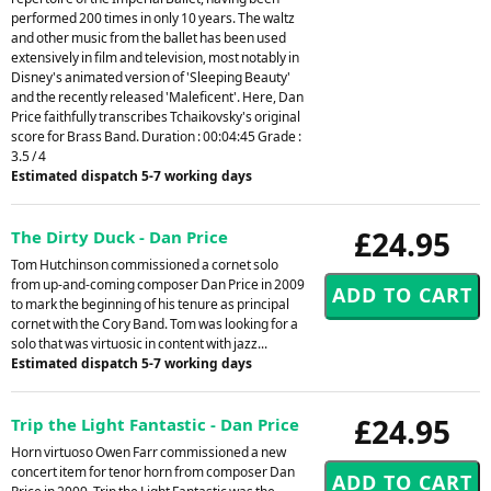
performed 200 times in only 10 years. The waltz
and other music from the ballet has been used
extensively in film and television, most notably in
Disney's animated version of 'Sleeping Beauty'
and the recently released 'Maleficent'. Here, Dan
Price faithfully transcribes Tchaikovsky's original
score for Brass Band. Duration : 00:04:45 Grade :
3.5 / 4
Estimated dispatch 5-7 working days
£24.95
The Dirty Duck - Dan Price
Tom Hutchinson commissioned a cornet solo
from up-and-coming composer Dan Price in 2009
to mark the beginning of his tenure as principal
cornet with the Cory Band. Tom was looking for a
solo that was virtuosic in content with jazz...
Estimated dispatch 5-7 working days
£24.95
Trip the Light Fantastic - Dan Price
Horn virtuoso Owen Farr commissioned a new
concert item for tenor horn from composer Dan