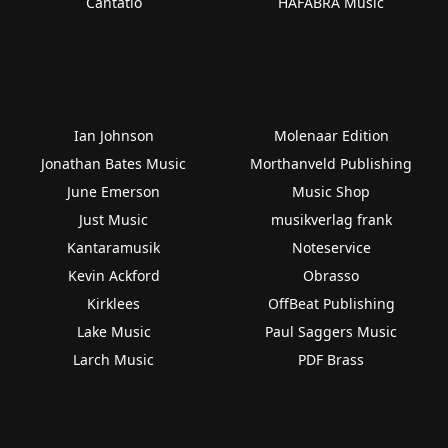
Cantatio
HAFABRA Music
Ian Johnson
Molenaar Edition
Jonathan Bates Music
Morthanveld Publishing
June Emerson
Music Shop
Just Music
musikverlag frank
Kantaramusik
Noteservice
Kevin Ackford
Obrasso
Kirklees
OffBeat Publishing
Lake Music
Paul Saggers Music
Larch Music
PDF Brass