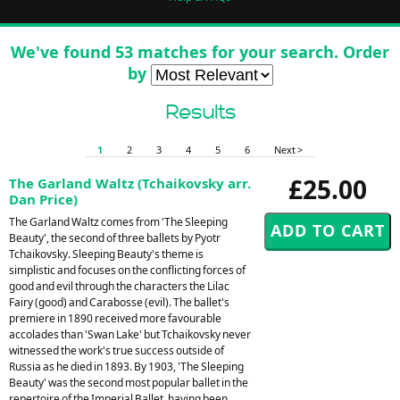
We've found 53 matches for your search. Order
by
Results
1
2
3
4
5
6
Next >
£25.00
The Garland Waltz (Tchaikovsky arr.
Dan Price)
The Garland Waltz comes from 'The Sleeping
Beauty', the second of three ballets by Pyotr
Tchaikovsky. Sleeping Beauty's theme is
simplistic and focuses on the conflicting forces of
good and evil through the characters the Lilac
Fairy (good) and Carabosse (evil). The ballet's
premiere in 1890 received more favourable
accolades than 'Swan Lake' but Tchaikovsky never
witnessed the work's true success outside of
Russia as he died in 1893. By 1903, 'The Sleeping
Beauty' was the second most popular ballet in the
repertoire of the Imperial Ballet, having been