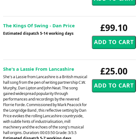
£99.10
The Kings Of Swing - Dan Price
Estimated dispatch 5-14 working days
£25.00
She's a Lassie From Lancashire
She's a Lassie from Lancashire is a British musical
hall song from the pen of writing partnership C.W.
Murphy, Dan Lipton and John Neat. The song
gained widespread popularity through
performances and recordings by the revered
Florrie Forde. Commissioned by Mark Peacock for
the Longridge Band , this reflective setting by Dan
Price evokes the rolling Lancashire countryside,
with subtle hints of industrialisation, mill
machinery and the echoes of the song's musical
hall origins. Duration: 00:03:50 Grade: 3/3.5
Estimated dispatch 5-7 working days