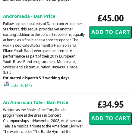
£45.00
Andromeda - Dan Price
Following the popularity of Dan's concert opener
Starburst , this sequel provides yet another
exciting addition to the concert repertoire, equally
at home as a finale or as a concert opener. The
work is dedicated to Samantha Harrison and
Elland Youth Band, who gave the premiere
performance as part of their 2019 European
Youth Brass Band programme in Montreaux,
Switzerland. Listen: Duration: 00:04:00 Grade:
3/3.5
Estimated dispatch 5-7 working days
Listen to MP3
£34.95
An American Tale - Dan Price
Written as the finale of the Cory Band's
programme at the Brass in Concert
Championships in November2008, An American
Tale is a musical tribute to the American Civil War.
The work includes 'The Battle Hymn of the