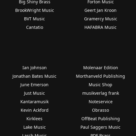
Big Shiny Brass
Forton Music
BrookWright Music
Geert Jan Kroon
BVT Music
Gramercy Music
Cantatio
HAFABRA Music
Ian Johnson
Molenaar Edition
Jonathan Bates Music
Morthanveld Publishing
June Emerson
Music Shop
Just Music
musikverlag frank
Kantaramusik
Noteservice
Kevin Ackford
Obrasso
Kirklees
OffBeat Publishing
Lake Music
Paul Saggers Music
Larch Music
PDF Brass