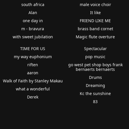
south africa
male voice choir
Alan
It like
one day in
FRIEND LIKE ME
m - bravura
brass band cornet
with sweet jubilation
Magic flute overture
TIME FOR US
Spectacular
my way euphonium
pop music
riften
go west pet shop boys frank
bernaerts bernaerts
aaron
Drums
Walk of Faith by Stanley Makau
Dreaming
what a wonderful
Kc the sunshine
Derek
83