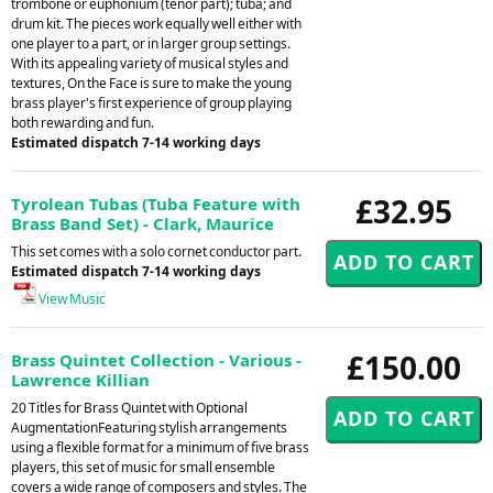
trombone or euphonium (tenor part); tuba; and
drum kit. The pieces work equally well either with
one player to a part, or in larger group settings.
With its appealing variety of musical styles and
textures, On the Face is sure to make the young
brass player's first experience of group playing
both rewarding and fun.
Estimated dispatch 7-14 working days
£32.95
Tyrolean Tubas (Tuba Feature with
Brass Band Set) - Clark, Maurice
This set comes with a solo cornet conductor part.
Estimated dispatch 7-14 working days
View Music
£150.00
Brass Quintet Collection - Various -
Lawrence Killian
20 Titles for Brass Quintet with Optional
AugmentationFeaturing stylish arrangements
using a flexible format for a minimum of five brass
players, this set of music for small ensemble
covers a wide range of composers and styles. The