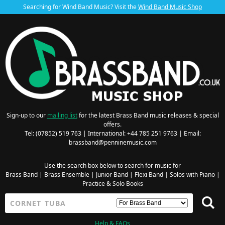
Searching for Wind Band Music? Visit the
Wind Band Music Shop
Sign-up to our
mailing list
for the latest Brass Band music releases & special
offers.
Tel: (07852) 519 763 | International: +44 785 251 9763 | Email:
brassband@penninemusic.com
Use the search box below to search for music for
Brass Band
|
Brass Ensemble
|
Junior Band
|
Flexi Band
|
Solos with Piano
|
Practice & Solo Books
Help & FAQs