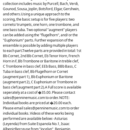
collection includes music by Purcell, Bach, Verdi,
Gounod, Sousa, Joplin, Botsford, Elgar, Gershwin,
and others.Using a unique approach to the
scoring, the basic setup is for five players: two
cornets/ trumpets, one horn, one trombone, and
one bass tuba. Two optional "augment" players
can be added using the "flugelhorn", and/ or the
"Euphonium" parts. Further expansion of the
ensemble is possible by adding multiple players
to each part.Twelve parts are provided in total: 1st
Bb Cornet, 2nd Bb Cornet, Eb Tenor Horn, French
Horn in F, Bb Trombone or Baritone in treble clef,
C Trombone in bass clef, EEb Bass, BBb Bass, C
Tuba in bass clef, Bb Flugelhorn or Cornet
(augment part 1), Bb Euphonium or Baritone
(augment part 2), C Euphonium or Trombone in
bass clef (augment part 2).A Full score is available
seperately at a cost of �35.00. Please contact
sales@penninemusic.com
to order. NOTE:
Individual books are priced at �20.00 each.
Please email
sales@penninemusic.com
to order
individual books. Videos of these works being
performed are available below:- Asturias
(Leyenda) from Suite Espanola No.1, Isaac
AlbenizBerceuse from "Jocelyn", Benjamin