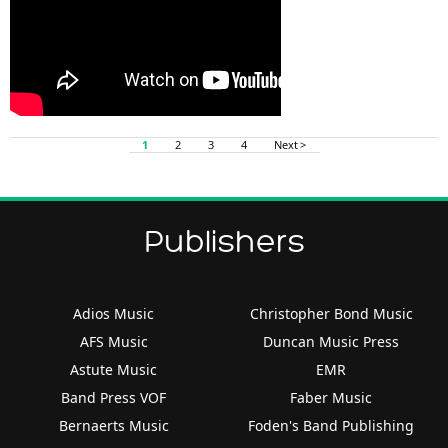
1
2
3
4
Next >
Publishers
Adios Music
Christopher Bond Music
AFS Music
Duncan Music Press
Astute Music
EMR
Band Press VOF
Faber Music
Bernaerts Music
Foden's Band Publishing