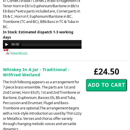
x1 Cornet I in Bbx1 Cornet 2 in Bb1x Flugelhorn1x
Tenor Horn in Eb1x Euphonium/Baritone in Bb1x
Eb Bass*extra parts included are, Cornet parts in
Eb & C, Horn in F, Euphonium/Baritone in BC,
Trombone (TC and BC), BBb Bass in TC & Tuba in
BC.
In Stock: Estimated dispatch 1-3 working
days
Audio
00:00
21:26
Player
View Music
£24.50
Whiskey In A Jar - Traditional -
Wilfried Weiland
The Irish folksong appears as a arrangement for
7 piece brass ensemble. The parts are 1st and
2nd Cornet, Horn Eb (F), 1st and 2nd Trombone or
Baritone, Euphonium, Basses Eb, Bb and Tuba,
Percussion and Drumset. Flugel and Bass-
Trombone are optional.The arrangement begins
with a rock-style introduction as used by Thin Lizzy
or Metallica. Verses and chorus offer variety
through changing melodic voices and versatile
dynamics.