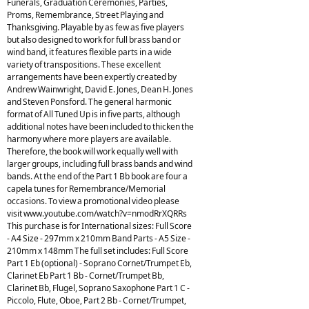
Funerals, Graduation Ceremonies, Parties,
Proms, Remembrance, Street Playing and
Thanksgiving. Playable by as few as five players
but also designed to work for full brass band or
wind band, it features flexible parts in a wide
variety of transpositions. These excellent
arrangements have been expertly created by
Andrew Wainwright, David E. Jones, Dean H. Jones
and Steven Ponsford. The general harmonic
format of All Tuned Up is in five parts, although
additional notes have been included to thicken the
harmony where more players are available.
Therefore, the book will work equally well with
larger groups, including full brass bands and wind
bands. At the end of the Part 1 Bb book are four a
capela tunes for Remembrance/Memorial
occasions. To view a promotional video please
visit www.youtube.com/watch?v=nmodRrXQRRs
This purchase is for International sizes: Full Score
- A4 Size - 297mm x 210mm Band Parts - A5 Size -
210mm x 148mm The full set includes: Full Score
Part 1 Eb (optional) - Soprano Cornet/Trumpet Eb,
Clarinet Eb Part 1 Bb - Cornet/Trumpet Bb,
Clarinet Bb, Flugel, Soprano Saxophone Part 1 C -
Piccolo, Flute, Oboe, Part 2 Bb - Cornet/Trumpet,