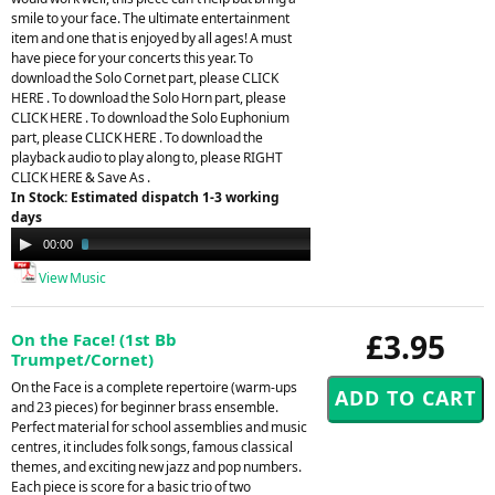
smile to your face. The ultimate entertainment
item and one that is enjoyed by all ages! A must
have piece for your concerts this year. To
download the Solo Cornet part, please CLICK
HERE . To download the Solo Horn part, please
CLICK HERE . To download the Solo Euphonium
part, please CLICK HERE . To download the
playback audio to play along to, please RIGHT
CLICK HERE & Save As .
In Stock: Estimated dispatch 1-3 working
days
Audio
00:00
03:40
Player
View Music
£3.95
On the Face! (1st Bb
Trumpet/Cornet)
On the Face is a complete repertoire (warm-ups
and 23 pieces) for beginner brass ensemble.
Perfect material for school assemblies and music
centres, it includes folk songs, famous classical
themes, and exciting new jazz and pop numbers.
Each piece is score for a basic trio of two