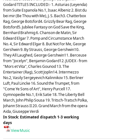
Godard TITLES INCLUDED:- 1. Asturias (Leyenda)
from Suite Espanola No.1, Isaac Albeniz 2. Bist du
bei mir (Be Thou with Me), J. S. Bach3. Chatterbox
Rag, George Botsford4. Grizzly Bear Rag, George
Botsford5. Jubilee Fantasy on God Save the King,
Bernhard Brahmig 6. Chanson de Matin, Sir
Edward Elgar 7. Pomp and Circumstance March
No. 4, Sir Edward Elgar 8. But Not For Me, George
Gershwin 9. By Strauss, George Gershwin10.
They All Laughed, George Gershwin11. Berceuse
from "Jocelyn", Benjamin Godard12. JUDEX - from
"Mors et Vita", Charles Gounod 13. The
Entertainer (Rag), Scott Joplin14. Intermezzo
No.2, Vasily Sergeyevich Kalinnikov 15. Berliner
Luft, Paul Lincke 16. Sound the Trumpet, from
"Come Ye Sons of Art", Henry Purcell 17.
Gymnopedie No.1, Erik Satie 18. The Liberty Bell
March, John Philip Sousa 19. Tritsch-Tratsch Polka,
Johann Strauss II 20. Grand March from the opera
Aida, Giuseppe Verdi
In Stock: Estimated dispatch 1-3 working
days
View Music