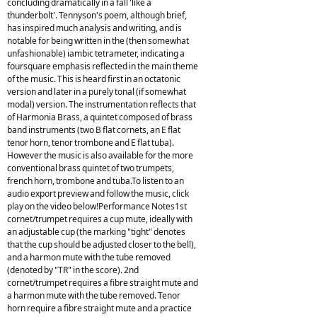
concluding dramatically in a fall 'like a
thunderbolt'. Tennyson's poem, although brief,
has inspired much analysis and writing, and is
notable for being written in the (then somewhat
unfashionable) iambic tetrameter, indicating a
foursquare emphasis reflected in the main theme
of the music. This is heard first in an octatonic
version and later in a purely tonal (if somewhat
modal) version. The instrumentation reflects that
of Harmonia Brass, a quintet composed of brass
band instruments (two B flat cornets, an E flat
tenor horn, tenor trombone and E flat tuba).
However the music is also available for the more
conventional brass quintet of two trumpets,
french horn, trombone and tuba.To listen to an
audio export preview and follow the music, click
play on the video below!Performance Notes1st
cornet/trumpet requires a cup mute, ideally with
an adjustable cup (the marking "tight" denotes
that the cup should be adjusted closer to the bell),
and a harmon mute with the tube removed
(denoted by "TR" in the score). 2nd
cornet/trumpet requires a fibre straight mute and
a harmon mute with the tube removed. Tenor
horn require a fibre straight mute and a practice