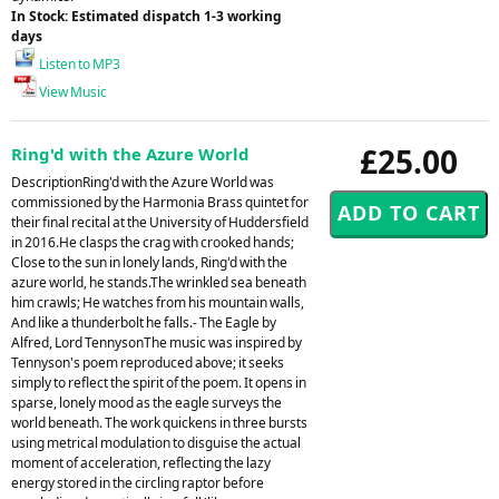
In Stock: Estimated dispatch 1-3 working
days
Listen to MP3
View Music
£25.00
Ring'd with the Azure World
DescriptionRing'd with the Azure World was
commissioned by the Harmonia Brass quintet for
their final recital at the University of Huddersfield
in 2016.He clasps the crag with crooked hands;
Close to the sun in lonely lands, Ring'd with the
azure world, he stands.The wrinkled sea beneath
him crawls; He watches from his mountain walls,
And like a thunderbolt he falls.- The Eagle by
Alfred, Lord TennysonThe music was inspired by
Tennyson's poem reproduced above; it seeks
simply to reflect the spirit of the poem. It opens in
sparse, lonely mood as the eagle surveys the
world beneath. The work quickens in three bursts
using metrical modulation to disguise the actual
moment of acceleration, reflecting the lazy
energy stored in the circling raptor before