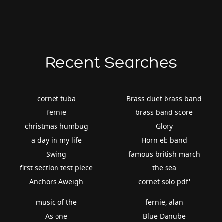
Recent Searches
cornet tuba
Brass duet brass band
fernie
brass band score
christmas humbug
Glory
a day in my life
Horn eb band
Swing
famous british march
first section test piece
the sea
Anchors Aweigh
cornet solo pdf'
music of the
fernie, alan
As one
Blue Danube