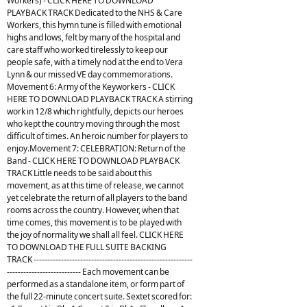
Workers) - CLICK HERE TO DOWNLOAD
PLAYBACK TRACK Dedicated to the NHS & Care
Workers, this hymn tune is filled with emotional
highs and lows, felt by many of the hospital and
care staff who worked tirelessly to keep our
people safe, with a timely nod at the end to Vera
Lynn & our missed VE day commemorations.
Movement 6: Army of the Keyworkers - CLICK
HERE TO DOWNLOAD PLAYBACK TRACK A stirring
work in 12/8 which rightfully, depicts our heroes
who kept the country moving through the most
difficult of times. An heroic number for players to
enjoy.Movement 7: CELEBRATION: Return of the
Band - CLICK HERE TO DOWNLOAD PLAYBACK
TRACK Little needs to be said about this
movement, as at this time of release, we cannot
yet celebrate the return of all players to the band
rooms across the country. However, when that
time comes, this movement is to be played with
the joy of normality we shall all feel. CLICK HERE
TO DOWNLOAD THE FULL SUITE BACKING
TRACK ----------------------------------------------------------
--------------------------- Each movement can be
performed as a standalone item, or form part of
the full 22-minute concert suite. Sextet scored for: