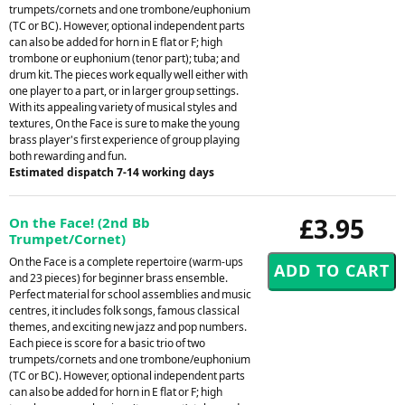
trumpets/cornets and one trombone/euphonium
(TC or BC). However, optional independent parts
can also be added for horn in E flat or F; high
trombone or euphonium (tenor part); tuba; and
drum kit. The pieces work equally well either with
one player to a part, or in larger group settings.
With its appealing variety of musical styles and
textures, On the Face is sure to make the young
brass player's first experience of group playing
both rewarding and fun.
Estimated dispatch 7-14 working days
£3.95
On the Face! (2nd Bb
Trumpet/Cornet)
On the Face is a complete repertoire (warm-ups
and 23 pieces) for beginner brass ensemble.
Perfect material for school assemblies and music
centres, it includes folk songs, famous classical
themes, and exciting new jazz and pop numbers.
Each piece is score for a basic trio of two
trumpets/cornets and one trombone/euphonium
(TC or BC). However, optional independent parts
can also be added for horn in E flat or F; high