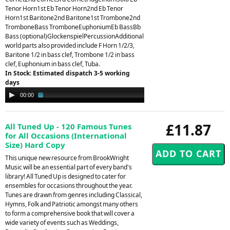
Tenor Horn1st Eb Tenor Horn2nd Eb Tenor
Horn1st Baritone2nd Baritone1st Trombone2nd
TromboneBass TromboneEuphoniumEb BassBb
Bass (optional)GlockenspielPercussionAdditional
world parts also provided include F Horn 1/2/3,
Baritone 1/2 in bass clef, Trombone 1/2 in bass
clef, Euphonium in bass clef, Tuba.
In Stock: Estimated dispatch 3-5 working
days
Audio
00:00
03:58
Player
£11.87
All Tuned Up - 120 Famous Tunes
for All Occasions (International
Size) Hard Copy
This unique new resource from BrookWright
Music will be an essential part of every band's
library! All Tuned Up is designed to cater for
ensembles for occasions throughout the year.
Tunes are drawn from genres including Classical,
Hymns, Folk and Patriotic amongst many others
to form a comprehensive book that will cover a
wide variety of events such as Weddings,