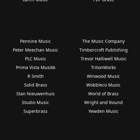
Pennine Music
The Music Company
Peter Meechan Music
Timbercroft Publishing
PLC Music
Trevor Halliwell Music
Prima Vista Musikk
TritonWorks
R Smith
Winwood Music
Solid Brass
Wobbleco Music
Stan Nieuwenhuis
World of Brass
Studio Music
Wright and Round
Superbrass
Yewden Music