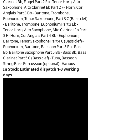
Clarinet Bb, Flugel Part 2 Eb - Tenor Horn, Alto
Saxophone, Alto Clarinet Eb Part 2 F - Horn, Cor
Anglais Part 3 Bb - Baritone, Trombone,
Euphonium, Tenor Saxophone, Part 3 C (Bass clef)
- Baritone, Trombone, Euphonium Part 3 Eb -
Tenor Horn, Alto Saxophone, Alto Clarinet Eb Part
3 F - Horn, Cor Anglais Part 4 Bb - Euphonium,
Baritone, Tenor Saxophone Part 4 C (Bass clef) -
Euphonium, Baritone, Bassoon Part 5 Eb - Bass
Eb, Baritone Saxophone Part 5 Bb - Bass Bb, Bass
Clarinet Part 5 C (Bass clef) - Tuba, Bassoon,
String Bass Percussion (optional) - Various
In Stock: Estimated dispatch 1-3 working
days