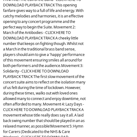
DOWNLOAD PLAYBACK TRACK This opening
fanfare gives way to a full of life and energy. With
catchy melodies and harmonies, it is an effective
opening to any concert programme and the
perfect way to begin the Suite. Movement 2:
March of the Antibodies - CLICK HERE TO
DOWNLOAD PLAYBACK TRACK A cheeky little
number that keeps on fighting though. Whilst not
a March in the traditional brass band sense,
players should aim to give a 'happy' performance
of this movement ensuring smiles all around for
both performers and the audience.Movement 3:
Solidarity - CLICK HERE TO DOWNLOAD
PLAYBACK TRACK The first slow movement of the
concert suite aims to reflect on the isolation many
of us felt during the time of lockdown. However,
during these times, walks out with loved ones
allowed many to connect and enjoy downtime, not
often afforded to many. Movement 4: Lazy Days -
CLICK HERE TO DOWNLOAD PLAYBACK TRACK A
movement whose title really does say it all. A laid
back swing number that should be played in an as
relaxed manner, as possible!Movement 5: Hymn
for Carers (Dedicated to the NHS & Care