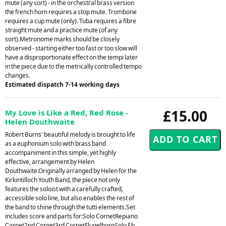
mute (any sort) - in the orchestral brass version
the french horn requires a stop mute. Trombone
requires a cup mute (only). Tuba requires a fibre
straight mute and a practice mute (of any
sort).Metronome marks should be closely
observed - starting either too fast or too slow will
have a disproportionate effect on the tempi later
in the piece due to the metrically controlled tempo
changes.
Estimated dispatch 7-14 working days
£15.00
My Love is Like a Red, Red Rose -
Helen Douthwaite
Robert Burns' beautiful melody is brought to life
as a euphonium solo with brass band
accompaniment in this simple, yet highly
effective, arrangement by Helen
Douthwaite.Originally arranged by Helen for the
Kirkintilloch Youth Band, the piece not only
features the soloist with a carefully crafted,
accessible solo line, but also enables the rest of
the band to shine through the tutti elements.Set
includes score and parts for:Solo CornetRepiano
Cornet2nd Cornet3rd CornetFlugelhornSolo Eb