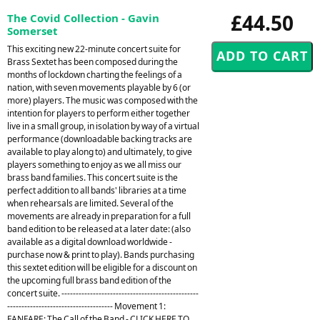
£44.50
The Covid Collection - Gavin
Somerset
This exciting new 22-minute concert suite for
Brass Sextet has been composed during the
months of lockdown charting the feelings of a
nation, with seven movements playable by 6 (or
more) players. The music was composed with the
intention for players to perform either together
live in a small group, in isolation by way of a virtual
performance (downloadable backing tracks are
available to play along to) and ultimately, to give
players something to enjoy as we all miss our
brass band families. This concert suite is the
perfect addition to all bands' libraries at a time
when rehearsals are limited. Several of the
movements are already in preparation for a full
band edition to be released at a later date: (also
available as a digital download worldwide -
purchase now & print to play). Bands purchasing
this sextet edition will be eligible for a discount on
the upcoming full brass band edition of the
concert suite. ------------------------------------------------
------------------------------------- Movement 1:
FANFARE: The Call of the Band - CLICK HERE TO