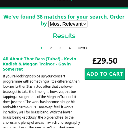
We've found 38 matches for your search. Order
by
Results
1
2
3
4
Next >
£29.50
All About That Bass (Tuba!) - Kevin
Kadish & Megan Trainor - Gavin
Somerset
If you're looking to spice up your concert
programme with something a little different, then
look no further! It isn't too often that the lower
brass get to take the limelight, however, this toe-
tapping arrangement of the Meghan Trainor hit
does just that! The work has become a huge hit
and with a 50's & 60's 'Doo-Wap' feel, it works
incredibly well for brass band. With the lower
brass being kept busy, the big-band feel to the
chorus and plenty of areas in which choreography
would work well, this piece can't help but bring a