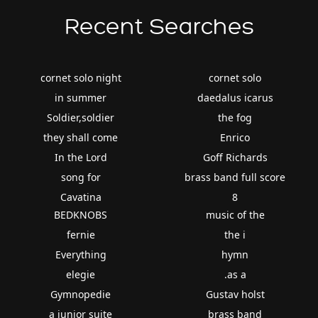
Recent Searches
cornet solo night
cornet solo
in summer
daedalus icarus
Soldier,soldier
the fog
they shall come
Enrico
In the Lord
Goff Richards
song for
brass band full score
Cavatina
8
BEDKNOBS
music of the
fernie
the i
Everything
hymn
elegie
.as a
Gymnopedie
Gustav holst
a junior suite
brass band