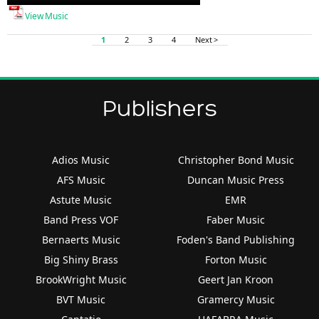
Player
View Music
1
2
3
4
Next >
Publishers
Adios Music
Christopher Bond Music
AFS Music
Duncan Music Press
Astute Music
EMR
Band Press VOF
Faber Music
Bernaerts Music
Foden's Band Publishing
Big Shiny Brass
Forton Music
BrookWright Music
Geert Jan Kroon
BVT Music
Gramercy Music