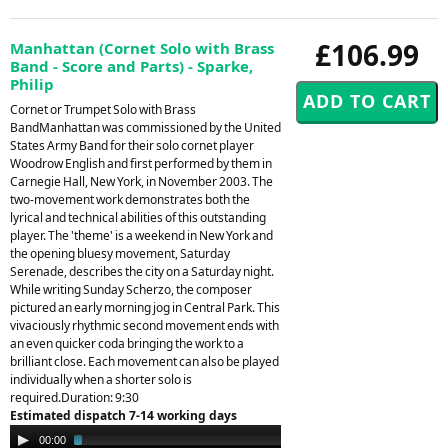
£106.99
Manhattan (Cornet Solo with Brass
Band - Score and Parts) - Sparke,
Philip
Cornet or Trumpet Solo with Brass
BandManhattan was commissioned by the United
States Army Band for their solo cornet player
Woodrow English and first performed by them in
Carnegie Hall, New York, in November 2003. The
two-movement work demonstrates both the
lyrical and technical abilities of this outstanding
player. The 'theme' is a weekend in New York and
the opening bluesy movement, Saturday
Serenade, describes the city on a Saturday night.
While writing Sunday Scherzo, the composer
pictured an early morning jog in Central Park. This
vivaciously rhythmic second movement ends with
an even quicker coda bringing the work to a
brilliant close. Each movement can also be played
individually when a shorter solo is
required.Duration: 9:30
Estimated dispatch 7-14 working days
Audio
00:00
02:31