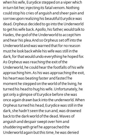
when his wife, Eurydice stepped on a viper which
in turn bit her, injecting its fatal venom. Nothing
could stop his cries of anguish and sheer pain and
sorrow upon realizing his beautiful Eurydice was
dead. Orpheus decided to go into the Underworld
to get his wife back. Apollo, his father, would talk to
Hades, the god of the Underworld to accept him
and hear his plea.And so Orpheus set off into the
Underworld and was warned that for no reason
must he look back while his wife was still in the
dark, for that would undo everything he hoped for.
As Orpheus was reaching the exit of the
Underworld, he could hear the footfalls of his wife
approaching him. As his was approaching the exit,
his heart was beating faster and faster.The
moment he stepped on the world of the living, he
turned his head to hug his wife. Unfortunately, he
got only a glimpse of Eurydice before she was
once again drawn back into the underworld. When
Orpheus turned his head, Eurydice was still in the
dark, she hadn't seen the sun and, was drowned
back to the dark world of the dead. Waves of
anguish and despair swept over him and
shuddering with grief he approached the
Underworld again but this time, he was denied