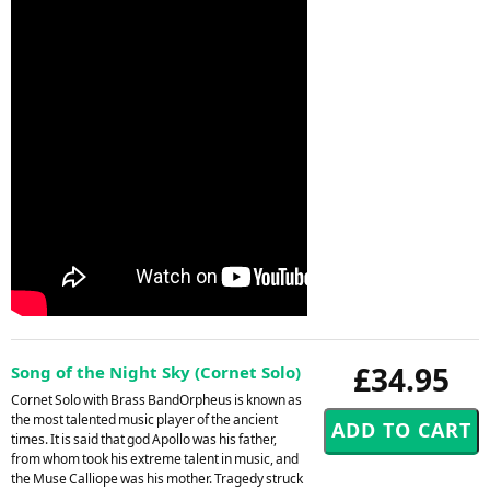
£34.95
Song of the Night Sky (Cornet Solo)
Cornet Solo with Brass BandOrpheus is known as
the most talented music player of the ancient
times. It is said that god Apollo was his father,
from whom took his extreme talent in music, and
the Muse Calliope was his mother. Tragedy struck