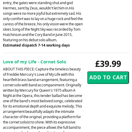
entry, the gates were standing shut and god
Hermes, sent by Zeus, wouldn't let him in.His
songs were no more joyful but extremely sad. His
only comfort was to lay on a huge rock and feel the
caress of the breeze, his only vision were the open
skies.Song of the Night Sky was recorded by Tom
Hutchinson and the Cory Band in June 2015,
featuring on his debut solo album.
Estimated dispatch 7-14 working days
£39.99
Love of my Life - Cornet Solo
ABOUT THIS PIECE: Capture the timeless beauty
of Freddie Mercury's Love of My Life with this
heartfelt brass band arrangement, featuring a
cornet solo with band accompaniment. Originally
written by Mercury for Queen's 1975 album A
Night at the Opera, this tender ballad has become
one of the band's most beloved songs, celebrated
for its emotional depth and exquisite melody. This
arrangement beautifully adapts the intimate
character of the original, providing a platform for
the cornet soloist to shine. With its expressive
accompaniment, the piece allows the full band to