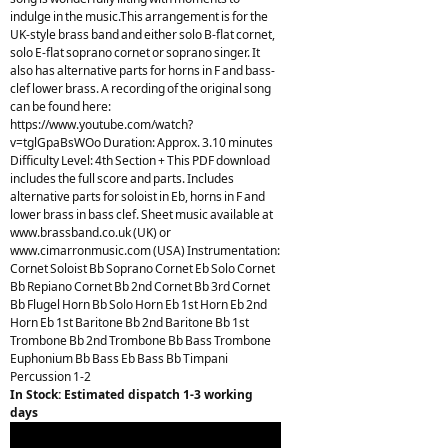
indulge in the music.This arrangement is for the
UK-style brass band and either solo B-flat cornet,
solo E-flat soprano cornet or soprano singer. It
also has alternative parts for horns in F and bass-
clef lower brass. A recording of the original song
can be found here:
https://www.youtube.com/watch?
v=tglGpaBsWOo Duration: Approx. 3.10 minutes
Difficulty Level: 4th Section + This PDF download
includes the full score and parts. Includes
alternative parts for soloist in Eb, horns in F and
lower brass in bass clef. Sheet music available at
www.brassband.co.uk (UK) or
www.cimarronmusic.com (USA) Instrumentation:
Cornet Soloist Bb Soprano Cornet Eb Solo Cornet
Bb Repiano Cornet Bb 2nd Cornet Bb 3rd Cornet
Bb Flugel Horn Bb Solo Horn Eb 1st Horn Eb 2nd
Horn Eb 1st Baritone Bb 2nd Baritone Bb 1st
Trombone Bb 2nd Trombone Bb Bass Trombone
Euphonium Bb Bass Eb Bass Bb Timpani
Percussion 1-2
In Stock: Estimated dispatch 1-3 working
days