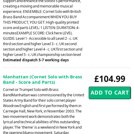
support and enhance the soloist's performance,
creating a moving and memorable musical
experience. ENSEMBLE: Cornet Solo with British
Brass Band Accompaniment WHEN YOU BUY
THIS PRODUCT, YOU GET: High-quality printed
score and parts LEVEL: 1 LISTEN: DURATION: 4-
minutesEXAMPLE SCORE: Click here LEVEL
GUIDE: Level 1- Accessible to all Level 2 - c. UK
third section and higher Level 3 - c. UK second
section and higher Level 4 - c. UK first section and
higher Level 5 - c. UK championship section level
Estimated dispatch 5-7 working days
£104.99
Manhattan (Cornet Solo with Brass
Band - Score and Parts)
Cornet or Trumpet Solo with Brass
BandManhattan was commissioned by the United
States Army Band for their solo cornet player
Woodrow English and first performed by them in
Carnegie Hall, New York, in November 2003. The
two-movement work demonstrates both the
lyrical and technical abilities of this outstanding
player. The 'theme' is a weekend in New York and
the opening bluesy movement, Saturday