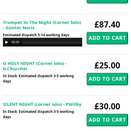
£87.40
Trumpet In The Night (Cornet Solo)
- Günter Noris
Estimated dispatch 5-14 working days
Audio
00:00
00:00
Player
£25.00
O HOLY NIGHT (Cornet solo) -
G.Churcher
In Stock: Estimated dispatch 3-5 working
days
£30.00
SILENT NIGHT (cornet solo) - P.Wilby
In Stock: Estimated dispatch 3-5 working
days