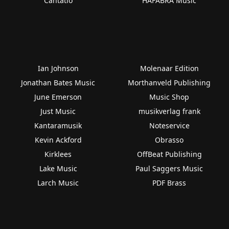
Cantatio
HAFABRA Music
Ian Johnson
Molenaar Edition
Jonathan Bates Music
Morthanveld Publishing
June Emerson
Music Shop
Just Music
musikverlag frank
Kantaramusik
Noteservice
Kevin Ackford
Obrasso
Kirklees
OffBeat Publishing
Lake Music
Paul Saggers Music
Larch Music
PDF Brass