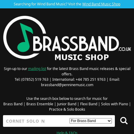
Searching for Wind Band Music? Visit the
Wind Band Music Shop
Sign-up to our
mailing list
for the latest Brass Band music releases & special
offers.
Tel: (07852) 519 763 | International: +44 785 251 9763 | Email:
brassband@penninemusic.com
Use the search box below to search for music for
Brass Band
|
Brass Ensemble
|
Junior Band
|
Flexi Band
|
Solos with Piano
|
Practice & Solo Books
Help & FAQs