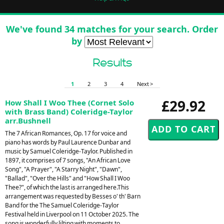
We've found 34 matches for your search. Order
by
Results
1
2
3
4
Next >
£29.92
How Shall I Woo Thee (Cornet Solo
with Brass Band) Coleridge-Taylor
arr.Bushnell
The 7 African Romances, Op. 17 for voice and
piano has words by Paul Laurence Dunbar and
music by Samuel Coleridge-Taylor. Published in
1897, it comprises of 7 songs, "An African Love
Song", "A Prayer", "A Starry Night", "Dawn",
"Ballad", "Over the Hills" and "How Shall I Woo
Thee?", of which the last is arranged here.This
arrangement was requested by Besses o' th' Barn
Band for the The Samuel Coleridge-Taylor
Festival held in Liverpool on 11 October 2025. The
song is wonderfully lilting with moments to