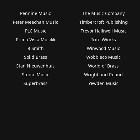
Pennine Music
The Music Company
Peter Meechan Music
Timbercroft Publishing
PLC Music
Trevor Halliwell Music
Prima Vista Musikk
TritonWorks
R Smith
Winwood Music
Solid Brass
Wobbleco Music
Stan Nieuwenhuis
World of Brass
Studio Music
Wright and Round
Superbrass
Yewden Music