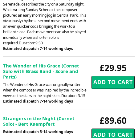
Serenade, describes the city on a Saturday night.
While writing Sunday Scherzo, the composer
pictured an early morning jog in Central Park. This
vivaciously rhythmic second movement ends with
an even quicker coda bringing the work to a
brilliant close. Each movement can also be played
individually when a shorter solo is
required.Duration: 9:30
Estimated dispatch 7-14 working days
£29.95
The Wonder of His Grace (Cornet
Solo with Brass Band - Score and
Parts)
The Wonder of His Grace was originally written
when the composer was inspired by the incredible
views of the stars in the night skies.Duration: 3.15
Estimated dispatch 7-14 working days
£89.60
Strangers in the Night (Cornet
Solo) - Bert Kaempfert
Estimated dispatch 5-14 working days