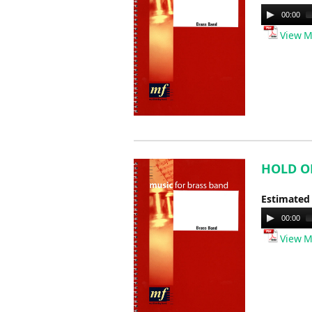
Audio
00:00
Player
View M
HOLD ON 
Estimated
Audio
00:00
Player
View M