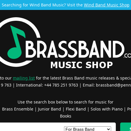
Searching for Wind Band Music? Visit the
Wind Band Music Shop
 to our
mailing list
for the latest Brass Band music releases & specia
519 763 | International: +44 785 251 9763 | Email:
brassband@penn
Use the search box below to search for music for
|
Brass Ensemble
|
Junior Band
|
Flexi Band
|
Solos with Piano
|
Pr
Books