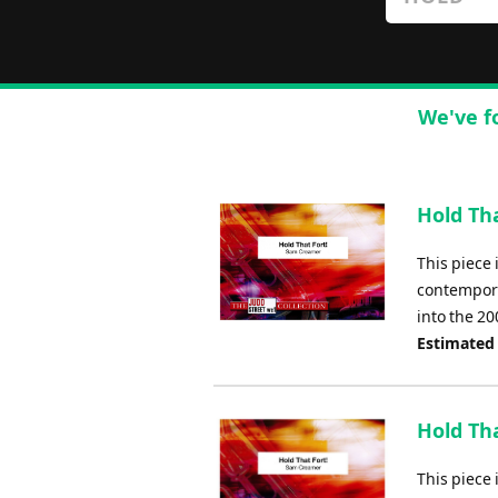
We've f
Hold Tha
This piece 
contempora
into the 20
Estimated
Hold Tha
This piece 