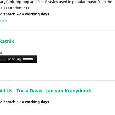
ry funk, hip-hop and R 'n' B styles used in popular music from the 
00s.Duration: 3.00
 dispatch 7-14 working days
usic
 Ratnik
ys
Use
00:00
Up/Down
Arrow
keys
to
increase
ld Us - Tricia Davis - Jan van Kraeydonck
or
 dispatch 5-14 working days
decrease
volume.