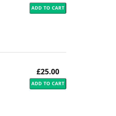
£25.00