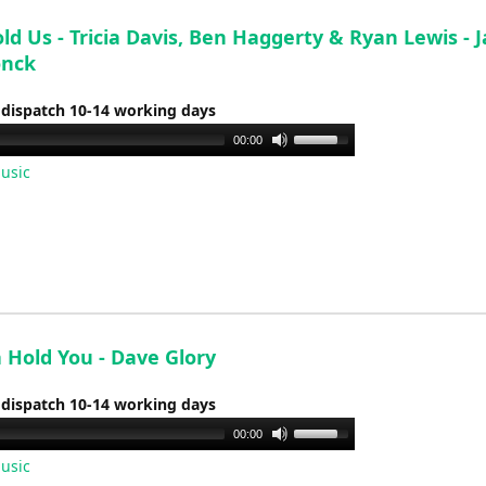
volume.
ld Us - Tricia Davis, Ben Haggerty & Ryan Lewis - 
onck
 dispatch 10-14 working days
Use
00:00
Up/Down
usic
Arrow
keys
to
increase
or
decrease
volume.
 Hold You - Dave Glory
 dispatch 10-14 working days
Use
00:00
Up/Down
usic
Arrow