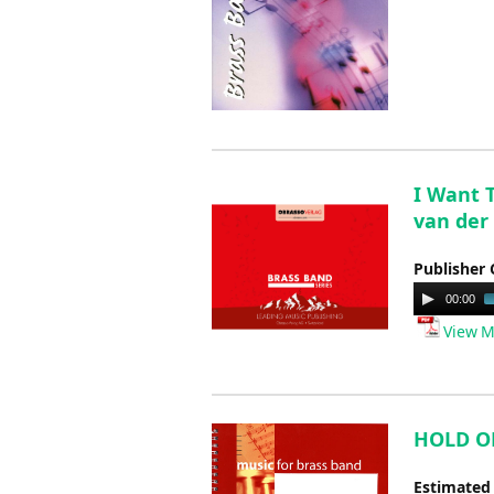
I Want 
van der
Publisher 
Audio
00:00
Player
View M
HOLD ON 
Estimated