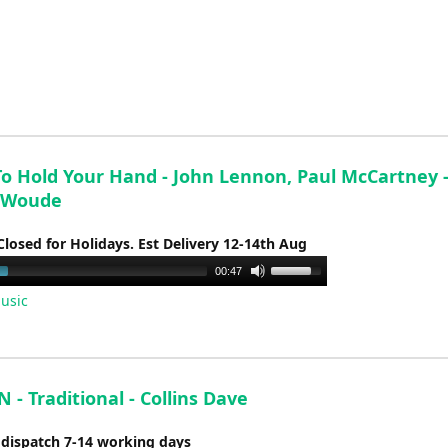
keys
to
increase
or
decrease
volume.
To Hold Your Hand - John Lennon, Paul McCartney -
 Woude
Closed for Holidays. Est Delivery 12-14th Aug
Use
00:47
Up/Down
usic
Arrow
keys
to
increase
- Traditional - Collins Dave
or
decrease
 dispatch 7-14 working days