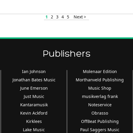
or
decrease
volume.
1
2
3
4
5
Next >
Publishers
Ian Johnson
Molenaar Edition
Jonathan Bates Music
Morthanveld Publishing
June Emerson
Music Shop
Just Music
musikverlag frank
Kantaramusik
Noteservice
Kevin Ackford
Obrasso
Kirklees
OffBeat Publishing
Lake Music
Paul Saggers Music