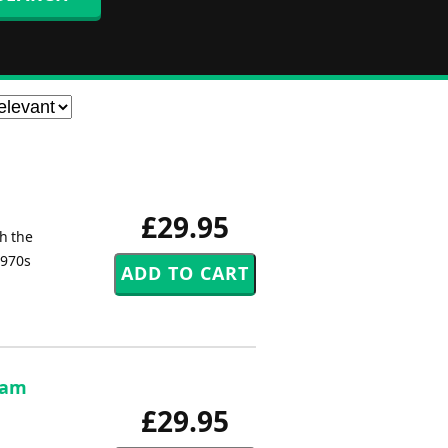
£29.95
th the
1970s
 Sam
£29.95