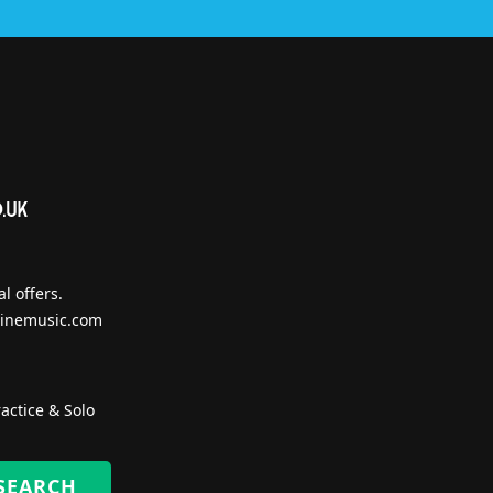
l offers.
inemusic.com
actice & Solo