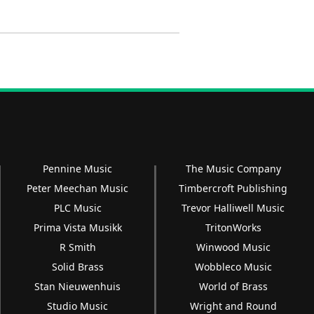
Pennine Music
The Music Company
Peter Meechan Music
Timbercroft Publishing
PLC Music
Trevor Halliwell Music
Prima Vista Musikk
TritonWorks
R Smith
Winwood Music
Solid Brass
Wobbleco Music
Stan Nieuwenhuis
World of Brass
Studio Music
Wright and Round