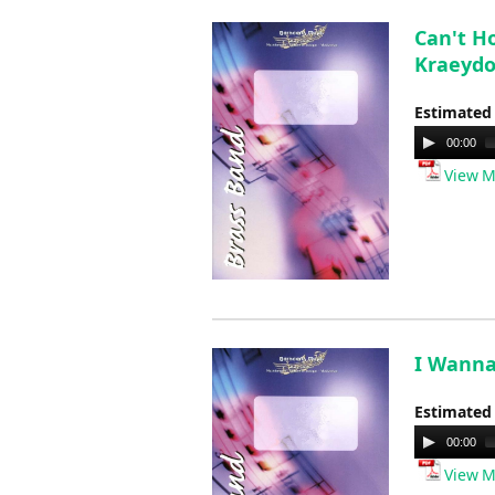
Can't Ho
Kraeyd
Estimated
Audio
00:00
Player
View M
I Wanna
Estimated
Audio
00:00
Player
View M