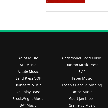
Adios Music
Christopher Bond Music
AFS Music
Duncan Music Press
Astute Music
EMR
Band Press VOF
Faber Music
Bernaerts Music
Foden's Band Publishing
Big Shiny Brass
Forton Music
BrookWright Music
Geert Jan Kroon
BVT Music
Gramercy Music