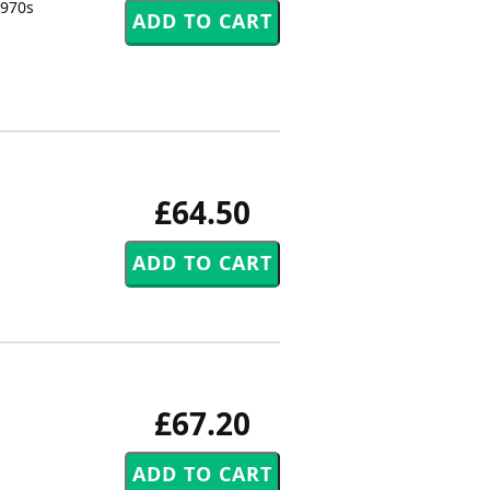
1970s
£64.50
£67.20