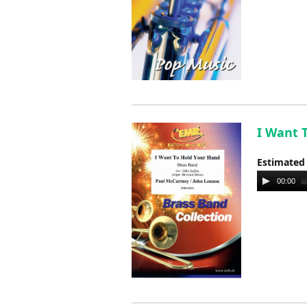
I Want T
Estimated
Audio
00:00
Player