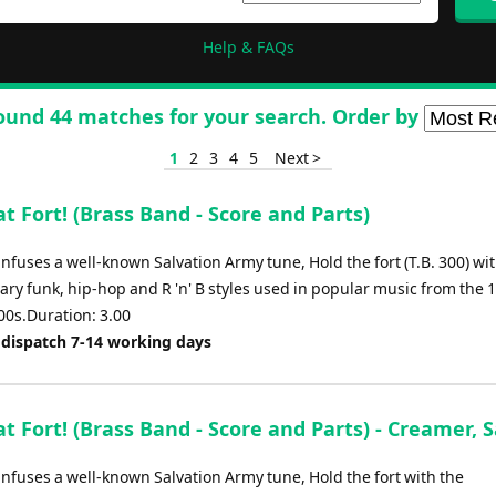
Help & FAQs
ound 44 matches for your search. Order by
1
2
3
4
5
Next >
t Fort! (Brass Band - Score and Parts)
infuses a well-known Salvation Army tune, Hold the fort (T.B. 300) wi
ry funk, hip-hop and R 'n' B styles used in popular music from the 
00s.Duration: 3.00
 dispatch 7-14 working days
t Fort! (Brass Band - Score and Parts) - Creamer,
infuses a well-known Salvation Army tune, Hold the fort with the