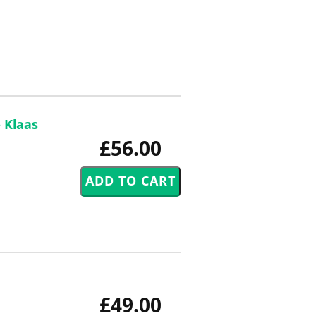
 Klaas
£56.00
£49.00