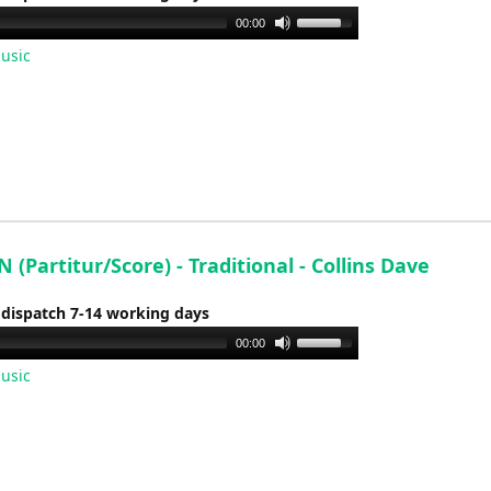
volume.
Use
00:00
Up/Down
usic
Arrow
keys
to
increase
or
decrease
volume.
(Partitur/Score) - Traditional - Collins Dave
 dispatch 7-14 working days
Use
00:00
Up/Down
usic
Arrow
keys
to
increase