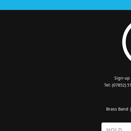
Sign-up
Tel: (07852) 
Brass Band