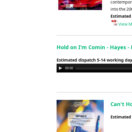
contempora
into the 20
Estimated
View M
Hold on I'm Comin - Hayes -
Estimated dispatch 5-14 working da
Audio
00:00
Player
Can't Ho
Estimated