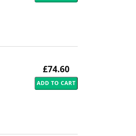
£74.60