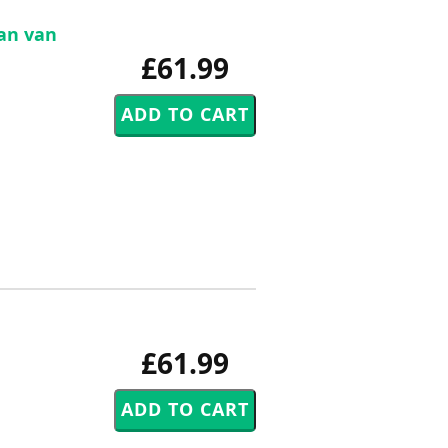
Jan van
£61.99
£61.99