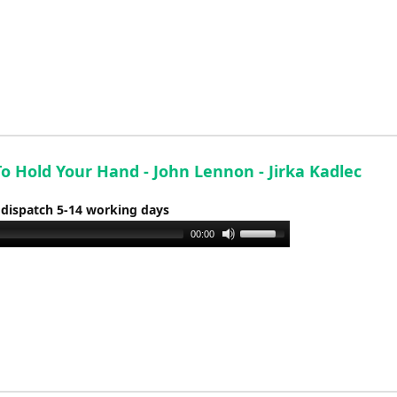
o Hold Your Hand - John Lennon - Jirka Kadlec
 dispatch 5-14 working days
Use
00:00
Up/Down
Arrow
keys
to
increase
or
decrease