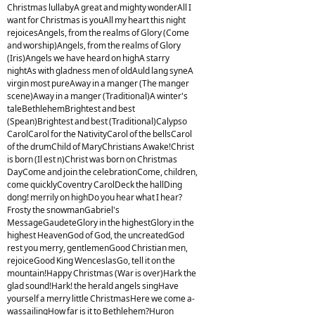
Christmas lullabyA great and mighty wonderAll I
want for Christmas is youAll my heart this night
rejoicesAngels, from the realms of Glory (Come
and worship)Angels, from the realms of Glory
(Iris)Angels we have heard on highA starry
nightAs with gladness men of oldAuld lang syneA
virgin most pureAway in a manger (The manger
scene)Away in a manger (Traditional)A winter's
taleBethlehemBrightest and best
(Spean)Brightest and best (Traditional)Calypso
CarolCarol for the NativityCarol of the bellsCarol
of the drumChild of MaryChristians Awake!Christ
is born (Il est n)Christ was born on Christmas
DayCome and join the celebrationCome, children,
come quicklyCoventry CarolDeck the hallDing
dong! merrily on highDo you hear what I hear?
Frosty the snowmanGabriel's
MessageGaudeteGlory in the highestGlory in the
highest HeavenGod of God, the uncreatedGod
rest you merry, gentlemenGood Christian men,
rejoiceGood King WenceslasGo, tell it on the
mountain!Happy Christmas (War is over)Hark the
glad sound!Hark! the herald angels singHave
yourself a merry little ChristmasHere we come a-
wassailingHow far is it to Bethlehem?Huron