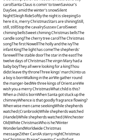
carolSanta Claus is comin' to townSaviour's
DaySee, amid the winter's snowSilent
Night!Sleigh RideSoftly the night is sleepingSo
here it is, merry ChristmasStars are shiningStill,
still, stillStop the cavalrySussex CarolSweet
chiming bellsSweet chiming Christmas bellsThe
candle songThe cherry tree carolThe Christmas
songThe first NowellThe holly and the ivyThe
infant KingThe light has comeThe shepherds'
farewellThe stable doorThe star in the eastThe
twelve days of ChristmasThe virgin Mary had a
baby boyThey all were looking for a kingThou
didst leave thy throneThree kings' marchUnto us
a boy is bornWalking in the airWe gather round
the manger-bedWe three kings of Orient areWe
wish you a merry ChristmasWhat child is this?
When a child is bornWhen Santa got stuck up the
chimneyWhence is that goodly fragrance flowing?
When wise men came seekingWhile shepherds
watched (Cranbrook)While shepherds watched
(Handel)While shepherds watched (Winchester
Old)White ChristmasWho is he?Winter
WonderlandWorldwide Christmas
messageZither CarolA starry nightChristmas
JoyChristmas PraiseCoventry CarolInfant