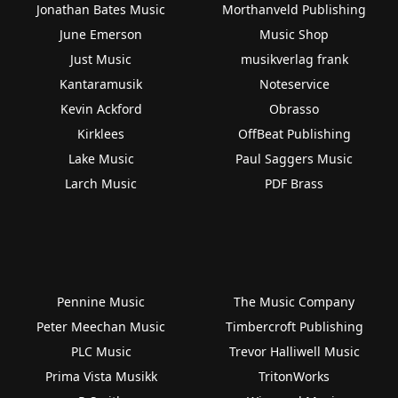
Jonathan Bates Music
Morthanveld Publishing
June Emerson
Music Shop
Just Music
musikverlag frank
Kantaramusik
Noteservice
Kevin Ackford
Obrasso
Kirklees
OffBeat Publishing
Lake Music
Paul Saggers Music
Larch Music
PDF Brass
Pennine Music
The Music Company
Peter Meechan Music
Timbercroft Publishing
PLC Music
Trevor Halliwell Music
Prima Vista Musikk
TritonWorks