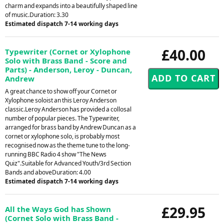
charm and expands into a beautifully shaped line
of music.Duration: 3.30
Estimated dispatch 7-14 working days
£40.00
Typewriter (Cornet or Xylophone
Solo with Brass Band - Score and
Parts) - Anderson, Leroy - Duncan,
Andrew
A great chance to show off your Cornet or
Xylophone soloist an this Leroy Anderson
classic.Leroy Anderson has provided a collosal
number of popular pieces. The Typewriter,
arranged for brass band by Andrew Duncan as a
cornet or xylophone solo, is probably most
recognised now as the theme tune to the long-
running BBC Radio 4 show "The News
Quiz".Suitable for Advanced Youth/3rd Section
Bands and aboveDuration: 4.00
Estimated dispatch 7-14 working days
£29.95
All the Ways God has Shown
(Cornet Solo with Brass Band -