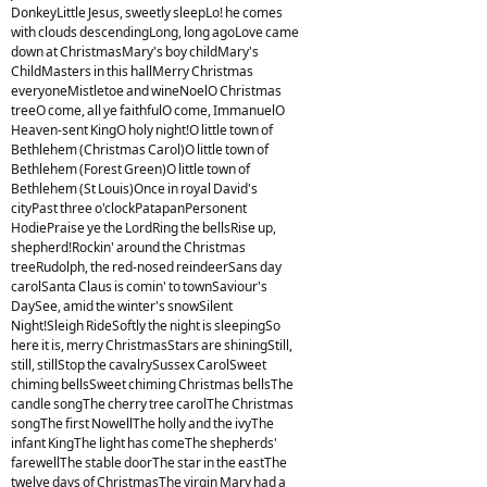
DonkeyLittle Jesus, sweetly sleepLo! he comes
with clouds descendingLong, long agoLove came
down at ChristmasMary's boy childMary's
ChildMasters in this hallMerry Christmas
everyoneMistletoe and wineNoelO Christmas
treeO come, all ye faithfulO come, ImmanuelO
Heaven-sent KingO holy night!O little town of
Bethlehem (Christmas Carol)O little town of
Bethlehem (Forest Green)O little town of
Bethlehem (St Louis)Once in royal David's
cityPast three o'clockPatapanPersonent
HodiePraise ye the LordRing the bellsRise up,
shepherd!Rockin' around the Christmas
treeRudolph, the red-nosed reindeerSans day
carolSanta Claus is comin' to townSaviour's
DaySee, amid the winter's snowSilent
Night!Sleigh RideSoftly the night is sleepingSo
here it is, merry ChristmasStars are shiningStill,
still, stillStop the cavalrySussex CarolSweet
chiming bellsSweet chiming Christmas bellsThe
candle songThe cherry tree carolThe Christmas
songThe first NowellThe holly and the ivyThe
infant KingThe light has comeThe shepherds'
farewellThe stable doorThe star in the eastThe
twelve days of ChristmasThe virgin Mary had a