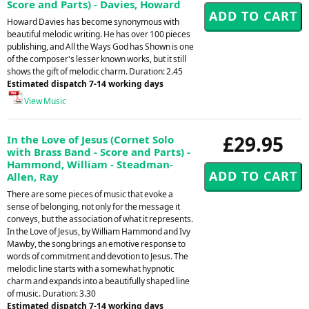
Score and Parts) - Davies, Howard
Howard Davies has become synonymous with
beautiful melodic writing. He has over 100 pieces
publishing, and All the Ways God has Shown is one
of the composer's lesser known works, but it still
shows the gift of melodic charm. Duration: 2.45
Estimated dispatch 7-14 working days
View Music
£29.95
In the Love of Jesus (Cornet Solo
with Brass Band - Score and Parts) -
Hammond, William - Steadman-
Allen, Ray
There are some pieces of music that evoke a
sense of belonging, not only for the message it
conveys, but the association of what it represents.
In the Love of Jesus, by William Hammond and Ivy
Mawby, the song brings an emotive response to
words of commitment and devotion to Jesus. The
melodic line starts with a somewhat hypnotic
charm and expands into a beautifully shaped line
of music. Duration: 3.30
Estimated dispatch 7-14 working days