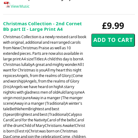
View Music
£9.99
Christmas Collection - 2nd Cornet
Bb part II - Large Print A4
Christmas Collection is a newly revised carol book
with original, additional and rearranged carols
from New Christmas Praise as well as 10
extended pieces. Parts are now also available in
large print A4 size!Titles:A child this day is bornA
Christmas lullabyA great and mighty wonderAll I
want for Christmas is youAll my heart this night
rejoicesAngels, from the realms of Glory (Come
and worship)Angels, from the realms of Glory
(Iris)Angels we have heard on highA starry
nightAs with gladness men of oldAuld lang syneA
virgin most pureAway in a manger (The manger
scene)Away in a manger (Traditional)A winter's
taleBethlehemBrightest and best
(Spean)Brightest and best (Traditional)Calypso
CarolCarol for the NativityCarol of the bellsCarol
of the drumChild of MaryChristians Awake!Christ
is born (Il est n)Christ was born on Christmas
DayCome and join the celebrationCome, children,