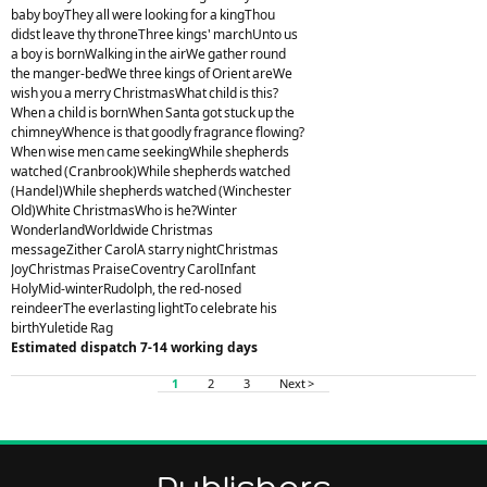
baby boyThey all were looking for a kingThou
didst leave thy throneThree kings' marchUnto us
a boy is bornWalking in the airWe gather round
the manger-bedWe three kings of Orient areWe
wish you a merry ChristmasWhat child is this?
When a child is bornWhen Santa got stuck up the
chimneyWhence is that goodly fragrance flowing?
When wise men came seekingWhile shepherds
watched (Cranbrook)While shepherds watched
(Handel)While shepherds watched (Winchester
Old)White ChristmasWho is he?Winter
WonderlandWorldwide Christmas
messageZither CarolA starry nightChristmas
JoyChristmas PraiseCoventry CarolInfant
HolyMid-winterRudolph, the red-nosed
reindeerThe everlasting lightTo celebrate his
birthYuletide Rag
Estimated dispatch 7-14 working days
1
2
3
Next >