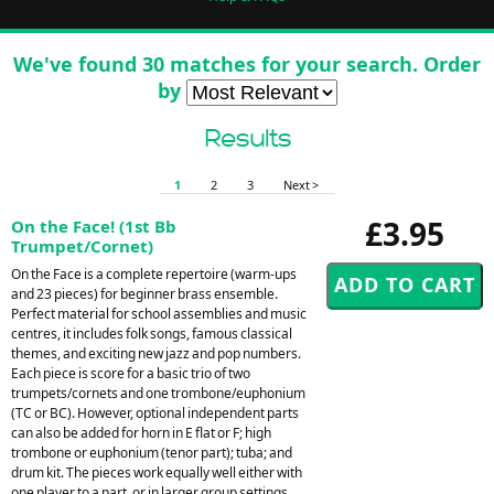
We've found 30 matches for your search. Order
by
Results
1
2
3
Next >
£3.95
On the Face! (1st Bb
Trumpet/Cornet)
On the Face is a complete repertoire (warm-ups
and 23 pieces) for beginner brass ensemble.
Perfect material for school assemblies and music
centres, it includes folk songs, famous classical
themes, and exciting new jazz and pop numbers.
Each piece is score for a basic trio of two
trumpets/cornets and one trombone/euphonium
(TC or BC). However, optional independent parts
can also be added for horn in E flat or F; high
trombone or euphonium (tenor part); tuba; and
drum kit. The pieces work equally well either with
one player to a part, or in larger group settings.