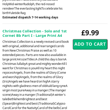
HolyMid-winterRudolph, the red-nosed
reindeerThe everlasting lightTo celebrate his
birthYuletide Rag
Estimated dispatch 7-14 working days
£9.99
Christmas Collection - Solo and 1st
Cornet Bb Part I - Large Print A4
Christmas Collection is a newly revised carol book
with original, additional and rearranged carols
from New Christmas Praise as well as 10
extended pieces. Parts are now also available in
large print A4 size!Titles:A child this day is bornA
Christmas lullabyA great and mighty wonderAll I
want for Christmas is youAll my heart this night
rejoicesAngels, from the realms of Glory (Come
and worship)Angels, from the realms of Glory
(Iris)Angels we have heard on highA starry
nightAs with gladness men of oldAuld lang syneA
virgin most pureAway in a manger (The manger
scene)Away in a manger (Traditional)A winter's
taleBethlehemBrightest and best
(Spean)Brightest and best (Traditional)Calypso
CarolCarol for the NativityCarol of the bellsCarol