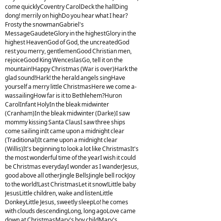
come quicklyCoventry CarolDeck the hallDing
dong! merrily on highDo you hear what I hear?
Frosty the snowmanGabriel's
MessageGaudeteGlory in the highestGlory in the
highest HeavenGod of God, the uncreatedGod
rest you merry, gentlemenGood Christian men,
rejoiceGood King WenceslasGo, tell it on the
mountain!Happy Christmas (War is over)Hark the
glad sound!Hark! the herald angels singHave
yourself a merry little ChristmasHere we come a-
wassailingHow far is it to Bethlehem?Huron
CarolInfant HolyIn the bleak midwinter
(Cranham)In the bleak midwinter (Darke)I saw
mommy kissing Santa ClausI saw three ships
come sailing inIt came upon a midnight clear
(Traditional)It came upon a midnight clear
(Willis)It's beginning to look a lot like ChristmasIt's
the most wonderful time of the yearI wish it could
be Christmas everydayI wonder as I wanderJesus,
good above all otherJingle BellsJingle bell rockJoy
to the world!Last ChristmasLet it snow!Little baby
JesusLittle children, wake and listenLittle
DonkeyLittle Jesus, sweetly sleepLo! he comes
with clouds descendingLong, long agoLove came
down at ChristmasMary's boy childMary's