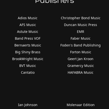
Publishers
Adios Music
Christopher Bond Music
AFS Music
Duncan Music Press
Astute Music
EMR
Band Press VOF
Faber Music
Bernaerts Music
Foden's Band Publishing
Big Shiny Brass
Forton Music
BrookWright Music
Geert Jan Kroon
BVT Music
Gramercy Music
Cantatio
HAFABRA Music
Ian Johnson
Molenaar Edition