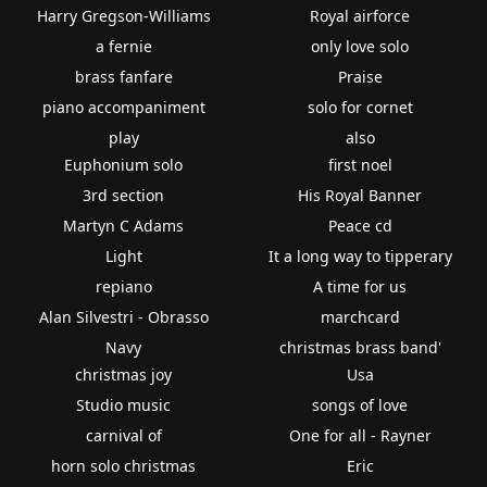
Harry Gregson-Williams
Royal airforce
a fernie
only love solo
brass fanfare
Praise
piano accompaniment
solo for cornet
play
also
Euphonium solo
first noel
3rd section
His Royal Banner
Martyn C Adams
Peace cd
Light
It a long way to tipperary
repiano
A time for us
Alan Silvestri - Obrasso
marchcard
Navy
christmas brass band'
christmas joy
Usa
Studio music
songs of love
carnival of
One for all - Rayner
horn solo christmas
Eric