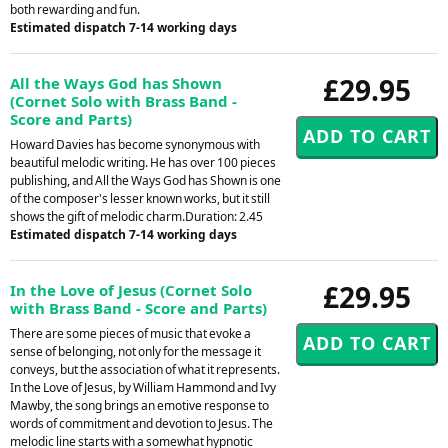
both rewarding and fun.
Estimated dispatch 7-14 working days
£29.95
All the Ways God has Shown
(Cornet Solo with Brass Band -
Score and Parts)
Howard Davies has become synonymous with
beautiful melodic writing. He has over 100 pieces
publishing, and All the Ways God has Shown is one
of the composer's lesser known works, but it still
shows the gift of melodic charm.Duration: 2.45
Estimated dispatch 7-14 working days
£29.95
In the Love of Jesus (Cornet Solo
with Brass Band - Score and Parts)
There are some pieces of music that evoke a
sense of belonging, not only for the message it
conveys, but the association of what it represents.
In the Love of Jesus, by William Hammond and Ivy
Mawby, the song brings an emotive response to
words of commitment and devotion to Jesus. The
melodic line starts with a somewhat hypnotic