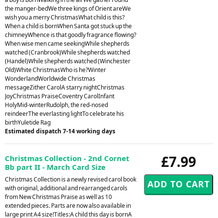
the manger-bedWe three kings of Orient areWe
wish you a merry ChristmasWhat child is this?
When a child is bornWhen Santa got stuck up the
chimneyWhence is that goodly fragrance flowing?
When wise men came seekingWhile shepherds
watched (Cranbrook)While shepherds watched
(Handel)While shepherds watched (Winchester
Old)White ChristmasWho is he?Winter
WonderlandWorldwide Christmas
messageZither CarolA starry nightChristmas
JoyChristmas PraiseCoventry CarolInfant
HolyMid-winterRudolph, the red-nosed
reindeerThe everlasting lightTo celebrate his
birthYuletide Rag
Estimated dispatch 7-14 working days
£7.99
Christmas Collection - 2nd Cornet
Bb part II - March Card Size
Christmas Collection is a newly revised carol book
with original, additional and rearranged carols
from New Christmas Praise as well as 10
extended pieces. Parts are now also available in
large print A4 size!Titles:A child this day is bornA