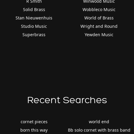
R Smith
Winwood Music
Solid Brass
Wobbleco Music
Stan Nieuwenhuis
World of Brass
Studio Music
Wright and Round
Superbrass
Yewden Music
Recent Searches
cornet pieces
world end
born this way
Bb solo cornet with brass band