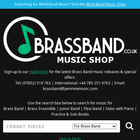
Searching for Wind Band Music? Visit the
Wind Band Music Shop
Sign-up to our
mailing list
for the latest Brass Band music releases & special
offers.
Tel: (07852) 519 763 | International: +44 785 251 9763 | Email:
brassband@penninemusic.com
Use the search box below to search for music for
Brass Band
|
Brass Ensemble
|
Junior Band
|
Flexi Band
|
Solos with Piano
|
Practice & Solo Books
Help & FAQs