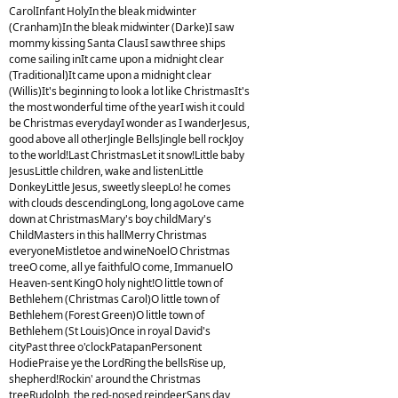
CarolInfant HolyIn the bleak midwinter
(Cranham)In the bleak midwinter (Darke)I saw
mommy kissing Santa ClausI saw three ships
come sailing inIt came upon a midnight clear
(Traditional)It came upon a midnight clear
(Willis)It's beginning to look a lot like ChristmasIt's
the most wonderful time of the yearI wish it could
be Christmas everydayI wonder as I wanderJesus,
good above all otherJingle BellsJingle bell rockJoy
to the world!Last ChristmasLet it snow!Little baby
JesusLittle children, wake and listenLittle
DonkeyLittle Jesus, sweetly sleepLo! he comes
with clouds descendingLong, long agoLove came
down at ChristmasMary's boy childMary's
ChildMasters in this hallMerry Christmas
everyoneMistletoe and wineNoelO Christmas
treeO come, all ye faithfulO come, ImmanuelO
Heaven-sent KingO holy night!O little town of
Bethlehem (Christmas Carol)O little town of
Bethlehem (Forest Green)O little town of
Bethlehem (St Louis)Once in royal David's
cityPast three o'clockPatapanPersonent
HodiePraise ye the LordRing the bellsRise up,
shepherd!Rockin' around the Christmas
treeRudolph, the red-nosed reindeerSans day