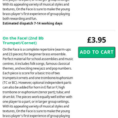
With its appealing variety of musical styles and
textures, On the Face is sure to make the young
brass player's first experience of group playing
both rewarding and fun.
Estimated dispatch 7-14 working days
£3.95
On the Face! (2nd Bb
Trumpet/Cornet)
On the Face is a complete repertoire (warm-ups
and 23 pieces) for beginner brass ensemble.
Perfect material for school assemblies and music
centres, it includes folk songs, famous classical
themes, and exciting new jazz and pop numbers.
Each piece is score for a basic trio of two
trumpets/cornets and one trombone/euphonium
(TC or BC). However, optional independent parts
can also be added for horn in E flat or F; high
trombone or euphonium (tenor part); tuba; and
drum kit. The pieces work equally well either with
one player to a part, or in larger group settings.
With its appealing variety of musical styles and
textures, On the Face is sure to make the young
brass player's first experience of group playing