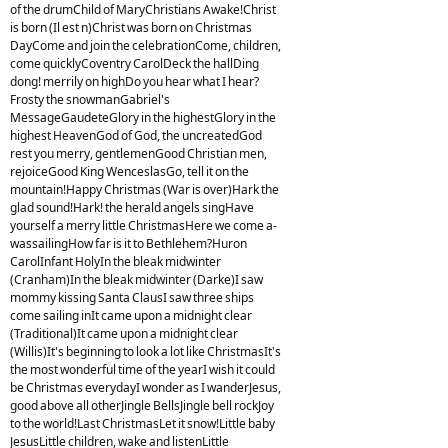
of the drumChild of MaryChristians Awake!Christ
is born (Il est n)Christ was born on Christmas
DayCome and join the celebrationCome, children,
come quicklyCoventry CarolDeck the hallDing
dong! merrily on highDo you hear what I hear?
Frosty the snowmanGabriel's
MessageGaudeteGlory in the highestGlory in the
highest HeavenGod of God, the uncreatedGod
rest you merry, gentlemenGood Christian men,
rejoiceGood King WenceslasGo, tell it on the
mountain!Happy Christmas (War is over)Hark the
glad sound!Hark! the herald angels singHave
yourself a merry little ChristmasHere we come a-
wassailingHow far is it to Bethlehem?Huron
CarolInfant HolyIn the bleak midwinter
(Cranham)In the bleak midwinter (Darke)I saw
mommy kissing Santa ClausI saw three ships
come sailing inIt came upon a midnight clear
(Traditional)It came upon a midnight clear
(Willis)It's beginning to look a lot like ChristmasIt's
the most wonderful time of the yearI wish it could
be Christmas everydayI wonder as I wanderJesus,
good above all otherJingle BellsJingle bell rockJoy
to the world!Last ChristmasLet it snow!Little baby
JesusLittle children, wake and listenLittle