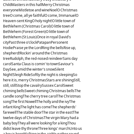
ChildMasters in this hallMerry Christmas
everyoneMistletoe and wineNoelO Christmas
treeO come, all ye faithfulO come, ImmanuelO
Heaven-sent KingO holy night!O little town of
Bethlehem (Christmas Carol)O little town of
Bethlehem (Forest Green)O little town of
Bethlehem (St Louis)Once in royal David's
cityPast three o'clockPatapanPersonent
HodiePraise ye the LordRing the bellsRise up,
shepherd!Rockin' around the Christmas
treeRudolph, the red-nosed reindeerSans day
carolSanta Claus is comin' to townSaviour's
DaySee, amid the winter's snowSilent
Night!Sleigh RideSoftly the night is sleepingSo
here it is, merry ChristmasStars are shiningStill,
still, stillStop the cavalrySussex CarolSweet
chiming bellsSweet chiming Christmas bellsThe
candle songThe cherry tree carolThe Christmas
songThe first NowellThe holly and the ivyThe
infant KingThe light has comeThe shepherds'
farewellThe stable doorThe star in the eastThe
twelve days of ChristmasThe virgin Mary had a
baby boyThey all were looking for a kingThou
didst leave thy throneThree kings' marchUnto us
a boy is bornWalking in the airWe gather round