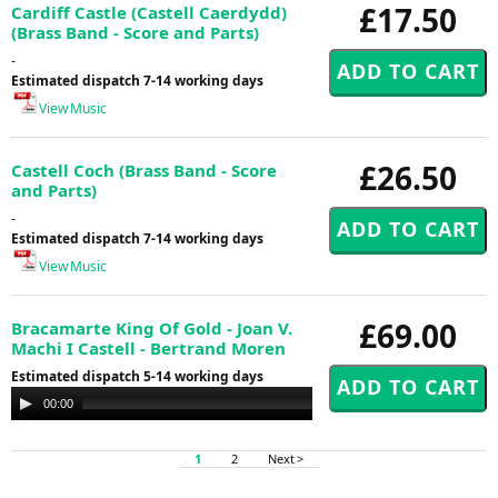
£17.50
Cardiff Castle (Castell Caerdydd)
(Brass Band - Score and Parts)
-
Estimated dispatch 7-14 working days
View Music
£26.50
Castell Coch (Brass Band - Score
and Parts)
-
Estimated dispatch 7-14 working days
View Music
£69.00
Bracamarte King Of Gold - Joan V.
Machi I Castell - Bertrand Moren
Estimated dispatch 5-14 working days
Audio
00:00
00:00
Player
1
2
Next >