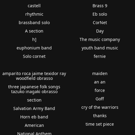
castell
Brass 9
rhythmic
Eb solo
brassband solo
CorNet
A section
Day
h]
The music company
euphonium band
youth band music
Solo cornet
fernie
amparito roca jaime texidor ray
maiden
woodfield obrasso
an an
three japanese folk songs
force
tazuko inagaki obrasso
Goff
section
cry of the warriors
Salvation Army Band
thanks
Horn eb band
time set piece
American
National Anthem