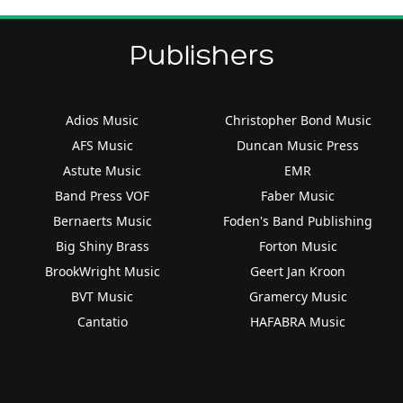
Publishers
Adios Music
Christopher Bond Music
AFS Music
Duncan Music Press
Astute Music
EMR
Band Press VOF
Faber Music
Bernaerts Music
Foden's Band Publishing
Big Shiny Brass
Forton Music
BrookWright Music
Geert Jan Kroon
BVT Music
Gramercy Music
Cantatio
HAFABRA Music