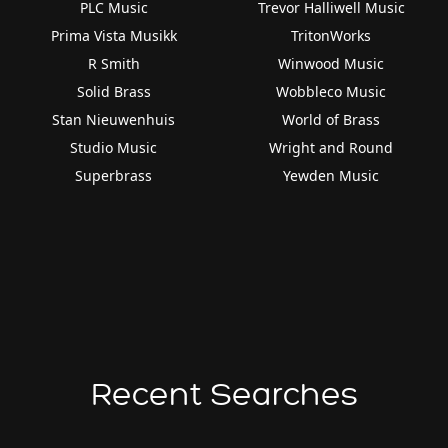
PLC Music
Trevor Halliwell Music
Prima Vista Musikk
TritonWorks
R Smith
Winwood Music
Solid Brass
Wobbleco Music
Stan Nieuwenhuis
World of Brass
Studio Music
Wright and Round
Superbrass
Yewden Music
Recent Searches