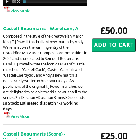
00:00
02:29
Player
View Music
£50.00
Castell Beaumaris - Wareham, A
Composed in the style of the great Welsh March
King, T.J Powell, this brilliant new march, by Andy
Wareham, was the winning entry of the
Eisteddfod Mn March Composition Competition in
2025 and is dedicated to Seindorf Beaumaris
Band. T. J Powell wrote the iconic series of 'Castle'
marches -- 'Castell Coch', 'Castell Caerffili' and
'Castell Caerdydd', and Andy's new march is
deliberately written in his bravura style.As
publishers of the original T.J Powell marches we
are delighted to be able to add a new Castell to the
series. 2nd Section +Duration 3 mins 30 seconds
In Stock: Estimated dispatch 1-3 working
days
View Music
£25.00
Castell Beaumaris (Score) -