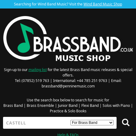
Searching for Wind Band Music? Visit the
Wind Band Music Shop
Sign-up to our
mailing list
for the latest Brass Band music releases & special
offers.
Tel: (07852) 519 763 | International: +44 785 251 9763 | Email:
brassband@penninemusic.com
Use the search box below to search for music for
Brass Band
|
Brass Ensemble
|
Junior Band
|
Flexi Band
|
Solos with Piano
|
Practice & Solo Books
Help & FAQs