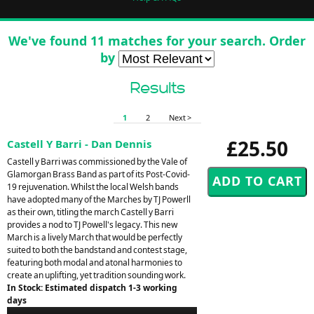
We've found 11 matches for your search. Order
by
Results
1
2
Next >
£25.50
Castell Y Barri - Dan Dennis
Castell y Barri was commissioned by the Vale of
Glamorgan Brass Band as part of its Post-Covid-
19 rejuvenation. Whilst the local Welsh bands
have adopted many of the Marches by TJ Powerll
as their own, titling the march Castell y Barri
provides a nod to TJ Powell's legacy. This new
March is a lively March that would be perfectly
suited to both the bandstand and contest stage,
featuring both modal and atonal harmonies to
create an uplifting, yet tradition sounding work.
In Stock: Estimated dispatch 1-3 working
days
Audio