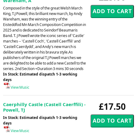
Wareham, A
Composed in the style of the great Welsh March
King, T.J Powell, this brilliant new march, by Andy
Wareham, was the winning entry of the
Eisteddfod Mn March Composition Competition in
2025 and is dedicated to Seindorf Beaumaris
Band. T. J Powell wrote the iconic series of 'Castle'
marches -- 'Castell Coch', 'Castell Caerffili' and
'Castell Caerdydd', and Andy's new march is
deliberately written in his bravura style.As
publishers of the original T.J Powell marches we
are delighted to be able to add a new Castell to the
series. 2nd Section +Duration 3 mins 30 seconds
In Stock: Estimated dispatch 1-3 working
days
View Music
£17.50
Caerphilly Castle (Castell Caerffili) -
Powell, TJ
In Stock: Estimated dispatch 1-3 working
days
View Music