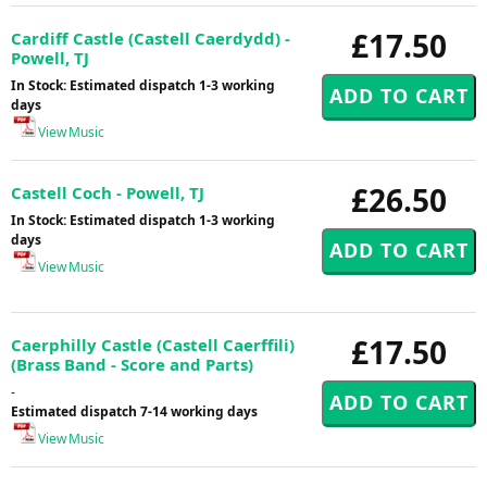
£17.50
Cardiff Castle (Castell Caerdydd) -
Powell, TJ
In Stock: Estimated dispatch 1-3 working
days
View Music
£26.50
Castell Coch - Powell, TJ
In Stock: Estimated dispatch 1-3 working
days
View Music
£17.50
Caerphilly Castle (Castell Caerffili)
(Brass Band - Score and Parts)
-
Estimated dispatch 7-14 working days
View Music