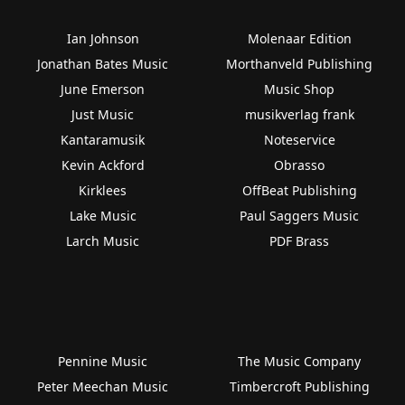
Ian Johnson
Molenaar Edition
Jonathan Bates Music
Morthanveld Publishing
June Emerson
Music Shop
Just Music
musikverlag frank
Kantaramusik
Noteservice
Kevin Ackford
Obrasso
Kirklees
OffBeat Publishing
Lake Music
Paul Saggers Music
Larch Music
PDF Brass
Pennine Music
The Music Company
Peter Meechan Music
Timbercroft Publishing