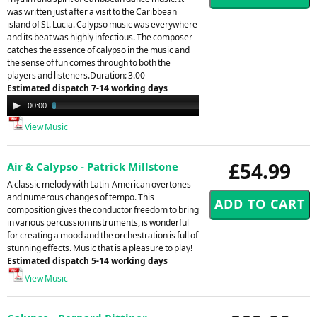
was written just after a visit to the Caribbean
island of St. Lucia. Calypso music was everywhere
and its beat was highly infectious. The composer
catches the essence of calypso in the music and
the sense of fun comes through to both the
players and listeners.Duration: 3.00
Estimated dispatch 7-14 working days
Audio
00:00
03:01
Player
View Music
£54.99
Air & Calypso - Patrick Millstone
A classic melody with Latin-American overtones
and numerous changes of tempo. This
composition gives the conductor freedom to bring
in various percussion instruments, is wonderful
for creating a mood and the orchestration is full of
stunning effects. Music that is a pleasure to play!
Estimated dispatch 5-14 working days
View Music