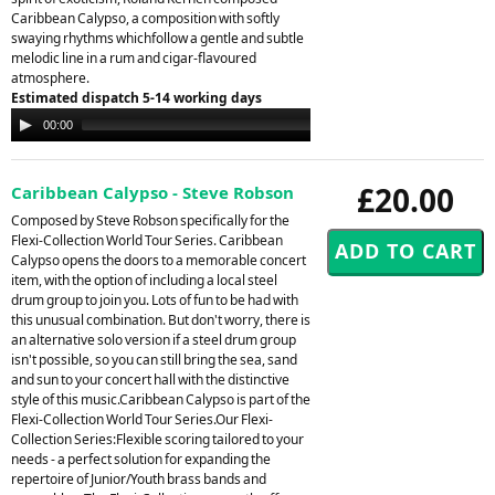
Caribbean Calypso, a composition with softly
swaying rhythms whichfollow a gentle and subtle
melodic line in a rum and cigar-flavoured
atmosphere.
Estimated dispatch 5-14 working days
Audio
00:00
00:00
Player
£20.00
Caribbean Calypso - Steve Robson
Composed by Steve Robson specifically for the
Flexi-Collection World Tour Series. Caribbean
Calypso opens the doors to a memorable concert
item, with the option of including a local steel
drum group to join you. Lots of fun to be had with
this unusual combination. But don't worry, there is
an alternative solo version if a steel drum group
isn't possible, so you can still bring the sea, sand
and sun to your concert hall with the distinctive
style of this music.Caribbean Calypso is part of the
Flexi-Collection World Tour Series.Our Flexi-
Collection Series:Flexible scoring tailored to your
needs - a perfect solution for expanding the
repertoire of Junior/Youth brass bands and