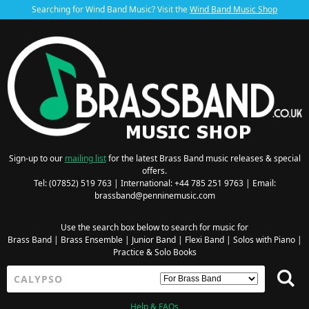
Searching for Wind Band Music? Visit the
Wind Band Music Shop
Sign-up to our
mailing list
for the latest Brass Band music releases & special
offers.
Tel: (07852) 519 763 | International: +44 785 251 9763 | Email:
brassband@penninemusic.com
Use the search box below to search for music for
Brass Band
|
Brass Ensemble
|
Junior Band
|
Flexi Band
|
Solos with Piano
|
Practice & Solo Books
Help & FAQs