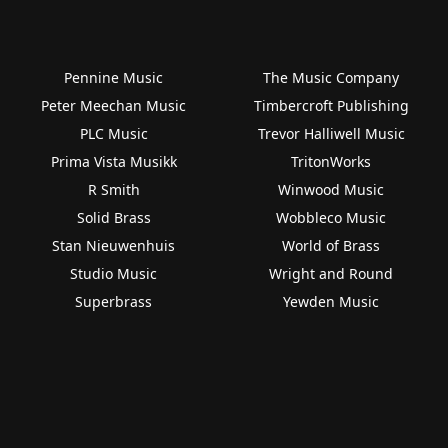
Pennine Music
The Music Company
Peter Meechan Music
Timbercroft Publishing
PLC Music
Trevor Halliwell Music
Prima Vista Musikk
TritonWorks
R Smith
Winwood Music
Solid Brass
Wobbleco Music
Stan Nieuwenhuis
World of Brass
Studio Music
Wright and Round
Superbrass
Yewden Music