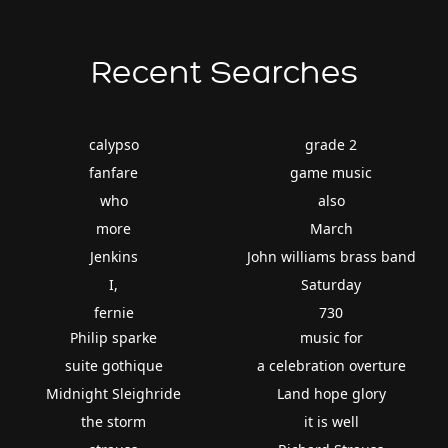
Recent Searches
calypso
grade 2
fanfare
game music
who
also
more
March
Jenkins
John williams brass band
I,
Saturday
fernie
730
Philip sparke
music for
suite gothique
a celebration overture
Midnight Sleighride
Land hope glory
the storm
it is well