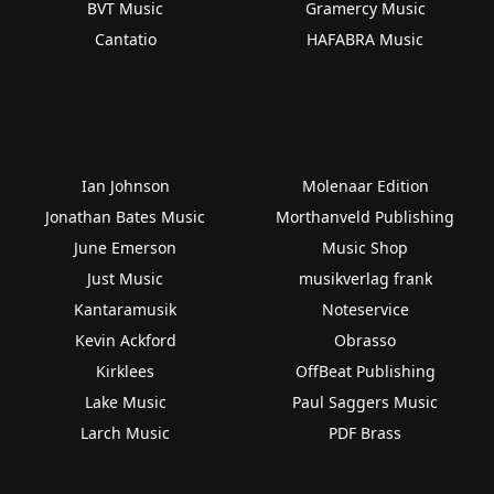
BVT Music
Gramercy Music
Cantatio
HAFABRA Music
Ian Johnson
Molenaar Edition
Jonathan Bates Music
Morthanveld Publishing
June Emerson
Music Shop
Just Music
musikverlag frank
Kantaramusik
Noteservice
Kevin Ackford
Obrasso
Kirklees
OffBeat Publishing
Lake Music
Paul Saggers Music
Larch Music
PDF Brass