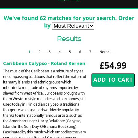
We've found 62 matches for your search. Order
by
Results
1
2
3
4
5
6
7
Next >
£54.99
Caribbean Calypso - Roland Kernen
The music of the Caribbean is a mixture of styles
encompassing traditions that reflect the nature of
its many islands and ethnic groups which
inherited a multitude of rhythms imported by
slaves from West Africa. Europeans brought with
them Western-style melodies and harmonies, still
used today in Trinidadian calypso, a traditional
folk genre which gained worldwide popularity
thanks to internationally famous artists such as
the American singer Harry Belafonte (Calypso,
Island in the Sun, Day-O/Banana Boat Song).
Fascinated by this music which embodies the very
spirit of exoticism, Roland Kernen composed