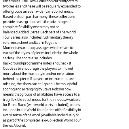
ensembles. The Flexi-Collection currently offers
two series and these will be regularly expanded to
offer groups an even wider variation of music.
Based on four-part harmony, these collections
provide brass groups with the advantage of
complete flexibility when may not be
balanced.Added Extras:Each part of The World
Tour Series also includes rudimentary theory
reference sheet andLearn Together
Moments(warm-up passages which relate to
each of the styles of pieces included in the whole
series). The score also includes
background/programme notes andCheck It
Outideas to encourage the players to find out
more about the music style and/or inspiration
behind the piece.If players or instruments are
missing, the show can still go on! The thoughtful
scoring and arranging by Steve Robson now
means that groups of all abilities have access to a
truly flexible set of music for their needs.Available
for Brass Band (with world parts included), pieces
included in our World Tour Series offer flexibility in
every sense of the word.(Available individually or
as part of the completeFlexi-Collection World Tour
Series Album).