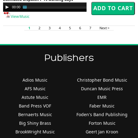
Audio
00:00
02:41
Player
View Music
1
2
3
4
5
6
7
Next >
Publishers
Adios Music
Christopher Bond Music
AFS Music
Duncan Music Press
Astute Music
EMR
Band Press VOF
Faber Music
Bernaerts Music
Foden's Band Publishing
Big Shiny Brass
Forton Music
BrookWright Music
Geert Jan Kroon