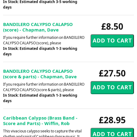
In Stock: Estimated dispatch 3-5 working
days
£8.50
BANDILERO CALYPSO CALAPSO
(score) - Chapman, Dave
If you require further information on BANDILERO
CALYPSO CALAPSO (score), please
In Stock: Estimated dispatch 1-3 working
days
£27.50
BANDILERO CALYPSO CALAPSO
(score & parts) - Chapman, Dave
If you require further information on BANDILERO
CALYPSO CALAPSO (score & parts), please
In Stock: Estimated dispatch 1-3 working
days
£28.95
Caribbean Calypso (Brass Band -
Score and Parts) - Wiffin, Rob
This vivacious calypso seeks to capture the vital
rhythm and spirit of Caribbean dance music. It