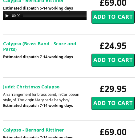
£69.00
Calypso - Bernard Rittiner
Estimated dispatch 5-14 working days
Audio
00:00
00:00
Player
£24.95
Calypso (Brass Band - Score and
Parts)
Estimated dispatch 7-14 working days
£29.95
Judd: Christmas Calypso
An arrangement for brass band, in Caribbean
style, of 'The virgin Mary had a baby boy'.
Estimated dispatch 7-14 working days
£69.00
Calypso - Bernard Rittiner
Estimated dispatch 7-14 working days