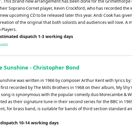
'. This brand new arrangement has been done for the Grimethorpe C
heir Soprano Cornet player, Kevin Crockford, who has recorded the 
 new upcoming CD to be released later this year. Andi Cook has given
creation of the original that both soloists and audiences will love. A 
 Players.
Estimated dispatch 1-3 working days
usic
e Sunshine - Christopher Bond
unshine was written in 1966 by composer Arthur Kent with lyrics by 
 first recorded by The Mills Brothers in 1968 on their album, My Shy V
e song is synonymous with the popular comedy duo Morecambe & Wis
ted as their signature tune in their second series for the BBC in 196
t, for brass band, is suitable for bands of third section standard a
 dispatch 10-14 working days