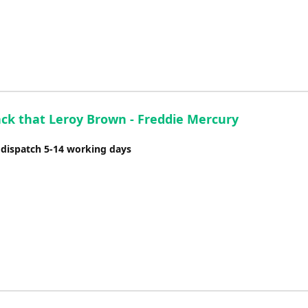
ack that Leroy Brown - Freddie Mercury
 dispatch 5-14 working days