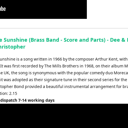
 Sunshine (Brass Band - Score and Parts) - Dee & 
hristopher
nshine is a song written in 1966 by the composer Arthur Kent, with 
 It was first recorded by The Mills Brothers in 1968, on their album 
 the UK, the song is synonymous with the popular comedy duo More
 it was adopted as their signature tune in their second series for the
stopher Bond provided a beautiful instrumental arrangement for br
ion: 2.15
 dispatch 7-14 working days