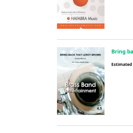
Bring b
Estimated