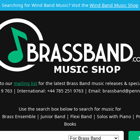
Searching for Wind Band Music? Visit the
Wind Band Music Shop
 to our
mailing list
for the latest Brass Band music releases & specia
519 763 | International: +44 785 251 9763 | Email:
brassband@penn
Use the search box below to search for music for
|
Brass Ensemble
|
Junior Band
|
Flexi Band
|
Solos with Piano
|
Pr
Books