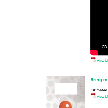
View M
Bring me
Estimated
View M