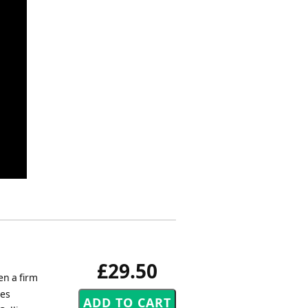
£29.50
en a firm
Les