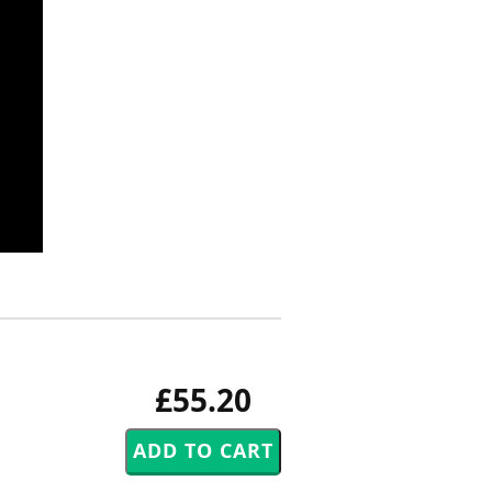
£55.20