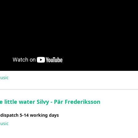
usic
 little water Silvy - Pär Frederiksson
 dispatch 5-14 working days
usic