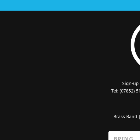
Sign-up
Tel: (07852) 
Brass Band