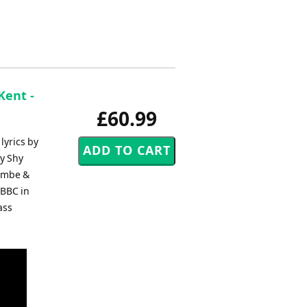
Kent -
£60.99
lyrics by
My Shy
cambe &
 BBC in
ass