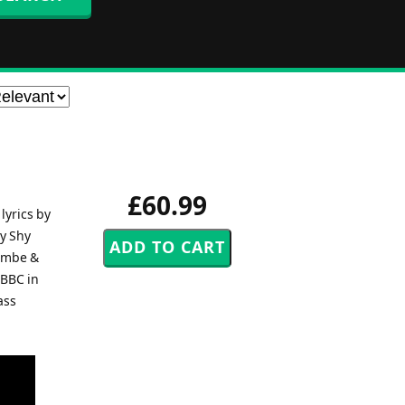
£60.99
lyrics by
My Shy
cambe &
 BBC in
ass