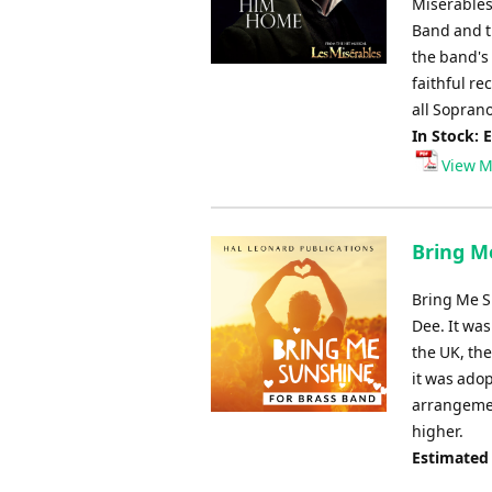
Miserables
Band and t
the band's
faithful re
all Soprano
In Stock: 
View M
Bring M
Bring Me S
Dee. It was
the UK, th
it was adop
arrangemen
higher.
Estimated