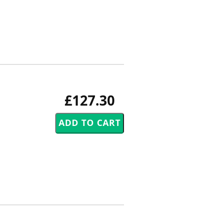
£127.30