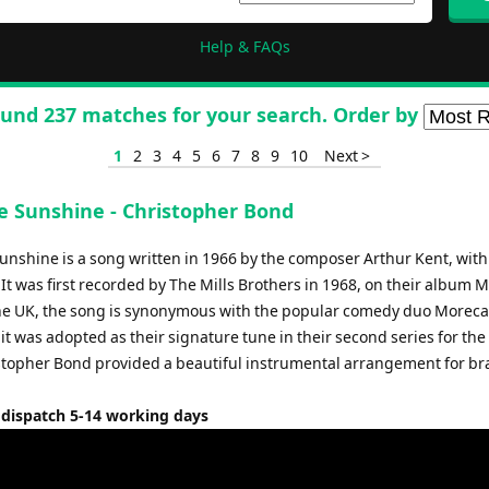
Help & FAQs
und 237 matches for your search. Order by
1
2
3
4
5
6
7
8
9
10
Next >
e Sunshine - Christopher Bond
nshine is a song written in 1966 by the composer Arthur Kent, with 
 It was first recorded by The Mills Brothers in 1968, on their album 
 the UK, the song is synonymous with the popular comedy duo More
 it was adopted as their signature tune in their second series for the
stopher Bond provided a beautiful instrumental arrangement for br
 dispatch 5-14 working days