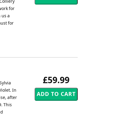
olliery
work for
 us a
must for
£59.99
Sylvia
iolet. In
e, after
9. This
nd