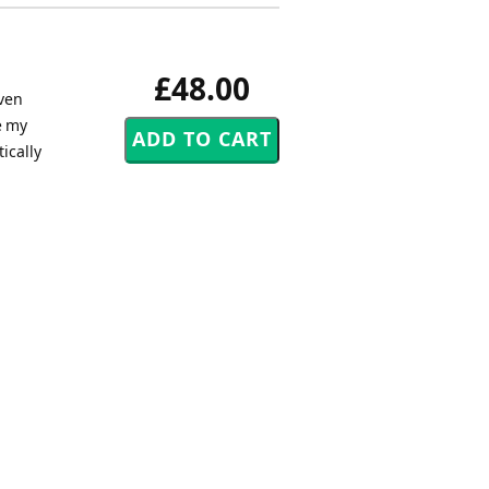
£48.00
aven
e my
ically