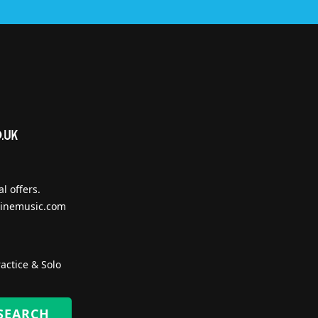
l offers.
inemusic.com
actice & Solo