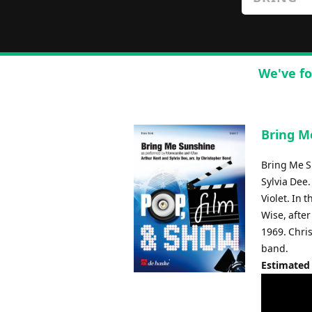
We've fo
Bring M
Bring Me Su
Sylvia Dee.
Violet. In
Wise, after
1969. Chri
band.
Estimated