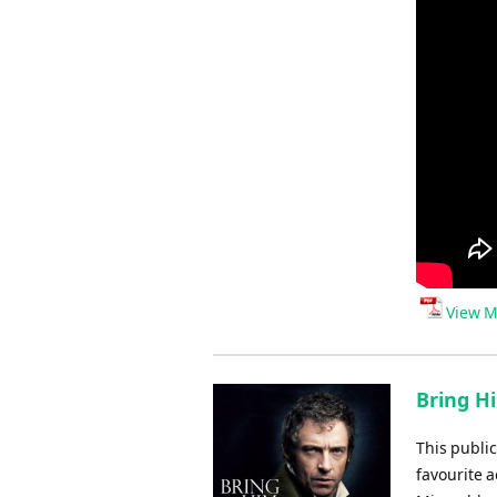
View M
Bring H
This public
favourite a