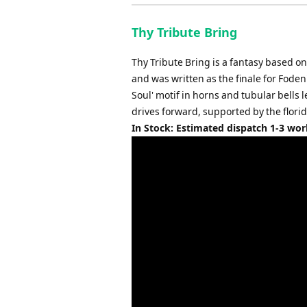
Thy Tribute Bring
Thy Tribute Bring is a fantasy based 
and was written as the finale for Fod
Soul' motif in horns and tubular bells 
drives forward, supported by the flori
In Stock: Estimated dispatch 1-3 wo