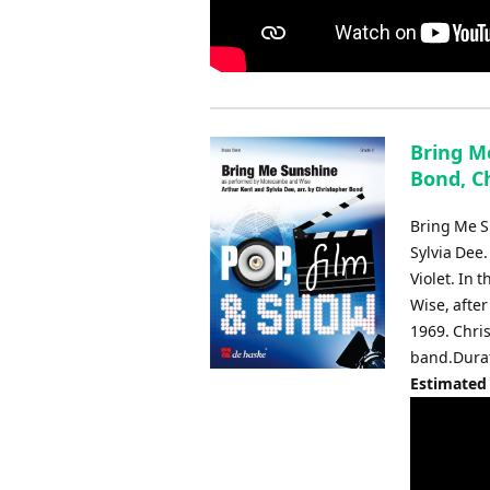
Bring Me
Bond, C
Bring Me Su
Sylvia Dee.
Violet. In
Wise, after
1969. Chri
band.Durat
Estimated