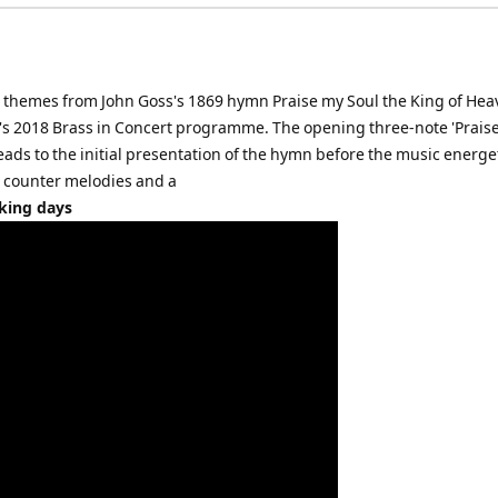
on themes from John Goss's 1869 hymn Praise my Soul the King of He
en's 2018 Brass in Concert programme. The opening three-note 'Prais
leads to the initial presentation of the hymn before the music energet
d counter melodies and a
rking days