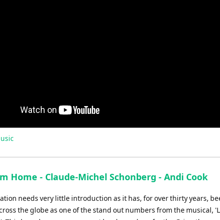
usic
im Home - Claude-Michel Schonberg - Andi Cook
ation needs very little introduction as it has, for over thirty years, be
cross the globe as one of the stand out numbers from the musical, '