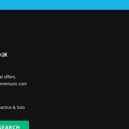
l offers.
inemusic.com
actice & Solo