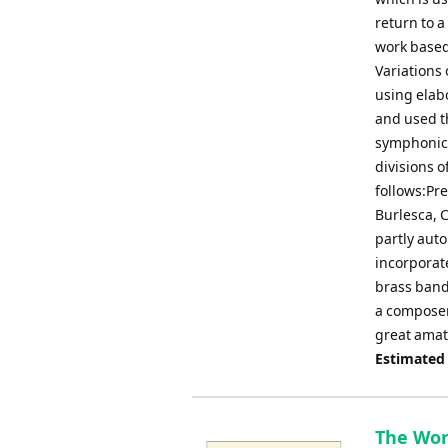
return to a
work based 
Variations 
using elab
and used t
symphonic 
divisions o
follows:Pre
Burlesca, C
partly auto
incorporat
brass band.
a composer,
great amat
Estimated
The Worl