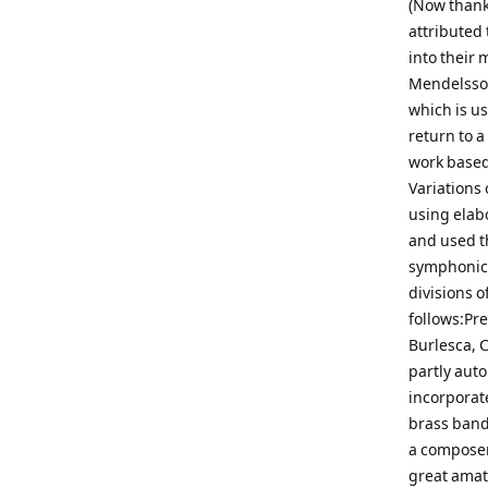
(Now thank
attributed
into their 
Mendelssoh
which is us
return to a
work based 
Variations 
using elab
and used t
symphonic 
divisions o
follows:Pre
Burlesca, C
partly auto
incorporat
brass band.
a composer,
great amat