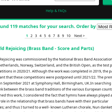
Help & FAQs
und 119 matches for your search. Order by
1
2
3
4
5
6
7
8
9
10
Next >
d Rejoicing (Brass Band - Score and Parts)
Rejoicing was commissioned by the National Brass Band Association
etherlands, Norway, Switzerland, and the British Open, as the test p
etitions in 2020/21. Although the work was completed in 2019, the
ant that these competitions were postponed until 2021/22. The pre
 in September 2021 at Symphony Hall, Birmingham, UK.In searching 
k between the brass band traditions of the various European countr
ed this work, I considered the fact that hymns have always played 
ole in the relationship that brass bands have with their particular
s; and thus I turned to a well- known Lutheran chorale, Nun danket 