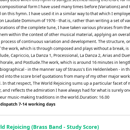
 compositional form I have used many times before (Variations) and t
on this hymn. I have used it in a similar way to that which I employ
on Laudate Dominum of 1976 - that is, rather than writing a set of va
orations of the complete tune, I have taken various phrases from the
hem within the context of other musical material, applying an overal
process of continuous variation and development. The structure, or
f the work, which is through composed and plays without a break, is
lude, Capriccio, La Danza 1, Processional, La Danza 2, Arias and Due
horale, and Postlude.The work, which is around 16 minutes in length
biographical - in the manner say of Strauss's Ein Heldenleben - in th
ed into the score brief quotations from many of my other major work
 In that respect, The World Rejoicing sums up a particular facet of m
 and reflects the admiration I have always had for what is surely on
eur music-making traditions in the world.Duration: 16.00
 dispatch 7-14 working days
d Rejoicing (Brass Band - Study Score)