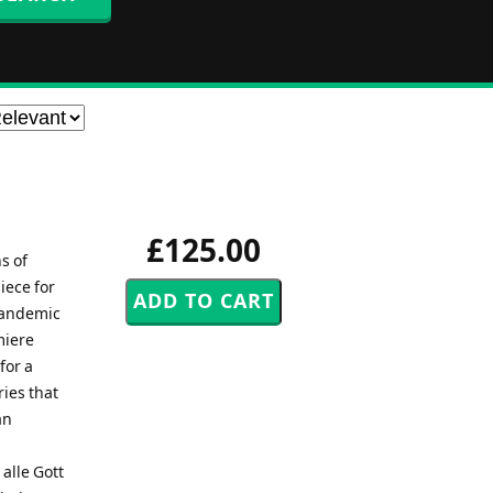
£125.00
s of
iece for
 pandemic
miere
for a
ies that
an
alle Gott