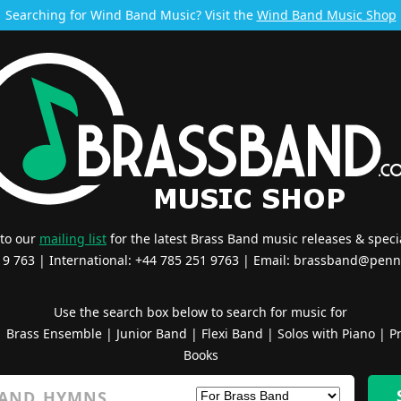
Searching for Wind Band Music? Visit the
Wind Band Music Shop
 to our
mailing list
for the latest Brass Band music releases & specia
519 763 | International: +44 785 251 9763 | Email:
brassband@penn
Use the search box below to search for music for
|
Brass Ensemble
|
Junior Band
|
Flexi Band
|
Solos with Piano
|
Pr
Books