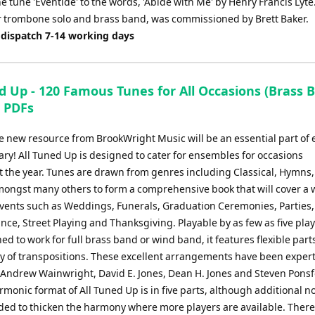
e tune 'Eventide' to the words, 'Abide with Me' by Henry Francis Lyte
or trombone solo and brass band, was commissioned by Brett Baker.
 dispatch 7-14 working days
d Up - 120 Famous Tunes for All Occasions (Brass 
) PDFs
e new resource from BrookWright Music will be an essential part of 
ary! All Tuned Up is designed to cater for ensembles for occasions
 the year. Tunes are drawn from genres including Classical, Hymns,
amongst many others to form a comprehensive book that will cover a 
 events such as Weddings, Funerals, Graduation Ceremonies, Parties
e, Street Playing and Thanksgiving. Playable by as few as five play
ed to work for full brass band or wind band, it features flexible parts
ty of transpositions. These excellent arrangements have been expert
 Andrew Wainwright, David E. Jones, Dean H. Jones and Steven Ponsf
monic format of All Tuned Up is in five parts, although additional n
ded to thicken the harmony where more players are available. There