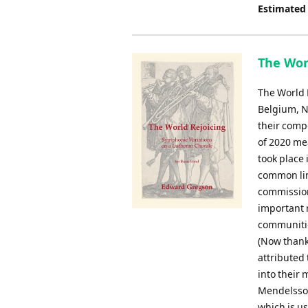
Estimated
The Worl
The World 
Belgium, N
their comp
of 2020 me
took place
common lin
commission
important r
communitie
(Now thank
attributed
into their 
Mendelssoh
which is us