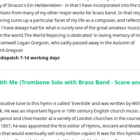
of Strauss's Ein Heldenleben - in that I have incorporated into the 
ations from many of my other major works for brass band. In that res
cing sums up a particular facet of my life as a composer, and reflect
 I have always had for what is surely one of the great amateur mus
in the world.The World Rejoicing is dedicated 'in loving memory of m
Bramwell Logan Gregson, who sadly passed away in the Autumn of
rd Gregson
 dispatch 7-14 working days
ith Me (Trombone Solo with Brass Band - Score an
ocative tune to this hymn is called 'Eventide' and was written by Wil
. He was an important figure in 19th century English church music
anist and choirmaster at a variety of London churches in the course
n 1857, he was appointed the first editor of Hymns, Ancient and Mode
 that would eventually sell sixty million copies! It was for this hymn