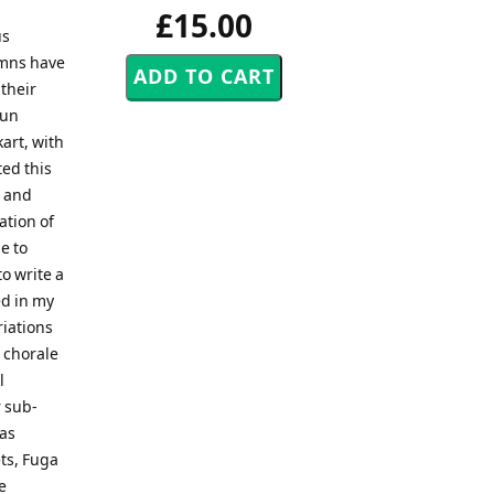
£15.00
us
ymns have
 their
Nun
art, with
ed this
, and
tion of
e to
o write a
ed in my
riations
 chorale
l
 sub-
 as
ets, Fuga
e