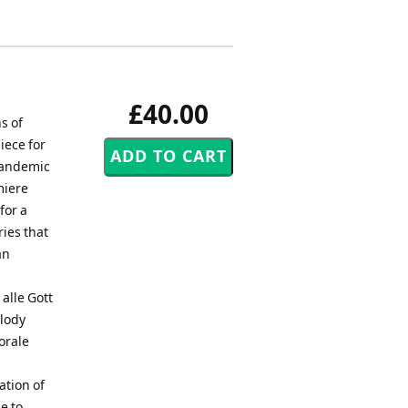
£40.00
s of
iece for
 pandemic
miere
for a
ies that
an
alle Gott
elody
orale
tion of
e to