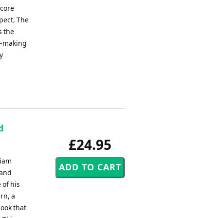
score
pect, The
s the
ic-making
y
d
£24.95
liam
 and
 of his
rn, a
book that