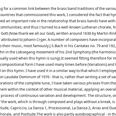
ng for a common link between the brass band traditions of the vario
ountries that commissioned this work, I considered the fact that h
ed an important role in the relationship that brass bands have with
 communities; and thus I turned to a well-known Lutheran chorale, 
 Gott (Now thank we all our God), written around 1636 by Martin Rink
 attributed to Johann Crger. A number of composers have incorporat
o their music, most famously J.S.Bach in his Cantatas no. 79 and 192
n in the Lobsegang movement of his 2nd Symphony (the harmoniza
ually used when this hymn is sung).It seemed fitting therefore for m
 compositional form I have used many times before (Variations) and t
on this hymn. I have used it in a similar way to that which I employ
on Laudate Dominum of 1976 - that is, rather than writing a set of va
orations of the complete tune, I have taken various phrases from the
hem within the context of other musical material, applying an overal
process of continuous variation and development. The structure, or
f the work, which is through composed and plays without a break, is
elude, Capriccio, La Danza 1, Processional, La Danza 2, Arias and Du
horale, and Postlude.The work is also partly autobiographical - in th