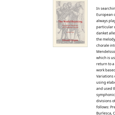
In searchi
European c
always play
particular
danket alle
the melody
chorale int
Mendelssoh
which is us
return to a
work based 
Variations 
using elab
and used t
symphonic 
divisions o
follows: Pr
Burlesca, C