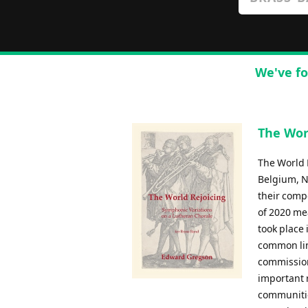
We've fo
The Worl
The World 
Belgium, N
their comp
of 2020 me
took place
common lin
commission
important r
communitie