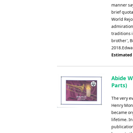
manner say 
brief quot
World Rejoi
admiration
traditions 
brother', 
2018.Edwa
Estimated
Abide W
Parts)
The very ev
Henry Monk
became org
lifetime. I
publication