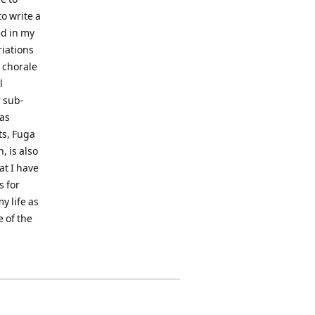
o write a
ed in my
riations
 chorale
l
 sub-
 as
ts, Fuga
, is also
at I have
s for
y life as
e of the