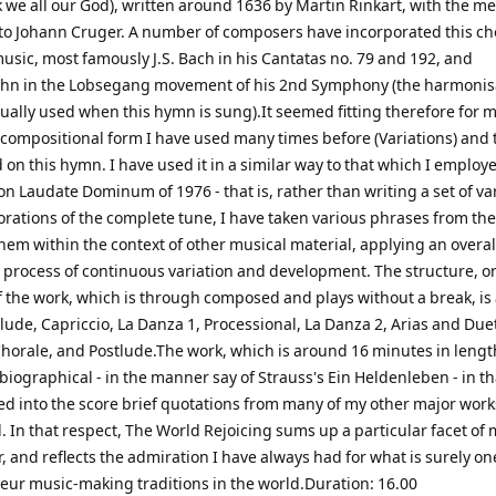
 we all our God), written around 1636 by Martin Rinkart, with the m
 to Johann Cruger. A number of composers have incorporated this ch
music, most famously J.S. Bach in his Cantatas no. 79 and 192, and
n in the Lobsegang movement of his 2nd Symphony (the harmonisa
ually used when this hymn is sung).It seemed fitting therefore for m
 compositional form I have used many times before (Variations) and t
on this hymn. I have used it in a similar way to that which I employ
on Laudate Dominum of 1976 - that is, rather than writing a set of va
orations of the complete tune, I have taken various phrases from the
hem within the context of other musical material, applying an overal
process of continuous variation and development. The structure, or
f the work, which is through composed and plays without a break, is
lude, Capriccio, La Danza 1, Processional, La Danza 2, Arias and Due
horale, and Postlude.The work, which is around 16 minutes in length
biographical - in the manner say of Strauss's Ein Heldenleben - in th
ed into the score brief quotations from many of my other major work
 In that respect, The World Rejoicing sums up a particular facet of m
 and reflects the admiration I have always had for what is surely on
eur music-making traditions in the world.Duration: 16.00