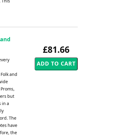
. This
Band
£81.66
every
 Folk and
wide
, Proms,
ers but
 in a
ly
ord. The
otes have
fore, the