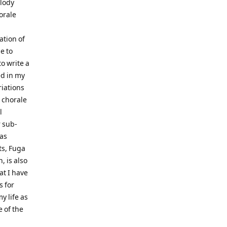
elody
orale
tion of
e to
o write a
ed in my
riations
 chorale
l
 sub-
 as
ts, Fuga
, is also
at I have
s for
y life as
e of the