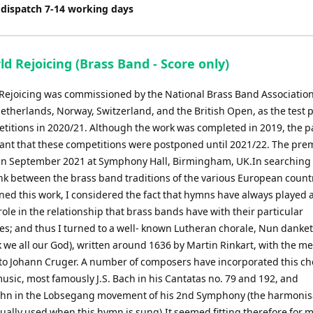
 dispatch 7-14 working days
d Rejoicing (Brass Band - Score only)
Rejoicing was commissioned by the National Brass Band Association
etherlands, Norway, Switzerland, and the British Open, as the test p
etitions in 2020/21. Although the work was completed in 2019, the
ant that these competitions were postponed until 2021/22. The pre
 in September 2021 at Symphony Hall, Birmingham, UK.In searching 
k between the brass band traditions of the various European countr
ed this work, I considered the fact that hymns have always played 
ole in the relationship that brass bands have with their particular
s; and thus I turned to a well- known Lutheran chorale, Nun danket 
 we all our God), written around 1636 by Martin Rinkart, with the m
 to Johann Cruger. A number of composers have incorporated this ch
music, most famously J.S. Bach in his Cantatas no. 79 and 192, and
n in the Lobsegang movement of his 2nd Symphony (the harmonisa
ually used when this hymn is sung).It seemed fitting therefore for m