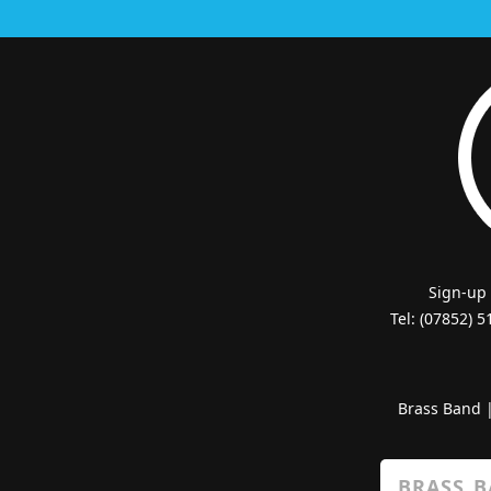
Sign-up
Tel: (07852) 
Brass Band