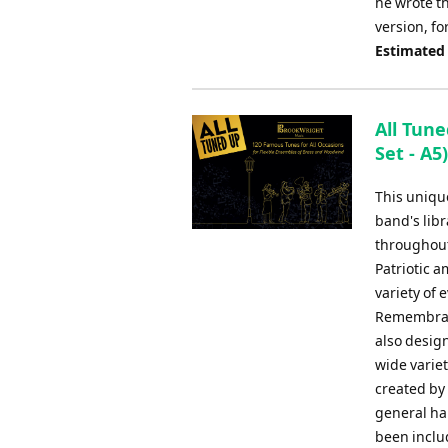
he wrote th
version, f
Estimated
All Tune
Set - A5
This uniqu
band's libr
throughout
Patriotic 
variety of
Remembranc
also design
wide varie
created by
general har
been inclu