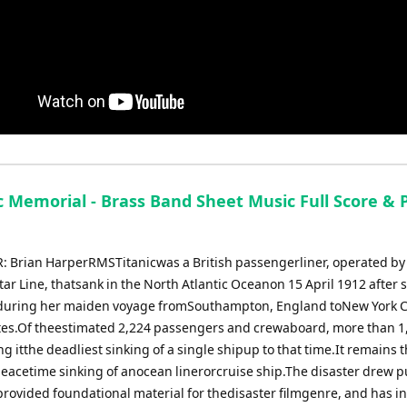
c Memorial - Brass Band Sheet Music Full Score & P
Brian HarperRMSTitanicwas a British passengerliner, operated by
ar Line, thatsank in the North Atlantic Oceanon 15 April 1912 after s
uring her maiden voyage fromSouthampton, England toNew York Ci
tes.Of theestimated 2,224 passengers and crewaboard, more than 1
g itthe deadliest sinking of a single shipup to that time.It remains 
peacetime sinking of anocean linerorcruise ship.The disaster drew p
provided foundational material for thedisaster filmgenre, and has i