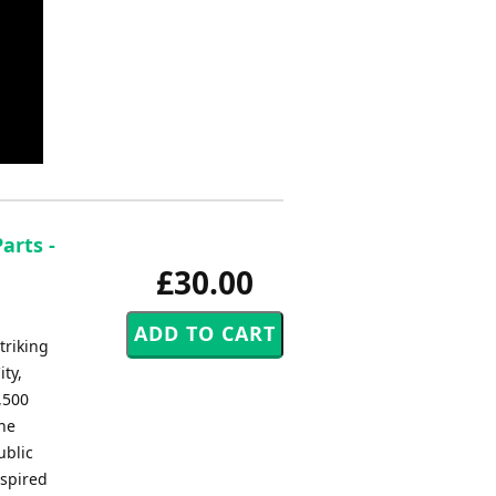
arts -
£30.00
triking
ty,
,500
the
ublic
nspired