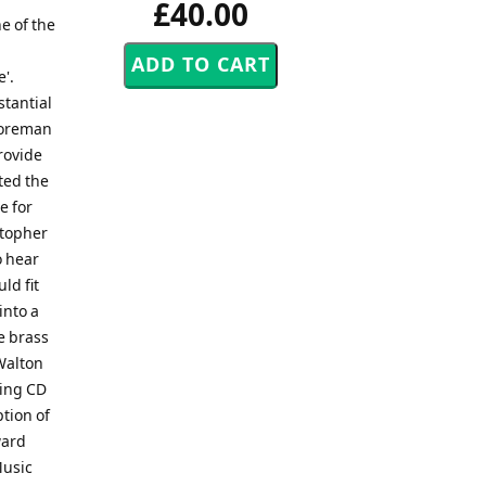
£40.00
e of the
'.
stantial
 Foreman
rovide
ted the
e for
stopher
o hear
ld fit
into a
e brass
Walton
ning CD
ption of
ward
Music