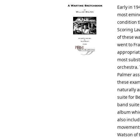
Early in 19
most emine
condition t
Scoring La
of these wa
went to Fra
appropriat
most substa
orchestra.
Palmer ass
these exam
naturally a
suite for B
band suite
album whic
also includ
movements 
Watson of 