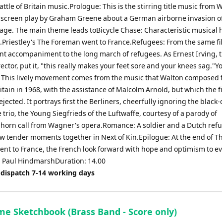
ttle of Britain music.Prologue: This is the stirring title music from 
a screen play by Graham Greene about a German airborne invasion o
llage. The main theme leads toBicycle Chase: Characteristic musical 
.B.Priestley's The Foreman went to France.Refugees: From the same fi
nt accompaniment to the long march of refugees. As Ernest Irving, t
ector, put it, "this really makes your feet sore and your knees sag."
: This lively movement comes from the music that Walton composed 
ritain in 1968, with the assistance of Malcolm Arnold, but which the f
jected. It portrays first the Berliners, cheerfully ignoring the black
e trio, the Young Siegfrieds of the Luftwaffe, courtesy of a parody of
s horn call from Wagner's opera.Romance: A soldier and a Dutch ref
ew tender moments together in Next of Kin.Epilogue: At the end of T
nt to France, the French look forward with hope and optimism to e
.- Paul HindmarshDuration: 14.00
 dispatch 7-14 working days
me Sketchbook (Brass Band - Score only)