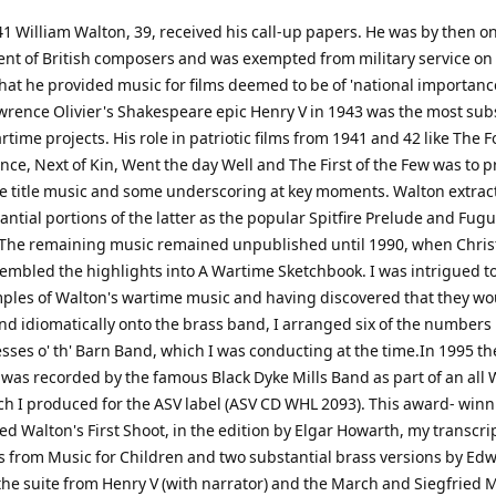
41 William Walton, 39, received his call-up papers. He was by then on
nt of British composers and was exempted from military service on
hat he provided music for films deemed to be of 'national importance
wrence Olivier's Shakespeare epic Henry V in 1943 was the most sub
rtime projects. His role in patriotic films from 1941 and 42 like The
nce, Next of Kin, Went the day Well and The First of the Few was to p
e title music and some underscoring at key moments. Walton extrac
ntial portions of the latter as the popular Spitfire Prelude and Fugu
 The remaining music remained unpublished until 1990, when Chri
embled the highlights into A Wartime Sketchbook. I was intrigued t
ples of Walton's wartime music and having discovered that they wou
nd idiomatically onto the brass band, I arranged six of the numbers 
esses o' th' Barn Band, which I was conducting at the time.In 1995 th
 was recorded by the famous Black Dyke Mills Band as part of an all 
h I produced for the ASV label (ASV CD WHL 2093). This award- win
ed Walton's First Shoot, in the edition by Elgar Howarth, my transcri
from Music for Children and two substantial brass versions by Ed
the suite from Henry V (with narrator) and the March and Siegfried 