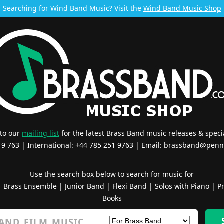
Searching for Wind Band Music? Visit the
Wind Band Music Shop
 to our
mailing list
for the latest Brass Band music releases & specia
519 763 | International: +44 785 251 9763 | Email:
brassband@penn
Use the search box below to search for music for
|
Brass Ensemble
|
Junior Band
|
Flexi Band
|
Solos with Piano
|
Pr
Books