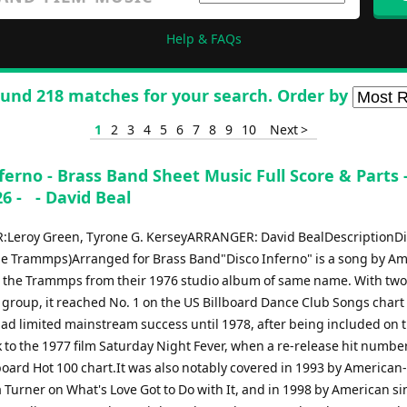
Help & FAQs
und 218 matches for your search. Order by
1
2
3
4
5
6
7
8
9
10
Next >
ferno - Brass Band Sheet Music Full Score & Parts 
 - - David Beal
Leroy Green, Tyrone G. KerseyARRANGER: David BealDescriptionDi
he Trammps)Arranged for Brass Band"Disco Inferno" is a song by A
 the Trammps from their 1976 studio album of same name. With two
 group, it reached No. 1 on the US Billboard Dance Club Songs chart 
had limited mainstream success until 1978, after being included on 
 to the 1977 film Saturday Night Fever, when a re-release hit numbe
lboard Hot 100 chart.It was also notably covered in 1993 by American
 Turner on What's Love Got to Do with It, and in 1998 by American si