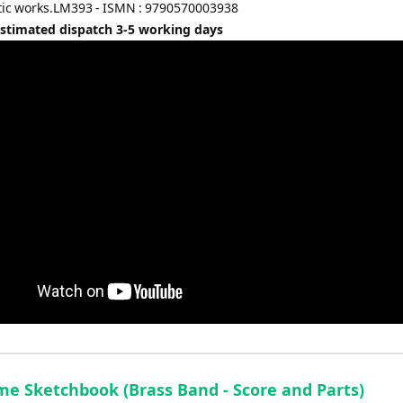
tic works.LM393 - ISMN : 9790570003938
Estimated dispatch 3-5 working days
me Sketchbook (Brass Band - Score and Parts)