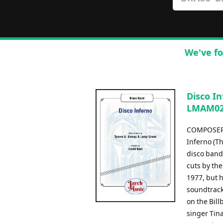
We've fo
Disco In
LMAM026
COMPOSER:
Inferno (T
disco band
cuts by the
1977, but 
soundtrack
on the Bil
singer Tina