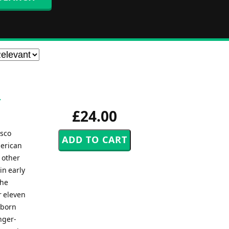
-
£24.00
sco
merican
 other
in early
the
r eleven
-born
nger-