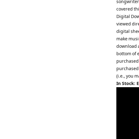
songwriter
covered th
Digital Do
viewed dir
digital she
make music
download a
bottom of 
purchased.
purchased.
(i.e., you 
In Stock: 