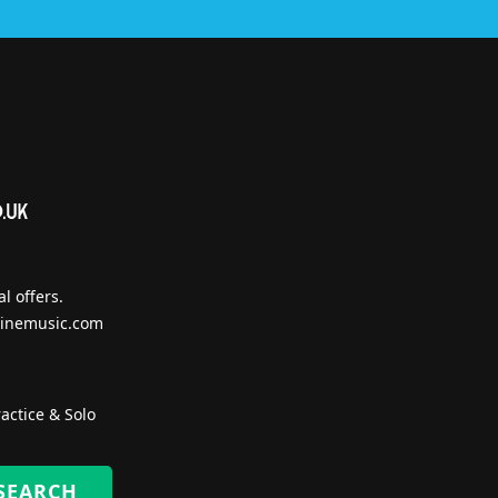
l offers.
inemusic.com
actice & Solo