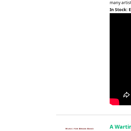
many artis
In Stock: 
A Warti