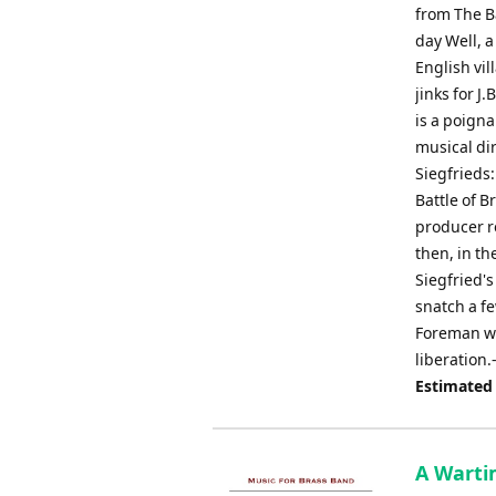
from The Ba
day Well, 
English vi
jinks for J
is a poigna
musical dir
Siegfrieds
Battle of B
producer re
then, in th
Siegfried'
snatch a f
Foreman we
liberation
Estimated
A Warti