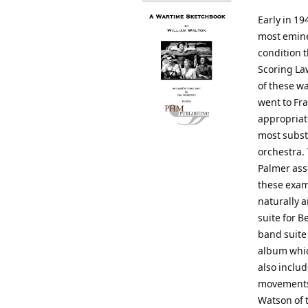
Early in 19
most emine
condition t
Scoring La
of these wa
went to Fra
appropriat
most substa
orchestra.
Palmer ass
these exam
naturally a
suite for B
band suite
album whic
also includ
movements 
Watson of 