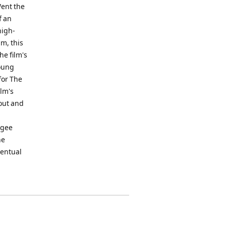
Went the
f an
high-
lm, this
he film's
Young
for The
ilm's
-out and
ugee
he
ventual