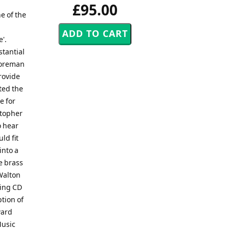
£95.00
e of the
'.
stantial
 Foreman
rovide
ted the
e for
stopher
o hear
ld fit
into a
e brass
Walton
ning CD
ption of
ward
Music