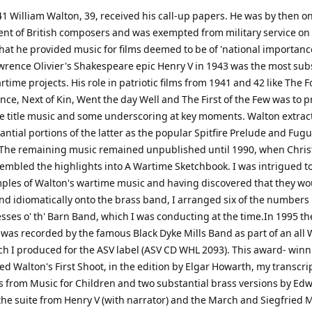
41 William Walton, 39, received his call-up papers. He was by then on
nt of British composers and was exempted from military service on
hat he provided music for films deemed to be of 'national importance
wrence Olivier's Shakespeare epic Henry V in 1943 was the most sub
rtime projects. His role in patriotic films from 1941 and 42 like The
nce, Next of Kin, Went the day Well and The First of the Few was to p
e title music and some underscoring at key moments. Walton extrac
ntial portions of the latter as the popular Spitfire Prelude and Fugu
 The remaining music remained unpublished until 1990, when Chri
embled the highlights into A Wartime Sketchbook. I was intrigued t
ples of Walton's wartime music and having discovered that they wou
nd idiomatically onto the brass band, I arranged six of the numbers 
esses o' th' Barn Band, which I was conducting at the time.In 1995 th
 was recorded by the famous Black Dyke Mills Band as part of an all 
h I produced for the ASV label (ASV CD WHL 2093). This award- win
ed Walton's First Shoot, in the edition by Elgar Howarth, my transcri
from Music for Children and two substantial brass versions by Ed
the suite from Henry V (with narrator) and the March and Siegfried 