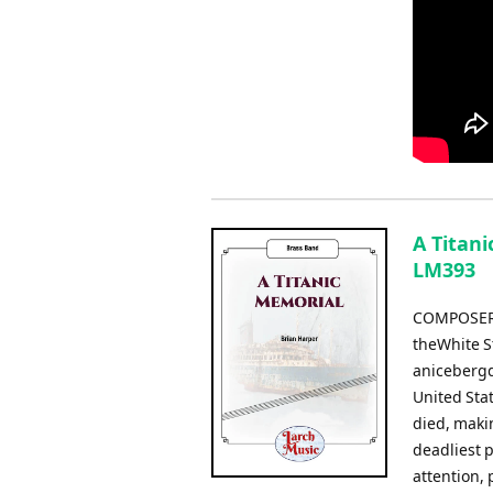
A Titani
LM393
COMPOSER: 
theWhite St
anicebergd
United Sta
died, makin
deadliest 
attention, 