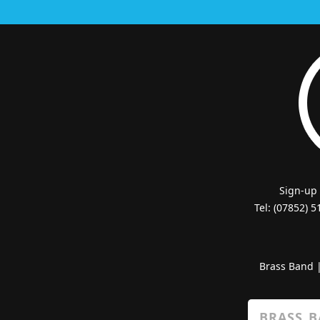
Sign-up
Tel: (07852) 
Brass Band