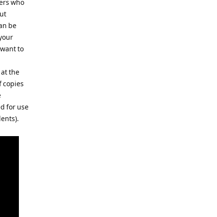
hers who
ut
an be
your
 want to
at the
f copies
e
d for use
dents).