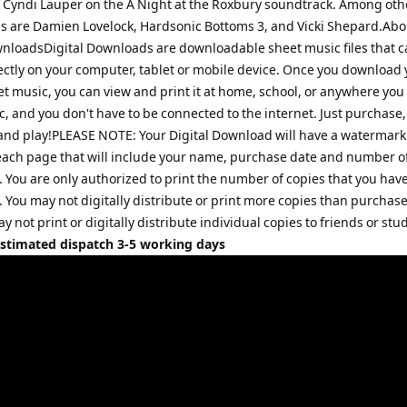
 Cyndi Lauper on the A Night at the Roxbury soundtrack. Among ot
is are Damien Lovelock, Hardsonic Bottoms 3, and Vicki Shepard.Abo
wnloadsDigital Downloads are downloadable sheet music files that c
ectly on your computer, tablet or mobile device. Once you download 
et music, you can view and print it at home, school, or anywhere you
, and you don't have to be connected to the internet. Just purchase,
nd play!PLEASE NOTE: Your Digital Download will have a watermark 
each page that will include your name, purchase date and number o
 You are only authorized to print the number of copies that you hav
 You may not digitally distribute or print more copies than purchase
may not print or digitally distribute individual copies to friends or stu
Estimated dispatch 3-5 working days