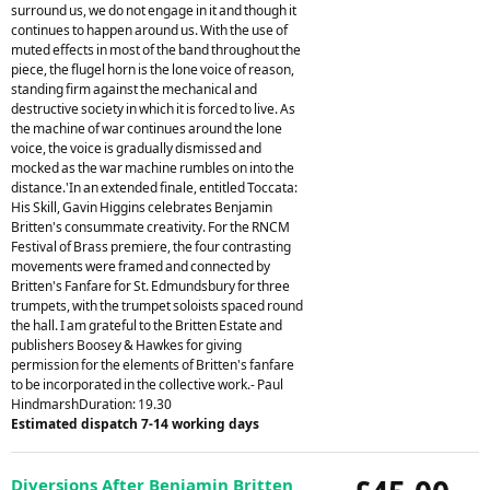
surround us, we do not engage in it and though it
continues to happen around us. With the use of
muted effects in most of the band throughout the
piece, the flugel horn is the lone voice of reason,
standing firm against the mechanical and
destructive society in which it is forced to live. As
the machine of war continues around the lone
voice, the voice is gradually dismissed and
mocked as the war machine rumbles on into the
distance.'In an extended finale, entitled Toccata:
His Skill, Gavin Higgins celebrates Benjamin
Britten's consummate creativity. For the RNCM
Festival of Brass premiere, the four contrasting
movements were framed and connected by
Britten's Fanfare for St. Edmundsbury for three
trumpets, with the trumpet soloists spaced round
the hall. I am grateful to the Britten Estate and
publishers Boosey & Hawkes for giving
permission for the elements of Britten's fanfare
to be incorporated in the collective work.- Paul
HindmarshDuration: 19.30
Estimated dispatch 7-14 working days
Diversions After Benjamin Britten