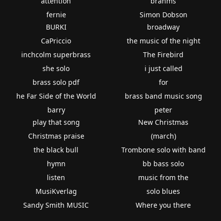
attention
brahms
fernie
Simon Dobson
BURKI
broadway
CaPriccio
the music of the night
inchcolm superbrass
The Firebird
she solo
i just called
brass solo pdf
for
he Far Side of the World
brass band music song
barry
peter
play that song
New Christmas
Christmas praise
(march)
the black bull
Trombone solo with band
hymn
bb bass solo
listen
music from the
MusiKverlag
solo blues
Sandy Smith MUSIC
Where you there