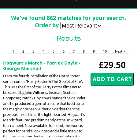
We've found 862 matches for your search.
Order by
Results
1
2
3
4
5
6
7
8
9
10
Next >
£29.50
Hogwart's March - Patrick Doyle -
George Marshall
From the fourth installation of the Harry Potter
series comes 'Harry Potter & The Goblet of Fire'.
This was the first of the Harry Potter films not to
be scored by John Williams. Instead, Scottish
Composer, Patrick Doyle was handed the gauntlet
and he produced a gem of a score that lived up to
the magic on screen. Although darker than the
previous three films, the light-hearted 'Hogwart's
March' featured predominantly at the Triwizard
tournament. Now available for band, this work is
perfect for band's looking to add a little magic to
their programme. Instantly recognisable by the