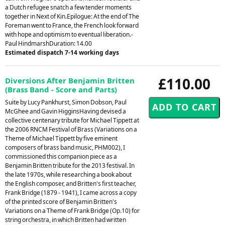
a Dutch refugee snatch a few tender moments
together in Next of Kin.Epilogue: At the end of The
Foreman went to France, the French look forward
with hope and optimism to eventual liberation.-
Paul HindmarshDuration: 14.00
Estimated dispatch 7-14 working days
£110.00
Diversions After Benjamin Britten
(Brass Band - Score and Parts)
Suite by Lucy Pankhurst, Simon Dobson, Paul
McGhee and Gavin HigginsHaving devised a
collective centenary tribute for Michael Tippett at
the 2006 RNCM Festival of Brass (Variations on a
Theme of Michael Tippett by five eminent
composers of brass band music, PHM002), I
commissioned this companion piece as a
Benjamin Britten tribute for the 2013 festival. In
the late 1970s, while researching a book about
the English composer, and Britten's first teacher,
Frank Bridge (1879 - 1941), I came across a copy
of the printed score of Benjamin Britten's
Variations on a Theme of Frank Bridge (Op.10) for
string orchestra, in which Britten had written