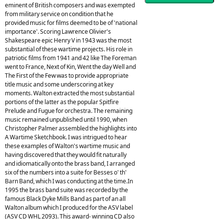
eminent of British composers and was exempted
from military service on condition that he
provided music for films deemed to be of 'national
importance'. Scoring Lawrence Olivier's
Shakespeare epic Henry V in 1943 was the most
substantial of these wartime projects. His role in
patriotic films from 1941 and 42 like The Foreman
went to France, Next of Kin, Went the day Well and
The First of the Few was to provide appropriate
title music and some underscoring at key
moments. Walton extracted the most substantial
portions of the latter as the popular Spitfire
Prelude and Fugue for orchestra. The remaining
music remained unpublished until 1990, when
Christopher Palmer assembled the highlights into
A Wartime Sketchbook. I was intrigued to hear
these examples of Walton's wartime music and
having discovered that they would fit naturally
and idiomatically onto the brass band, I arranged
six of the numbers into a suite for Besses o' th'
Barn Band, which I was conducting at the time.In
1995 the brass band suite was recorded by the
famous Black Dyke Mills Band as part of an all
Walton album which I produced for the ASV label
(ASV CD WHL 2093). This award- winning CD also