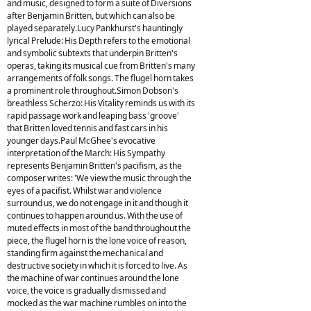
and music, designed to form a suite of Diversions
after Benjamin Britten, but which can also be
played separately.Lucy Pankhurst's hauntingly
lyrical Prelude: His Depth refers to the emotional
and symbolic subtexts that underpin Britten's
operas, taking its musical cue from Britten's many
arrangements of folk songs. The flugel horn takes
a prominent role throughout.Simon Dobson's
breathless Scherzo: His Vitality reminds us with its
rapid passage work and leaping bass 'groove'
that Britten loved tennis and fast cars in his
younger days.Paul McGhee's evocative
interpretation of the March: His Sympathy
represents Benjamin Britten's pacifism, as the
composer writes: 'We view the music through the
eyes of a pacifist. Whilst war and violence
surround us, we do not engage in it and though it
continues to happen around us. With the use of
muted effects in most of the band throughout the
piece, the flugel horn is the lone voice of reason,
standing firm against the mechanical and
destructive society in which it is forced to live. As
the machine of war continues around the lone
voice, the voice is gradually dismissed and
mocked as the war machine rumbles on into the