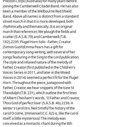
Preston Corps (Australia) for many years before
joining the Camberwell Citadel Band. He has also
been a member of the Melbourne Red Shield
Band. Above all names is distinct from a standard
street march in that it is more developed, both
rhythmically and thematically. It is an original
march that references We plough the fields and
scatter (S.A.S.B. 70) and Camberwell (T.B.
182).2235: Flugel Horn Solo - Father, Creator
(Simon Gash)Emma Pears has a gift for
contemporary song-writing, with several of her
songs featuring in the Sing to the Lord publication.
The style and relaxed nature of the melody of
Father, Creator (first published in the Children's
Voices Series in 2011, and later in the Mixed
Voices in 2014) seemed a perfect fit for the Flugel
Horn. Throughout the piece, juxtaposed with
Father, Creator, we hear snippets of the tune St
Theodulph (T.B. 231), which outline the first lines
of Albert Chesham's words, 'O Father and Creator,
Thou God of perfect love' (S.A.S.B. 46).2236: A
winter's carol (trs. Neil Smith)The history of the
carol O come, Immanuel (C.C. 62) is, like the carol
itself, a little mysterious! The melody was
conceived as a monastic chant during the 8th