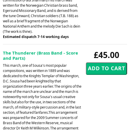
commission (Paul Sharman)This march was
written for the Norwegian Christian brass band,
Egersund Missionary Band, and is derived from
the tune Onward, Christian soldiers (T.B. 188) as
well as a brief fragment of the Norwegian
National Anthem and the melody Die Sach is dein
(The work is thine).
Estimated dispatch 7-14 working days
£45.00
The Thunderer (Brass Band - Score
and Parts)
This march, one of Sousa's most popular
compositions, was written in 1889 and was
dedicated to the Knights Templar of Washington,
D.C. Sousa had been knighted by that
organization three years earlier. The origins of the
name of the march are unclear and the march is
noteworthy not only for Sousa's usual creative
skills but also for the use, in two sections of the
march, of military-style percussion and, in the last
section, of featured fanfares.This arrangement
was prepared for the 2009 Summer concerts of
Brass Band of the Western Reserve, musical
director Dr Keith M Wilkinson. The arrangement