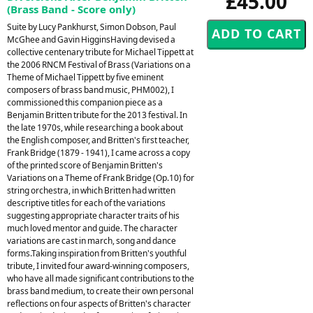
£45.00
(Brass Band - Score only)
Suite by Lucy Pankhurst, Simon Dobson, Paul
McGhee and Gavin HigginsHaving devised a
collective centenary tribute for Michael Tippett at
the 2006 RNCM Festival of Brass (Variations on a
Theme of Michael Tippett by five eminent
composers of brass band music, PHM002), I
commissioned this companion piece as a
Benjamin Britten tribute for the 2013 festival. In
the late 1970s, while researching a book about
the English composer, and Britten's first teacher,
Frank Bridge (1879 - 1941), I came across a copy
of the printed score of Benjamin Britten's
Variations on a Theme of Frank Bridge (Op.10) for
string orchestra, in which Britten had written
descriptive titles for each of the variations
suggesting appropriate character traits of his
much loved mentor and guide. The character
variations are cast in march, song and dance
forms.Taking inspiration from Britten's youthful
tribute, I invited four award-winning composers,
who have all made significant contributions to the
brass band medium, to create their own personal
reflections on four aspects of Britten's character