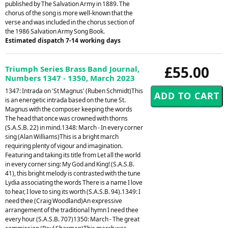
published by The Salvation Army in 1889. The
chorus of the song is more well-known that the
verse and was included in the chorus section of
the 1986 Salvation Army Song Book.
Estimated dispatch 7-14 working days
£55.00
Triumph Series Brass Band Journal,
Numbers 1347 - 1350, March 2023
1347: Intrada on 'St Magnus' (Ruben Schmidt)This
is an energetic intrada based on the tune St.
Magnus with the composer keeping the words
The head that once was crowned with thorns
(S.A.S.B. 22) in mind.1348: March - In every corner
sing (Alan Williams)This is a bright march
requiring plenty of vigour and imagination.
Featuring and taking its title from Let all the world
in every corner sing: My God and King! (S.A.S.B.
41), this bright melody is contrasted with the tune
Lydia associating the words There is a name I love
to hear, I love to sing its worth (S.A.S.B. 94).1349: I
need thee (Craig Woodland)An expressive
arrangement of the traditional hymn I need thee
every hour (S.A.S.B. 707)1350: March - The great