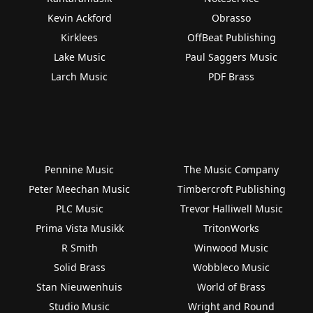
Kevin Ackford
Obrasso
Kirklees
OffBeat Publishing
Lake Music
Paul Saggers Music
Larch Music
PDF Brass
Pennine Music
The Music Company
Peter Meechan Music
Timbercroft Publishing
PLC Music
Trevor Halliwell Music
Prima Vista Musikk
TritonWorks
R Smith
Winwood Music
Solid Brass
Wobbleco Music
Stan Nieuwenhuis
World of Brass
Studio Music
Wright and Round