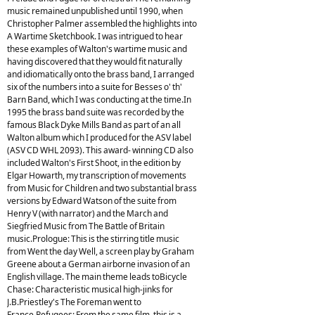
music remained unpublished until 1990, when
Christopher Palmer assembled the highlights into
A Wartime Sketchbook. I was intrigued to hear
these examples of Walton's wartime music and
having discovered that they would fit naturally
and idiomatically onto the brass band, I arranged
six of the numbers into a suite for Besses o' th'
Barn Band, which I was conducting at the time.In
1995 the brass band suite was recorded by the
famous Black Dyke Mills Band as part of an all
Walton album which I produced for the ASV label
(ASV CD WHL 2093). This award- winning CD also
included Walton's First Shoot, in the edition by
Elgar Howarth, my transcription of movements
from Music for Children and two substantial brass
versions by Edward Watson of the suite from
Henry V (with narrator) and the March and
Siegfried Music from The Battle of Britain
music.Prologue: This is the stirring title music
from Went the day Well, a screen play by Graham
Greene about a German airborne invasion of an
English village. The main theme leads toBicycle
Chase: Characteristic musical high-jinks for
J.B.Priestley's The Foreman went to
France.Refugees: From the same film, this is a