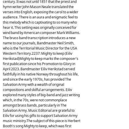
century. It was not until 1851 that the priest and
hymn writer John Mason Neale translated the
verses into English, exposing the carol to a wider
audience. There is an aura and enigmatic feel to
this melody which is captivating to so many who
hear it. This setting was originally conceived for
wind band by American composer Mark Williams.
The brass band transcription introduces a new
name to our journals, Bandmaster Neil Smith,
who is the Territorial Music Director for the USA
Western Territory.2237: Mighty to keep (Eiliv
Herikstad)Mighty to keep marks the composer's
first publication since his Promotion to Glory in
April 2023. Bandmaster Eiliv Herikstad served
faithfully in his native Norway throughout his life,
and since the early 1970s, has provided The
Salvation Army with a wealth of original
compositions and skilful arrangements. Eiliv
explored many styles of big-band and jazz writing
which, in the 70s, were not commonplace
amongst brass bands, particularly in The
Salvation Army. Music Editorial are grateful to
Eiliv for using his gifts to support Salvation Army
music ministry.The subject of this piece is Herbert
Booth's song Mighty to keep, which was first