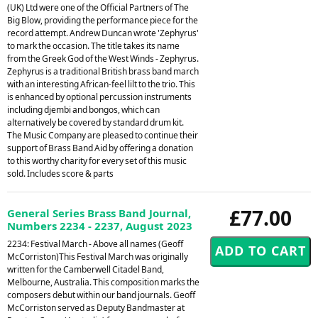
(UK) Ltd were one of the Official Partners of The
Big Blow, providing the performance piece for the
record attempt. Andrew Duncan wrote 'Zephyrus'
to mark the occasion. The title takes its name
from the Greek God of the West Winds - Zephyrus.
Zephyrus is a traditional British brass band march
with an interesting African-feel lilt to the trio. This
is enhanced by optional percussion instruments
including djembi and bongos, which can
alternatively be covered by standard drum kit.
The Music Company are pleased to continue their
support of Brass Band Aid by offering a donation
to this worthy charity for every set of this music
sold. Includes score & parts
£77.00
General Series Brass Band Journal,
Numbers 2234 - 2237, August 2023
2234: Festival March - Above all names (Geoff
McCorriston)This Festival March was originally
written for the Camberwell Citadel Band,
Melbourne, Australia. This composition marks the
composers debut within our band journals. Geoff
McCorriston served as Deputy Bandmaster at