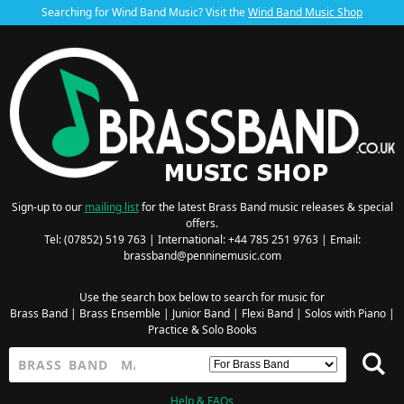
Searching for Wind Band Music? Visit the
Wind Band Music Shop
Sign-up to our
mailing list
for the latest Brass Band music releases & special
offers.
Tel: (07852) 519 763 | International: +44 785 251 9763 | Email:
brassband@penninemusic.com
Use the search box below to search for music for
Brass Band
|
Brass Ensemble
|
Junior Band
|
Flexi Band
|
Solos with Piano
|
Practice & Solo Books
Help & FAQs