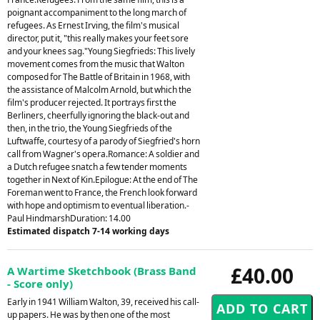
poignant accompaniment to the long march of
refugees. As Ernest Irving, the film's musical
director, put it, "this really makes your feet sore
and your knees sag."Young Siegfrieds: This lively
movement comes from the music that Walton
composed for The Battle of Britain in 1968, with
the assistance of Malcolm Arnold, but which the
film's producer rejected. It portrays first the
Berliners, cheerfully ignoring the black-out and
then, in the trio, the Young Siegfrieds of the
Luftwaffe, courtesy of a parody of Siegfried's horn
call from Wagner's opera.Romance: A soldier and
a Dutch refugee snatch a few tender moments
together in Next of Kin.Epilogue: At the end of The
Foreman went to France, the French look forward
with hope and optimism to eventual liberation.-
Paul HindmarshDuration: 14.00
Estimated dispatch 7-14 working days
£40.00
A Wartime Sketchbook (Brass Band
- Score only)
Early in 1941 William Walton, 39, received his call-
up papers. He was by then one of the most