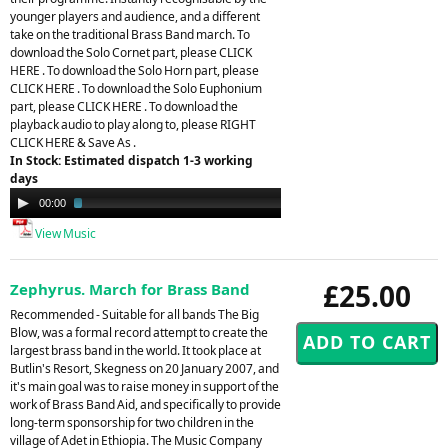
younger players and audience, and a different
take on the traditional Brass Band march. To
download the Solo Cornet part, please CLICK
HERE . To download the Solo Horn part, please
CLICK HERE . To download the Solo Euphonium
part, please CLICK HERE . To download the
playback audio to play along to, please RIGHT
CLICK HERE & Save As .
In Stock: Estimated dispatch 1-3 working
days
Audio
00:00
02:41
Player
View Music
£25.00
Zephyrus. March for Brass Band
Recommended - Suitable for all bands The Big
Blow, was a formal record attempt to create the
largest brass band in the world. It took place at
Butlin's Resort, Skegness on 20 January 2007, and
it's main goal was to raise money in support of the
work of Brass Band Aid, and specifically to provide
long-term sponsorship for two children in the
village of Adet in Ethiopia. The Music Company