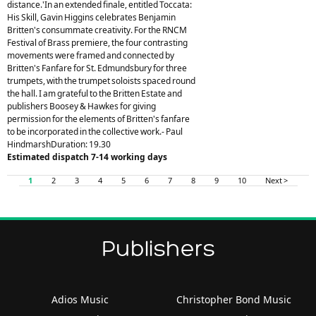
distance.'In an extended finale, entitled Toccata:
His Skill, Gavin Higgins celebrates Benjamin
Britten's consummate creativity. For the RNCM
Festival of Brass premiere, the four contrasting
movements were framed and connected by
Britten's Fanfare for St. Edmundsbury for three
trumpets, with the trumpet soloists spaced round
the hall. I am grateful to the Britten Estate and
publishers Boosey & Hawkes for giving
permission for the elements of Britten's fanfare
to be incorporated in the collective work.- Paul
HindmarshDuration: 19.30
Estimated dispatch 7-14 working days
1
2
3
4
5
6
7
8
9
10
Next >
Publishers
Adios Music
Christopher Bond Music