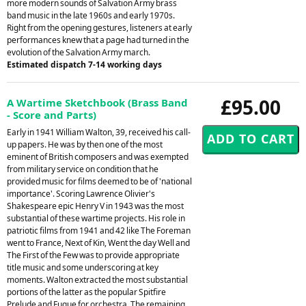
more modern sounds of Salvation Army brass
band music in the late 1960s and early 1970s.
Right from the opening gestures, listeners at early
performances knew that a page had turned in the
evolution of the Salvation Army march.
Estimated dispatch 7-14 working days
£95.00
A Wartime Sketchbook (Brass Band
- Score and Parts)
Early in 1941 William Walton, 39, received his call-
up papers. He was by then one of the most
eminent of British composers and was exempted
from military service on condition that he
provided music for films deemed to be of 'national
importance'. Scoring Lawrence Olivier's
Shakespeare epic Henry V in 1943 was the most
substantial of these wartime projects. His role in
patriotic films from 1941 and 42 like The Foreman
went to France, Next of Kin, Went the day Well and
The First of the Few was to provide appropriate
title music and some underscoring at key
moments. Walton extracted the most substantial
portions of the latter as the popular Spitfire
Prelude and Fugue for orchestra. The remaining