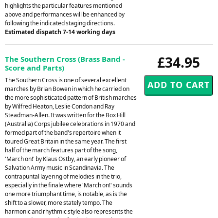
highlights the particular features mentioned
above and performances will be enhanced by
following the indicated staging directions.
Estimated dispatch 7-14 working days
£34.95
The Southern Cross (Brass Band -
Score and Parts)
The Southern Cross is one of several excellent
marches by Brian Bowen in which he carried on
the more sophisticated pattern of British marches
by Wilfred Heaton, Leslie Condon and Ray
Steadman-Allen. It was written for the Box Hill
(Australia) Corps jubilee celebrations in 1970 and
formed part of the band's repertoire when it
toured Great Britain in the same year. The first
half of the march features part of the song,
'March on!' by Klaus Ostby, an early pioneer of
Salvation Army music in Scandinavia. The
contrapuntal layering of melodies in the trio,
especially in the finale where 'March on!' sounds
one more triumphant time, is notable, as is the
shift to a slower, more stately tempo. The
harmonic and rhythmic style also represents the