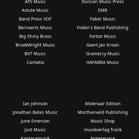
AFS Music
Duncan Music Press
Astute Music
EMR
Band Press VOF
Faber Music
Bernaerts Music
Foden's Band Publishing
Big Shiny Brass
Forton Music
BrookWright Music
Geert Jan Kroon
BVT Music
Gramercy Music
Cantatio
HAFABRA Music
Ian Johnson
Molenaar Edition
Jonathan Bates Music
Morthanveld Publishing
June Emerson
Music Shop
Just Music
musikverlag frank
Kantaramusik
Noteservice