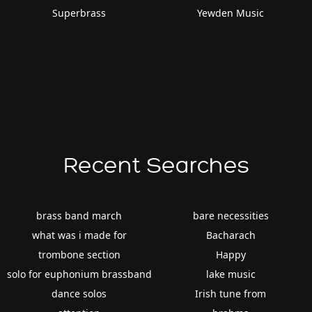
Superbrass
Yewden Music
Recent Searches
brass band march
bare necessities
what was i made for
Bacharach
trombone section
Happy
solo for euphonium brassband
lake music
dance solos
Irish tune from