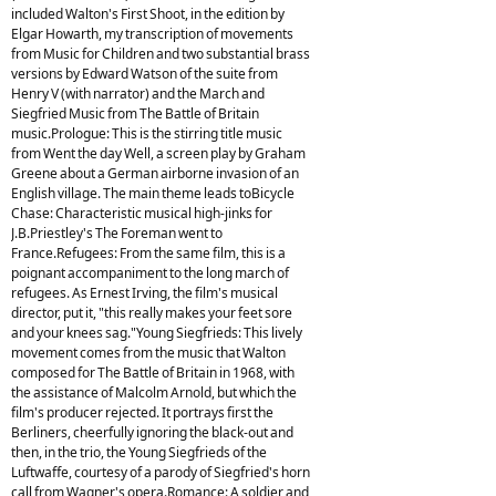
included Walton's First Shoot, in the edition by
Elgar Howarth, my transcription of movements
from Music for Children and two substantial brass
versions by Edward Watson of the suite from
Henry V (with narrator) and the March and
Siegfried Music from The Battle of Britain
music.Prologue: This is the stirring title music
from Went the day Well, a screen play by Graham
Greene about a German airborne invasion of an
English village. The main theme leads toBicycle
Chase: Characteristic musical high-jinks for
J.B.Priestley's The Foreman went to
France.Refugees: From the same film, this is a
poignant accompaniment to the long march of
refugees. As Ernest Irving, the film's musical
director, put it, "this really makes your feet sore
and your knees sag."Young Siegfrieds: This lively
movement comes from the music that Walton
composed for The Battle of Britain in 1968, with
the assistance of Malcolm Arnold, but which the
film's producer rejected. It portrays first the
Berliners, cheerfully ignoring the black-out and
then, in the trio, the Young Siegfrieds of the
Luftwaffe, courtesy of a parody of Siegfried's horn
call from Wagner's opera.Romance: A soldier and