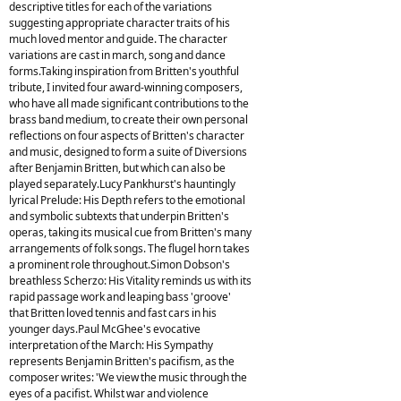
descriptive titles for each of the variations
suggesting appropriate character traits of his
much loved mentor and guide. The character
variations are cast in march, song and dance
forms.Taking inspiration from Britten's youthful
tribute, I invited four award-winning composers,
who have all made significant contributions to the
brass band medium, to create their own personal
reflections on four aspects of Britten's character
and music, designed to form a suite of Diversions
after Benjamin Britten, but which can also be
played separately.Lucy Pankhurst's hauntingly
lyrical Prelude: His Depth refers to the emotional
and symbolic subtexts that underpin Britten's
operas, taking its musical cue from Britten's many
arrangements of folk songs. The flugel horn takes
a prominent role throughout.Simon Dobson's
breathless Scherzo: His Vitality reminds us with its
rapid passage work and leaping bass 'groove'
that Britten loved tennis and fast cars in his
younger days.Paul McGhee's evocative
interpretation of the March: His Sympathy
represents Benjamin Britten's pacifism, as the
composer writes: 'We view the music through the
eyes of a pacifist. Whilst war and violence