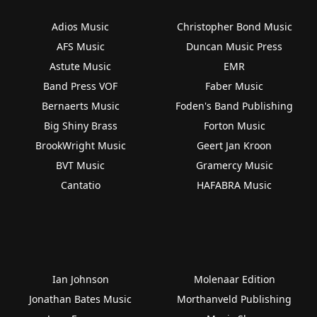
Adios Music
Christopher Bond Music
AFS Music
Duncan Music Press
Astute Music
EMR
Band Press VOF
Faber Music
Bernaerts Music
Foden's Band Publishing
Big Shiny Brass
Forton Music
BrookWright Music
Geert Jan Kroon
BVT Music
Gramercy Music
Cantatio
HAFABRA Music
Ian Johnson
Molenaar Edition
Jonathan Bates Music
Morthanveld Publishing