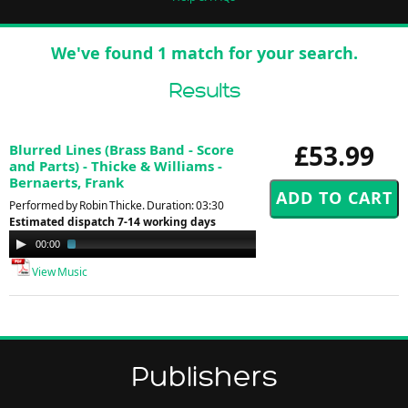
We've found 1 match for your search.
Results
£53.99
Blurred Lines (Brass Band - Score
and Parts) - Thicke & Williams -
Bernaerts, Frank
Performed by Robin Thicke. Duration: 03:30
Estimated dispatch 7-14 working days
Audio
00:00
01:30
Player
View Music
Publishers