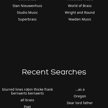
Stan Nieuwenhuis
World of Brass
Studio Music
Wright and Round
Superbrass
Yewden Music
Recent Searches
blurred lines robin thicke frank
...as a
bernaerts bernaerts
Oregon
all brass
Dear lord father
Poet