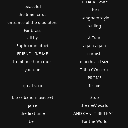
TCHAIKOVSKY
peaceful
The I
the time for us
Gangnam style
entrance of the gladiators
sailing
For brass
all by
A Train
Euphonium duet
again again
FRIEND LIKE ME
cornish
trombone horn duet
marchcard size
youtube
TUba COncerto
L
PROMS
great solo
fernie
brass band music set
Stop
jarre
the neW world
the first time
AND CAN IT BE THAT I
be=
For the World