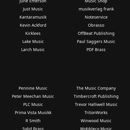
June Emerson
Music Shop
Just Music
musikverlag frank
Kantaramusik
Noteservice
Kevin Ackford
Obrasso
Kirklees
OffBeat Publishing
Lake Music
Paul Saggers Music
Larch Music
PDF Brass
Pennine Music
The Music Company
Peter Meechan Music
Timbercroft Publishing
PLC Music
Trevor Halliwell Music
Prima Vista Musikk
TritonWorks
R Smith
Winwood Music
Solid Brass
Wobbleco Music