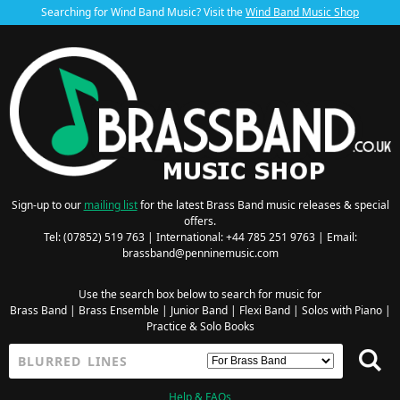
Searching for Wind Band Music? Visit the
Wind Band Music Shop
Sign-up to our
mailing list
for the latest Brass Band music releases & special
offers.
Tel: (07852) 519 763 | International: +44 785 251 9763 | Email:
brassband@penninemusic.com
Use the search box below to search for music for
Brass Band
|
Brass Ensemble
|
Junior Band
|
Flexi Band
|
Solos with Piano
|
Practice & Solo Books
Help & FAQs