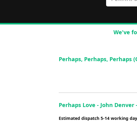
We've fo
Perhaps, Perhaps, Perhaps (
Perhaps Love - John Denver -
Estimated dispatch 5-14 working da