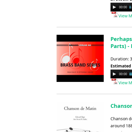
Audio
00:00
Player
View M
Perhaps
Parts) -
Duration: 
Estimated
Audio
00:00
Player
View M
Chanson 
Chanson de
around 1889