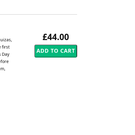
£44.00
uizas,
first
s Day
efore
hm,