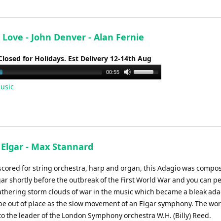
decrease
volume.
Love - John Denver - Alan Fernie
Closed for Holidays. Est Delivery 12-14th Aug
Use
00:55
Up/Down
usic
Arrow
keys
to
increase
or
- Elgar - Max Stannard
decrease
volume.
 scored for string orchestra, harp and organ, this Adagio was compos
ar shortly before the outbreak of the First World War and you can p
athering storm clouds of war in the music which became a bleak ada
be out of place as the slow movement of an Elgar symphony. The wo
to the leader of the London Symphony orchestra W.H. (Billy) Reed.