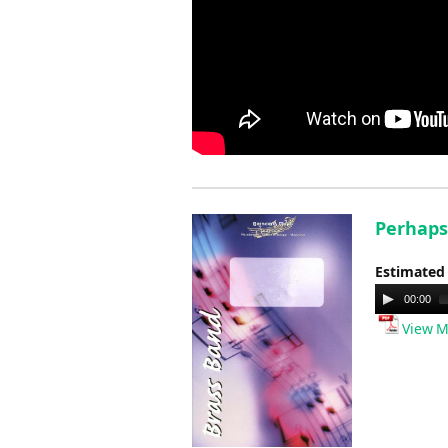
Perhaps
Estimated
Audio
00:00
Player
View M