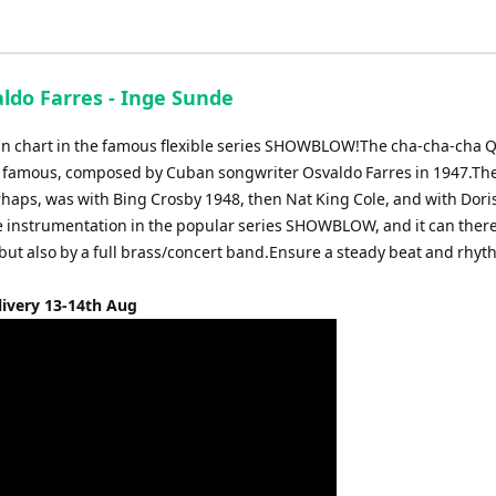
aldo Farres - Inge Sunde
tin chart in the famous flexible series SHOWBLOW!The cha-cha-cha Q
st famous, composed by Cuban songwriter Osvaldo Farres in 1947.The 
rhaps, was with Bing Crosby 1948, then Nat King Cole, and with Dori
le instrumentation in the popular series SHOWBLOW, and it can ther
 but also by a full brass/concert band.Ensure a steady beat and rhyt
livery 13-14th Aug