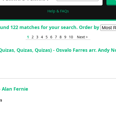
Help & FAQs
und 122 matches for your search. Order by
1
2
3
4
5
6
7
8
9
10
Next >
Quizas, Quizas, Quizas) - Osvalo Farres arr. Andy
 Alan Fernie
ys