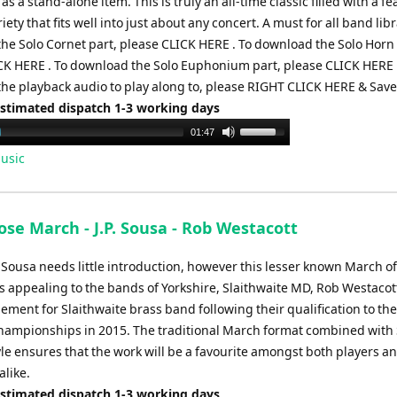
s a stand-alone item. This is truly an all-time classic filled with a fea
iety that fits well into just about any concert. A must for all band libr
he Solo Cornet part, please CLICK HERE . To download the Solo Horn 
CK HERE . To download the Solo Euphonium part, please CLICK HERE 
he playback audio to play along to, please RIGHT CLICK HERE & Save 
Estimated dispatch 1-3 working days
Use
01:47
Up/Down
usic
Arrow
keys
to
se March - J.P. Sousa - Rob Westacott
increase
or
 Sousa needs little introduction, however this lesser known March o
decrease
s appealing to the bands of Yorkshire, Slaithwaite MD, Rob Westaco
volume.
ement for Slaithwaite brass band following their qualification to the
hampionships in 2015. The traditional March format combined with
yle ensures that the work will be a favourite amongst both players a
alike.
Estimated dispatch 1-3 working days