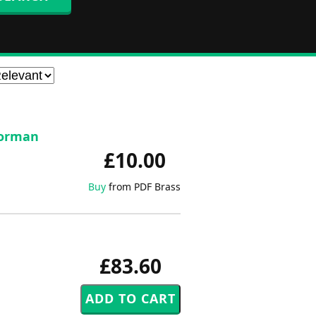
 Norman
£10.00
Buy
from PDF Brass
£83.60