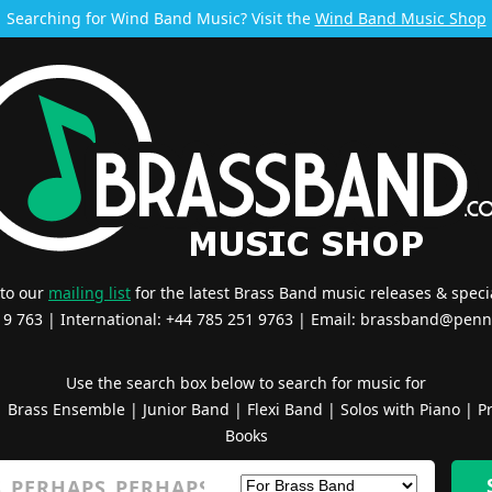
Searching for Wind Band Music? Visit the
Wind Band Music Shop
 to our
mailing list
for the latest Brass Band music releases & specia
519 763 | International: +44 785 251 9763 | Email:
brassband@penn
Use the search box below to search for music for
|
Brass Ensemble
|
Junior Band
|
Flexi Band
|
Solos with Piano
|
Pr
Books