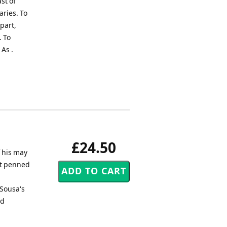
st of
aries. To
part,
. To
As .
£24.50
f his may
tt penned
 Sousa's
nd