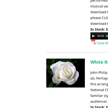
performed a
musical var
download t
please CLI
download t
In Stock: 
Audio
00:00
Player
View M
White Ro
John Philip
do. Perhap
this arrang
National C
familiar st
audiences 
In Stock: 