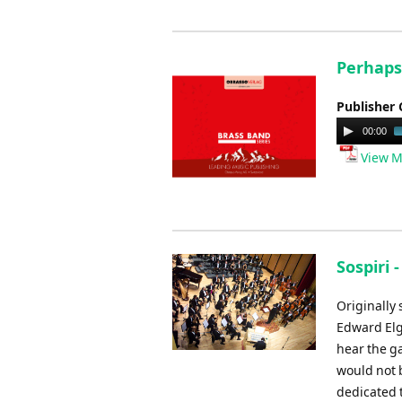
Perhaps 
Publisher 
Audio
00:00
Player
View M
Sospiri 
Originally
Edward Elg
hear the g
would not 
dedicated 