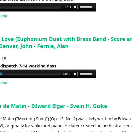
Use
03:11
Up/Down
usic
Arrow
keys
to
 Love (Euphonium Duet with Brass Band - Score a
increase
 Denver, John - Fernie, Alan
or
decrease
3.15
volume.
 dispatch 7-14 working days
Use
00:55
Up/Down
usic
Arrow
keys
to
de Matin - Edward Elgar - Svein H. Giske
increase
or
 Matin ("Morning Song") (Op. 15, No. 2) was likely written by Edwar
decrease
, originally for violin and piano. He later created an orchestral ver
volume.