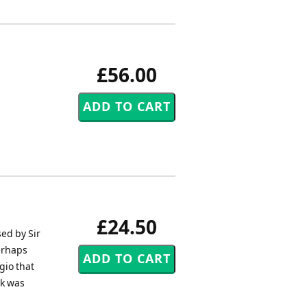
£56.00
£24.50
ed by Sir
erhaps
gio that
rk was