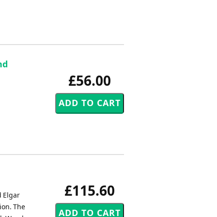
nd
£56.00
£115.60
d Elgar
sion. The