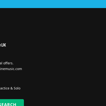
l offers.
inemusic.com
actice & Solo