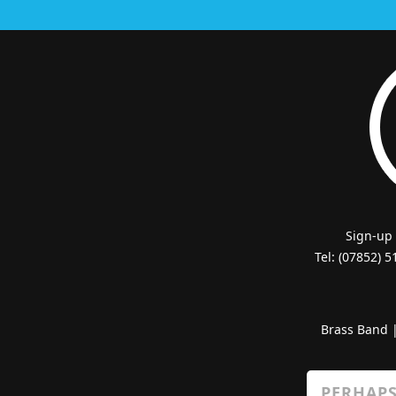
Sign-up
Tel: (07852) 
Brass Band