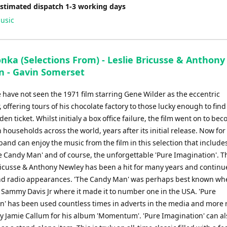
Estimated dispatch 1-3 working days
usic
nka (Selections From) - Leslie Bricusse & Anthony
 - Gavin Somerset
 have not seen the 1971 film starring Gene Wilder as the eccentric
, offering tours of his chocolate factory to those lucky enough to find
en ticket. Whilst initialy a box office failure, the film went on to be
n households across the world, years after its initial release. Now for 
band can enjoy the music from the film in this selection that include
he Candy Man' and of course, the unforgettable 'Pure Imagination'. 
Bricusse & Anthony Newley has been a hit for many years and continu
d radio appearances. 'The Candy Man' was perhaps best known wh
 Sammy Davis Jr where it made it to number one in the USA. 'Pure
n' has been used countless times in adverts in the media and more r
y Jamie Callum for his album 'Momentum'. 'Pure Imagination' can al