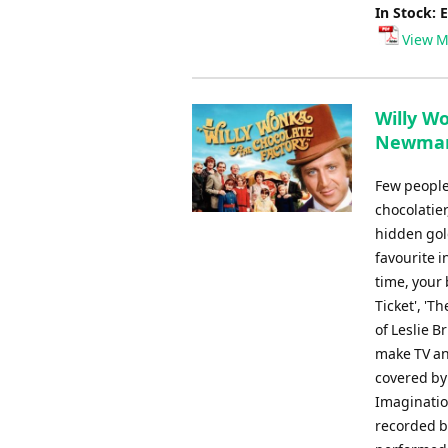
In Stock: 
View M
Willy Wo
Newman
Few people
chocolatier
hidden gold
favourite i
time, your 
Ticket', 'T
of Leslie 
make TV an
covered by
Imaginatio
recorded b