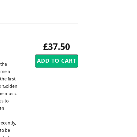
£37.50
 the
come a
the first
s 'Golden
The music
es to
en
ecently,
so be