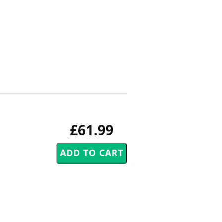
£61.99