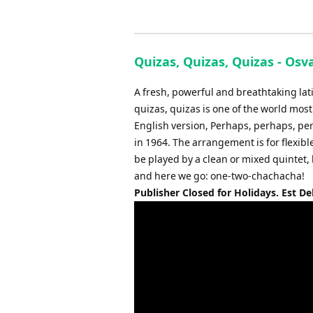
Quizas, Quizas, Quizas - Osv
A fresh, powerful and breathtaking la
quizas, quizas is one of the world mo
English version, Perhaps, perhaps, pe
in 1964. The arrangement is for flexib
be played by a clean or mixed quintet,
and here we go: one-two-chachacha!
Publisher Closed for Holidays. Est De