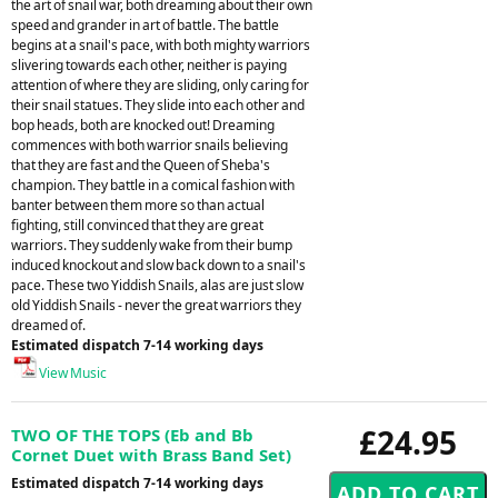
the art of snail war, both dreaming about their own
speed and grander in art of battle. The battle
begins at a snail's pace, with both mighty warriors
slivering towards each other, neither is paying
attention of where they are sliding, only caring for
their snail statues. They slide into each other and
bop heads, both are knocked out! Dreaming
commences with both warrior snails believing
that they are fast and the Queen of Sheba's
champion. They battle in a comical fashion with
banter between them more so than actual
fighting, still convinced that they are great
warriors. They suddenly wake from their bump
induced knockout and slow back down to a snail's
pace. These two Yiddish Snails, alas are just slow
old Yiddish Snails - never the great warriors they
dreamed of.
Estimated dispatch 7-14 working days
View Music
£24.95
TWO OF THE TOPS (Eb and Bb
Cornet Duet with Brass Band Set)
Estimated dispatch 7-14 working days