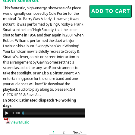
Gavin Somerset
This fantastic, high-energy, showcase of a piece
was originally composed by Cole Porter for the
musical 'Du Barry Was A Lady'. However, it was
not until it was performed by Bing Crosby & Frank
Sinatra in the film 'High Society' that the piece
shot to fame in 1956 and then again in 2001 when
Robbie Williams performed the duet with Jon
Lovitz on his album 'Swing When Your Winning'.
Your band can now faithfully recreate Crosby &
Sinatra's clever, comic on screen interaction in
this arrangement by Gavin Somerset that is
scored as a duet for any two Bb instruments to
take the spotlight, or an Eb & Bb instrument. An
entertaining piece for the entire band and one
your audiences will love! To download the
playback audio to play along to, please RIGHT
CLICK HERE & Save As .
In Stock: Estimated dispatch 1-3 working
days
Audio
00:00
03:35
Player
View Music
1
2
Next >