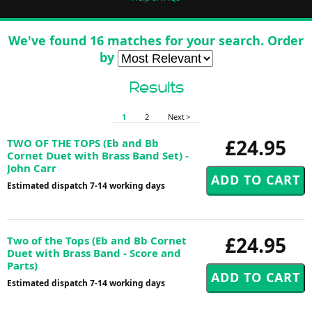
We've found 16 matches for your search. Order
by
Results
1
2
Next >
£24.95
TWO OF THE TOPS (Eb and Bb
Cornet Duet with Brass Band Set) -
John Carr
Estimated dispatch 7-14 working days
£24.95
Two of the Tops (Eb and Bb Cornet
Duet with Brass Band - Score and
Parts)
Estimated dispatch 7-14 working days