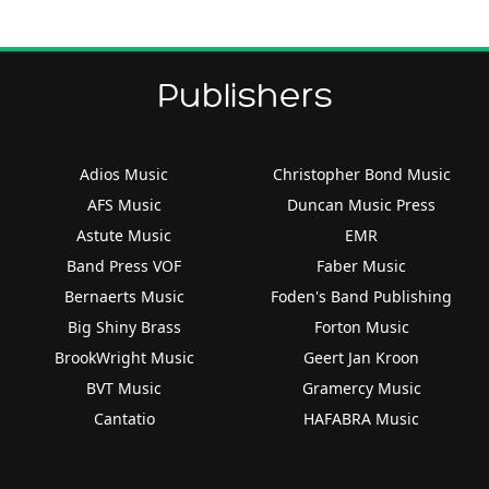
Publishers
Adios Music
Christopher Bond Music
AFS Music
Duncan Music Press
Astute Music
EMR
Band Press VOF
Faber Music
Bernaerts Music
Foden's Band Publishing
Big Shiny Brass
Forton Music
BrookWright Music
Geert Jan Kroon
BVT Music
Gramercy Music
Cantatio
HAFABRA Music