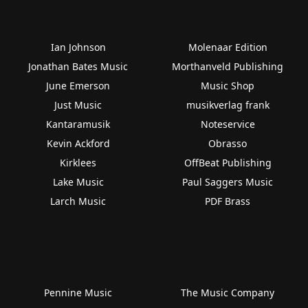
Ian Johnson
Molenaar Edition
Jonathan Bates Music
Morthanveld Publishing
June Emerson
Music Shop
Just Music
musikverlag frank
Kantaramusik
Noteservice
Kevin Ackford
Obrasso
Kirklees
OffBeat Publishing
Lake Music
Paul Saggers Music
Larch Music
PDF Brass
Pennine Music
The Music Company