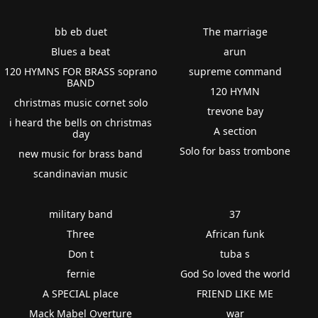
bb eb duet
The marriage
Blues a beat
arun
120 HYMNS FOR BRASS soprano
supreme command
BAND
120 HYMN
christmas music cornet solo
trevone bay
i heard the bells on christmas
A section
day
Solo for bass trombone
new music for brass band
scandinavian music
military band
37
Three
African funk
Don t
tuba s
fernie
God So loved the world
A SPECIAL place
FRIEND LIKE ME
Mack Mabel Overture
war