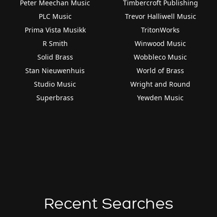
Peter Meechan Music
Timbercroft Publishing
PLC Music
Trevor Halliwell Music
Prima Vista Musikk
TritonWorks
R Smith
Winwood Music
Solid Brass
Wobbleco Music
Stan Nieuwenhuis
World of Brass
Studio Music
Wright and Round
Superbrass
Yewden Music
Recent Searches