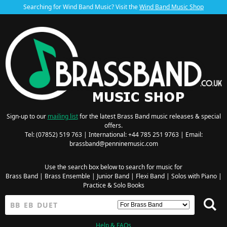
Searching for Wind Band Music? Visit the
Wind Band Music Shop
Sign-up to our
mailing list
for the latest Brass Band music releases & special
offers.
Tel: (07852) 519 763 | International: +44 785 251 9763 | Email:
brassband@penninemusic.com
Use the search box below to search for music for
Brass Band
|
Brass Ensemble
|
Junior Band
|
Flexi Band
|
Solos with Piano
|
Practice & Solo Books
Help & FAQs