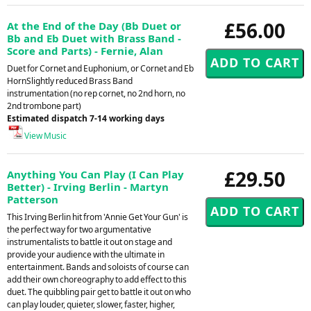
£56.00
At the End of the Day (Bb Duet or
Bb and Eb Duet with Brass Band -
Score and Parts) - Fernie, Alan
Duet for Cornet and Euphonium, or Cornet and Eb
HornSlightly reduced Brass Band
instrumentation (no rep cornet, no 2nd horn, no
2nd trombone part)
Estimated dispatch 7-14 working days
View Music
£29.50
Anything You Can Play (I Can Play
Better) - Irving Berlin - Martyn
Patterson
This Irving Berlin hit from 'Annie Get Your Gun' is
the perfect way for two argumentative
instrumentalists to battle it out on stage and
provide your audience with the ultimate in
entertainment. Bands and soloists of course can
add their own choreography to add effect to this
duet. The quibbling pair get to battle it out on who
can play louder, quieter, slower, faster, higher,