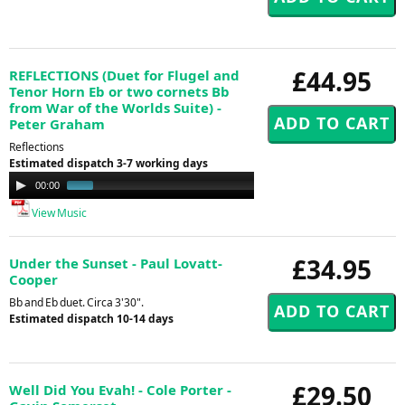
£44.95
REFLECTIONS (Duet for Flugel and
Tenor Horn Eb or two cornets Bb
from War of the Worlds Suite) -
Peter Graham
Reflections
Estimated dispatch 3-7 working days
Audio
00:00
01:24
Player
View Music
£34.95
Under the Sunset - Paul Lovatt-
Cooper
Bb and Eb duet. Circa 3'30".
Estimated dispatch 10-14 days
£29.50
Well Did You Evah! - Cole Porter -