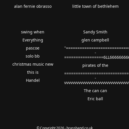
alan fernie obrasso
little town of bethlehem
swing when
Sandy Smith
Everything
glen campbell
pascoe
''==========================
-
solo bb
=================6LL66666666
christmas music new
pirates of the
this is
============================
-
Handel
vvvvvvvvvvvvvvvvvvvvvvvvvvvvvvv
The can can
Eric ball
© Copyright 2026 - brassband.co.uk