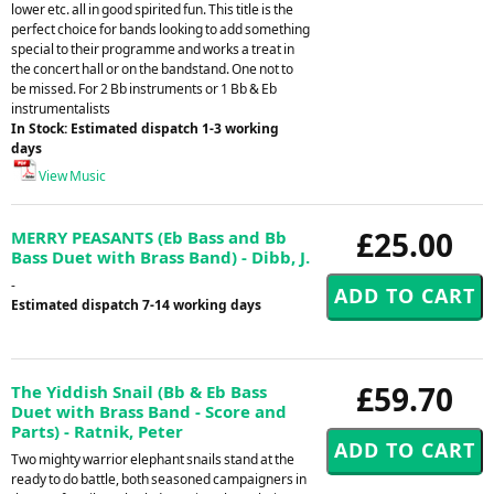
lower etc. all in good spirited fun. This title is the
perfect choice for bands looking to add something
special to their programme and works a treat in
the concert hall or on the bandstand. One not to
be missed. For 2 Bb instruments or 1 Bb & Eb
instrumentalists
In Stock: Estimated dispatch 1-3 working
days
View Music
£25.00
MERRY PEASANTS (Eb Bass and Bb
Bass Duet with Brass Band) - Dibb, J.
-
Estimated dispatch 7-14 working days
£59.70
The Yiddish Snail (Bb & Eb Bass
Duet with Brass Band - Score and
Parts) - Ratnik, Peter
Two mighty warrior elephant snails stand at the
ready to do battle, both seasoned campaigners in