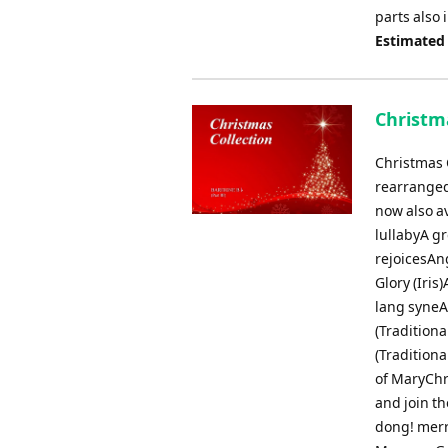
parts also
Estimated
Christma
Christmas C
rearranged
now also av
lullabyA gr
rejoicesAn
Glory (Iri
lang syneA
(Tradition
(Traditiona
of MaryChr
and join t
dong! merr