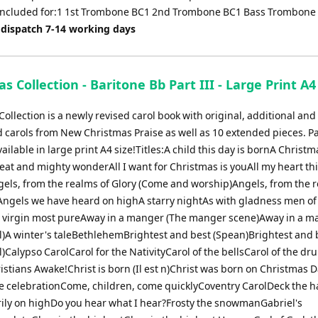
 included for:1 1st Trombone BC1 2nd Trombone BC1 Bass Trombone
 dispatch 7-14 working days
s Collection - Baritone Bb Part III - Large Print A4
ollection is a newly revised carol book with original, additional and
 carols from New Christmas Praise as well as 10 extended pieces. Pa
ailable in large print A4 size!Titles:A child this day is bornA Christm
eat and mighty wonderAll I want for Christmas is youAll my heart thi
gels, from the realms of Glory (Come and worship)Angels, from the r
s)Angels we have heard on highA starry nightAs with gladness men of
 virgin most pureAway in a manger (The manger scene)Away in a m
al)A winter's taleBethlehemBrightest and best (Spean)Brightest and 
l)Calypso CarolCarol for the NativityCarol of the bellsCarol of the d
istians Awake!Christ is born (Il est n)Christ was born on Christmas
he celebrationCome, children, come quicklyCoventry CarolDeck the h
ily on highDo you hear what I hear?Frosty the snowmanGabriel's