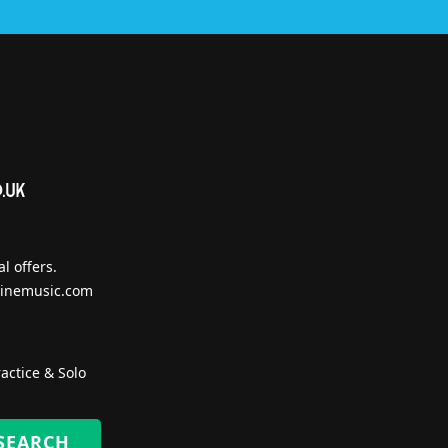
l offers.
inemusic.com
actice & Solo