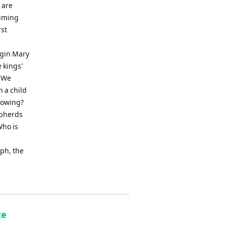
 are
himing
rst
rgin Mary
 kings'
edWe
 a child
lowing?
epherds
ho is
ph, the
ze