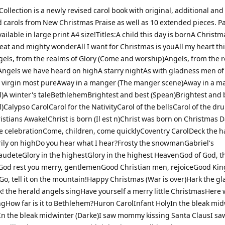
ollection is a newly revised carol book with original, additional and
 carols from New Christmas Praise as well as 10 extended pieces. Pa
ailable in large print A4 size!Titles:A child this day is bornA Christm
eat and mighty wonderAll I want for Christmas is youAll my heart thi
gels, from the realms of Glory (Come and worship)Angels, from the r
s)Angels we have heard on highA starry nightAs with gladness men of
 virgin most pureAway in a manger (The manger scene)Away in a m
al)A winter's taleBethlehemBrightest and best (Spean)Brightest and 
l)Calypso CarolCarol for the NativityCarol of the bellsCarol of the d
istians Awake!Christ is born (Il est n)Christ was born on Christmas
he celebrationCome, children, come quicklyCoventry CarolDeck the h
ily on highDo you hear what I hear?Frosty the snowmanGabriel's
deteGlory in the highestGlory in the highest HeavenGod of God, t
od rest you merry, gentlemenGood Christian men, rejoiceGood Kin
o, tell it on the mountain!Happy Christmas (War is over)Hark the gl
! the herald angels singHave yourself a merry little ChristmasHere
ngHow far is it to Bethlehem?Huron CarolInfant HolyIn the bleak mi
n the bleak midwinter (Darke)I saw mommy kissing Santa ClausI sa