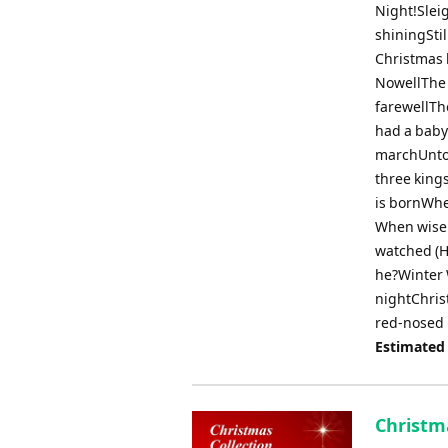
Night!Sleig
shiningStil
Christmas 
NowellThe 
farewellTh
had a baby
marchUnto 
three king
is bornWhe
When wise
watched (H
he?Winter 
nightChris
red-nosed 
Estimated
Christma