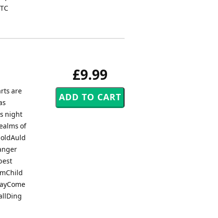
 TC
£9.99
rts are
as
s night
ealms of
 oldAuld
anger
best
rumChild
 DayCome
allDing