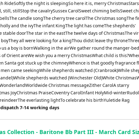
h RideSoftly the night is sleepingSo here it is, merry ChristmasStars
l, still, stillStop the cavalrySussex CarolSweet chiming bellsSweet c
bellsThe candle songThe cherry tree carolThe Christmas songThe fi
holly and the ivyThe infant KingThe light has comeThe shepherds'
e stable doorThe star in the eastThe twelve days of ChristmasThe vi
 boyThey all were looking for a kingThou didst leave thy throneThree
us a boy is bornWalking in the airWe gather round the manger-b
s of Orient areWe wish you a merry ChristmasWhat child is this?When
n Santa got stuck up the chimneyWhence is that goodly fragrance f
 men came seekingWhile shepherds watched (Cranbrook)While sh
andel)While shepherds watched (Winchester Old)White ChristmasW
WonderlandWorldwide Christmas messageZither CarolA starry
tmas JoyChristmas PraiseCoventry CarolInfant HolyMid-winterRudol
reindeerThe everlasting lightTo celebrate his birthYuletide Rag
 dispatch 7-14 working days
s Collection - Baritone Bb Part III - March Card Si