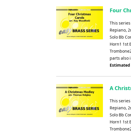
Four Chr
This series
Repiano, 2
Solo Bb Co
Horn1 1st 
Trombone2
parts also
Estimated
A Chris
This series
Repiano, 2
Solo Bb Co
Horn1 1st 
Trombone2