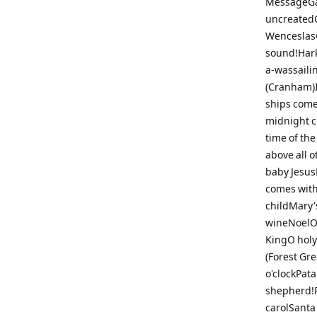
MessageGau
uncreatedG
WenceslasG
sound!Hark
a-wassaili
(Cranham)I
ships come
midnight cl
time of th
above all o
baby JesusL
comes with
childMary'
wineNoelO 
KingO holy 
(Forest Gre
o'clockPat
shepherd!R
carolSanta