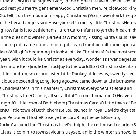
deteGlory in the highestGlory in the highest HeavenGod of God, t
od rest you merry, gentlemenGood Christian men, rejoiceGood Kin
o, tell it on the mountain!Happy Christmas (War is over)Hark the gl
! the herald angels singHave yourself a merry little ChristmasHere
ngHow far is it to Bethlehem?Huron CarolInfant HolyIn the bleak mi
n the bleak midwinter (Darke)I saw mommy kissing Santa ClausI sa
 sailing inIt came upon a midnight clear (Traditional)It came upon a
ear (Willis)It's beginning to look a lot like ChristmasIt's the most wo
e yearI wish it could be Christmas everydayI wonder as I wanderJesu
therJingle BellsJingle bell rockJoy to the world!Last ChristmasLet it s
ittle children, wake and listenLittle DonkeyLittle Jesus, sweetly slee
 clouds descendingLong, long agoLove came down at ChristmasMar
s ChildMasters in this hallMerry Christmas everyoneMistletoe and
Christmas treeO come, all ye faithfulO come, ImmanuelO Heaven-s
night!O little town of Bethlehem (Christmas Carol)O little town of 
en)O little town of Bethlehem (St Louis)Once in royal David's cityPast
apanPersonent HodiePraise ye the LordRing the bellsRise up,
ockin' around the Christmas treeRudolph, the red-nosed reindeer
 Claus is comin' to townSaviour's DaySee, amid the winter's snowSil