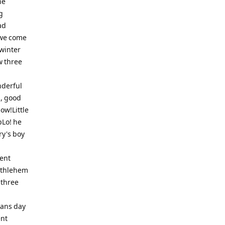
he
g
ad
 we come
dwinter
w three
nderful
s, good
now!Little
pLo! he
y's boy
ent
Bethlehem
 three
Sans day
ent