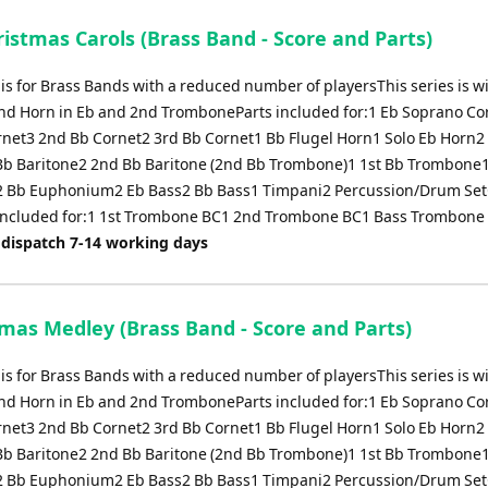
istmas Carols (Brass Band - Score and Parts)
 is for Brass Bands with a reduced number of playersThis series is w
nd Horn in Eb and 2nd TromboneParts included for:1 Eb Soprano Co
rnet3 2nd Bb Cornet2 3rd Bb Cornet1 Bb Flugel Horn1 Solo Eb Horn2 
Bb Baritone2 2nd Bb Baritone (2nd Bb Trombone)1 1st Bb Trombone
 Bb Euphonium2 Eb Bass2 Bb Bass1 Timpani2 Percussion/Drum Set
 included for:1 1st Trombone BC1 2nd Trombone BC1 Bass Trombone
 dispatch 7-14 working days
tmas Medley (Brass Band - Score and Parts)
 is for Brass Bands with a reduced number of playersThis series is w
nd Horn in Eb and 2nd TromboneParts included for:1 Eb Soprano Co
rnet3 2nd Bb Cornet2 3rd Bb Cornet1 Bb Flugel Horn1 Solo Eb Horn2 
Bb Baritone2 2nd Bb Baritone (2nd Bb Trombone)1 1st Bb Trombone
 Bb Euphonium2 Eb Bass2 Bb Bass1 Timpani2 Percussion/Drum Set