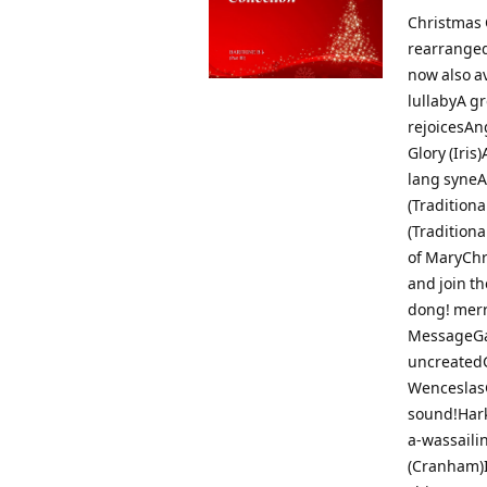
Christmas C
rearranged
now also av
lullabyA gr
rejoicesAn
Glory (Iri
lang syneA
(Tradition
(Traditiona
of MaryChr
and join t
dong! merr
MessageGau
uncreatedG
WenceslasG
sound!Hark
a-wassaili
(Cranham)I