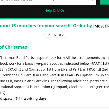
Help & FAQs
ound 13 matches for your search. Order by
1
2
Next >
of Christmas
Christmas Band Parts in spiral book form.All the arrangements incl
 book work for a basic five-part layout as indicated below:-PART I 1st
 I in CPART II 2nd Cornet Bb, 1st Horn Eb and Part II in FPART III 2nd
 Trombone Bb, Part III in F and Part III in CPART IV Euphonium Bb an
Bass Eb, Bass Bb and Part V in CThe following additional parts are al
-Optional Soprano EbPercussion I (Timpani, Glockenspiel etc.)Percuss
tc.)
 dispatch 7-14 working days