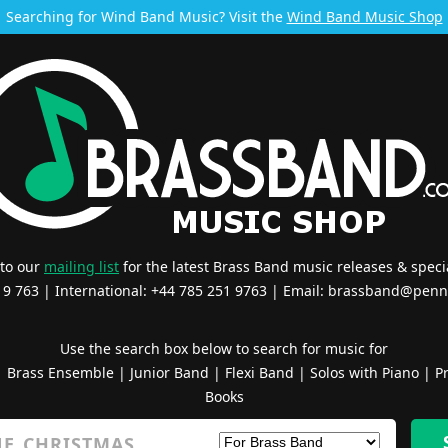
Searching for Wind Band Music? Visit the
Wind Band Music Shop
 to our
mailing list
for the latest Brass Band music releases & specia
519 763 | International: +44 785 251 9763 | Email:
brassband@penn
Use the search box below to search for music for
|
Brass Ensemble
|
Junior Band
|
Flexi Band
|
Solos with Piano
|
Pr
Books