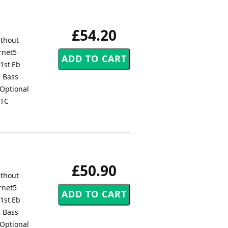
£54.20
ithout
rnet5
1st Eb
1 Bass
Optional
 TC
£50.90
ithout
rnet5
1st Eb
1 Bass
Optional