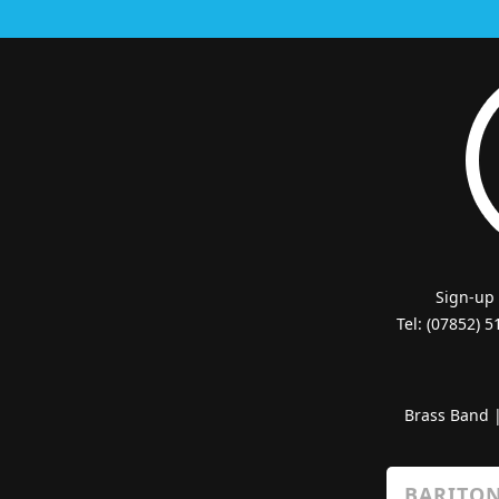
Sign-up
Tel: (07852) 
Brass Band