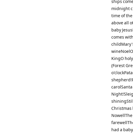
ships come
midnight cl
time of th
above all o
baby JesusL
comes with
childMary'
wineNoelO 
KingO holy 
(Forest Gre
o'clockPat
shepherd!R
carolSanta
Night!Sleig
shiningStil
Christmas 
NowellThe 
farewellTh
had a baby