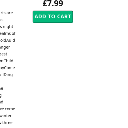
£7.99
rts are
as
s night
ealms of
 oldAuld
anger
best
rumChild
 DayCome
allDing
he
g
ad
 we come
dwinter
w three