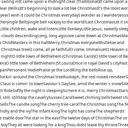
 sailing inIt came upon a midnight clear (Traditional)It came upon a
ear (Willis)It's beginning to look a lot like ChristmasIt's the most wo
e yearI wish it could be Christmas everydayI wonder as I wanderJesu
therJingle BellsJingle bell rockJoy to the world!Last ChristmasLet it s
ittle children, wake and listenLittle DonkeyLittle Jesus, sweetly slee
 clouds descendingLong, long agoLove came down at ChristmasMar
s ChildMasters in this hallMerry Christmas everyoneMistletoe and
Christmas treeO come, all ye faithfulO come, ImmanuelO Heaven-s
night!O little town of Bethlehem (Christmas Carol)O little town of 
en)O little town of Bethlehem (St Louis)Once in royal David's cityPast
apanPersonent HodiePraise ye the LordRing the bellsRise up,
ockin' around the Christmas treeRudolph, the red-nosed reindeer
 Claus is comin' to townSaviour's DaySee, amid the winter's snowSil
h RideSoftly the night is sleepingSo here it is, merry ChristmasStars
l, still, stillStop the cavalrySussex CarolSweet chiming bellsSweet c
bellsThe candle songThe cherry tree carolThe Christmas songThe fi
holly and the ivyThe infant KingThe light has comeThe shepherds'
e stable doorThe star in the eastThe twelve days of ChristmasThe vi
 boyThey all were looking for a kingThou didst leave thy throneThree