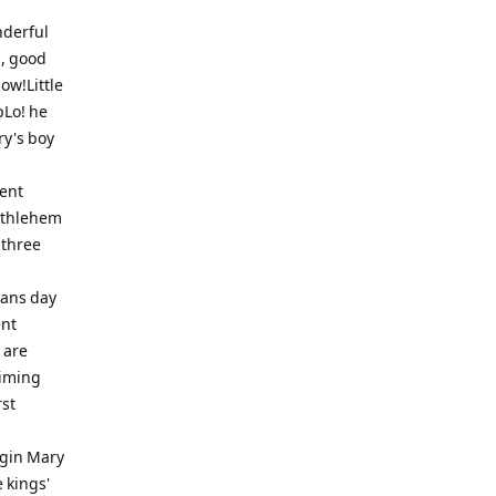
nderful
s, good
now!Little
pLo! he
y's boy
ent
Bethlehem
 three
Sans day
ent
 are
himing
rst
rgin Mary
 kings'