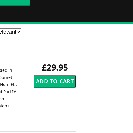
£29.95
uded in
 Cornet
 Horn Eb,
d Part IV
so
ion II