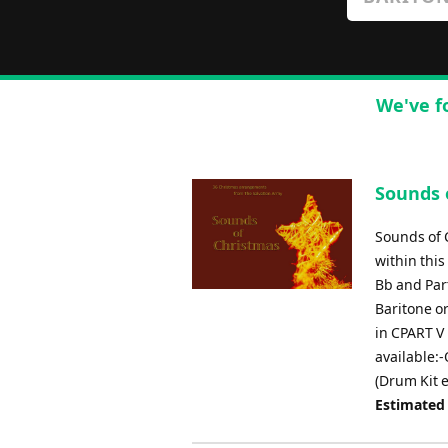
We've f
Sounds 
Sounds of 
within this
Bb and Part
Baritone or
in CPART V 
available:
(Drum Kit e
Estimated