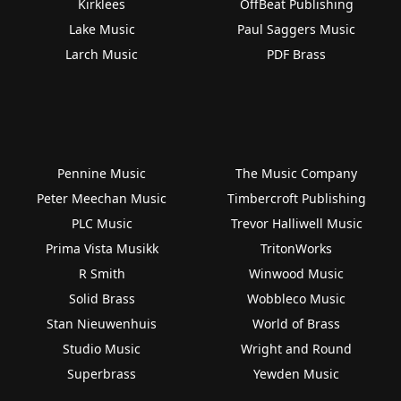
Kirklees
OffBeat Publishing
Lake Music
Paul Saggers Music
Larch Music
PDF Brass
Pennine Music
The Music Company
Peter Meechan Music
Timbercroft Publishing
PLC Music
Trevor Halliwell Music
Prima Vista Musikk
TritonWorks
R Smith
Winwood Music
Solid Brass
Wobbleco Music
Stan Nieuwenhuis
World of Brass
Studio Music
Wright and Round
Superbrass
Yewden Music