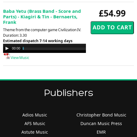
£54.99
Baba Yetu (Brass Band - Score and
Parts) - Kiagiri & Tin - Bernaerts,
Frank
Theme from the computer game Civilization IV.
Duration: 3.30
Estimated dispatch 7-14 working days
Audio
00:00
02:30
Player
View Music
Publishers
Adios Music
Christopher Bond Music
AFS Music
Duncan Music Press
Astute Music
EMR