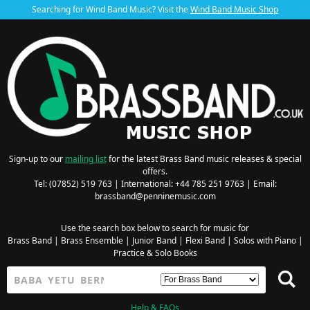
Searching for Wind Band Music? Visit the
Wind Band Music Shop
Sign-up to our
mailing list
for the latest Brass Band music releases & special
offers.
Tel: (07852) 519 763 | International: +44 785 251 9763 | Email:
brassband@penninemusic.com
Use the search box below to search for music for
Brass Band
|
Brass Ensemble
|
Junior Band
|
Flexi Band
|
Solos with Piano
|
Practice & Solo Books
Help & FAQs