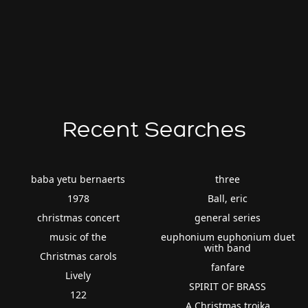
Recent Searches
baba yetu bernaerts
three
1978
Ball, eric
christmas concert
general series
music of the
euphonium euphonium duet
with band
Christmas carols
fanfare
Lively
SPIRIT OF BRASS
122
A Christmas troika