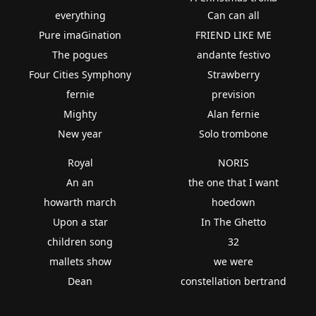
everything
Can can all
Pure imaGination
FRIEND LIKE ME
The pogues
andante festivo
Four Cities Symphony
Strawberry
fernie
prevision
Mighty
Alan fernie
New year
Solo trombone
Royal
NORIS
An an
the one that I want
howarth march
hoedown
Upon a star
In The Ghetto
children song
32
mallets show
we were
Dean
constellation bertrand