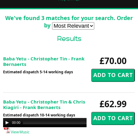
We've found 3 matches for your search. Order
by
Results
£70.00
Baba Yetu - Christopher Tin - Frank
Bernaerts
Estimated dispatch 5-14 working days
£62.99
Baba Yetu - Christopher Tin & Chris
Kiagiri - Frank Bernaerts
Estimated dispatch 10-14 working days
Audio
00:00
00:00
Player
View Music