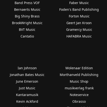
Band Press VOF
Faber Music
Bernaerts Music
Foden's Band Publishing
Big Shiny Brass
Forton Music
BrookWright Music
Geert Jan Kroon
BVT Music
Gramercy Music
Cantatio
HAFABRA Music
Ian Johnson
Molenaar Edition
Jonathan Bates Music
Morthanveld Publishing
June Emerson
Music Shop
Just Music
musikverlag frank
Kantaramusik
Noteservice
Kevin Ackford
Obrasso