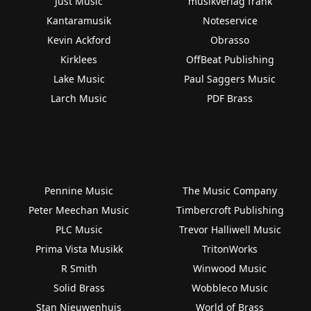
Just Music
musikverlag frank
Kantaramusik
Noteservice
Kevin Ackford
Obrasso
Kirklees
OffBeat Publishing
Lake Music
Paul Saggers Music
Larch Music
PDF Brass
Pennine Music
The Music Company
Peter Meechan Music
Timbercroft Publishing
PLC Music
Trevor Halliwell Music
Prima Vista Musikk
TritonWorks
R Smith
Winwood Music
Solid Brass
Wobbleco Music
Stan Nieuwenhuis
World of Brass