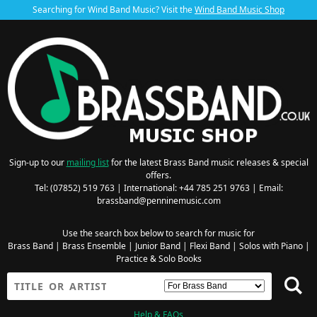
Searching for Wind Band Music? Visit the
Wind Band Music Shop
Sign-up to our
mailing list
for the latest Brass Band music releases & special
offers.
Tel: (07852) 519 763 | International: +44 785 251 9763 | Email:
brassband@penninemusic.com
Use the search box below to search for music for
Brass Band
|
Brass Ensemble
|
Junior Band
|
Flexi Band
|
Solos with Piano
|
Practice & Solo Books
Help & FAQs