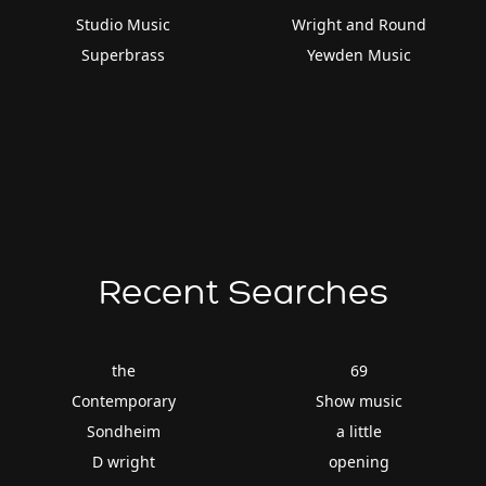
Studio Music
Wright and Round
Superbrass
Yewden Music
Recent Searches
the
69
Contemporary
Show music
Sondheim
a little
D wright
opening