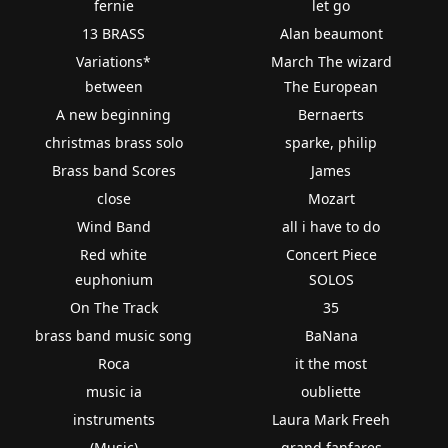
fernie
let go
13 BRASS
Alan beaumont
Variations*
March The wizard
between
The European
A new beginning
Bernaerts
christmas brass solo
sparke, philip
Brass band Scores
James
close
Mozart
Wind Band
all i have to do
Red white
Concert Piece
euphonium
SOLOS
On The Track
35
brass band music song
BaNana
Roca
it the most
music ia
oubliette
instruments
Laura Mark Freeh
(Music)
grand fanfares