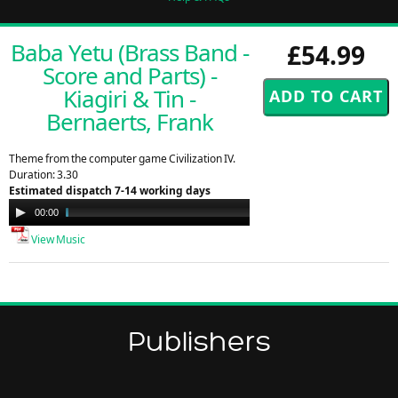
Baba Yetu (Brass Band -
£54.99
Score and Parts) -
Kiagiri & Tin -
Bernaerts, Frank
Theme from the computer game Civilization IV.
Duration: 3.30
Estimated dispatch 7-14 working days
Audio
00:00
02:30
Player
View Music
Publishers