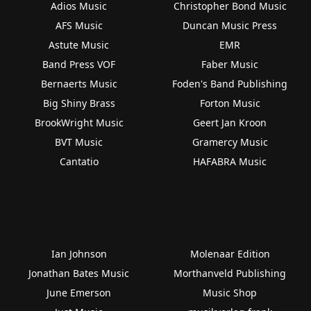
Adios Music
Christopher Bond Music
AFS Music
Duncan Music Press
Astute Music
EMR
Band Press VOF
Faber Music
Bernaerts Music
Foden's Band Publishing
Big Shiny Brass
Forton Music
BrookWright Music
Geert Jan Kroon
BVT Music
Gramercy Music
Cantatio
HAFABRA Music
Ian Johnson
Molenaar Edition
Jonathan Bates Music
Morthanveld Publishing
June Emerson
Music Shop