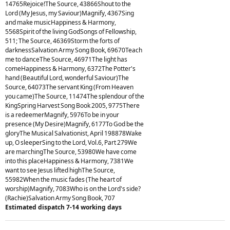
14765Rejoice!The Source, 43866Shout to the
Lord (My Jesus, my Saviour)Magnify, 4367Sing
and make musicHappiness & Harmony,
5568Spirit of the living GodSongs of Fellowship,
511; The Source, 46369Storm the forts of
darknessSalvation Army Song Book, 69670Teach
me to danceThe Source, 46971The light has
comeHappiness & Harmony, 6372The Potter's
hand (Beautiful Lord, wonderful Saviour)The
Source, 64073The servant King (From Heaven
you came)The Source, 11474The splendour of the
KingSpring Harvest Song Book 2005, 9775There
is a redeemerMagnify, 5976To be in your
presence (My Desire)Magnify, 6177To God be the
gloryThe Musical Salvationist, April 198878Wake
up, O sleeperSing to the Lord, Vol.6, Part 279We
are marchingThe Source, 53980We have come
into this placeHappiness & Harmony, 7381We
want to see Jesus lifted highThe Source,
55982When the music fades (The heart of
worship)Magnify, 7083Who is on the Lord's side?
(Rachie)Salvation Army Song Book, 707
Estimated dispatch 7-14 working days