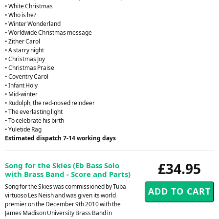
• White Christmas
• Who is he?
• Winter Wonderland
• Worldwide Christmas message
• Zither Carol
• A starry night
• Christmas Joy
• Christmas Praise
• Coventry Carol
• Infant Holy
• Mid-winter
• Rudolph, the red-nosed reindeer
• The everlasting light
• To celebrate his birth
• Yuletide Rag
Estimated dispatch 7-14 working days
£34.95
Song for the Skies (Eb Bass Solo
with Brass Band - Score and Parts)
Song for the Skies was commissioned by Tuba
virtuoso Les Neish and was given its world
premier on the December 9th 2010 with the
James Madison University Brass Band in