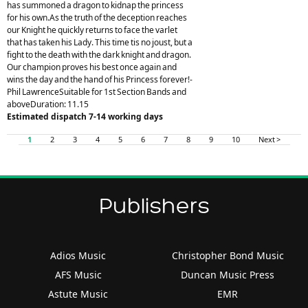
has summoned a dragon to kidnap the princess
for his own.As the truth of the deception reaches
our Knight he quickly returns to face the varlet
that has taken his Lady. This time tis no joust, but a
fight to the death with the dark knight and dragon.
Our champion proves his best once again and
wins the day and the hand of his Princess forever!-
Phil LawrenceSuitable for 1st Section Bands and
aboveDuration: 11.15
Estimated dispatch 7-14 working days
1
2
3
4
5
6
7
8
9
10
Next >
Publishers
Adios Music
Christopher Bond Music
AFS Music
Duncan Music Press
Astute Music
EMR