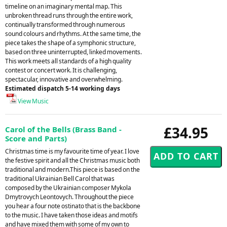
timeline on an imaginary mental map. This
unbroken thread runs through the entire work,
continually transformed through numerous
sound colours and rhythms. At the same time, the
piece takes the shape of a symphonic structure,
based on three uninterrupted, linked movements.
This work meets all standards of a high quality
contest or concert work. It is challenging,
spectacular, innovative and overwhelming.
Estimated dispatch 5-14 working days
View Music
£34.95
Carol of the Bells (Brass Band -
Score and Parts)
Christmas time is my favourite time of year. I love
the festive spirit and all the Christmas music both
traditional and modern.This piece is based on the
traditional Ukrainian Bell Carol that was
composed by the Ukrainian composer Mykola
Dmytrovych Leontovych. Throughout the piece
you hear a four note ostinato that is the backbone
to the music. I have taken those ideas and motifs
and have mixed them with some of my own to