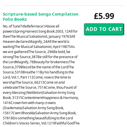
£5.99
Scripture-based Songs Compilation
Folio Books
No. of TuneTitleRefernece1Above all
powersSpring Harvest Song Book 2003, 12All for
theeThe Musical Salvationist, January 19763All
Heaven declaresMagnify, 24All the world is
waitingThe Musical Salvationist, April 19875As
we are gatheredThe Source, 296Be bold, be
strongThe Source,387Be still for the presence of
the LordMagnify, 78Beauty for brokennessThe
Source,379Blessd be the name of the LordThe
Source,5310Breathe 11By his handSing to the
Lord, Vol.1, Part 112Come, now is the time to
worshipThe Source, 66213Come on and
celebrate!The Source, 7514Come, thou Fount of
every blessing (Nettleton)Salvation Army Song
Book, 31315ContentmentHappiness & Harmony,
1416Crown him with many crowns
(Diademata)Salvation Army Song Book,
15617Cwm RhonddaSalvation Army Song Book,
57818Do something beautifulSing to the Lord
Children's Voices Series, Vol.1219Faithful GodThe