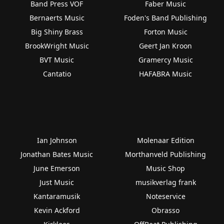
Band Press VOF
Faber Music
Bernaerts Music
Foden's Band Publishing
Big Shiny Brass
Forton Music
BrookWright Music
Geert Jan Kroon
BVT Music
Gramercy Music
Cantatio
HAFABRA Music
Ian Johnson
Molenaar Edition
Jonathan Bates Music
Morthanveld Publishing
June Emerson
Music Shop
Just Music
musikverlag frank
Kantaramusik
Noteservice
Kevin Ackford
Obrasso