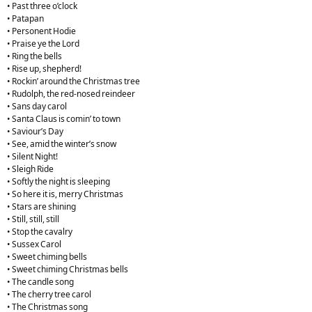
• Past three o’clock
• Patapan
• Personent Hodie
• Praise ye the Lord
• Ring the bells
• Rise up, shepherd!
• Rockin’ around the Christmas tree
• Rudolph, the red-nosed reindeer
• Sans day carol
• Santa Claus is comin’ to town
• Saviour’s Day
• See, amid the winter’s snow
• Silent Night!
• Sleigh Ride
• Softly the night is sleeping
• So here it is, merry Christmas
• Stars are shining
• Still, still, still
• Stop the cavalry
• Sussex Carol
• Sweet chiming bells
• Sweet chiming Christmas bells
• The candle song
• The cherry tree carol
• The Christmas song