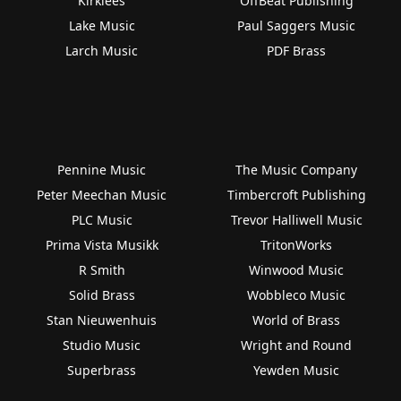
Kirklees
OffBeat Publishing
Lake Music
Paul Saggers Music
Larch Music
PDF Brass
Pennine Music
The Music Company
Peter Meechan Music
Timbercroft Publishing
PLC Music
Trevor Halliwell Music
Prima Vista Musikk
TritonWorks
R Smith
Winwood Music
Solid Brass
Wobbleco Music
Stan Nieuwenhuis
World of Brass
Studio Music
Wright and Round
Superbrass
Yewden Music