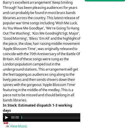
Barry's excellent arrangement 'Keep Smiling
Through' has been pleasing audiences for years
and can probably be found in most brass bands
libraries across the country. This latest release of
popular war time songs including 'Wish Me Luck,
As You Wave Me Goodbye', 'We're Going To Hang
Out The Washing', 'Kiss Me Goodnight Sgt. Major',
'Good Morning', 'Bless 'Em All' and the highlight of
the piece, the slow, hair raising middle movement
'Apple Blossom Time', was originally released to
coincide with the 70th Anniversary of the Battle Of
Britain. All of these songs were sung as the
London population camped out in the
underground stations. This arrangement will get
the feet tapping as audiences sing along to the
lively pieces and then sends shivers down their
spines with the gorgeous 'Apple Blossom Time'
featuring in the middle of the medley. This is a
piece not to be missed and should belong in all
bands libraries.
In Stock: Estimated dispatch 1-3 working
days
Audio
00:00
04:48
Player
View Music