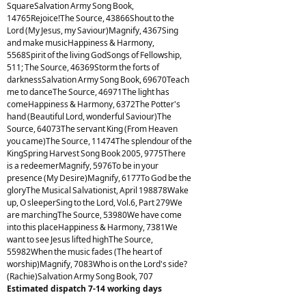
SquareSalvation Army Song Book,
14765Rejoice!The Source, 43866Shout to the
Lord (My Jesus, my Saviour)Magnify, 4367Sing
and make musicHappiness & Harmony,
5568Spirit of the living GodSongs of Fellowship,
511; The Source, 46369Storm the forts of
darknessSalvation Army Song Book, 69670Teach
me to danceThe Source, 46971The light has
comeHappiness & Harmony, 6372The Potter's
hand (Beautiful Lord, wonderful Saviour)The
Source, 64073The servant King (From Heaven
you came)The Source, 11474The splendour of the
KingSpring Harvest Song Book 2005, 9775There
is a redeemerMagnify, 5976To be in your
presence (My Desire)Magnify, 6177To God be the
gloryThe Musical Salvationist, April 198878Wake
up, O sleeperSing to the Lord, Vol.6, Part 279We
are marchingThe Source, 53980We have come
into this placeHappiness & Harmony, 7381We
want to see Jesus lifted highThe Source,
55982When the music fades (The heart of
worship)Magnify, 7083Who is on the Lord's side?
(Rachie)Salvation Army Song Book, 707
Estimated dispatch 7-14 working days