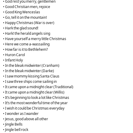
• God rest you merry, gentlemen
• Good Christian men, rejoice
• Good King Wenceslas
• Go, tell it on the mountain!
• Happy Christmas (War is over)
• Hark the glad sound!
• Hark! the herald angels sing
• Have yourself a merry little Christmas
• Here we come a-wassailing
• How far is it to Bethlehem?
• Huron Carol
• Infant Holy
• In the bleak midwinter (Cranham)
• In the bleak midwinter (Darke)
• I saw mommy kissing Santa Claus
• I saw three ships come sailing in
• It came upon a midnight clear (Traditional)
• It came upon a midnight clear (Willis)
• It’s beginning to look a lot like Christmas
• It’s the most wonderful time of the year
• I wish it could be Christmas everyday
• I wonder as I wander
• Jesus, good above all other
• Jingle Bells
• Jingle bell rock