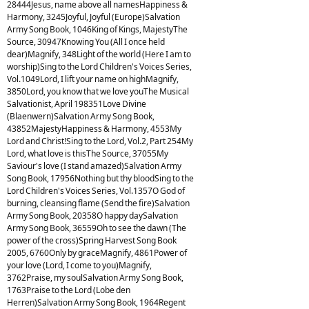
28444Jesus, name above all namesHappiness &
Harmony, 3245Joyful, Joyful (Europe)Salvation
Army Song Book, 1046King of Kings, MajestyThe
Source, 30947Knowing You (All I once held
dear)Magnify, 348Light of the world (Here I am to
worship)Sing to the Lord Children's Voices Series,
Vol.1049Lord, I lift your name on highMagnify,
3850Lord, you know that we love youThe Musical
Salvationist, April 198351Love Divine
(Blaenwern)Salvation Army Song Book,
43852MajestyHappiness & Harmony, 4553My
Lord and Christ!Sing to the Lord, Vol.2, Part 254My
Lord, what love is thisThe Source, 37055My
Saviour's love (I stand amazed)Salvation Army
Song Book, 17956Nothing but thy bloodSing to the
Lord Children's Voices Series, Vol.1357O God of
burning, cleansing flame (Send the fire)Salvation
Army Song Book, 20358O happy daySalvation
Army Song Book, 36559Oh to see the dawn (The
power of the cross)Spring Harvest Song Book
2005, 6760Only by graceMagnify, 4861Power of
your love (Lord, I come to you)Magnify,
3762Praise, my soulSalvation Army Song Book,
1763Praise to the Lord (Lobe den
Herren)Salvation Army Song Book, 1964Regent