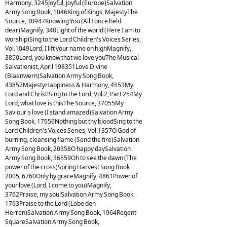
Harmony, 3245Joyful, Joyful (Europe)Salvation
Army Song Book, 1046King of Kings, MajestyThe
Source, 30947Knowing You (All I once held
dear)Magnify, 348Light of the world (Here I am to
worship)Sing to the Lord Children's Voices Series,
Vol.1049Lord, I lift your name on highMagnify,
3850Lord, you know that we love youThe Musical
Salvationist, April 198351Love Divine
(Blaenwern)Salvation Army Song Book,
43852MajestyHappiness & Harmony, 4553My
Lord and Christ!Sing to the Lord, Vol.2, Part 254My
Lord, what love is thisThe Source, 37055My
Saviour's love (I stand amazed)Salvation Army
Song Book, 17956Nothing but thy bloodSing to the
Lord Children's Voices Series, Vol.1357O God of
burning, cleansing flame (Send the fire)Salvation
Army Song Book, 20358O happy daySalvation
Army Song Book, 36559Oh to see the dawn (The
power of the cross)Spring Harvest Song Book
2005, 6760Only by graceMagnify, 4861Power of
your love (Lord, I come to you)Magnify,
3762Praise, my soulSalvation Army Song Book,
1763Praise to the Lord (Lobe den
Herren)Salvation Army Song Book, 1964Regent
SquareSalvation Army Song Book,