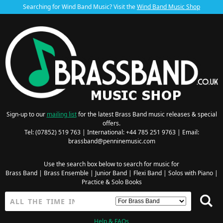
Searching for Wind Band Music? Visit the
Wind Band Music Shop
Sign-up to our
mailing list
for the latest Brass Band music releases & special
offers.
Tel: (07852) 519 763 | International: +44 785 251 9763 | Email:
brassband@penninemusic.com
Use the search box below to search for music for
Brass Band
|
Brass Ensemble
|
Junior Band
|
Flexi Band
|
Solos with Piano
|
Practice & Solo Books
Help & FAQs