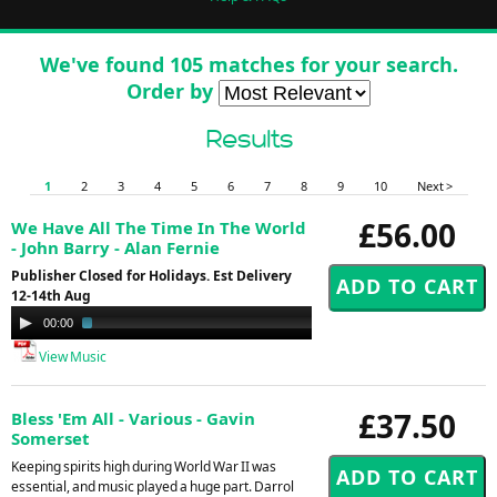
We've found 105 matches for your search.
Order by
Results
1
2
3
4
5
6
7
8
9
10
Next >
£56.00
We Have All The Time In The World
- John Barry - Alan Fernie
Publisher Closed for Holidays. Est Delivery
12-14th Aug
Audio
00:00
03:55
Player
View Music
£37.50
Bless 'Em All - Various - Gavin
Somerset
Keeping spirits high during World War II was
essential, and music played a huge part. Darrol