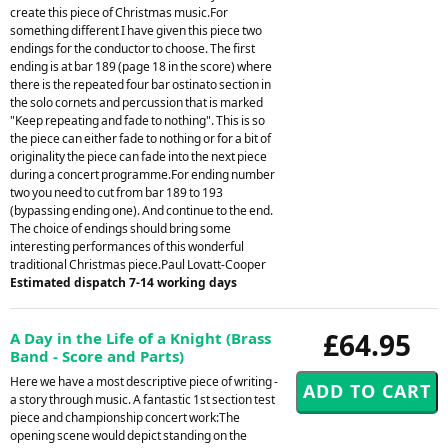
create this piece of Christmas music.For
something different I have given this piece two
endings for the conductor to choose. The first
ending is at bar 189 (page 18 in the score) where
there is the repeated four bar ostinato section in
the solo cornets and percussion that is marked
"Keep repeating and fade to nothing". This is so
the piece can either fade to nothing or for a bit of
originality the piece can fade into the next piece
during a concert programme.For ending number
two you need to cut from bar 189 to 193
(bypassing ending one). And continue to the end.
The choice of endings should bring some
interesting performances of this wonderful
traditional Christmas piece.Paul Lovatt-Cooper
Estimated dispatch 7-14 working days
£64.95
A Day in the Life of a Knight (Brass
Band - Score and Parts)
Here we have a most descriptive piece of writing -
a story through music. A fantastic 1st section test
piece and championship concert work:The
opening scene would depict standing on the