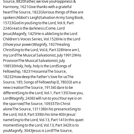
Source, 8820Father, we love youHappiness &
Harmony, 1621Give thanks with a grateful
heartThe Source, 1822Glorious things of thee are
spoken (Abbot's Leigh)Salvation Army Song Book,
15723God in youSing to the Lord, Vol.9, Part
224Great is the darkness (Come, Lord
Jesus)Magnify, 1425He is ableSing to the Lord
Children's Voices Series, Vol.1526He is the Lord
(Show your power)Magnify, 1927Healing
ChristSing to the Lord, Vol.6, Part 328Here am I,
my LordThe Musical Salvationist, July 199129His
ProvisionThe Musical Salvationist, July
198530Holy, holy, holy is the LordSongs of
Fellowship, 18231HosannaThe Source,
18232How deep the Father's love for usThe
Source, 185; Songs of Fellowship II, 78033I am a
new creationThe Source, 19134I dare to be
differentSing to the Lord, Vol.1, Part 135I love you,
LordMagnify, 2436I will run to you (Your eye is on
the sparrow)The Source, 109337In Christ
aloneThe Source, 131138In his presenceSing to
the Lord, Vol.9, Part 339In his time 40In Jesus'
nameSing to the Lord, Vol.13, Part 141In this quiet
momentSing to the Lord, Vol.13, Part 342It is to
youMagnify, 3043Jesus is Lord!The Source,