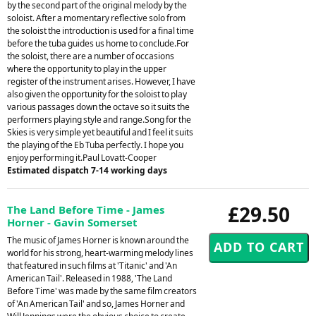
by the second part of the original melody by the
soloist. After a momentary reflective solo from
the soloist the introduction is used for a final time
before the tuba guides us home to conclude.For
the soloist, there are a number of occasions
where the opportunity to play in the upper
register of the instrument arises. However, I have
also given the opportunity for the soloist to play
various passages down the octave so it suits the
performers playing style and range.Song for the
Skies is very simple yet beautiful and I feel it suits
the playing of the Eb Tuba perfectly. I hope you
enjoy performing it.Paul Lovatt-Cooper
Estimated dispatch 7-14 working days
£29.50
The Land Before Time - James
Horner - Gavin Somerset
The music of James Horner is known around the
world for his strong, heart-warming melody lines
that featured in such films at 'Titanic' and 'An
American Tail'. Released in 1988, 'The Land
Before Time' was made by the same film creators
of 'An American Tail' and so, James Horner and