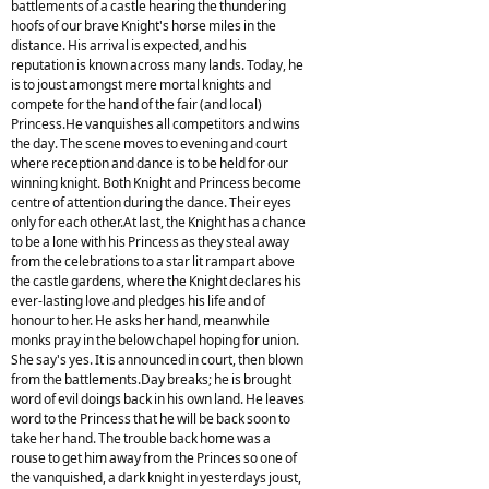
battlements of a castle hearing the thundering
hoofs of our brave Knight's horse miles in the
distance. His arrival is expected, and his
reputation is known across many lands. Today, he
is to joust amongst mere mortal knights and
compete for the hand of the fair (and local)
Princess.He vanquishes all competitors and wins
the day. The scene moves to evening and court
where reception and dance is to be held for our
winning knight. Both Knight and Princess become
centre of attention during the dance. Their eyes
only for each other.At last, the Knight has a chance
to be a lone with his Princess as they steal away
from the celebrations to a star lit rampart above
the castle gardens, where the Knight declares his
ever-lasting love and pledges his life and of
honour to her. He asks her hand, meanwhile
monks pray in the below chapel hoping for union.
She say's yes. It is announced in court, then blown
from the battlements.Day breaks; he is brought
word of evil doings back in his own land. He leaves
word to the Princess that he will be back soon to
take her hand. The trouble back home was a
rouse to get him away from the Princes so one of
the vanquished, a dark knight in yesterdays joust,