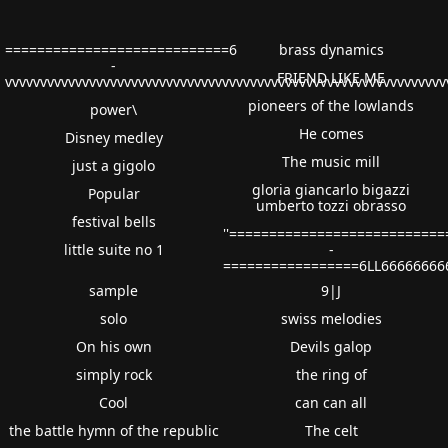
============================6
brass dynamics
-
FRIEND LIKE ME
vvvvvvvvvvvvvvvvvvvvvvvvvvvvvvvvvvvvvvvvvvvvvvvvvvvvvvvvvvvvv
pioneers of the lowlands
power\
He comes
Disney medley
The music mill
just a gigolo
gloria giancarlo bigazzi
Popular
umberto tozzi obrasso
festival bells
''==========================
little suite no 1
-
=================6LL66666666
sample
9|J
solo
swiss melodies
On his own
Devils galop
simply rock
the ring of
Cool
can can all
the battle hymn of the republic
The celt