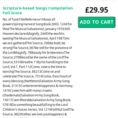
£29.95
Scripture-based Songs Compilation
Full Score
No. of TuneTitleRefernece1Above all
powersSpring Harvest Song Book 2003, 12All for
theeThe Musical Salvationist, January 19763All
Heaven declaresMagnify, 24All the world is
waitingThe Musical Salvationist, April 19875As
we are gatheredThe Source, 296Be bold, be
strongThe Source,387Be still for the presence of
the LordMagnify, 78Beauty for brokennessThe
Source,379Blessd be the name of the LordThe
Source,5310Breathe 11By his handSing to the
Lord, Vol.1, Part 112Come, now is the time to
worshipThe Source, 66213Come on and
celebrate!The Source, 7514Come, thou Fount of
every blessing (Nettleton)Salvation Army Song
Book, 31315ContentmentHappiness & Harmony,
1416Crown him with many crowns
(Diademata)Salvation Army Song Book,
15617Cwm RhonddaSalvation Army Song Book,
57818Do something beautifulSing to the Lord
Children's Voices Series, Vol.1219Faithful GodThe
Source, 8820Father, we love youHappiness &