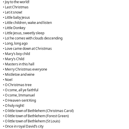
• Joy to the world!
• Last Christmas
• Let it snow!
• Little baby Jesus
• Little children, wake and listen
• Little Donkey
• Little Jesus, sweetly sleep
• Lo! he comes with clouds descending
• Long, long ago
• Love came down at Christmas
• Mary’s boy child
• Mary’s Child
• Masters in this hall
• Merry Christmas everyone
• Mistletoe and wine
• Noel
• O Christmas tree
• O come, all ye faithful
• O come, Immanuel
• O Heaven-sent King
• O holy night!
• O little town of Bethlehem (Christmas Carol)
• O little town of Bethlehem (Forest Green)
• O little town of Bethlehem (St Louis)
• Once in royal David’s city