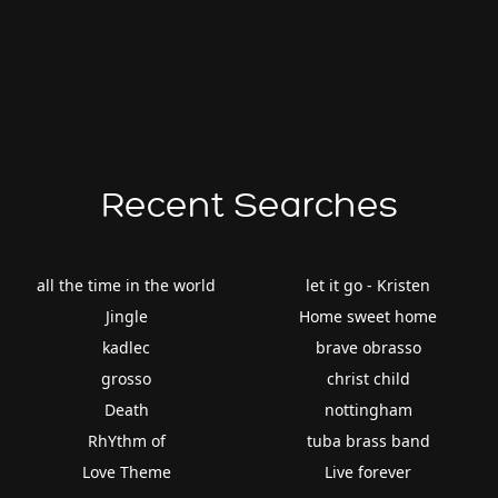
Recent Searches
all the time in the world
let it go - Kristen
Jingle
Home sweet home
kadlec
brave obrasso
grosso
christ child
Death
nottingham
RhYthm of
tuba brass band
Love Theme
Live forever