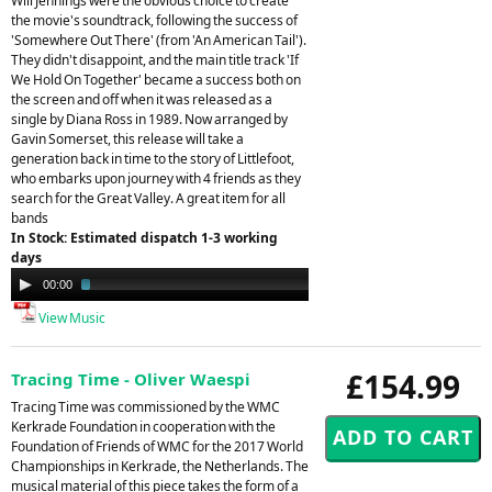
Will Jennings were the obvious choice to create
the movie's soundtrack, following the success of
'Somewhere Out There' (from 'An American Tail').
They didn't disappoint, and the main title track 'If
We Hold On Together' became a success both on
the screen and off when it was released as a
single by Diana Ross in 1989. Now arranged by
Gavin Somerset, this release will take a
generation back in time to the story of Littlefoot,
who embarks upon journey with 4 friends as they
search for the Great Valley. A great item for all
bands
In Stock: Estimated dispatch 1-3 working
days
Audio
00:00
02:08
Player
View Music
£154.99
Tracing Time - Oliver Waespi
Tracing Time was commissioned by the WMC
Kerkrade Foundation in cooperation with the
Foundation of Friends of WMC for the 2017 World
Championships in Kerkrade, the Netherlands. The
musical material of this piece takes the form of a