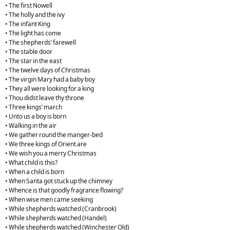
• The first Nowell
• The holly and the ivy
• The infant King
• The light has come
• The shepherds’ farewell
• The stable door
• The star in the east
• The twelve days of Christmas
• The virgin Mary had a baby boy
• They all were looking for a king
• Thou didst leave thy throne
• Three kings’ march
• Unto us a boy is born
• Walking in the air
• We gather round the manger-bed
• We three kings of Orient are
• We wish you a merry Christmas
• What child is this?
• When a child is born
• When Santa got stuck up the chimney
• Whence is that goodly fragrance flowing?
• When wise men came seeking
• While shepherds watched (Cranbrook)
• While shepherds watched (Handel)
• While shepherds watched (Winchester Old)