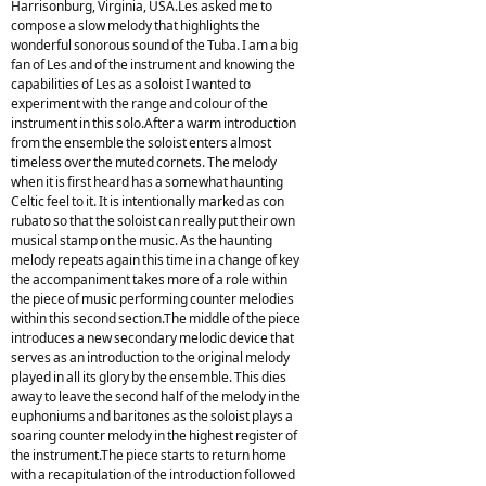
Harrisonburg, Virginia, USA.Les asked me to
compose a slow melody that highlights the
wonderful sonorous sound of the Tuba. I am a big
fan of Les and of the instrument and knowing the
capabilities of Les as a soloist I wanted to
experiment with the range and colour of the
instrument in this solo.After a warm introduction
from the ensemble the soloist enters almost
timeless over the muted cornets. The melody
when it is first heard has a somewhat haunting
Celtic feel to it. It is intentionally marked as con
rubato so that the soloist can really put their own
musical stamp on the music. As the haunting
melody repeats again this time in a change of key
the accompaniment takes more of a role within
the piece of music performing counter melodies
within this second section.The middle of the piece
introduces a new secondary melodic device that
serves as an introduction to the original melody
played in all its glory by the ensemble. This dies
away to leave the second half of the melody in the
euphoniums and baritones as the soloist plays a
soaring counter melody in the highest register of
the instrument.The piece starts to return home
with a recapitulation of the introduction followed