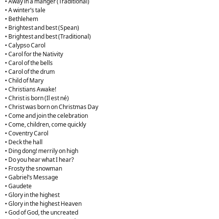
• Away in a manger (Traditional)
• A winter’s tale
• Bethlehem
• Brightest and best (Spean)
• Brightest and best (Traditional)
• Calypso Carol
• Carol for the Nativity
• Carol of the bells
• Carol of the drum
• Child of Mary
• Christians Awake!
• Christ is born (Il est né)
• Christ was born on Christmas Day
• Come and join the celebration
• Come, children, come quickly
• Coventry Carol
• Deck the hall
• Ding dong! merrily on high
• Do you hear what I hear?
• Frosty the snowman
• Gabriel’s Message
• Gaudete
• Glory in the highest
• Glory in the highest Heaven
• God of God, the uncreated