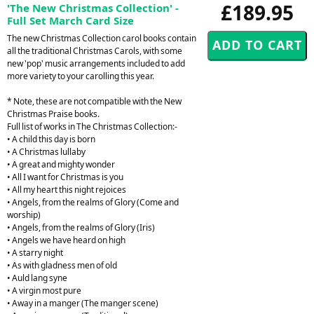
£189.95
'The New Christmas Collection' -
Full Set March Card Size
The new Christmas Collection carol books contain
all the traditional Christmas Carols, with some
new 'pop' music arrangements included to add
more variety to your carolling this year.
* Note, these are not compatible with the New
Christmas Praise books.
Full list of works in The Christmas Collection:-
• A child this day is born
• A Christmas lullaby
• A great and mighty wonder
• All I want for Christmas is you
• All my heart this night rejoices
• Angels, from the realms of Glory (Come and
worship)
• Angels, from the realms of Glory (Iris)
• Angels we have heard on high
• A starry night
• As with gladness men of old
• Auld lang syne
• A virgin most pure
• Away in a manger (The manger scene)