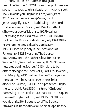
Harmony, 1621Give thanks with a grateful
heartThe Source, 1822Glorious things of thee are
spoken (Abbot's Leigh)Salvation Army Song Book,
15723God in youSing to the Lord, Vol.9, Part
224Great is the darkness (Come, Lord
Jesus)Magnify, 1425He is ableSing to the Lord
Children's Voices Series, Vol.1526He is the Lord
(Show your power)Magnify, 1927Healing
ChristSing to the Lord, Vol.6, Part 328Here am I,
my LordThe Musical Salvationist, July 199129His
ProvisionThe Musical Salvationist, July
198530Holy, holy, holy is the LordSongs of
Fellowship, 18231HosannaThe Source,
18232How deep the Father's love for usThe
Source, 185; Songs of Fellowship II, 78033I am a
new creationThe Source, 19134I dare to be
differentSing to the Lord, Vol.1, Part 135I love you,
LordMagnify, 2436I will run to you (Your eye is on
the sparrow)The Source, 109337In Christ
aloneThe Source, 131138In his presenceSing to
the Lord, Vol.9, Part 339In his time 40In Jesus'
nameSing to the Lord, Vol.13, Part 141In this quiet
momentSing to the Lord, Vol.13, Part 342It is to
youMagnify, 3043Jesus is Lord!The Source,
28444Jesus, name above all namesHappiness &