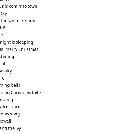
us is comin’ to town
 Day
 the winter’s snow
ht!
de
e night is sleeping
t is, merry Christmas
 shining
still
cavalry
rol
iming bells
iming Christmas bells
le song
y tree carol
stmas song
 Nowell
 and the ivy