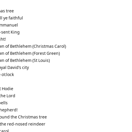
mas tree
l ye faithful
 Immanuel
-sent King
ght!
town of Bethlehem (Christmas Carol)
town of Bethlehem (Forest Green)
town of Bethlehem (St Louis)
oyal David’s city
 o’clock
t Hodie
 the Lord
bells
 shepherd!
round the Christmas tree
 the red-nosed reindeer
carol