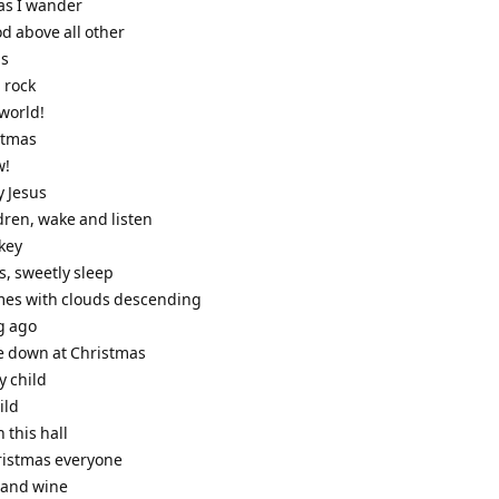
 as I wander
od above all other
ls
l rock
 world!
stmas
w!
y Jesus
ildren, wake and listen
nkey
us, sweetly sleep
omes with clouds descending
g ago
e down at Christmas
y child
ild
n this hall
ristmas everyone
e and wine