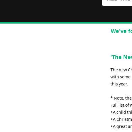
We've f
'The New
The new Chr
with some 
this year.
* Note, th
Full list o
• A child th
• A Christm
• A great 