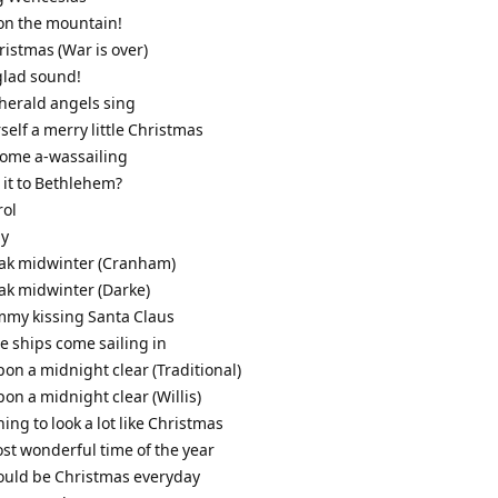
it on the mountain!
ristmas (War is over)
glad sound!
 herald angels sing
self a merry little Christmas
come a-wassailing
s it to Bethlehem?
rol
ly
leak midwinter (Cranham)
eak midwinter (Darke)
mmy kissing Santa Claus
ee ships come sailing in
pon a midnight clear (Traditional)
pon a midnight clear (Willis)
nning to look a lot like Christmas
most wonderful time of the year
 could be Christmas everyday