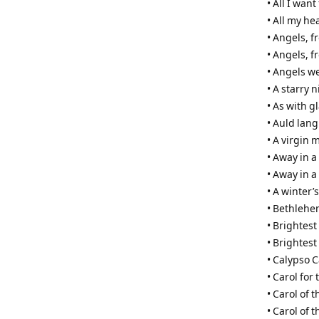
• All I wan
• All my he
• Angels, 
• Angels, f
• Angels w
• A starry 
• As with 
• Auld lang
• A virgin 
• Away in 
• Away in a
• A winter’s
• Bethleh
• Brightest
• Brightest
• Calypso C
• Carol for 
• Carol of t
• Carol of 