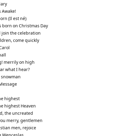
Mary
s Awake!
born (Il est né)
as born on Christmas Day
 join the celebration
ildren, come quickly
Carol
hall
g! merrily on high
ar what I hear?
he snowman
s Message
the highest
the highest Heaven
od, the uncreated
 you merry, gentlemen
stian men, rejoice
g Wenceslas