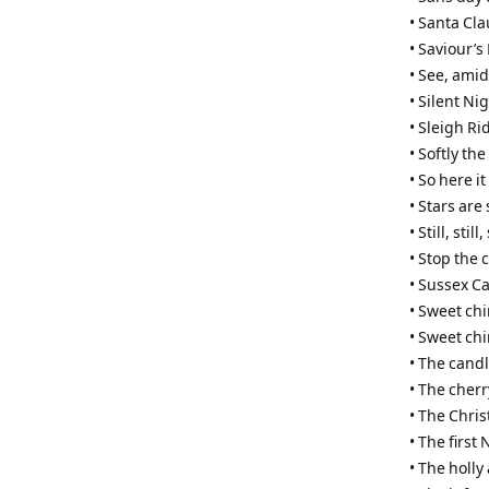
• Santa Cla
• Saviour’s
• See, amid
• Silent Nig
• Sleigh Ri
• Softly th
• So here i
• Stars are
• Still, still, 
• Stop the 
• Sussex Ca
• Sweet ch
• Sweet ch
• The cand
• The cherr
• The Chri
• The first
• The holly