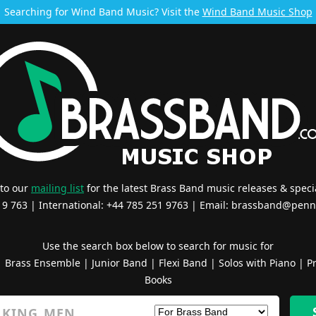
Searching for Wind Band Music? Visit the
Wind Band Music Shop
 to our
mailing list
for the latest Brass Band music releases & specia
519 763 | International: +44 785 251 9763 | Email:
brassband@penn
Use the search box below to search for music for
|
Brass Ensemble
|
Junior Band
|
Flexi Band
|
Solos with Piano
|
Pr
Books