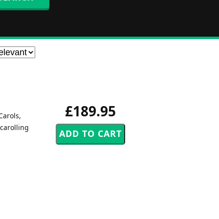
£189.95
Carols,
carolling