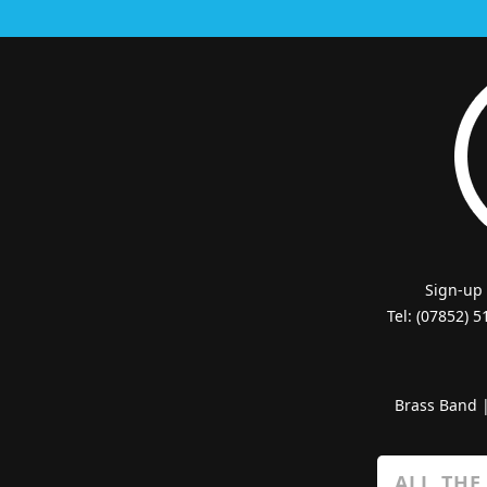
Sign-up
Tel: (07852) 
Brass Band