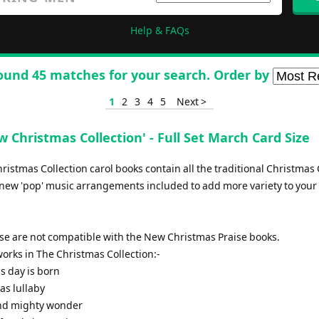
Help & FAQs
ound 45 matches for your search. Order by
1
2
3
4
5
Next >
 Christmas Collection' - Full Set March Card Size
istmas Collection carol books contain all the traditional Christmas 
new 'pop' music arrangements included to add more variety to your 
ese are not compatible with the New Christmas Praise books.
f works in The Christmas Collection:-
is day is born
as lullaby
and mighty wonder