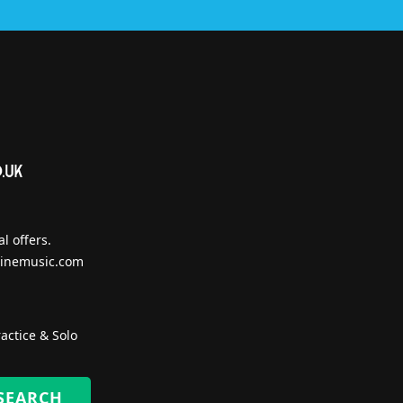
l offers.
inemusic.com
actice & Solo