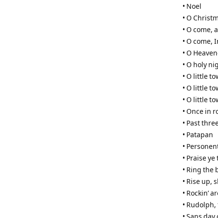
• Noel
• O Christ
• O come, al
• O come,
• O Heaven
• O holy ni
• O little 
• O little 
• O little 
• Once in r
• Past three
• Patapan
• Personen
• Praise ye
• Ring the 
• Rise up,
• Rockin’ a
• Rudolph,
• Sans day 