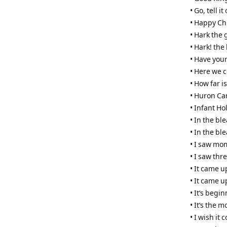
• Go, tell 
• Happy Ch
• Hark the 
• Hark! the
• Have your
• Here we 
• How far i
• Huron Ca
• Infant Ho
• In the b
• In the bl
• I saw mo
• I saw thr
• It came u
• It came u
• It’s begi
• It’s the 
• I wish it