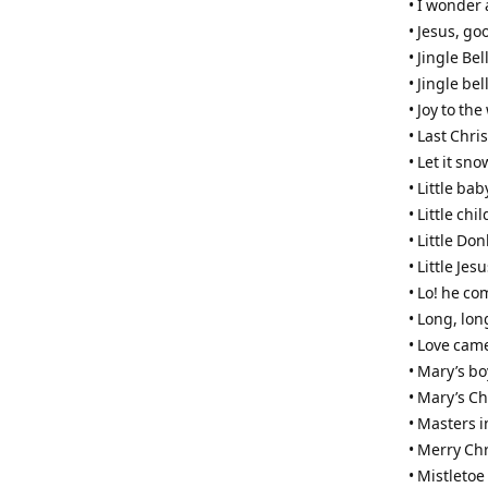
• I wonder
• Jesus, go
• Jingle Bel
• Jingle bel
• Joy to the
• Last Chri
• Let it sno
• Little bab
• Little ch
• Little Do
• Little Jes
• Lo! he c
• Long, lon
• Love cam
• Mary’s bo
• Mary’s Ch
• Masters i
• Merry Ch
• Mistleto