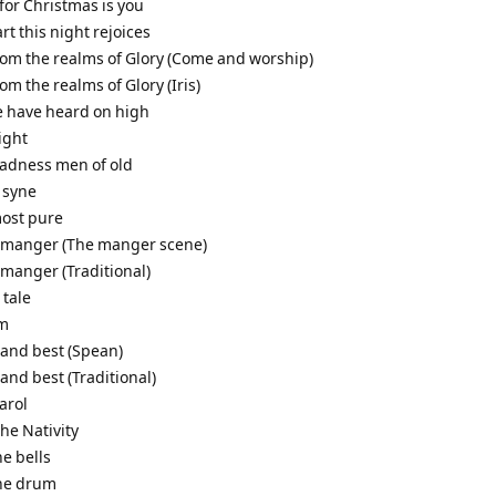
t for Christmas is you
art this night rejoices
from the realms of Glory (Come and worship)
rom the realms of Glory (Iris)
e have heard on high
night
gladness men of old
 syne
most pure
a manger (The manger scene)
 manger (Traditional)
 tale
em
 and best (Spean)
 and best (Traditional)
arol
the Nativity
he bells
the drum