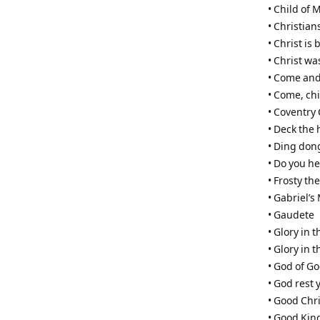
• Child of 
• Christian
• Christ is 
• Christ w
• Come and
• Come, ch
• Coventry 
• Deck the 
• Ding don
• Do you he
• Frosty t
• Gabriel’
• Gaudete
• Glory in 
• Glory in 
• God of G
• God rest
• Good Chri
• Good Kin