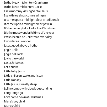
• In the bleak midwinter (Cranham)
• In the bleak midwinter (Darke)
• I saw mommy kissing Santa Claus
• I saw three ships come sailing in
• It came upon a midnight clear (Traditional)
• It came upon a midnight clear (Willis)
• It’s beginning to look a lot like Christmas
• It’s the most wonderful time of the year
• I wish it could be Christmas everyday
• I wonder as I wander
• Jesus, good above all other
• Jingle Bells
• Jingle bell rock
• Joy to the world!
• Last Christmas
• Let it snow!
• Little baby Jesus
• Little children, wake and listen
• Little Donkey
• Little Jesus, sweetly sleep
• Lo! he comes with clouds descending
• Long, long ago
• Love came down at Christmas
• Mary’s boy child
• Mary’s Child