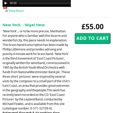
Audio
00:00
00:00
Player
View Music
£55.00
New York. - Nigel Hess
'New York'... or to be more precise, Manhattan.
For anyone who is familiar with this bizarre and
wonderful city, this piece needs no explanation.
This brass band transcription has been made by
Phillip Littlemore and provides adriving and
punchy 4 minute work for brass band. 'New York'
is the third movement of 'East Coast Pictures',
originally written for wind band, commissioned in
1985 by the British Youth Wind Orchestra with
funds from NationalWestminster Bank plc. These
three short 'pictures' were inspired by several
visits by the composer to a small part of the USA's
East Coast, an area that provides great extremes
in the geography and thepeople.This work has
recently been recorded on the CD 'East Coast
Pictures' by the Leyland Band, conducted by
Michael Fowles, and is available from this site
(catalogue number: 0-571-52109-6).
Estimated dispatch 5-14 working days