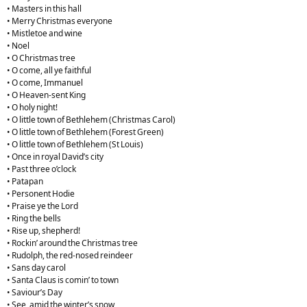
• Masters in this hall
• Merry Christmas everyone
• Mistletoe and wine
• Noel
• O Christmas tree
• O come, all ye faithful
• O come, Immanuel
• O Heaven-sent King
• O holy night!
• O little town of Bethlehem (Christmas Carol)
• O little town of Bethlehem (Forest Green)
• O little town of Bethlehem (St Louis)
• Once in royal David’s city
• Past three o’clock
• Patapan
• Personent Hodie
• Praise ye the Lord
• Ring the bells
• Rise up, shepherd!
• Rockin’ around the Christmas tree
• Rudolph, the red-nosed reindeer
• Sans day carol
• Santa Claus is comin’ to town
• Saviour’s Day
• See, amid the winter’s snow