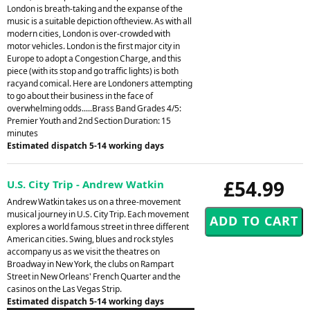
London is breath-taking and the expanse of the
music is a suitable depiction oftheview. As with all
modern cities, London is over-crowded with
motor vehicles. London is the first major city in
Europe to adopt a Congestion Charge, and this
piece (with its stop and go traffic lights) is both
racyand comical. Here are Londoners attempting
to go about their business in the face of
overwhelming odds.....Brass Band Grades 4/5:
Premier Youth and 2nd Section Duration: 15
minutes
Estimated dispatch 5-14 working days
£54.99
U.S. City Trip - Andrew Watkin
Andrew Watkin takes us on a three-movement
musical journey in U.S. City Trip. Each movement
explores a world famous street in three different
American cities. Swing, blues and rock styles
accompany us as we visit the theatres on
Broadway in New York, the clubs on Rampart
Street in New Orleans' French Quarter and the
casinos on the Las Vegas Strip.
Estimated dispatch 5-14 working days