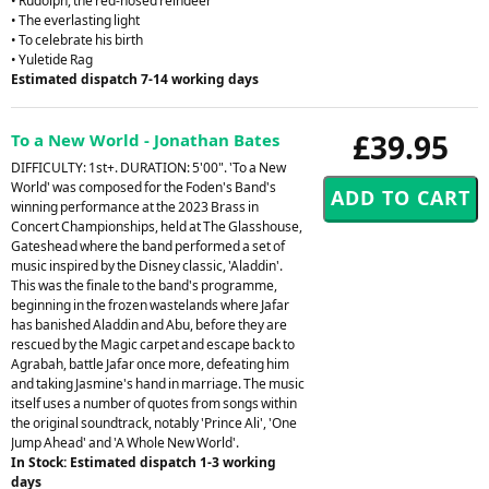
• Rudolph, the red-nosed reindeer
• The everlasting light
• To celebrate his birth
• Yuletide Rag
Estimated dispatch 7-14 working days
£39.95
To a New World - Jonathan Bates
DIFFICULTY: 1st+. DURATION: 5'00". 'To a New
World' was composed for the Foden's Band's
winning performance at the 2023 Brass in
Concert Championships, held at The Glasshouse,
Gateshead where the band performed a set of
music inspired by the Disney classic, 'Aladdin'.
This was the finale to the band's programme,
beginning in the frozen wastelands where Jafar
has banished Aladdin and Abu, before they are
rescued by the Magic carpet and escape back to
Agrabah, battle Jafar once more, defeating him
and taking Jasmine's hand in marriage. The music
itself uses a number of quotes from songs within
the original soundtrack, notably 'Prince Ali', 'One
Jump Ahead' and 'A Whole New World'.
In Stock: Estimated dispatch 1-3 working
days