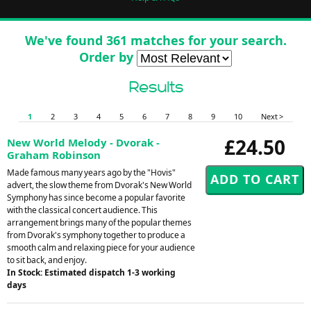
We've found 361 matches for your search.
Order by
Results
1
2
3
4
5
6
7
8
9
10
Next >
£24.50
New World Melody - Dvorak -
Graham Robinson
Made famous many years ago by the "Hovis"
advert, the slow theme from Dvorak's New World
Symphony has since become a popular favorite
with the classical concert audience. This
arrangement brings many of the popular themes
from Dvorak's symphony together to produce a
smooth calm and relaxing piece for your audience
to sit back, and enjoy.
In Stock: Estimated dispatch 1-3 working
days