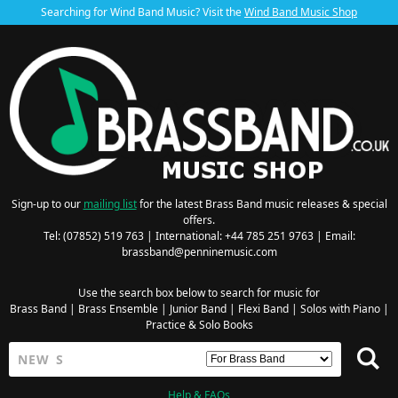
Searching for Wind Band Music? Visit the
Wind Band Music Shop
Sign-up to our
mailing list
for the latest Brass Band music releases & special
offers.
Tel: (07852) 519 763 | International: +44 785 251 9763 | Email:
brassband@penninemusic.com
Use the search box below to search for music for
Brass Band
|
Brass Ensemble
|
Junior Band
|
Flexi Band
|
Solos with Piano
|
Practice & Solo Books
Help & FAQs