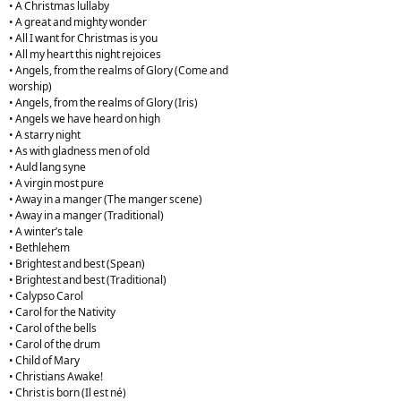
• A Christmas lullaby
• A great and mighty wonder
• All I want for Christmas is you
• All my heart this night rejoices
• Angels, from the realms of Glory (Come and
worship)
• Angels, from the realms of Glory (Iris)
• Angels we have heard on high
• A starry night
• As with gladness men of old
• Auld lang syne
• A virgin most pure
• Away in a manger (The manger scene)
• Away in a manger (Traditional)
• A winter’s tale
• Bethlehem
• Brightest and best (Spean)
• Brightest and best (Traditional)
• Calypso Carol
• Carol for the Nativity
• Carol of the bells
• Carol of the drum
• Child of Mary
• Christians Awake!
• Christ is born (Il est né)