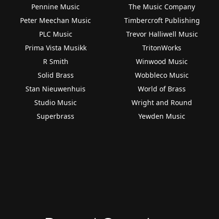
Pennine Music
The Music Company
Peter Meechan Music
Timbercroft Publishing
PLC Music
Trevor Halliwell Music
Prima Vista Musikk
TritonWorks
R Smith
Winwood Music
Solid Brass
Wobbleco Music
Stan Nieuwenhuis
World of Brass
Studio Music
Wright and Round
Superbrass
Yewden Music