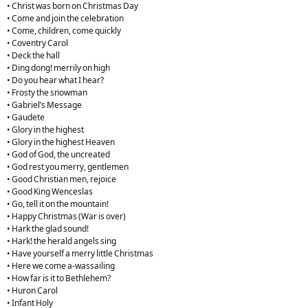
• Christ was born on Christmas Day
• Come and join the celebration
• Come, children, come quickly
• Coventry Carol
• Deck the hall
• Ding dong! merrily on high
• Do you hear what I hear?
• Frosty the snowman
• Gabriel’s Message
• Gaudete
• Glory in the highest
• Glory in the highest Heaven
• God of God, the uncreated
• God rest you merry, gentlemen
• Good Christian men, rejoice
• Good King Wenceslas
• Go, tell it on the mountain!
• Happy Christmas (War is over)
• Hark the glad sound!
• Hark! the herald angels sing
• Have yourself a merry little Christmas
• Here we come a-wassailing
• How far is it to Bethlehem?
• Huron Carol
• Infant Holy