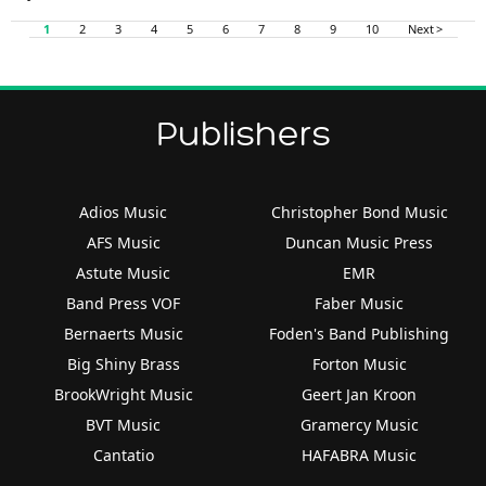
1
2
3
4
5
6
7
8
9
10
Next >
Publishers
Adios Music
Christopher Bond Music
AFS Music
Duncan Music Press
Astute Music
EMR
Band Press VOF
Faber Music
Bernaerts Music
Foden's Band Publishing
Big Shiny Brass
Forton Music
BrookWright Music
Geert Jan Kroon
BVT Music
Gramercy Music
Cantatio
HAFABRA Music