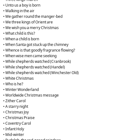
• Unto us a boy is born
• Walking in the air
• We gather round the manger-bed
• We three kings of Orient are
• We wish you a merry Christmas
• What child is this?
• When a child is born
• When Santa got stuck up the chimney
• Whence is that goodly fragrance flowing?
• When wise men came seeking
• While shepherds watched (Cranbrook)
• While shepherds watched (Handel)
• While shepherds watched (Winchester Old)
• White Christmas
• Who is he?
• Winter Wonderland
• Worldwide Christmas message
• Zither Carol
• A starry night
• Christmas Joy
• Christmas Praise
• Coventry Carol
• Infant Holy
• Mid-winter