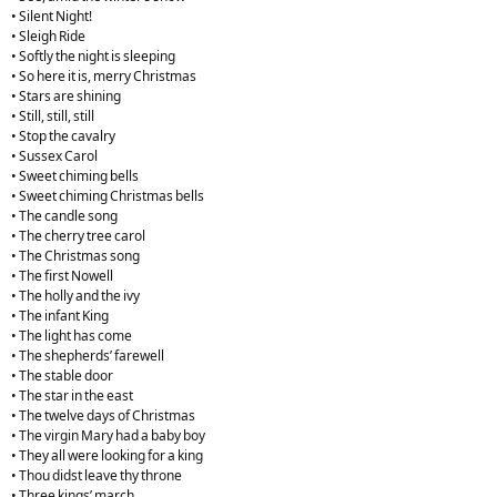
• Silent Night!
• Sleigh Ride
• Softly the night is sleeping
• So here it is, merry Christmas
• Stars are shining
• Still, still, still
• Stop the cavalry
• Sussex Carol
• Sweet chiming bells
• Sweet chiming Christmas bells
• The candle song
• The cherry tree carol
• The Christmas song
• The first Nowell
• The holly and the ivy
• The infant King
• The light has come
• The shepherds’ farewell
• The stable door
• The star in the east
• The twelve days of Christmas
• The virgin Mary had a baby boy
• They all were looking for a king
• Thou didst leave thy throne
• Three kings’ march