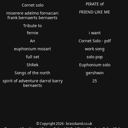
PIRATE of
Cornet solo
FRIEND LIKE ME
miserere adelmo fornaciari
frank bernaerts bernaerts
Tribute to
fernie
i want
An
Cornet Solo - pdf
euphonium mozart
work song
full set
solo pop
ShRek
Euphonium solo
Songs of the north
gershwin
spirit of adventure darrol barry
25
bernaerts
© Copyright 2026 - brassband.co.uk