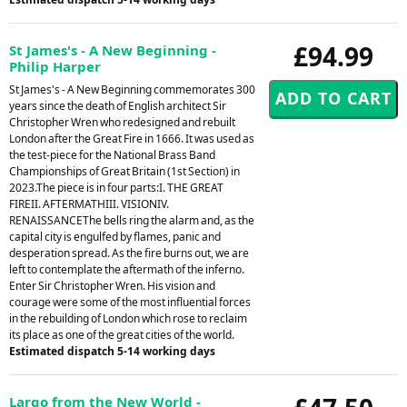
£94.99
St James's - A New Beginning -
Philip Harper
St James's - A New Beginning commemorates 300
years since the death of English architect Sir
Christopher Wren who redesigned and rebuilt
London after the Great Fire in 1666. It was used as
the test-piece for the National Brass Band
Championships of Great Britain (1st Section) in
2023.The piece is in four parts:I. THE GREAT
FIREII. AFTERMATHIII. VISIONIV.
RENAISSANCEThe bells ring the alarm and, as the
capital city is engulfed by flames, panic and
desperation spread. As the fire burns out, we are
left to contemplate the aftermath of the inferno.
Enter Sir Christopher Wren. His vision and
courage were some of the most influential forces
in the rebuilding of London which rose to reclaim
its place as one of the great cities of the world.
Estimated dispatch 5-14 working days
Largo from the New World -