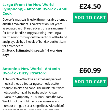
£24.50
Largo (From the New World
Symphony) - Antonin Dvorak - Andi
Cook
Dvorak's music, is filled with memorable themes
and this movement is no exception. For years
associated with Bread advert, this arrangement
for brass band is simply stunning, creating a
warm sound throughout the sections of the band
and playable by all levels of band. A perfect item
for any concert.
In Stock: Estimated dispatch 1-3 working
days
£60.99
Antonin's New World - Antonín
Dvorák - Dizzy Stratford
Antonin's New World is an excellent piece of
musical theatre featuring a comedy act for
triangle soloist and band. The music itself does
not sound comical, being based on Anton
Dvorak's Symphony in E Minor (From the New
World), but the right mix of seriousness and
humour brings a surprising effect. With a bit of