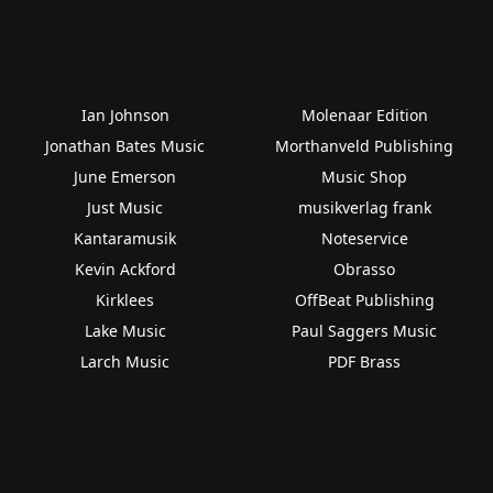
Ian Johnson
Molenaar Edition
Jonathan Bates Music
Morthanveld Publishing
June Emerson
Music Shop
Just Music
musikverlag frank
Kantaramusik
Noteservice
Kevin Ackford
Obrasso
Kirklees
OffBeat Publishing
Lake Music
Paul Saggers Music
Larch Music
PDF Brass