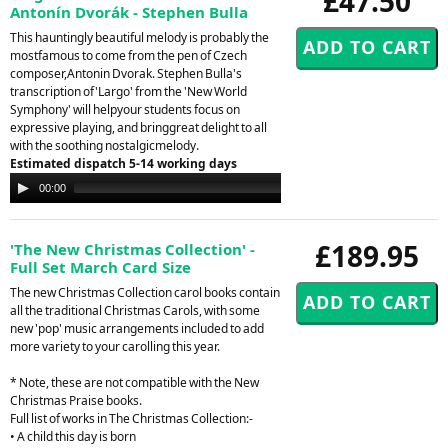
£47.50
Antonín Dvorák - Stephen Bulla
This hauntingly beautiful melody is probably the
mostfamous to come from the pen of Czech
composer,Antonin Dvorak. Stephen Bulla's
transcription of'Largo' from the 'New World
Symphony' will helpyour students focus on
expressive playing, and bringgreat delight to all
with the soothing nostalgicmelody.
Estimated dispatch 5-14 working days
Audio
00:00
00:00
Player
£189.95
'The New Christmas Collection' -
Full Set March Card Size
The new Christmas Collection carol books contain
all the traditional Christmas Carols, with some
new 'pop' music arrangements included to add
more variety to your carolling this year.
* Note, these are not compatible with the New
Christmas Praise books.
Full list of works in The Christmas Collection:-
• A child this day is born