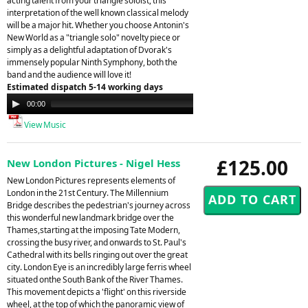
acting talent from your triangle soloist, this
interpretation of the well known classical melody
will be a major hit. Whether you choose Antonin's
New World as a "triangle solo" novelty piece or
simply as a delightful adaptation of Dvorak's
immensely popular Ninth Symphony, both the
band and the audience will love it!
Estimated dispatch 5-14 working days
Audio
00:00
00:00
Player
View Music
£125.00
New London Pictures - Nigel Hess
New London Pictures represents elements of
London in the 21st Century. The Millennium
Bridge describes the pedestrian's journey across
this wonderful new landmark bridge over the
Thames,starting at the imposing Tate Modern,
crossing the busy river, and onwards to St. Paul's
Cathedral with its bells ringing out over the great
city. London Eye is an incredibly large ferris wheel
situated onthe South Bank of the River Thames.
This movement depicts a 'flight' on this riverside
wheel, at the top of which the panoramic view of