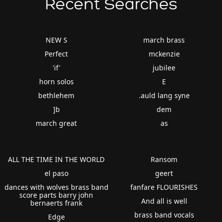
Recent Searches
NEW S
march brass
Perfect
mckenzie
'if'
jubilee
horn solos
E
bethlehem
.auld lang syne
]b
dem
march great
as
ALL THE TIME IN THE WORLD
Ransom
el paso
geert
dances with wolves brass band
fanfare FLOURISHES
score parts barry john
And all is well
bernaerts frank
brass band vocals
Edge