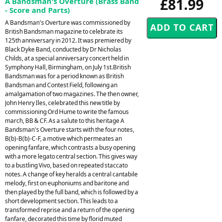
£81.99
A Bandsman's Overture (Brass Band
- Score and Parts)
A Bandsman's Overture was commissioned by
British Bandsman magazine to celebrate its
125th anniversary in 2012. It was premiered by
Black Dyke Band, conducted by Dr Nicholas
Childs, at a special anniversary concert held in
Symphony Hall, Birmingham, on July 1st.British
Bandsman was for a period known as British
Bandsman and Contest Field, following an
amalgamation of two magazines. The then owner,
John Henry Iles, celebrated this new title by
commissioning Ord Hume to write the famous
march, BB & CF. As a salute to this heritage A
Bandsman's Overture starts with the four notes,
B(b)-B(b)-C-F, a motive which permeates an
opening fanfare, which contrasts a busy opening
with a more legato central section. This gives way
to a bustling Vivo, based on repeated staccato
notes. A change of key heralds a central cantabile
melody, first on euphoniums and baritone and
then played by the full band, which is followed by a
short development section. This leads to a
transformed reprise and a return of the opening
fanfare, decorated this time by florid muted