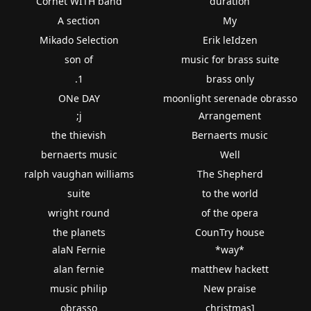
Cornet WITH band
duration
A section
My
Mikado Selection
Erik leIdzen
son of
music for brass suite
.1
brass only
ONe DAY
moonlight serenade obrasso
;j
Arrangement
the thievish
Bernaerts music
bernaerts music
Well
ralph vaughan williams
The Shepherd
suite
to the world
wright round
of the opera
the planets
CounTry house
alaN Fernie
*way*
alan fernie
matthew hackett
music philip
New praise
obrasso
christmas]