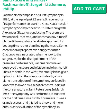
Rachmaninoff, Sergei - Littlemore,
Phillip
Rachmaninov composed his First Symphony in
1895, at the age of just 22 years. It received its
first performance on March 27, 1897, at a Russian
Symphony Society concert in St. Petersburg with
Alexander Glazunov conducting. The premiere
was not well-received, and Rachmaninov himself
blamed Glazunov for a lacklustre approach for
beating time rather than finding the music. Some
contemporary reports even suggested that
Glazunov was inebriated when he took to the
stage! Despite the disappointment of the
premiere performance, Rachmaninov never
destroyed the score but left it behind when he left
Russia to settle in the West, eventually it was given
up for lost. After the composer's death, a two-
piano transcription of the symphony surfaced in
Moscow, followed by a set of orchestral parts at
the conservatory in Saint Petersburg. In March
1945, the symphony was performed in Moscow
for the first time since its 1897 premiere. It was a
grand success, and this led to a new and more
enthusiastic evaluation of the symphony. In