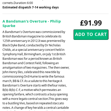
cornets.Duration: 6:00
Estimated dispatch 7-14 working days
£91.99
A Bandsman's Overture - Philip
Sparke
A Bandsman's Overture was commissioned by
British Bandsman magazine to celebrate its
125th anniversary in 2012.It was premiered by
Black Dyke Band, conducted by Dr Nicholas
Childs, at a special anniversary concert held in
Symphony Hall, Birmingham, on July 1st.British
Bandsman was for a period known as British
Bandsman and Contest Field, following an
amalgamation of two magazines. The then owner,
John Henry Iles, celebrated this new title by
commissioning Ord Hume to write the famous
march, BB & CF. As a salute to this heritage A
Bandsman's Overture starts with thefour notes,
B(b)-B(b)-C-F, a motive which permeates an
opening fanfare, which contrasts a busy opening
with a more legato central section.This gives way
to a bustling Vivo, based on repeated staccato
notes. A change of key heralds a central cantabile