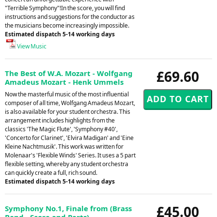
"Terrible Symphony"!In the score, you will find
instructions and suggestions for the conductor as
the musicians become increasingly impossible.
Estimated dispatch 5-14 working days
View Music
£69.60
The Best of W.A. Mozart - Wolfgang
Amadeus Mozart - Henk Ummels
Now the masterful music of the most influential
composer of all time, Wolfgang Amadeus Mozart,
is also available for your student orchestra. This
arrangement includes highlights from the
classics 'The Magic Flute', 'Symphony #40',
'Concerto for Clarinet', 'Elvira Madigan' and 'Eine
Kleine Nachtmusik'. This work was written for
Molenaar's 'Flexible Winds' Series. It uses a 5 part
flexible setting, whereby any student orchestra
can quickly create a full, rich sound.
Estimated dispatch 5-14 working days
£45.00
Symphony No.1, Finale from (Brass
Band - Score and Parts) -