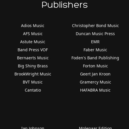
Publishers
Adios Music
Christopher Bond Music
AFS Music
Duncan Music Press
Astute Music
EMR
Band Press VOF
Faber Music
Bernaerts Music
Foden's Band Publishing
Big Shiny Brass
Forton Music
BrookWright Music
Geert Jan Kroon
BVT Music
Gramercy Music
Cantatio
HAFABRA Music
Ian Johnson
Molenaar Edition