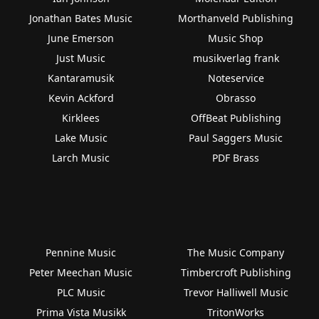
Jonathan Bates Music
Morthanveld Publishing
June Emerson
Music Shop
Just Music
musikverlag frank
Kantaramusik
Noteservice
Kevin Ackford
Obrasso
Kirklees
OffBeat Publishing
Lake Music
Paul Saggers Music
Larch Music
PDF Brass
Pennine Music
The Music Company
Peter Meechan Music
Timbercroft Publishing
PLC Music
Trevor Halliwell Music
Prima Vista Musikk
TritonWorks