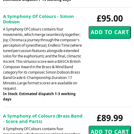
£95.00
A Symphony Of Colours - Simon
Dobson
A Symphony Of Colours contains four
movements, which merge seamlessly together;
Joy; Chroma (a journey through the composer's
perception of synesthesia); Endless Time (where
tuned percussion features alongside extended
solos for the euphonium); and the final, climactic
Ascent. This virtuoso score won a BASCA British
Composer Award in the Brass & Wind Band
category for its composer, Simon Dobson.Brass
Band Grade 6: Championship.Duration: 17
Minutes.Large format scores are available on
request.
In Stock: Estimated dispatch 1-3 working
days
£89.99
A Symphony of Colours (Brass Band
- Score and Parts)
A Symphony Of Colours contains four