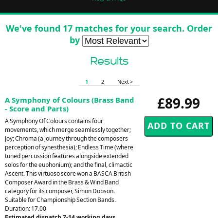
We've found 17 matches for your search. Order
by
Results
1
2
Next >
£89.99
A Symphony of Colours (Brass Band
- Score and Parts)
A Symphony Of Colours contains four
movements, which merge seamlessly together;
Joy; Chroma (a journey through the composers
perception of synesthesia); Endless Time (where
tuned percussion features alongside extended
solos for the euphonium); and the final, climactic
Ascent. This virtuoso score won a BASCA British
Composer Award in the Brass & Wind Band
category for its composer, Simon Dobson.
Suitable for Championship Section Bands.
Duration: 17.00
Estimated dispatch 7-14 working days