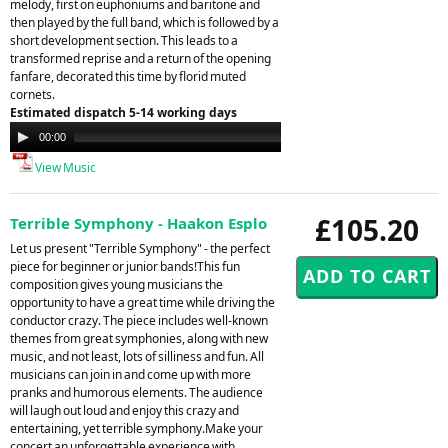
melody, first on euphoniums and baritone and
then played by the full band, which is followed by a
short development section. This leads to a
transformed reprise and a return of the opening
fanfare, decorated this time by florid muted
cornets.
Estimated dispatch 5-14 working days
Audio
00:00
00:00
Player
View Music
£105.20
Terrible Symphony - Haakon Esplo
Let us present "Terrible Symphony" - the perfect
piece for beginner or junior bands!This fun
composition gives young musicians the
opportunity to have a great time while driving the
conductor crazy. The piece includes well-known
themes from great symphonies, along with new
music, and not least, lots of silliness and fun. All
musicians can join in and come up with more
pranks and humorous elements. The audience
will laugh out loud and enjoy this crazy and
entertaining, yet terrible symphony.Make your
concert an unforgettable experience with