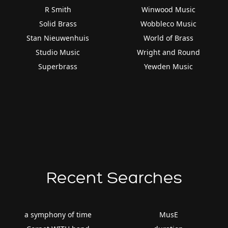
R Smith
Winwood Music
Solid Brass
Wobbleco Music
Stan Nieuwenhuis
World of Brass
Studio Music
Wright and Round
Superbrass
Yewden Music
Recent Searches
a symphony of time
MusE