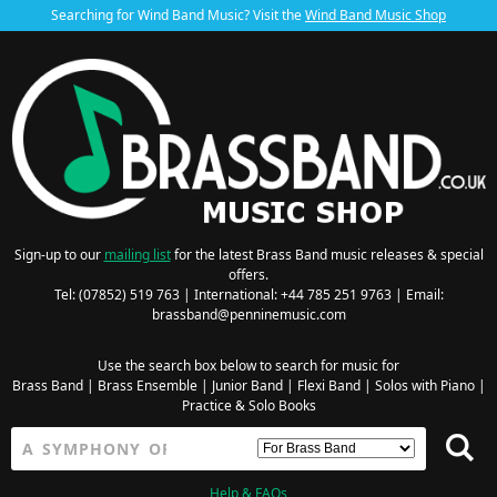
Searching for Wind Band Music? Visit the
Wind Band Music Shop
Sign-up to our
mailing list
for the latest Brass Band music releases & special
offers.
Tel: (07852) 519 763 | International: +44 785 251 9763 | Email:
brassband@penninemusic.com
Use the search box below to search for music for
Brass Band
|
Brass Ensemble
|
Junior Band
|
Flexi Band
|
Solos with Piano
|
Practice & Solo Books
Help & FAQs