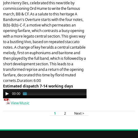
John Henry Iles, celebrated this new title by
commissioning Ord Hume to write the famous
march, BB & CF. As a salute to this heritage A
Bandsman's Overture starts with the four notes,
B(b)-B(b)-C-F, a motive which permeates an
opening fanfare, which contrasts a busy opening
with a more legato central section. This gives way
to a bustling Vivo, based on repeated staccato
notes. A change of key heralds a central cantabile
melody, first on euphoniums and baritone and
then played by the full band, which is followed by a
short development section. This leads to a
transformed reprise and a return of the opening
fanfare, decorated this time by florid muted
cornets.Duration: 6:00
Estimated dispatch 7-14 working days
Audio
00:00
01:44
Player
View Music
1
2
Next >