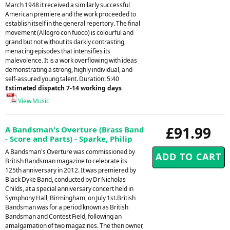
March 1948 it received a similarly successful
American premiere and the work proceeded to
establish itself in the general repertory. The final
movement (Allegro con fuoco) is colourful and
grand but not without its darkly contrasting,
menacing episodes that intensifies its
malevolence. It is a work overflowing with ideas
demonstrating a strong, highly individual, and
self-assured young talent. Duration: 5:40
Estimated dispatch 7-14 working days
View Music
£91.99
A Bandsman's Overture (Brass Band
- Score and Parts) - Sparke, Philip
A Bandsman's Overture was commissioned by
British Bandsman magazine to celebrate its
125th anniversary in 2012. It was premiered by
Black Dyke Band, conducted by Dr Nicholas
Childs, at a special anniversary concert held in
Symphony Hall, Birmingham, on July 1st.British
Bandsman was for a period known as British
Bandsman and Contest Field, following an
amalgamation of two magazines. The then owner,