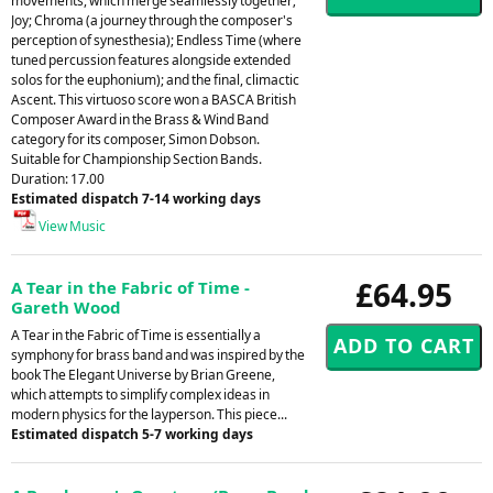
movements, which merge seamlessly together;
Joy; Chroma (a journey through the composer's
perception of synesthesia); Endless Time (where
tuned percussion features alongside extended
solos for the euphonium); and the final, climactic
Ascent. This virtuoso score won a BASCA British
Composer Award in the Brass & Wind Band
category for its composer, Simon Dobson.
Suitable for Championship Section Bands.
Duration: 17.00
Estimated dispatch 7-14 working days
View Music
£64.95
A Tear in the Fabric of Time -
Gareth Wood
A Tear in the Fabric of Time is essentially a
symphony for brass band and was inspired by the
book The Elegant Universe by Brian Greene,
which attempts to simplify complex ideas in
modern physics for the layperson. This piece...
Estimated dispatch 5-7 working days