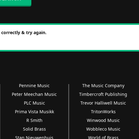
correctly & try again.
Pennine Music
The Music Company
Peter Meechan Music
Timbercroft Publishing
PLC Music
Trevor Halliwell Music
Prima Vista Musikk
TritonWorks
R Smith
Winwood Music
Solid Brass
Wobbleco Music
Stan Nieuwenhuis
World of Brass