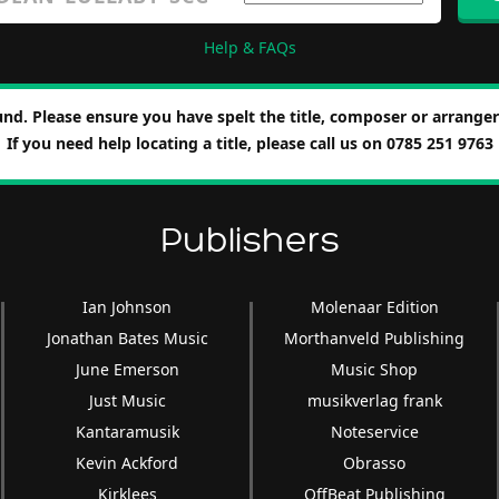
Help & FAQs
nd. Please ensure you have spelt the title, composer or arranger 
If you need help locating a title, please call us on 0785 251 9763
Publishers
Ian Johnson
Molenaar Edition
Jonathan Bates Music
Morthanveld Publishing
June Emerson
Music Shop
Just Music
musikverlag frank
Kantaramusik
Noteservice
Kevin Ackford
Obrasso
Kirklees
OffBeat Publishing