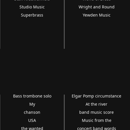
Studio Music
Wright and Round
Superbrass
Yewden Music
Bass trombone solo
Elgar Pomp circumstance
My
At the river
chanson
band music score
USA
Music from the
the wanted
concert band words