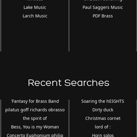
Lake Music
Paul Saggers Music
Larch Music
PDF Brass
Recent Searches
'Fantasy for Brass Band
Soaring the hEIGHTS
pilatus goff richards obrasso
Dirty duck
the spirit of
Christmas cornet
Bess, You is my Woman
lord of :
Concerto Euphonium philip
Horn solos