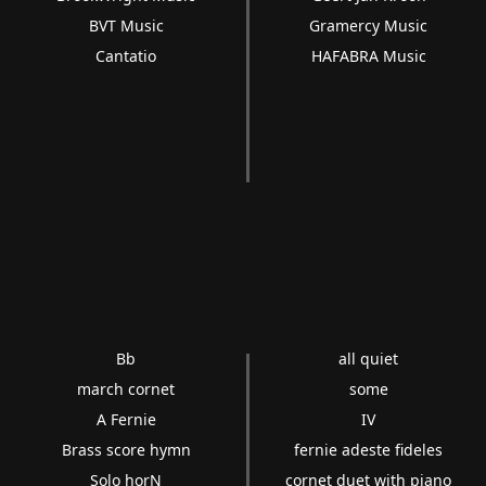
BVT Music
Gramercy Music
Cantatio
HAFABRA Music
Bb
all quiet
march cornet
some
A Fernie
IV
Brass score hymn
fernie adeste fideles
Solo horN
cornet duet with piano