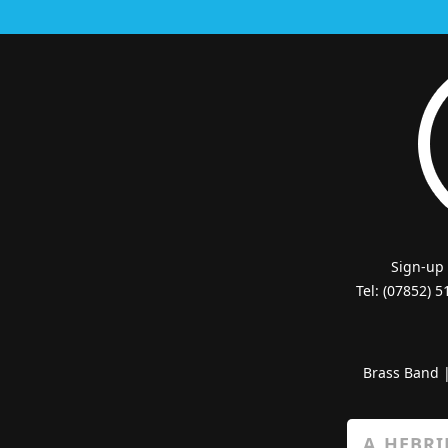
Sign-up
Tel: (07852) 
Brass Band