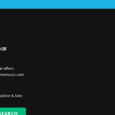
l offers.
inemusic.com
actice & Solo