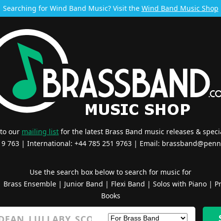
Searching for Wind Band Music? Visit the
Wind Band Music Shop
 to our
mailing list
for the latest Brass Band music releases & specia
519 763 | International: +44 785 251 9763 | Email:
brassband@penn
Use the search box below to search for music for
|
Brass Ensemble
|
Junior Band
|
Flexi Band
|
Solos with Piano
|
Pr
Books