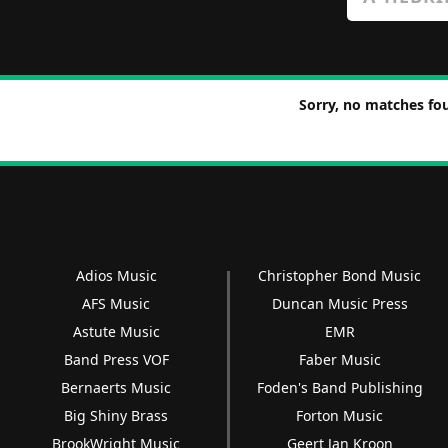
Sorry, no matches fou
Adios Music
Christopher Bond Music
AFS Music
Duncan Music Press
Astute Music
EMR
Band Press VOF
Faber Music
Bernaerts Music
Foden's Band Publishing
Big Shiny Brass
Forton Music
BrookWright Music
Geert Jan Kroon