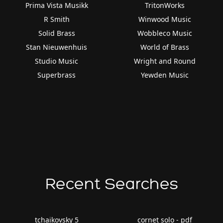
Prima Vista Musikk
TritonWorks
R Smith
Winwood Music
Solid Brass
Wobbleco Music
Stan Nieuwenhuis
World of Brass
Studio Music
Wright and Round
Superbrass
Yewden Music
Recent Searches
tchaikovsky 5
cornet solo - pdf