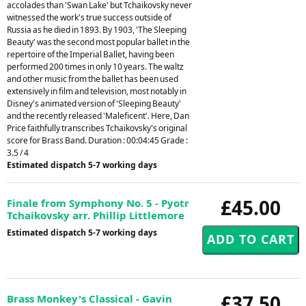
accolades than 'Swan Lake' but Tchaikovsky never
witnessed the work's true success outside of
Russia as he died in 1893. By 1903, 'The Sleeping
Beauty' was the second most popular ballet in the
repertoire of the Imperial Ballet, having been
performed 200 times in only 10 years. The waltz
and other music from the ballet has been used
extensively in film and television, most notably in
Disney's animated version of 'Sleeping Beauty'
and the recently released 'Maleficent'. Here, Dan
Price faithfully transcribes Tchaikovsky's original
score for Brass Band. Duration : 00:04:45 Grade :
3.5 / 4
Estimated dispatch 5-7 working days
£45.00
Finale from Symphony No. 5 - Pyotr
Tchaikovsky arr. Phillip Littlemore
Estimated dispatch 5-7 working days
£37.50
Brass Monkey's Classical - Gavin