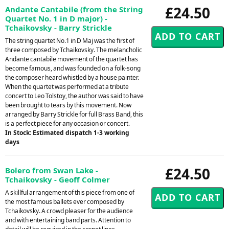
£24.50
Andante Cantabile (from the String
Quartet No. 1 in D major) -
Tchaikovsky - Barry Strickle
The string quartet No.1 in D Maj was the first of
three composed by Tchaikovsky. The melancholic
Andante cantabile movement of the quartet has
become famous, and was founded on a folk-song
the composer heard whistled by a house painter.
When the quartet was performed at a tribute
concert to Leo Tolstoy, the author was said to have
been brought to tears by this movement. Now
arranged by Barry Strickle for full Brass Band, this
is a perfect piece for any occasion or concert.
In Stock: Estimated dispatch 1-3 working
days
£24.50
Bolero from Swan Lake -
Tchaikovsky - Geoff Colmer
A skillful arrangement of this piece from one of
the most famous ballets ever composed by
Tchaikovsky. A crowd pleaser for the audience
and with entertaining band parts. Attention to