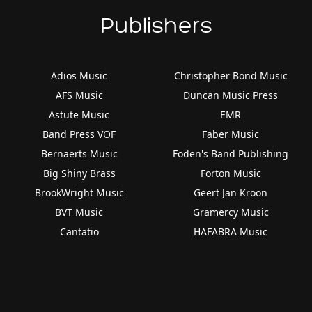
Publishers
Adios Music
Christopher Bond Music
AFS Music
Duncan Music Press
Astute Music
EMR
Band Press VOF
Faber Music
Bernaerts Music
Foden's Band Publishing
Big Shiny Brass
Forton Music
BrookWright Music
Geert Jan Kroon
BVT Music
Gramercy Music
Cantatio
HAFABRA Music