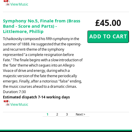
View Music
£45.00
Symphony No.5, Finale from (Brass
Band - Score and Parts) -
Littlemore, Phillip
Tchaikovsky composed his fifth symphony in the
summer of 1888. He suggested that the opening-
and recurrent-theme of the symphony
represented "a complete resignation before
Fate." The finale begins with a slow introduction of
the 'fate' theme which segues into an Allegro
Vivace of drive and energy, during which a
majestic version of the fate theme periodically
emerges. Finally, after a notorious "false" ending,
the music courses ahead to a dramatic climax.
Duration: 7:30
Estimated dispatch 7-14 working days
View Music
1
2
3
Next >