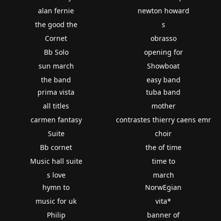
alan fernie
newton howard
the good the
s
Cornet
obrasso
Bb Solo
opening for
sun march
Showboat
the band
easy band
prima vista
tuba band
all titles
mother
carmen fantasy
contrastes thierry caens emr
Suite
choir
Bb cornet
the of time
Music hall suite
time to
s love
march
hymn to
NorwEgian
music for uk
vita*
Philip
banner of