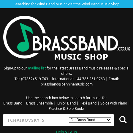
Searching for Wind Band Music? Visit the
Wind Band Music Shop
Sign-up to our
mailing list
for the latest Brass Band music releases & special
offers.
Tel: (07852) 519 763 | International: +44 785 251 9763 | Email:
brassband@penninemusic.com
Use the search box below to search for music for
Brass Band
|
Brass Ensemble
|
Junior Band
|
Flexi Band
|
Solos with Piano
|
Practice & Solo Books
Help & FAQs