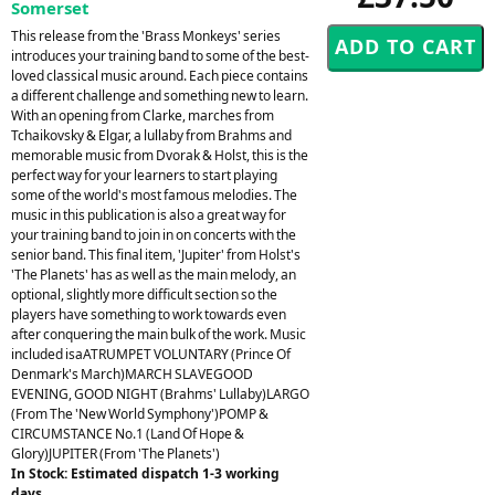
Somerset
This release from the 'Brass Monkeys' series
introduces your training band to some of the best-
loved classical music around. Each piece contains
a different challenge and something new to learn.
With an opening from Clarke, marches from
Tchaikovsky & Elgar, a lullaby from Brahms and
memorable music from Dvorak & Holst, this is the
perfect way for your learners to start playing
some of the world's most famous melodies. The
music in this publication is also a great way for
your training band to join in on concerts with the
senior band. This final item, 'Jupiter' from Holst's
'The Planets' has as well as the main melody, an
optional, slightly more difficult section so the
players have something to work towards even
after conquering the main bulk of the work. Music
included isaATRUMPET VOLUNTARY (Prince Of
Denmark's March)MARCH SLAVEGOOD
EVENING, GOOD NIGHT (Brahms' Lullaby)LARGO
(From The 'New World Symphony')POMP &
CIRCUMSTANCE No.1 (Land Of Hope &
Glory)JUPITER (From 'The Planets')
In Stock: Estimated dispatch 1-3 working
days