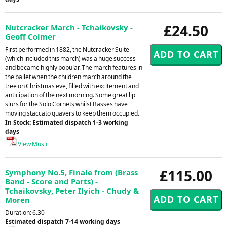
£24.50
Nutcracker March - Tchaikovsky -
Geoff Colmer
First performed in 1882, the Nutcracker Suite
(which included this march) was a huge success
and became highly popular. The march features in
the ballet when the children march around the
tree on Christmas eve, filled with excitement and
anticipation of the next morning. Some great lip
slurs for the Solo Cornets whilst Basses have
moving staccato quavers to keep them occupied.
In Stock: Estimated dispatch 1-3 working
days
View Music
£115.00
Symphony No.5, Finale from (Brass
Band - Score and Parts) -
Tchaikovsky, Peter Ilyich - Chudy &
Moren
Duration: 6.30
Estimated dispatch 7-14 working days