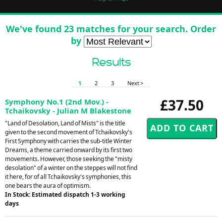
We've found 23 matches for your search. Order
by
Results
1
2
3
Next >
£37.50
Symphony No.1 (2nd Mov.) -
Tchaikovsky - Julian M Blakestone
"Land of Desolation, Land of Mists" is the title
given to the second movement of Tchaikovsky's
First Symphony with carries the sub-title Winter
Dreams, a theme carried onward by its first two
movements. However, those seeking the "misty
desolation" of a winter on the steppes will not find
it here, for of all Tchaikovsky's symphonies, this
one bears the aura of optimism.
In Stock: Estimated dispatch 1-3 working
days