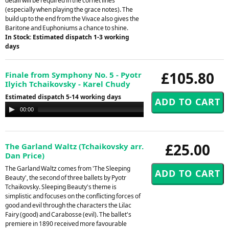
detail will be required in the cornet lines
(especially when playing the grace notes). The
build up to the end from the Vivace also gives the
Baritone and Euphoniums a chance to shine.
In Stock: Estimated dispatch 1-3 working
days
£105.80
Finale from Symphony No. 5 - Pyotr
Ilyich Tchaikovsky - Karel Chudy
Estimated dispatch 5-14 working days
Audio
00:00
00:00
Player
£25.00
The Garland Waltz (Tchaikovsky arr.
Dan Price)
The Garland Waltz comes from 'The Sleeping
Beauty', the second of three ballets by Pyotr
Tchaikovsky. Sleeping Beauty's theme is
simplistic and focuses on the conflicting forces of
good and evil through the characters the Lilac
Fairy (good) and Carabosse (evil). The ballet's
premiere in 1890 received more favourable