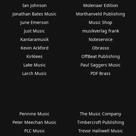
Ian Johnson
Molenaar Edition
Jonathan Bates Music
Morthanveld Publishing
June Emerson
Music Shop
Just Music
musikverlag frank
Kantaramusik
Noteservice
Kevin Ackford
Obrasso
Kirklees
OffBeat Publishing
Lake Music
Paul Saggers Music
Larch Music
PDF Brass
Pennine Music
The Music Company
Peter Meechan Music
Timbercroft Publishing
PLC Music
Trevor Halliwell Music