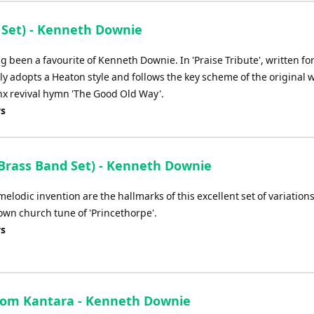
Arrow
keys
 Set) - Kenneth Downie
to
increase
g been a favourite of Kenneth Downie. In 'Praise Tribute', written fo
or
ly adopts a Heaton style and follows the key scheme of the original 
decrease
x revival hymn 'The Good Old Way'.
volume.
ys
rass Band Set) - Kenneth Downie
elodic invention are the hallmarks of this excellent set of variation
wn church tune of 'Princethorpe'.
ys
rom Kantara - Kenneth Downie