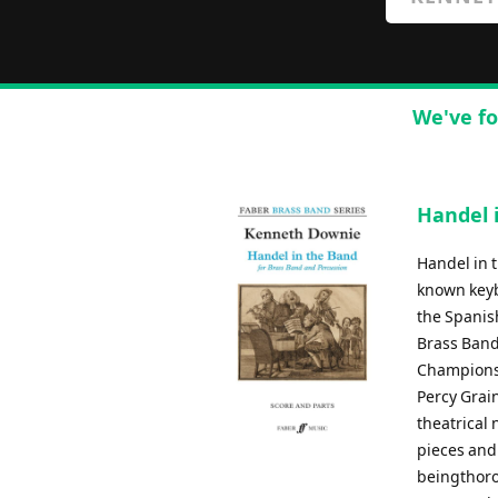
We've fo
Handel 
Handel in t
known keyb
the Spanis
Brass Band
Championsh
Percy Grain
theatrical 
pieces and 
beingthoro