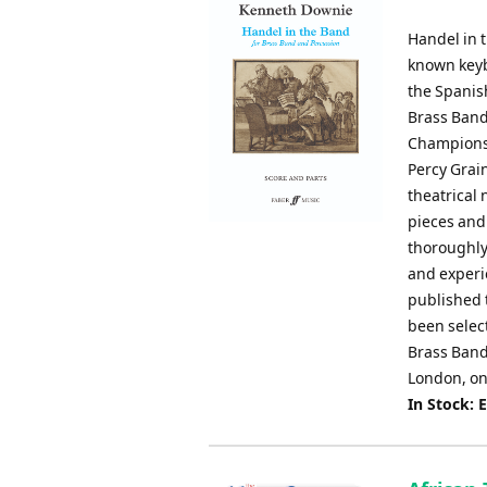
Handel in t
known keyb
the Spanis
Brass Band
Championsh
Percy Grain
theatrical 
pieces and 
thoroughly
and experi
published 
been select
Brass Band 
London, on
In Stock: 