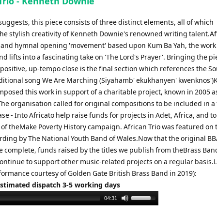
 Trio - Kenneth Downie
le suggests, this piece consists of three distinct elements, all of which
e stylish creativity of Kenneth Downie's renowned writing talent.Af
 and hymnal opening 'movement' based upon Kum Ba Yah, the work
d lifts into a fascinating take on 'The Lord's Prayer'. Bringing the pi
ositive, up-tempo close is the final section which references the S
aditional song We Are Marching (Siyahamb' ekukhanyen' kwenknos'
posed this work in support of a charitable project, known in 2005 a
he organisation called for original compositions to be included in a 
se - Into Africato help raise funds for projects in Adet, Africa, and to
of theMake Poverty History campaign. African Trio was featured on 
ording by The National Youth Band of Wales.Now that the original B
re complete, funds raised by the titles we publish from theBrass Ban
continue to support other music-related projects on a regular basis.
rformance courtesy of Golden Gate British Brass Band in 2019):
Estimated dispatch 3-5 working days
Use
04:31
Up/Down