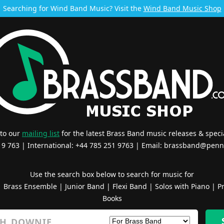
Searching for Wind Band Music? Visit the
Wind Band Music Shop
 to our
mailing list
for the latest Brass Band music releases & specia
519 763 | International: +44 785 251 9763 | Email:
brassband@penn
Use the search box below to search for music for
|
Brass Ensemble
|
Junior Band
|
Flexi Band
|
Solos with Piano
|
Pr
Books