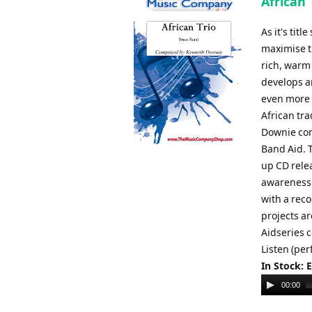
African
As it's tit
maximise th
rich, warm
develops an
even more p
African tr
Downie com
Band Aid. T
up CD relea
awareness 
with a rec
projects a
Aidseries 
Listen (pe
In Stock: 
Audio
00:00
Player