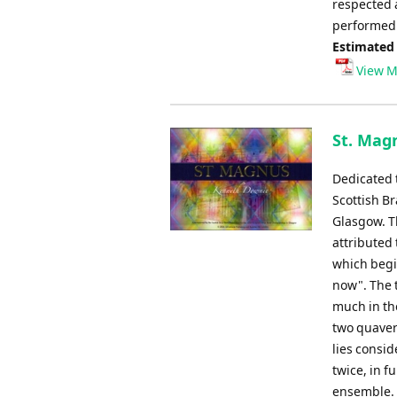
respected 
performed 
Estimated
View M
St. Mag
Dedicated 
Scottish B
Glasgow. Th
attributed 
which begi
now". The t
much in the
two quavers
lies consid
twice, in f
ensemble. I