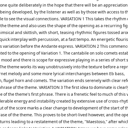
ne quite deliberately in the hope that there will be an appreciation
 being developed, by the listener as well as by those with access to t
e to see the visual connections. VARIATION 1 This takes the rhythm 
f the theme and also uses the shape of the opening as a recurring fi
msical and skittish, with short, teasing rhythmic figures tossed ar
uick interplay with percussion, at a fast tempo. An energetic flouri
his variation before the Andante espress. VARIATION 2 This commenc
ted to the opening of Variation 1. The cantabile on solo comets esta
l mood and there is scope for expressive playing in a series of short 
he theme works its way unobtrusively into the texture before a repr
ornet melody and some more lyrical interchanges between Eb bass,
 flugel horn and comets. The variation ends serenely with clear re
 phrase of the theme. VARIATION 3 The first idea to dominate is clearl
e of the theme's first phrase. There is a frenetic feel to much of this 
erable energy and instability created by extensive use of cross-rhy
t of the score marks a clear change to development of the start of t
ase of the theme. This proves to be short-lived however, and the op
eturns leading to a restatement of the theme, "Maestoso," after whic