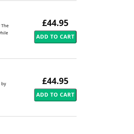
£44.95
r The
while
£44.95
s by