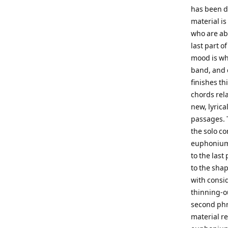
has been do
material is
who are abl
last part o
mood is whi
band, and q
finishes t
chords rela
new, lyrica
passages. T
the solo c
euphonium,
to the last
to the shap
with consid
thinning-ou
second phr
material r