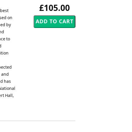
£105.00
 best
ased on
ned by
and
nce to
d
ition
pected
d and
nd has
National
rt Hall,