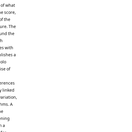
 of what
he score,
of the
gure. The
ound the
sh
es with
blishes a
solo
ise of
ferences
y linked
variation,
thms. A
he
ening
h a