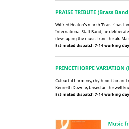
PRAISE TRIBUTE (Brass Band
Wilfred Heaton's march 'Praise' has lon
International Staff Band, he deliberate
developing the music from the old Man
Estimated dispatch 7-14 working da
PRINCETHORPE VARIATION (B
Colourful harmony, rhythmic flair and m
Kenneth Downie, based on the well kno
Estimated dispatch 7-14 working da
Music f