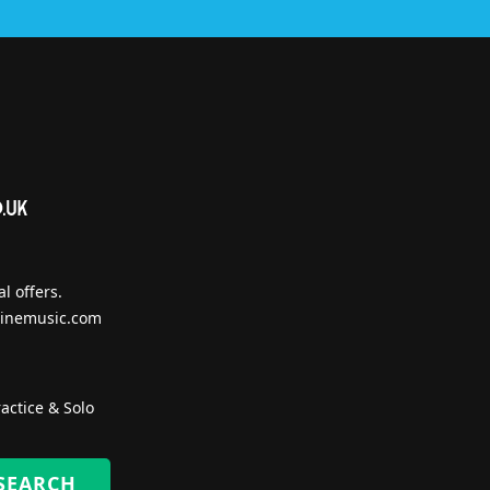
l offers.
inemusic.com
actice & Solo