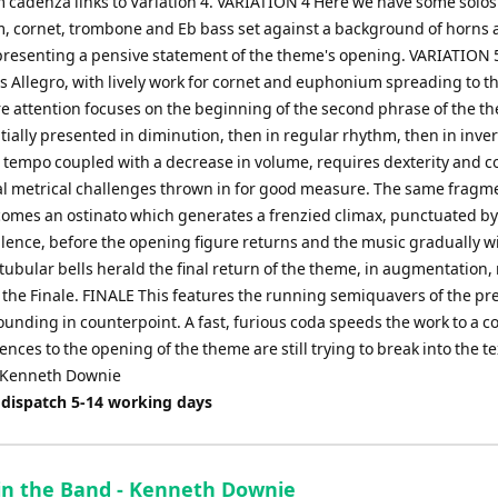
cadenza links to Variation 4. VARIATION 4 Here we have some solos
 cornet, trombone and Eb bass set against a background of horns 
presenting a pensive statement of the theme's opening. VARIATION 
Allegro, with lively work for cornet and euphonium spreading to t
e attention focuses on the beginning of the second phrase of the t
itially presented in diminution, then in regular rhythm, then in inve
n tempo coupled with a decrease in volume, requires dexterity and co
al metrical challenges thrown in for good measure. The same fragme
omes an ostinato which generates a frenzied climax, punctuated by
ilence, before the opening figure returns and the music gradually w
tubular bells herald the final return of the theme, in augmentation
f the Finale. FINALE This features the running semiquavers of the pr
ounding in counterpoint. A fast, furious coda speeds the work to a c
ences to the opening of the theme are still trying to break into the te
 Kenneth Downie
 dispatch 5-14 working days
in the Band - Kenneth Downie