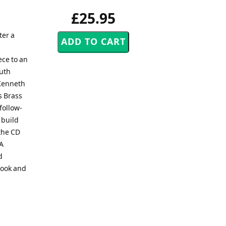
£25.95
ter a
ece to an
outh
)Kenneth
s Brass
follow-
 build
the CD
BA
d
Look and