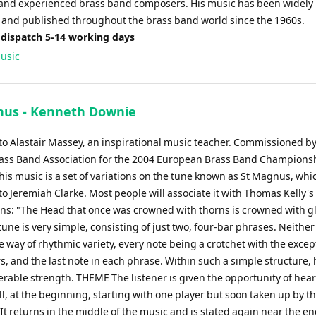
and experienced brass band composers. His music has been widely
and published throughout the brass band world since the 1960s.
 dispatch 5-14 working days
usic
nus - Kenneth Downie
to Alastair Massey, an inspirational music teacher. Commissioned by
rass Band Association for the 2004 European Brass Band Championsh
is music is a set of variations on the tune known as St Magnus, whic
to Jeremiah Clarke. Most people will associate it with Thomas Kelly'
ns: "The Head that once was crowned with thorns is crowned with g
une is very simple, consisting of just two, four-bar phrases. Neither 
 way of rhythmic variety, every note being a crotchet with the excep
, and the last note in each phrase. Within such a simple structure,
erable strength. THEME The listener is given the opportunity of hear
ull, at the beginning, starting with one player but soon taken up by th
t returns in the middle of the music and is stated again near the en