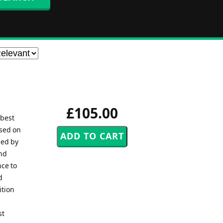
£105.00
 best
ased on
ned by
and
nce to
d
ition
st