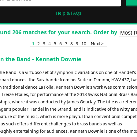
Help & FAQs
und 206 matches for your search. Order by
1
2
3
4
5
6
7
8
9
10
Next >
in the Band - Kenneth Downie
he Band is a virtuoso set of symphonic variations on one of Handel's
oard dances, the Sarabande from his Suite in D minor, HWV 437, b
h traditional dance La Folia. Kenneth Downie's work was commissio
 Treize Etoiles, for performance at the 2013 Swiss National Brass B
ips, where it was conducted by James Gourlay. The title is a refere
ger's popular Handel in the Strand, and is indicative of the witty an
nature of the music, which is more playful than conventional compet
as such offers different challenges to brass bands as well as
ughly entertaining for audiences. Kenneth Downie is one of the mo