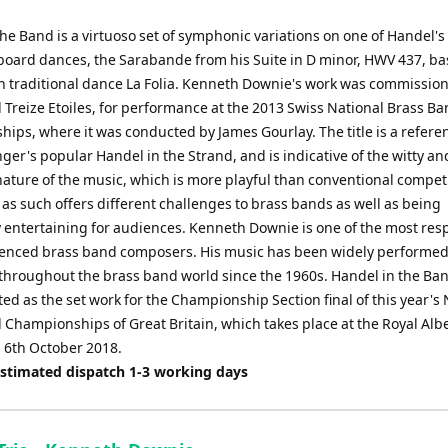
he Band is a virtuoso set of symphonic variations on one of Handel's
oard dances, the Sarabande from his Suite in D minor, HWV 437, b
h traditional dance La Folia. Kenneth Downie's work was commissio
 Treize Etoiles, for performance at the 2013 Swiss National Brass B
ips, where it was conducted by James Gourlay. The title is a refere
ger's popular Handel in the Strand, and is indicative of the witty an
nature of the music, which is more playful than conventional compet
as such offers different challenges to brass bands as well as being
 entertaining for audiences. Kenneth Downie is one of the most res
enced brass band composers. His music has been widely performe
throughout the brass band world since the 1960s. Handel in the Ba
ed as the set work for the Championship Section final of this year's 
Championships of Great Britain, which takes place at the Royal Albe
 6th October 2018.
Estimated dispatch 1-3 working days