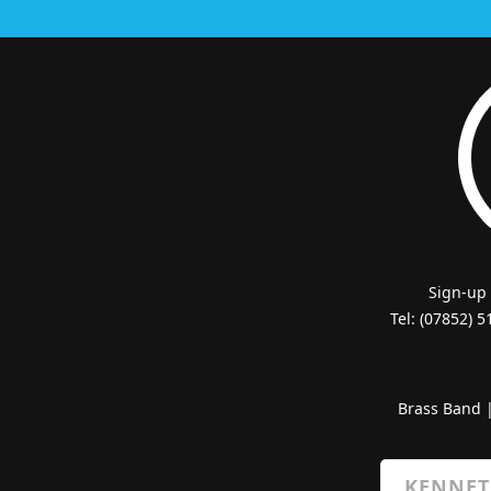
Sign-up
Tel: (07852) 
Brass Band