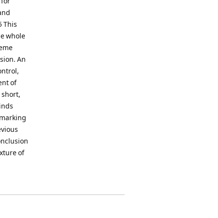
 for
and
5 This
he whole
heme
rsion. An
ntrol,
nt of
 short,
inds
, marking
evious
onclusion
xture of