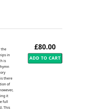
£80.00
 the
ips in
h is
s hymn
lory
is there
tion of
 however,
ing it
e full
d. This