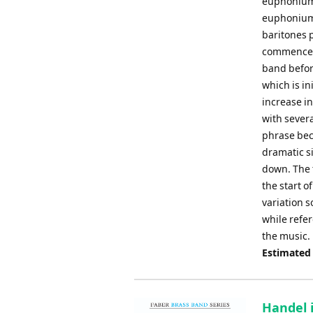
euphonium 
euphonium,
baritones 
commences 
band befor
which is in
increase i
with sever
phrase bec
dramatic s
down. The 
the start o
variation s
while refer
the music.
Estimated
Handel 