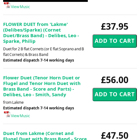
Player
View Music
£37.95
FLOWER DUET from 'Lakme'
(Delibes/Sparke) (Cornet
Duet/Brass Band) - Delibes, Leo -
Sparke, Philip
Duet for 2 B flat Cornets (or E flat Soprano and B
flat Cornets) & Brass Band
Estimated dispatch 7-14 working days
£56.00
Flower Duet (Tenor Horn Duet or
Flugel and Tenor Horn Duet with
Brass Band - Score and Parts) -
Delibes, Leo - Smith, Sandy
from Lakme
Estimated dispatch 7-14 working days
View Music
£47.50
Duet from Lakme (Cornet and
Flugel Duet with Brass Band - Score