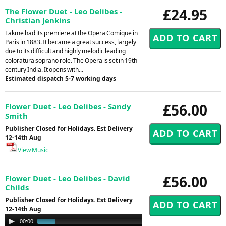
£24.95
The Flower Duet - Leo Delibes -
Christian Jenkins
Lakme had its premiere at the Opera Comique in
Paris in 1883. It became a great success, largely
due to its difficult and highly melodic leading
coloratura soprano role. The Opera is set in 19th
century India. It opens with...
Estimated dispatch 5-7 working days
£56.00
Flower Duet - Leo Delibes - Sandy
Smith
Publisher Closed for Holidays. Est Delivery
12-14th Aug
View Music
£56.00
Flower Duet - Leo Delibes - David
Childs
Publisher Closed for Holidays. Est Delivery
12-14th Aug
Audio
00:00
01:00