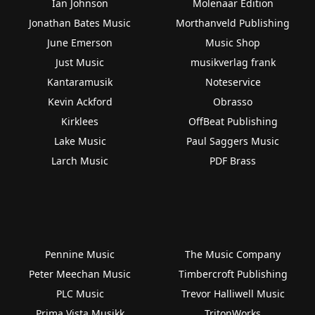
Ian Johnson
Molenaar Edition
Jonathan Bates Music
Morthanveld Publishing
June Emerson
Music Shop
Just Music
musikverlag frank
Kantaramusik
Noteservice
Kevin Ackford
Obrasso
Kirklees
OffBeat Publishing
Lake Music
Paul Saggers Music
Larch Music
PDF Brass
Pennine Music
The Music Company
Peter Meechan Music
Timbercroft Publishing
PLC Music
Trevor Halliwell Music
Prima Vista Musikk
TritonWorks