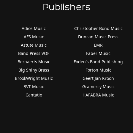
Publishers
Adios Music
Christopher Bond Music
AFS Music
Duncan Music Press
Astute Music
EMR
Band Press VOF
Faber Music
Bernaerts Music
Foden's Band Publishing
Big Shiny Brass
Forton Music
BrookWright Music
Geert Jan Kroon
BVT Music
Gramercy Music
Cantatio
HAFABRA Music