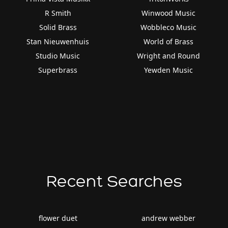
R Smith
Winwood Music
Solid Brass
Wobbleco Music
Stan Nieuwenhuis
World of Brass
Studio Music
Wright and Round
Superbrass
Yewden Music
Recent Searches
flower duet
andrew webber