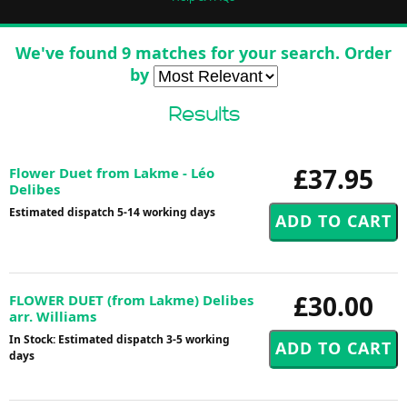
We've found 9 matches for your search. Order
by
Results
£37.95
Flower Duet from Lakme - Léo
Delibes
Estimated dispatch 5-14 working days
£30.00
FLOWER DUET (from Lakme) Delibes
arr. Williams
In Stock: Estimated dispatch 3-5 working
days