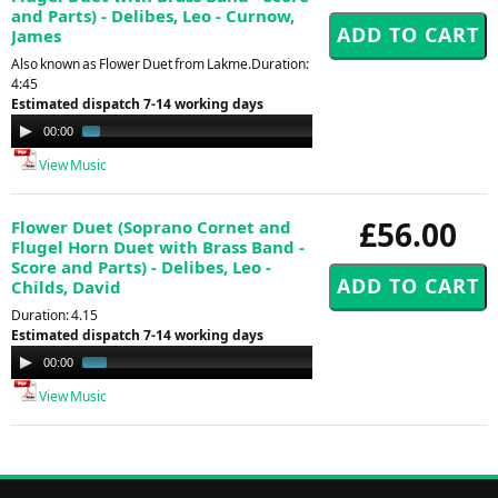
and Parts) - Delibes, Leo - Curnow,
James
Also known as Flower Duet from Lakme.Duration:
4:45
Estimated dispatch 7-14 working days
Audio
00:00
01:24
Player
View Music
£56.00
Flower Duet (Soprano Cornet and
Flugel Horn Duet with Brass Band -
Score and Parts) - Delibes, Leo -
Childs, David
Duration: 4.15
Estimated dispatch 7-14 working days
Audio
00:00
01:00
Player
View Music