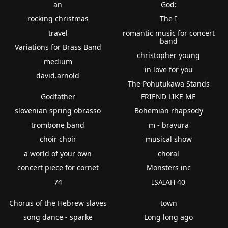
an
God:
rocking christmas
The I
travel
romantic music for concert
band
Variations for Brass Band
christopher young
medium
in love for you
david.arnold
The Pohutukawa Stands
Godfather
FRIEND LIKE ME
slovenian spring obrasso
Bohemian rhapsody
trombone band
m - bravura
choir choir
musical show
a world of your own
choral
concert piece for cornet
Monsters inc
74
ISAIAH 40
Chorus of the Hebrew slaves
town
song dance - sparke
Long long ago