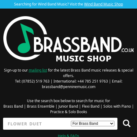
Searching for Wind Band Music? Visit the
Wind Band Music Shop
Sign-up to our
mailing list
for the latest Brass Band music releases & special
offers.
Tel: (07852) 519 763 | International: +44 785 251 9763 | Email:
brassband@penninemusic.com
Use the search box below to search for music for
Brass Band
|
Brass Ensemble
|
Junior Band
|
Flexi Band
|
Solos with Piano
|
Practice & Solo Books
Help & FAQs