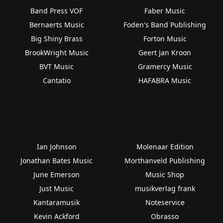
Band Press VOF
Faber Music
Bernaerts Music
Foden's Band Publishing
Big Shiny Brass
Forton Music
BrookWright Music
Geert Jan Kroon
BVT Music
Gramercy Music
Cantatio
HAFABRA Music
Ian Johnson
Molenaar Edition
Jonathan Bates Music
Morthanveld Publishing
June Emerson
Music Shop
Just Music
musikverlag frank
Kantaramusik
Noteservice
Kevin Ackford
Obrasso