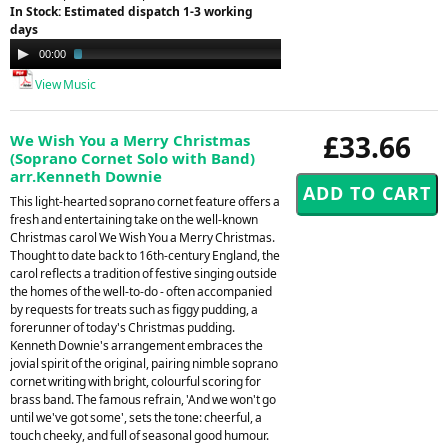
In Stock: Estimated dispatch 1-3 working
days
Audio
00:00
02:29
Player
View Music
£33.66
We Wish You a Merry Christmas
(Soprano Cornet Solo with Band)
arr.Kenneth Downie
This light-hearted soprano cornet feature offers a
fresh and entertaining take on the well-known
Christmas carol We Wish You a Merry Christmas.
Thought to date back to 16th-century England, the
carol reflects a tradition of festive singing outside
the homes of the well-to-do - often accompanied
by requests for treats such as figgy pudding, a
forerunner of today's Christmas pudding.
Kenneth Downie's arrangement embraces the
jovial spirit of the original, pairing nimble soprano
cornet writing with bright, colourful scoring for
brass band. The famous refrain, 'And we won't go
until we've got some', sets the tone: cheerful, a
touch cheeky, and full of seasonal good humour.