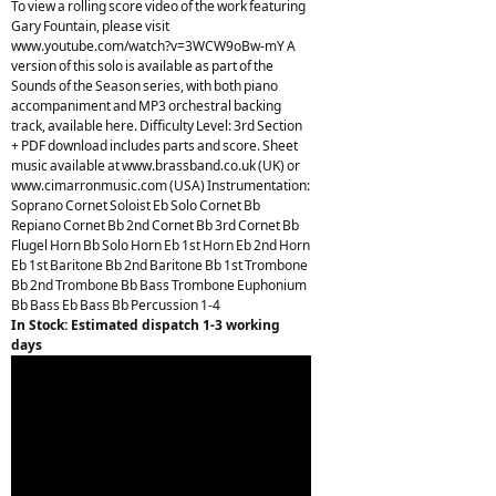
To view a rolling score video of the work featuring
Gary Fountain, please visit
www.youtube.com/watch?v=3WCW9oBw-mY A
version of this solo is available as part of the
Sounds of the Season series, with both piano
accompaniment and MP3 orchestral backing
track, available here. Difficulty Level: 3rd Section
+ PDF download includes parts and score. Sheet
music available at www.brassband.co.uk (UK) or
www.cimarronmusic.com (USA) Instrumentation:
Soprano Cornet Soloist Eb Solo Cornet Bb
Repiano Cornet Bb 2nd Cornet Bb 3rd Cornet Bb
Flugel Horn Bb Solo Horn Eb 1st Horn Eb 2nd Horn
Eb 1st Baritone Bb 2nd Baritone Bb 1st Trombone
Bb 2nd Trombone Bb Bass Trombone Euphonium
Bb Bass Eb Bass Bb Percussion 1-4
In Stock: Estimated dispatch 1-3 working
days