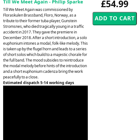
£54.99
Till We Meet Again - Philip Sparke
Till We Meet Again was commissioned by
Floraskulen Brassband, Floro, Norway, as a
tribute to their former tuba player, Gunstein
Stromsnes, who died tragically young in a traffic
accident in 2017. They gave the premiere in
December 2018. After a short introduction, a solo
euphonium intones a modal, folk-like melody. This
is taken up by the flugel horn and leads to a series
of short solos which build to a majestic chorale for
the full band. The mood subsides to reintroduce
the modal melody before hints of the introduction
and a short euphonium cadenza bring the work
peacefully to a close.
Estimated dispatch 5-14 working days