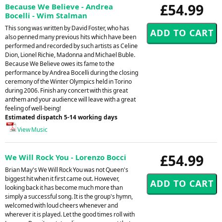
£54.99
Because We Believe - Andrea
Bocelli - Wim Stalman
This song was written by David Foster, who has
also penned many previous hits which have been
performed and recorded by such artists as Celine
Dion, Lionel Richie, Madonna and Michael Buble.
Because We Believe owes its fame to the
performance by Andrea Bocelli during the closing
ceremony of the Winter Olympics held in Torino
during 2006. Finish any concert with this great
anthem and your audience will leave with a great
feeling of well-being!
Estimated dispatch 5-14 working days
View Music
£54.99
We Will Rock You - Lorenzo Bocci
Brian May's We Will Rock You was not Queen's
biggest hit when it first came out. However,
looking back it has become much more than
simply a successful song. It is the group's hymn,
welcomed with loud cheers whenever and
wherever it is played. Let the good times roll with