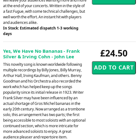
will leave your audiences wanting more and more
at the end of your concerts. Written in the style of
a fast Fugue, with some technical challenges, but
well worth the effort. An instant hit with players
and audiences alike.
In Stock: Estimated dispatch 1-3 working
days
£24.50
Yes, We Have No Bananas - Frank
Silver & Irving Cohn - John Lee
This novelty song is known worldwide following
multiple recordings by Billy Jones, Billy Murray,
Arthur Hall, Irving Kaufman, and others. Benny
Goodman and his Orchestra also recorded the
work which has helped keep up the songs
popularity since its initial release in 1923. Writer
Frank Silver may have been influenced by an
actual shortage of Gros Michel bananas in the
early 20th century. Now arranged as a trombone
solo, this arrangement has two parts; the first
being accessible to most soloists with an optional
continued section, which is more intricate for
more advanced soloists to enjoy. A great
audience pleaser and repertoire item.