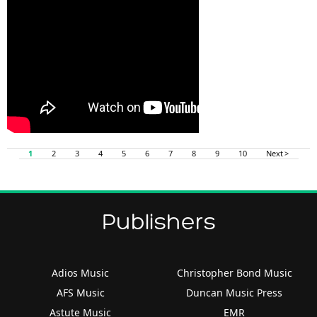
1
2
3
4
5
6
7
8
9
10
Next >
Publishers
Adios Music
Christopher Bond Music
AFS Music
Duncan Music Press
Astute Music
EMR