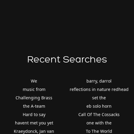
Recent Searches
We
barry, darrol
music from
reflections in nature redhead
Challenging Brass
set the
the A-team
eb solo horn
Hard to say
Call Of The Cossacks
havent met you yet
one with the
Kraeydonck, Jan van
To The World