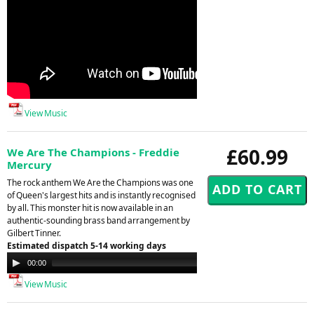
View Music
£60.99
We Are The Champions - Freddie
Mercury
The rock anthem We Are the Champions was one
of Queen's largest hits and is instantly recognised
by all. This monster hit is now available in an
authentic-sounding brass band arrangement by
Gilbert Tinner.
Estimated dispatch 5-14 working days
Audio
00:00
00:00
Player
View Music