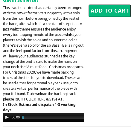
This traditional item has certainly been arranged
with the "wow" factor. Starting gently with a solo
from the horn before being joined by the rest of
the band, after which it's a cocktail of surprises. A
Jazz waltz theme ensures the audience enjoy
every toe-tapping minute of the piece whilst your
players ravish the solos and counter melodies
(there's even a solo for the Eb Bass!) Bells ring out
and the feel good factor from this arrangement
will leave your audiences stunned as the key
change at the end is sure to make the hairs on
your neck rise! A must for all Christmas programs.
For Christmas 2020, we have made backing
tracks of this title for you to download. These can
be used either for personal playback use, or to
create a virtual performance of the piece with
your full band. To download the backing track,
please RIGHT CLICK HERE & Save As .
In Stock: Estimated dispatch 1-3 working
days
Audio
00:00
02:39
Player