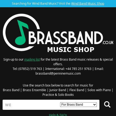
Searching for Wind Band Music? Visit the
Wind Band Music Shop
Sign-up to our
mailing list
for the latest Brass Band music releases & special
offers.
Tel: (07852) 519 763 | International: +44 785 251 9763 | Email:
brassband@penninemusic.com
Use the search box below to search for music for
Brass Band
|
Brass Ensemble
|
Junior Band
|
Flexi Band
|
Solos with Piano
|
Practice & Solo Books
Help & FAQs