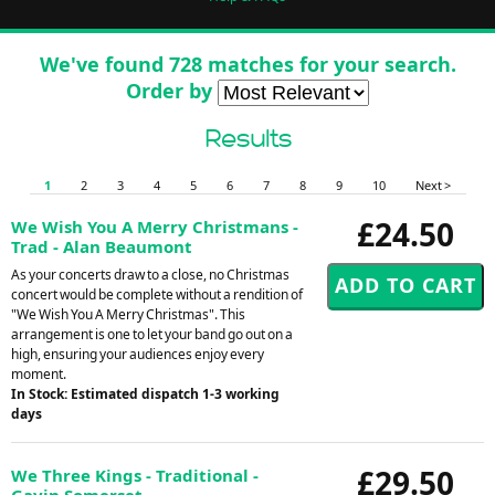
We've found 728 matches for your search.
Order by
Results
1
2
3
4
5
6
7
8
9
10
Next >
£24.50
We Wish You A Merry Christmans -
Trad - Alan Beaumont
As your concerts draw to a close, no Christmas
concert would be complete without a rendition of
"We Wish You A Merry Christmas". This
arrangement is one to let your band go out on a
high, ensuring your audiences enjoy every
moment.
In Stock: Estimated dispatch 1-3 working
days
£29.50
We Three Kings - Traditional -
Gavin Somerset