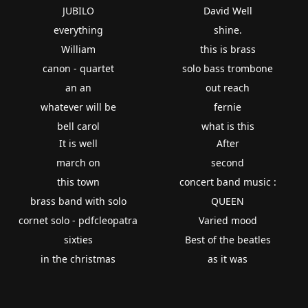
JUBILO
David Well
everything
shine.
William
this is brass
canon - quartet
solo bass trombone
an an
out reach
whatever will be
fernie
bell carol
what is this
It is well
After
march on
second
this town
concert band music :
brass band with solo
QUEEN
cornet solo - pdfcleopatra
Varied mood
sixties
Best of the beatles
in the christmas
as it was