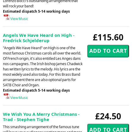
Lorenzo Bocci's outstanding arrangement that
will rock your band!
Estimated dispatch 5-14 working days
View Music
£115.60
Angels We Have Heard on High -
Fredrick Schjelderup
"Angels We Have Heard" on High is one of the
most famous Christmas carols all over the world.
Of French origin, it's also entitled Les Anges dans
nos campagnes. The Irish bishop James Chadwick
has written lyrics to the melody. His lyrics are the
most widely used also today. For this Brass Band
arrangement there are also optional parts for
SATB Choir and Organ.
Estimated dispatch 5-14 working days
View Music
£24.50
We Wish You A Merry Christmans -
Trad - Stephen Tighe
This smashing arrangement of the famous tune