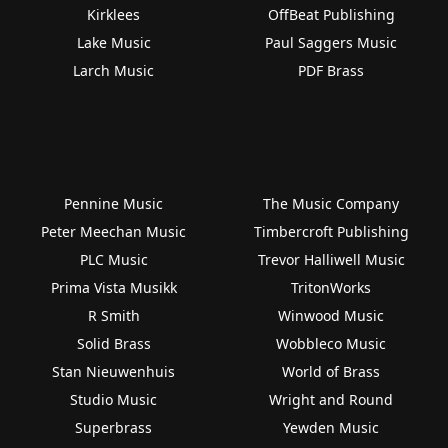
Kirklees
OffBeat Publishing
Lake Music
Paul Saggers Music
Larch Music
PDF Brass
Pennine Music
The Music Company
Peter Meechan Music
Timbercroft Publishing
PLC Music
Trevor Halliwell Music
Prima Vista Musikk
TritonWorks
R Smith
Winwood Music
Solid Brass
Wobbleco Music
Stan Nieuwenhuis
World of Brass
Studio Music
Wright and Round
Superbrass
Yewden Music