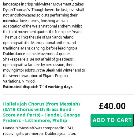
landscape in crisp mid-winter. Movement 2 takes
Dylan Thomas's 'Though lovers be lost, love shall
not' and showcases soloists performing their
individual love stories, finishing with an
adaptation of the Welsh national anthem, whilst
the third movement quotes the Irish poer, Yeats.
The music links the Isle of Man and Ireland,
opening with the Manx national anthem and
traditional Manz dancing, before leading to a
Dublin dance scene. Movement 4 quotes
Shakespeare's 'Be not afraid of greatness',
opening with a fanfare by percussion, then
moving into Holst's In the Bleak Mid Winter and to
the seventh variation of Elgar's Enigma
Variations, Nimrod.
Estimated dispatch 7-14 working days
£40.00
Hallelujah Chorus (from Messiah)
(SATB Chorus with Brass Band -
Score and Parts) - Handel, George
Frideric - Littlemore, Phillip
Handel's?Messiah?was composed in 1741,
receiving it's premiere in Dublin a year later.