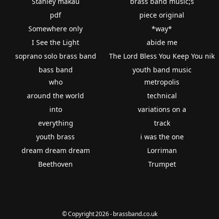
Stanley makau
brass band music;s
pdf
piece original
Somewhere only
*way*
I See the Light
abide me
soprano solo brass band
The Lord Bless You Keep You nik
bass band
youth band music
who
metropolis
around the world
technical
into
variations on a
everything
track
youth brass
i was the one
dream dream dream
Lorriman
Beethoven
Trumpet
© Copyright 2026 - brassband.co.uk