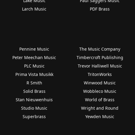
Lake Music
Paul Saggers Music
Larch Music
PDF Brass
Pennine Music
The Music Company
Peter Meechan Music
Timbercroft Publishing
PLC Music
Trevor Halliwell Music
Prima Vista Musikk
TritonWorks
R Smith
Winwood Music
Solid Brass
Wobbleco Music
Stan Nieuwenhuis
World of Brass
Studio Music
Wright and Round
Superbrass
Yewden Music