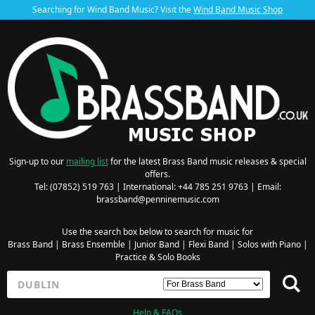
Searching for Wind Band Music? Visit the
Wind Band Music Shop
Sign-up to our
mailing list
for the latest Brass Band music releases & special
offers.
Tel: (07852) 519 763 | International: +44 785 251 9763 | Email:
brassband@penninemusic.com
Use the search box below to search for music for
Brass Band
|
Brass Ensemble
|
Junior Band
|
Flexi Band
|
Solos with Piano
|
Practice & Solo Books
Help & FAQs