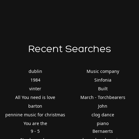
Recent Searches
dublin
Music company
1984
Sinfonia
vinter
Built
All You need is love
March - Torchbearers
barton
John
pennine music for christmas
clog dance
You are the
piano
9 - 5
Bernaerts