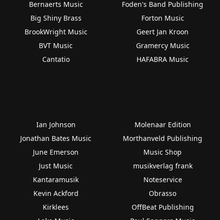
Bernaerts Music
Foden's Band Publishing
Big Shiny Brass
Forton Music
BrookWright Music
Geert Jan Kroon
BVT Music
Gramercy Music
Cantatio
HAFABRA Music
Ian Johnson
Molenaar Edition
Jonathan Bates Music
Morthanveld Publishing
June Emerson
Music Shop
Just Music
musikverlag frank
Kantaramusik
Noteservice
Kevin Ackford
Obrasso
Kirklees
OffBeat Publishing