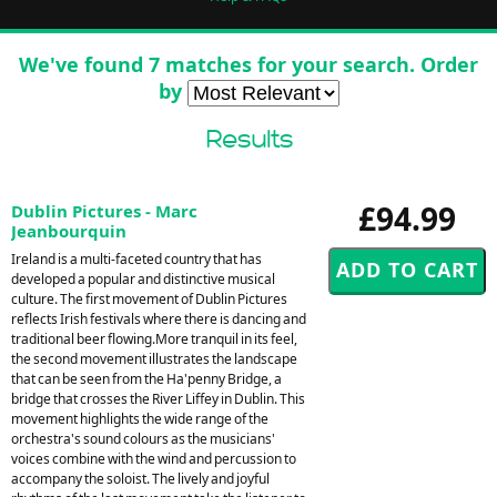
We've found 7 matches for your search. Order
by
Results
£94.99
Dublin Pictures - Marc
Jeanbourquin
Ireland is a multi-faceted country that has
developed a popular and distinctive musical
culture. The first movement of Dublin Pictures
reflects Irish festivals where there is dancing and
traditional beer flowing.More tranquil in its feel,
the second movement illustrates the landscape
that can be seen from the Ha'penny Bridge, a
bridge that crosses the River Liffey in Dublin. This
movement highlights the wide range of the
orchestra's sound colours as the musicians'
voices combine with the wind and percussion to
accompany the soloist. The lively and joyful