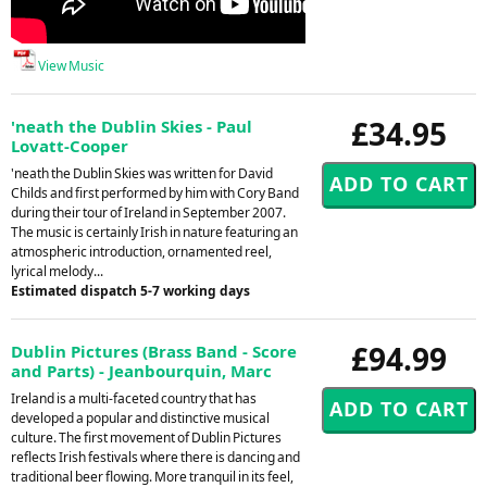
View Music
£34.95
'neath the Dublin Skies - Paul
Lovatt-Cooper
'neath the Dublin Skies was written for David
Childs and first performed by him with Cory Band
during their tour of Ireland in September 2007.
The music is certainly Irish in nature featuring an
atmospheric introduction, ornamented reel,
lyrical melody...
Estimated dispatch 5-7 working days
£94.99
Dublin Pictures (Brass Band - Score
and Parts) - Jeanbourquin, Marc
Ireland is a multi-faceted country that has
developed a popular and distinctive musical
culture. The first movement of Dublin Pictures
reflects Irish festivals where there is dancing and
traditional beer flowing. More tranquil in its feel,