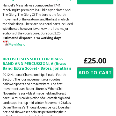
Handel's Messiah was composed in 1741,
receiving it's premiere in Dublin a year later. And
The Glory, The Glory Of The Lord is the fourth
movement of the oratorio, and the first in which
the choir sings. There are no choral parts included
with the set, however it works with all the major
editions of the vocal score. Duration: 3.20
Estimated dispatch 7-14 working days
View Music
£25.00
BRITISH ISLES SUITE FOR BRASS
BAND AND PERCUSSION, A (Brass
Band Extra Score) - Bates, Jonathan
2012 National Championships Finals - Fourth
Section. The four movement work quotes
hallowed poets and prose writers. The first
movement uses Robert Burns's 'When Chill
November's surly blast made field and forest
bare' - a musical depiction of a Scottish highland
landscape in crisp mid-winter. Movement 2 takes
Dylan Thomas's 'Though lovers be lost, love shall
not' and showcases soloists performing their