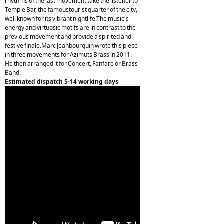
rhythms of the last movement take the listener to
Temple Bar, the famoustourist quarter of the city,
well known for its vibrant nightlife.The music's
energy and virtuosic motifs are in contrast to the
previous movement and provide a spirited and
festive finale.Marc Jeanbourquin wrote this piece
in three movements for Azimuts Brass in 2011.
He then arranged it for Concert, Fanfare or Brass
Band.
Estimated dispatch 5-14 working days