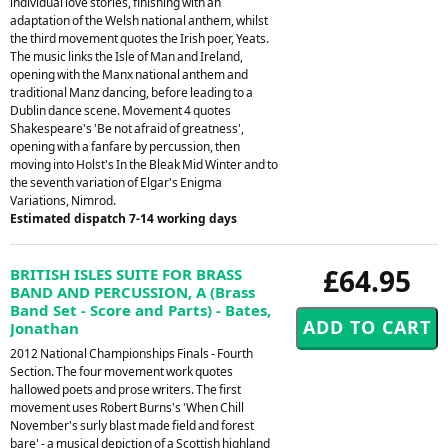
individual love stories, finishing with an
adaptation of the Welsh national anthem, whilst
the third movement quotes the Irish poer, Yeats.
The music links the Isle of Man and Ireland,
opening with the Manx national anthem and
traditional Manz dancing, before leading to a
Dublin dance scene. Movement 4 quotes
Shakespeare's 'Be not afraid of greatness',
opening with a fanfare by percussion, then
moving into Holst's In the Bleak Mid Winter and to
the seventh variation of Elgar's Enigma
Variations, Nimrod.
Estimated dispatch 7-14 working days
£64.95
BRITISH ISLES SUITE FOR BRASS
BAND AND PERCUSSION, A (Brass
Band Set - Score and Parts) - Bates,
Jonathan
2012 National Championships Finals - Fourth
Section. The four movement work quotes
hallowed poets and prose writers. The first
movement uses Robert Burns's 'When Chill
November's surly blast made field and forest
bare' - a musical depiction of a Scottish highland