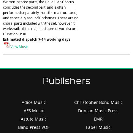
Written in three parts, the Hallelujah Chorus
concludes the second part, and is often
performed separately from the main oratorio,
and especially around Christmas. There are no
choral parts included with the set, however it
works with all the major editions of vocal score.
Duration: 3:30
Estimated dispatch 7-14 working days
View Music
Publishers
Adios Music
Christopher Bond Music
AFS Music
Duncan Music Press
Astute Music
EMR
Band Press VOF
Faber Music