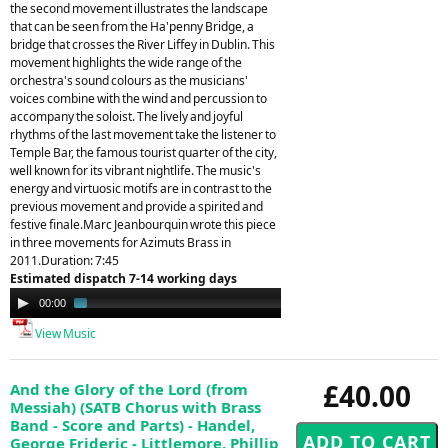
the second movement illustrates the landscape
that can be seen from the Ha'penny Bridge, a
bridge that crosses the River Liffey in Dublin. This
movement highlights the wide range of the
orchestra's sound colours as the musicians'
voices combine with the wind and percussion to
accompany the soloist. The lively and joyful
rhythms of the last movement take the listener to
Temple Bar, the famous tourist quarter of the city,
well known for its vibrant nightlife. The music's
energy and virtuosic motifs are in contrast to the
previous movement and provide a spirited and
festive finale.Marc Jeanbourquin wrote this piece
in three movements for Azimuts Brass in
2011.Duration: 7:45
Estimated dispatch 7-14 working days
Audio
00:00
01:42
Player
View Music
£40.00
And the Glory of the Lord (from
Messiah) (SATB Chorus with Brass
Band - Score and Parts) - Handel,
George Frideric - Littlemore, Phillip