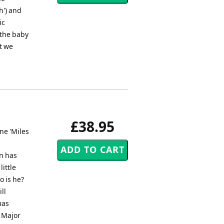
h') and
ic
 the baby
et we
£38.95
ne 'Miles
on has
little
 is he?
ll
mas
o Major