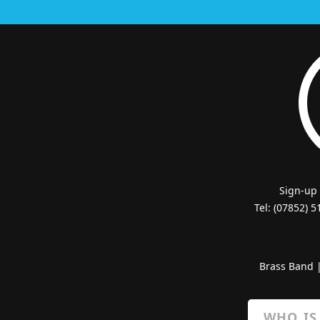
Sign-up
Tel: (07852) 
Brass Band