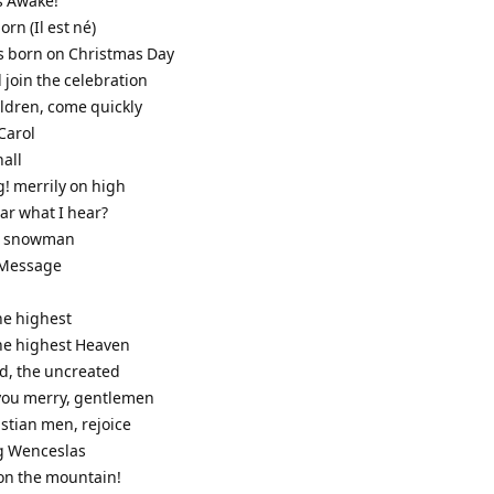
s Awake!
born (Il est né)
as born on Christmas Day
 join the celebration
ildren, come quickly
Carol
hall
g! merrily on high
ar what I hear?
he snowman
s Message
the highest
the highest Heaven
od, the uncreated
 you merry, gentlemen
stian men, rejoice
g Wenceslas
it on the mountain!