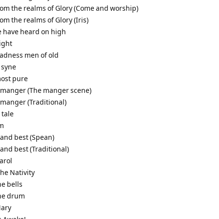
from the realms of Glory (Come and worship)
rom the realms of Glory (Iris)
e have heard on high
night
gladness men of old
 syne
most pure
a manger (The manger scene)
 manger (Traditional)
 tale
em
 and best (Spean)
 and best (Traditional)
arol
the Nativity
he bells
the drum
Mary