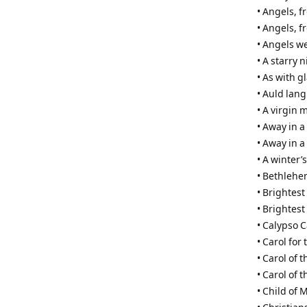
• Angels, 
• Angels, f
• Angels w
• A starry 
• As with 
• Auld lang
• A virgin 
• Away in 
• Away in a
• A winter’s
• Bethleh
• Brightest
• Brightest
• Calypso C
• Carol for 
• Carol of t
• Carol of 
• Child of 