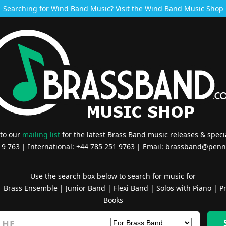
Searching for Wind Band Music? Visit the
Wind Band Music Shop
 to our
mailing list
for the latest Brass Band music releases & specia
519 763 | International: +44 785 251 9763 | Email:
brassband@penn
Use the search box below to search for music for
|
Brass Ensemble
|
Junior Band
|
Flexi Band
|
Solos with Piano
|
Pr
Books