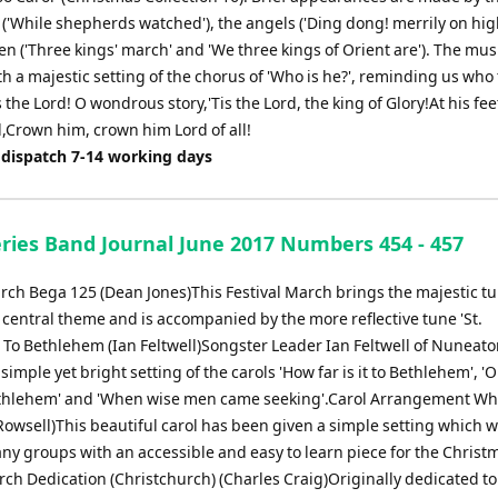
('While shepherds watched'), the angels ('Ding dong! merrily on hig
n ('Three kings' march' and 'We three kings of Orient are'). The mus
th a majestic setting of the chorus of 'Who is he?', reminding us who
is the Lord! O wondrous story,'Tis the Lord, the king of Glory!At his fe
l,Crown him, crown him Lord of all!
 dispatch 7-14 working days
eries Band Journal June 2017 Numbers 454 - 457
arch Bega 125 (Dean Jones)This Festival March brings the majestic tu
s central theme and is accompanied by the more reflective tune 'St.
e To Bethlehem (Ian Feltwell)Songster Leader Ian Feltwell of Nuneat
simple yet bright setting of the carols 'How far is it to Bethlehem', 'O 
thlehem' and 'When wise men came seeking'.Carol Arrangement Who
owsell)This beautiful carol has been given a simple setting which wi
ny groups with an accessible and easy to learn piece for the Christ
ch Dedication (Christchurch) (Charles Craig)Originally dedicated t