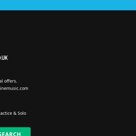
l offers.
inemusic.com
actice & Solo