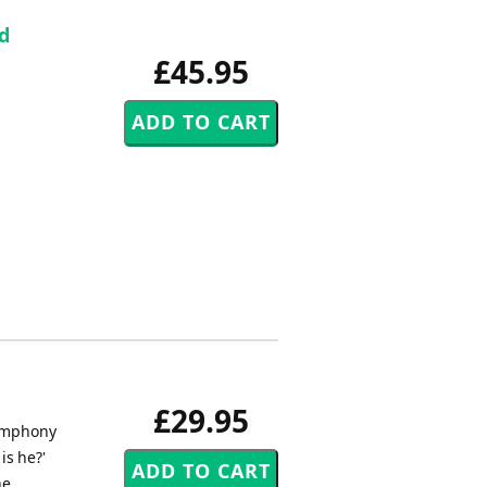
d
£45.95
£29.95
Symphony
is he?'
he