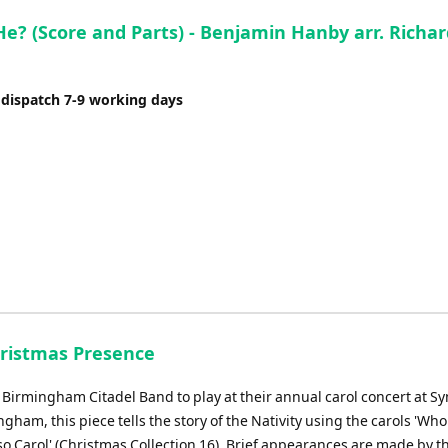
He? (Score and Parts) - Benjamin Hanby arr. Richar
 dispatch 7-9 working days
hristmas Presence
r Birmingham Citadel Band to play at their annual carol concert at 
ngham, this piece tells the story of the Nativity using the carols 'Who 
so Carol' (Christmas Collection 16). Brief appearances are made by t