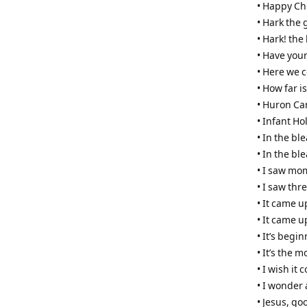
• Happy Ch
• Hark the 
• Hark! the
• Have your
• Here we 
• How far i
• Huron Ca
• Infant Ho
• In the b
• In the bl
• I saw mo
• I saw thr
• It came u
• It came u
• It’s begi
• It’s the 
• I wish it
• I wonder
• Jesus, go