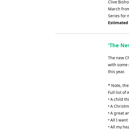
Clive Bisho
March from
Series for 
Estimated
'The New
The new Chr
with some 
this year.
* Note, th
Full list o
• A child th
• A Christm
• A great 
• All I wan
• All my he