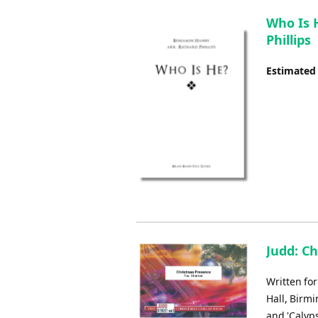
Who Is 
Phillips
Estimated
Judd: C
Written fo
Hall, Birmi
and 'Calyp