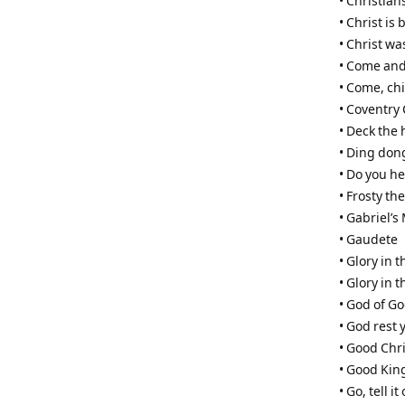
• Christian
• Christ is 
• Christ w
• Come and
• Come, ch
• Coventry 
• Deck the 
• Ding don
• Do you he
• Frosty t
• Gabriel’
• Gaudete
• Glory in 
• Glory in 
• God of G
• God rest
• Good Chri
• Good Kin
• Go, tell 