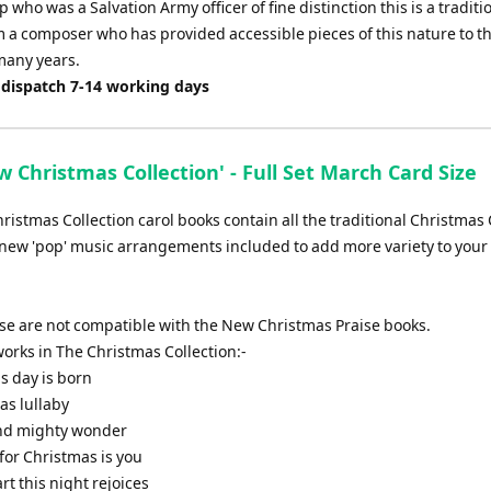
p who was a Salvation Army officer of fine distinction this is a traditi
 a composer who has provided accessible pieces of this nature to th
many years.
 dispatch 7-14 working days
 Christmas Collection' - Full Set March Card Size
istmas Collection carol books contain all the traditional Christmas 
new 'pop' music arrangements included to add more variety to your 
ese are not compatible with the New Christmas Praise books.
f works in The Christmas Collection:-
is day is born
as lullaby
and mighty wonder
t for Christmas is you
art this night rejoices