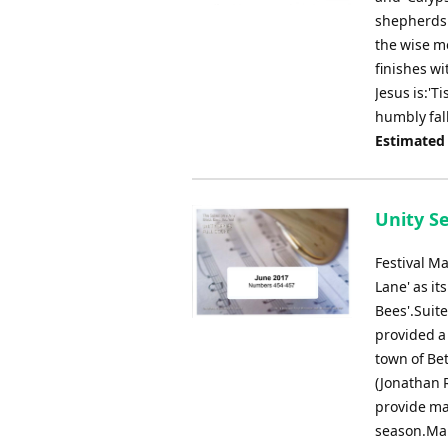
shepherds 
the wise me
finishes wi
Jesus is:'T
humbly fal
Estimated
Unity S
Festival M
Lane' as it
Bees'.Suit
provided a 
town of Be
(Jonathan R
provide ma
season.Mar