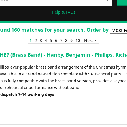
Help & FAQs
und 160 matches for your search. Order by
1
2
3
4
5
6
7
8
9
10
Next >
E? (Brass Band) - Hanby, Benjamin - Phillips, Ric
illips' ever-popular brass band arrangement of the Christmas hymn
available in a brand new edition complete with SATB choral parts. T
h is fully compatible with the brass band version, provides a keybo
for rehearsal or performance without band.
 dispatch 7-14 working days