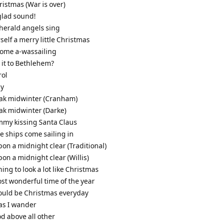
ristmas (War is over)
glad sound!
 herald angels sing
self a merry little Christmas
come a-wassailing
s it to Bethlehem?
rol
ly
leak midwinter (Cranham)
eak midwinter (Darke)
mmy kissing Santa Claus
ee ships come sailing in
pon a midnight clear (Traditional)
pon a midnight clear (Willis)
nning to look a lot like Christmas
most wonderful time of the year
 could be Christmas everyday
 as I wander
od above all other