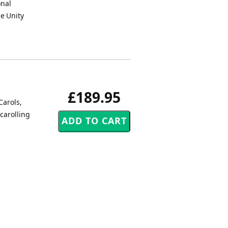
onal
e Unity
£189.95
Carols,
carolling