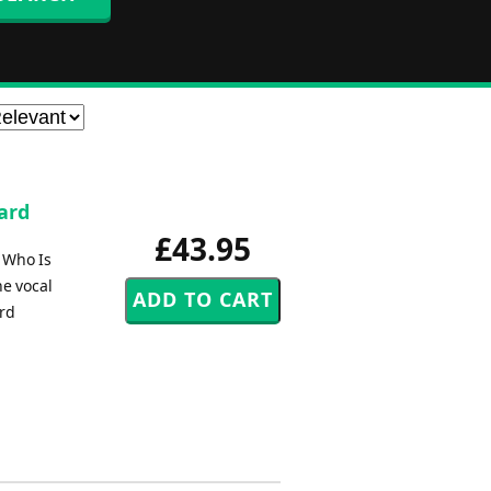
hard
£43.95
 Who Is
he vocal
ard