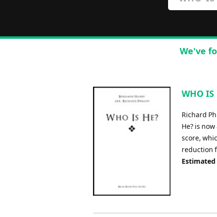
We've fo
WHO IS H
Richard Ph
He? is now 
score, whic
reduction 
Estimated