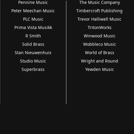
Pennine Music
The Music Company
Peter Meechan Music
Timbercroft Publishing
PLC Music
Trevor Halliwell Music
Prima Vista Musikk
TritonWorks
R Smith
Winwood Music
Solid Brass
Wobbleco Music
Stan Nieuwenhuis
World of Brass
Studio Music
Wright and Round
Superbrass
Yewden Music