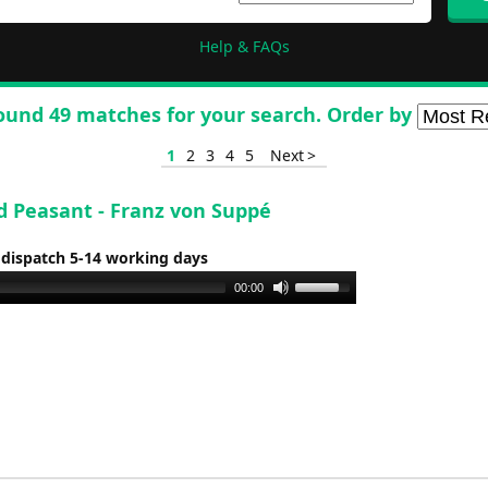
Help & FAQs
ound 49 matches for your search. Order by
1
2
3
4
5
Next >
d Peasant - Franz von Suppé
 dispatch 5-14 working days
Use
00:00
Up/Down
Arrow
keys
to
increase
or
decrease