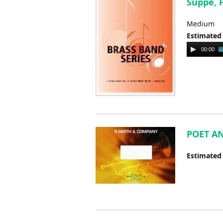
Suppe, 
Medium
Estimated
Audio
00:00
Player
POET AN
Estimated