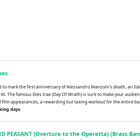
decrease
volume.
nes
o mark the first anniversary of Alessandro Manzoni's death, an Ita
i. The famous Dies Irae (Day Of Wrath) is sure to make your audienc
d film appearances, a rewarding but taxing workout for the entire b
rking days
D PEASANT (Overture to the Operetta) (Brass Band