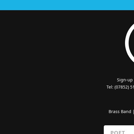
Sign-up
Tel: (07852) 
Brass Band