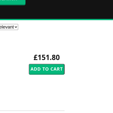
£151.80