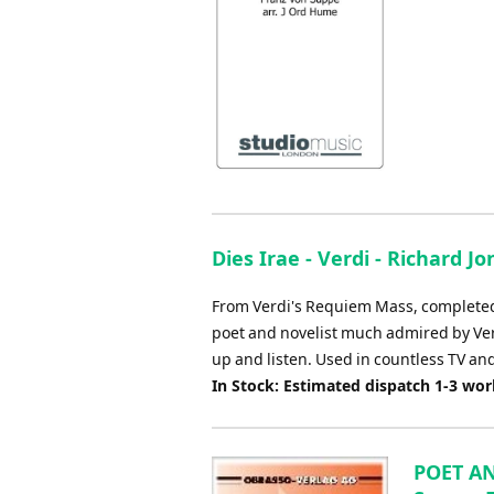
Dies Irae - Verdi - Richard Jo
From Verdi's Requiem Mass, completed t
poet and novelist much admired by Verd
up and listen. Used in countless TV an
In Stock: Estimated dispatch 1-3 wo
POET AN