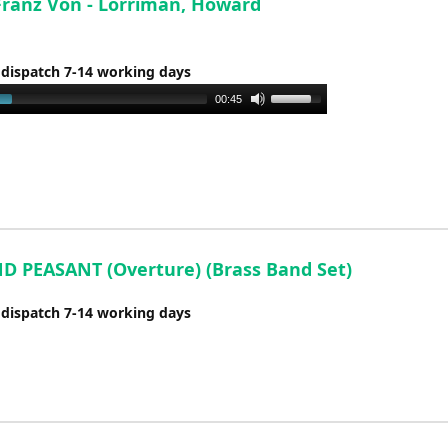
Franz Von - Lorriman, Howard
 dispatch 7-14 working days
Use
00:45
Up/Down
Arrow
keys
to
increase
or
decrease
D PEASANT (Overture) (Brass Band Set)
volume.
 dispatch 7-14 working days