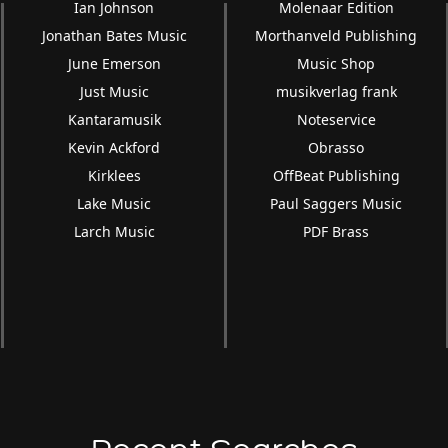
Ian Johnson
Molenaar Edition
Jonathan Bates Music
Morthanveld Publishing
June Emerson
Music Shop
Just Music
musikverlag frank
Kantaramusik
Noteservice
Kevin Ackford
Obrasso
Kirklees
OffBeat Publishing
Lake Music
Paul Saggers Music
Larch Music
PDF Brass