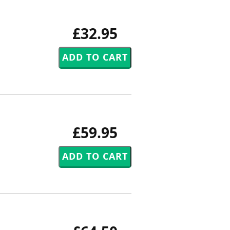
£32.95
£59.95