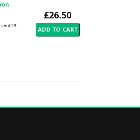
Von -
£26.50
s Vol.23.