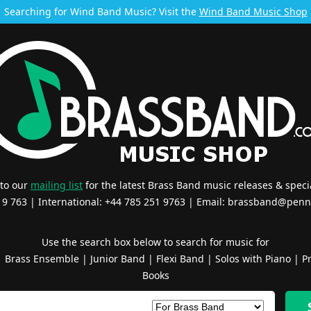
Searching for Wind Band Music? Visit the
Wind Band Music Shop
 to our
mailing list
for the latest Brass Band music releases & specia
519 763 | International: +44 785 251 9763 | Email:
brassband@penn
Use the search box below to search for music for
|
Brass Ensemble
|
Junior Band
|
Flexi Band
|
Solos with Piano
|
Pr
Books