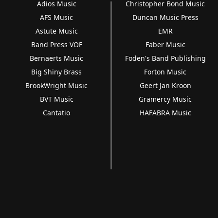
Adios Music
Christopher Bond Music
AFS Music
Duncan Music Press
Astute Music
EMR
Band Press VOF
Faber Music
Bernaerts Music
Foden's Band Publishing
Big Shiny Brass
Forton Music
BrookWright Music
Geert Jan Kroon
BVT Music
Gramercy Music
Cantatio
HAFABRA Music