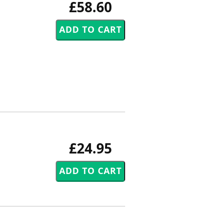
£58.60
£24.95