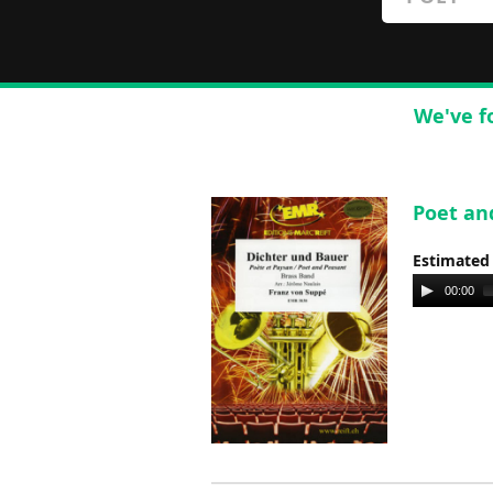
We've f
Poet an
Estimated
Audio
00:00
Player