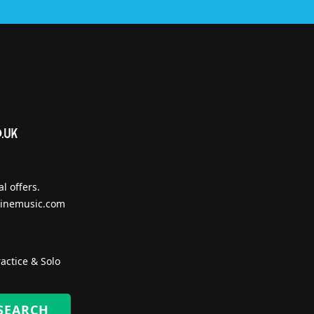
l offers.
inemusic.com
actice & Solo