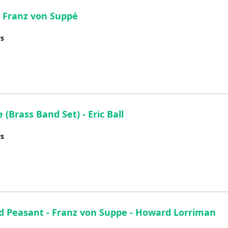
volume.
- Franz von Suppé
ys
Brass Band Set) - Eric Ball
ys
d Peasant - Franz von Suppe - Howard Lorriman