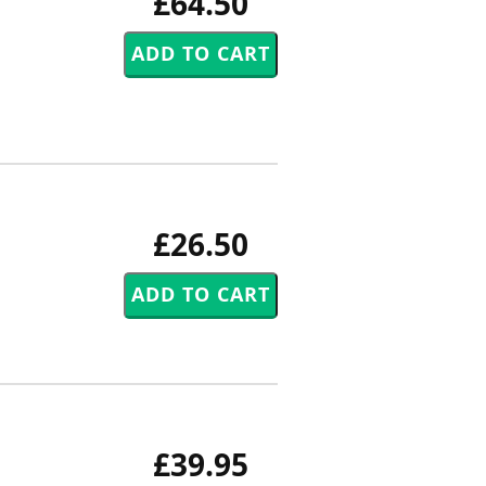
£64.50
£26.50
£39.95