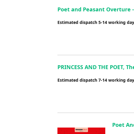
Poet and Peasant Overture 
Estimated dispatch 5-14 working da
PRINCESS AND THE POET, The (
Estimated dispatch 7-14 working da
Poet An