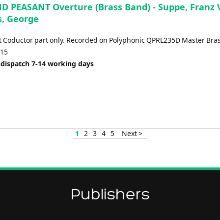
D PEASANT Overture (Brass Band) - Suppe, Franz 
, George
t Coductor part only. Recorded on Polyphonic QPRL235D Master Bras
:15
 dispatch 7-14 working days
1
2
3
4
5
Next >
Publishers