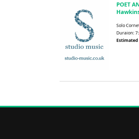
POET AN
Hawkins
Solo Corne
Duraion: 7
Estimated