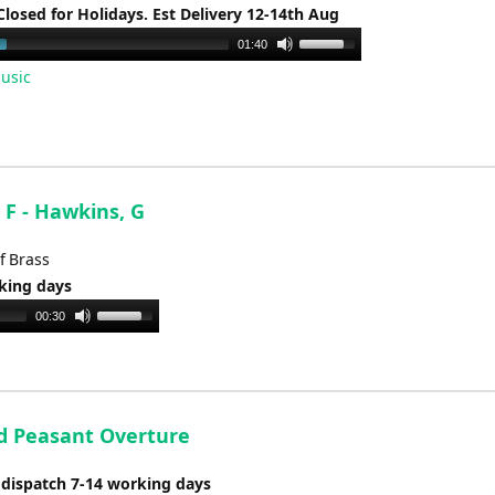
Closed for Holidays. Est Delivery 12-14th Aug
Use
01:40
Up/Down
usic
Arrow
keys
to
increase
or
 F - Hawkins, G
decrease
volume.
f Brass
rking days
Use
00:30
Up/Down
Arrow
keys
to
d Peasant Overture
increase
or
 dispatch 7-14 working days