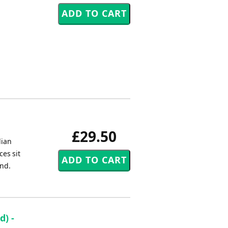
£29.50
lian
es sit
and.
) -