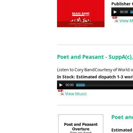
Publisher 
Audio
00:00
Player
View M
Poet and Peasant - SuppA(c),
Listen to Cory BandCourtesy of World o
In Stock: Estimated dispatch 1-3 wo
Audio
00:00
Player
View Music
Poet an
Estimated