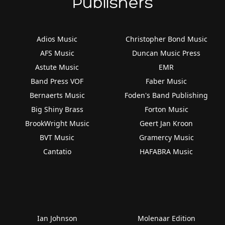
Publishers
Adios Music
Christopher Bond Music
AFS Music
Duncan Music Press
Astute Music
EMR
Band Press VOF
Faber Music
Bernaerts Music
Foden's Band Publishing
Big Shiny Brass
Forton Music
BrookWright Music
Geert Jan Kroon
BVT Music
Gramercy Music
Cantatio
HAFABRA Music
Ian Johnson
Molenaar Edition