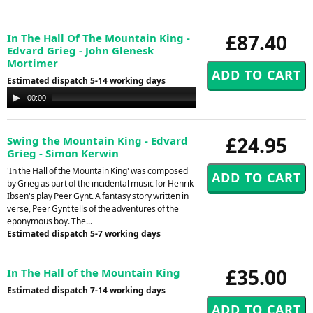
£87.40
In The Hall Of The Mountain King -
Edvard Grieg - John Glenesk
Mortimer
Estimated dispatch 5-14 working days
Audio
00:00
00:00
Player
£24.95
Swing the Mountain King - Edvard
Grieg - Simon Kerwin
'In the Hall of the Mountain King' was composed
by Grieg as part of the incidental music for Henrik
Ibsen's play Peer Gynt. A fantasy story written in
verse, Peer Gynt tells of the adventures of the
eponymous boy. The...
Estimated dispatch 5-7 working days
£35.00
In The Hall of the Mountain King
Estimated dispatch 7-14 working days