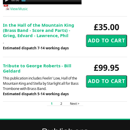
Player
View Music
£35.00
In the Hall of the Mountain King
(Brass Band - Score and Parts) -
Grieg, Edvard - Lawrence, Phil
-
Estimated dispatch 7-14 working days
£99.95
Tribute to George Roberts - Bill
Geldard
This publication includes Feelin' Low, Hall of the
Mountain King and Stella by Starlight all for Bass
Trombone with Brass Band.
Estimated dispatch 5-14 working days
1
2
Next >