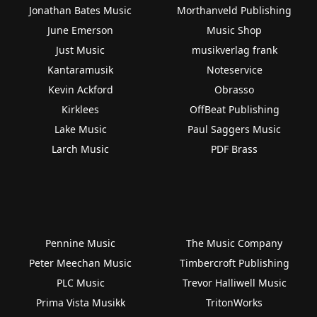
Jonathan Bates Music
Morthanveld Publishing
June Emerson
Music Shop
Just Music
musikverlag frank
Kantaramusik
Noteservice
Kevin Ackford
Obrasso
Kirklees
OffBeat Publishing
Lake Music
Paul Saggers Music
Larch Music
PDF Brass
Pennine Music
The Music Company
Peter Meechan Music
Timbercroft Publishing
PLC Music
Trevor Halliwell Music
Prima Vista Musikk
TritonWorks