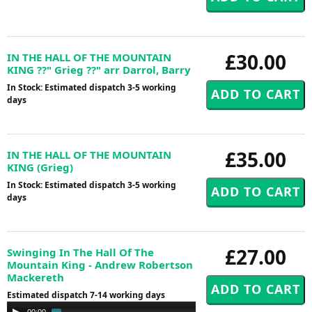
£30.00
IN THE HALL OF THE MOUNTAIN
KING ??" Grieg ??" arr Darrol, Barry
In Stock: Estimated dispatch 3-5 working
days
£35.00
IN THE HALL OF THE MOUNTAIN
KING (Grieg)
In Stock: Estimated dispatch 3-5 working
days
£27.00
Swinging In The Hall Of The
Mountain King - Andrew Robertson
Mackereth
Estimated dispatch 7-14 working days
Audio
00:00
02:30