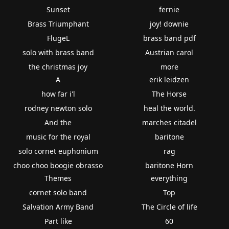
Sunset
fernie
Brass Triumphant
joy! downie
FlugeL
brass band pdf
solo with brass band
Austrian carol
the christmas joy
more
A
erik leidzen
how far i'l
The Horse
rodney newton solo
heal the world.
And the
marches citadel
music for the royal
baritone
solo cornet euphonium
rag
choo choo boogie obrasso
baritone Horn
Themes
everything
cornet solo band
Top
Salvation Army Band
The Circle of life
Part like
60