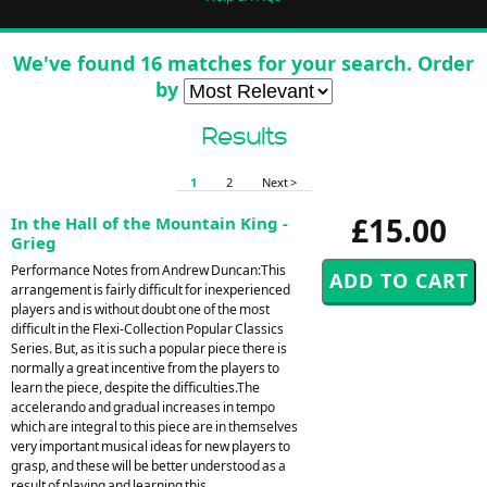
We've found 16 matches for your search. Order
by
Results
1
2
Next >
£15.00
In the Hall of the Mountain King -
Grieg
Performance Notes from Andrew Duncan:This
arrangement is fairly difficult for inexperienced
players and is without doubt one of the most
difficult in the Flexi-Collection Popular Classics
Series. But, as it is such a popular piece there is
normally a great incentive from the players to
learn the piece, despite the difficulties.The
accelerando and gradual increases in tempo
which are integral to this piece are in themselves
very important musical ideas for new players to
grasp, and these will be better understood as a
result of playing and learning this