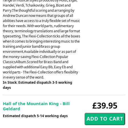
range of musical styles produced by Holst, Elgar,
Handel, Verdi, Tchaikovsky, Grieg, Bizet and
Parry.The thoughtful scoring and arranging by
Andrew Duncan now means that groups of all
abilities have access to a truly flexible set of music
for their needs. With world parts, rudimentary
theory, terminology translations and large format
typesetting, The Flexi-Collection ticks all the boxes
when it comes to bringing interesting music to the
training and junior band/brass group
environment.Available individually or as part of
the money-saving Flexi-Collection Popular
ClassicsAlbum.Scored for Brass Band and
supplied with additional Easy Bb, Easy Eb and
world parts - The Flexi-Collection offers flexibility
in every sense of the word.
In Stock: Estimated dispatch 3-5 working
days
£39.95
Hall of the Mountain King - Bill
Geldard
Estimated dispatch 5-14 working days