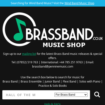
Searching for Wind Band Music? Visit the
Wind Band Music Shop
Sign-up to our
mailing list
for the latest Brass Band music releases & special
offers.
Tel: (07852) 519 763 | International: +44 785 251 9763 | Email:
brassband@penninemusic.com
Use the search box below to search for music for
Brass Band
|
Brass Ensemble
|
Junior Band
|
Flexi Band
|
Solos with Piano
|
Practice & Solo Books
Help & FAQs