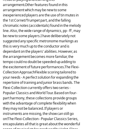
arrangement.Other features found in this
arrangement which may be new to some
inexperienced players are the use of tin mutes in
the 1st Cornet/Trumpet part, and the falling
chromatic notes (accidentals) found in the melody
line. Also, the wide range of dynamics, pp - ff , may
be new to some players.I have deliberately not
suggested any specific metronome markings as
this is very much up to the conductor and is
dependant on the players' abilities. However, as
the arrangement becomes more familiar, the
tempo could no doubt be speeded up adding to
the excitement of future performances.The Flexi-
Collection ApproachFlexible scoring tailored to
your needs - A perfect solution for expanding the
repertoire of training and junior brass bands. The
Flexi-Collection currently offers two series -
Popular Classics and World Tour. Based on four-
part harmony, these collections provide groups
with the advantage of complete flexibility when
they may not be balanced. If players or
instruments are missing, the show can still go
on!The Flexi-Collection - Popular Classics Series,
encapsulates all that is great about the wonderful