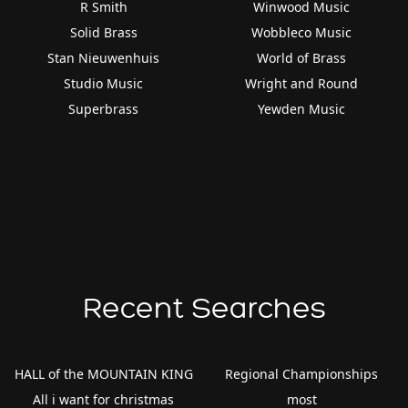
R Smith
Winwood Music
Solid Brass
Wobbleco Music
Stan Nieuwenhuis
World of Brass
Studio Music
Wright and Round
Superbrass
Yewden Music
Recent Searches
HALL of the MOUNTAIN KING
Regional Championships
All i want for christmas
most